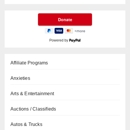
Powered by
Affiliate Programs
Anxieties
Arts & Entertainment
Auctions / Classifieds
Autos & Trucks