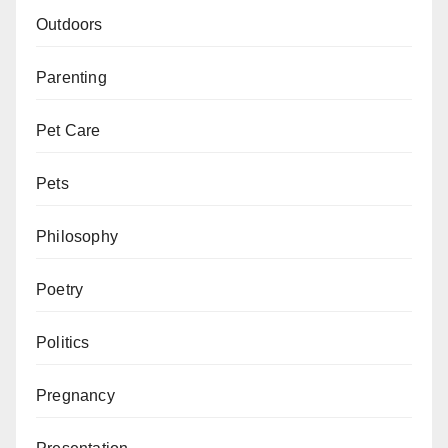
Outdoors
Parenting
Pet Care
Pets
Philosophy
Poetry
Politics
Pregnancy