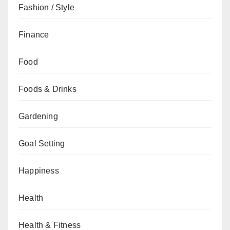
Fashion / Style
Finance
Food
Foods & Drinks
Gardening
Goal Setting
Happiness
Health
Health & Fitness