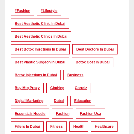
#Fashion
#lifestyle
Best Aesthetic Clinic In Dubai
Best Aesthetic Clinics In Dubai
Best Botox Injections In Dubai
Best Doctors In Dubai
Best Plastic Surgeon In Dubai
Botox Cost In Dubai
Botox Injections In Dubai
Business
Buy Mtg Proxy
Clothing
Corteiz
Digital Marketing
Dubai
Education
Essentials Hoodie
Fashion
Fashion Usa
Fillers In Dubai
Fitness
Health
Healthcare