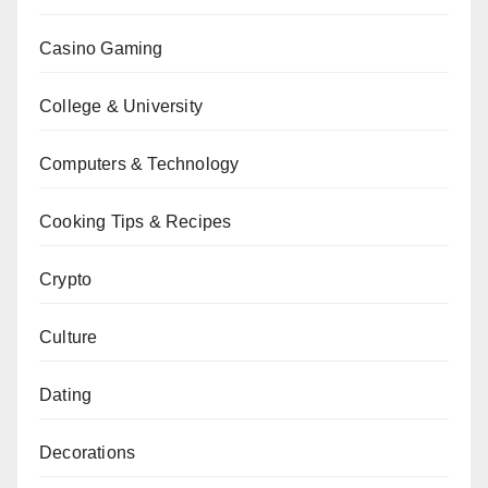
Casino Gaming
College & University
Computers & Technology
Cooking Tips & Recipes
Crypto
Culture
Dating
Decorations