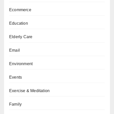
Ecommerce
Education
Elderly Care
Email
Environment
Events
Exercise & Meditation
Family