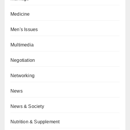
Medicine
Men's Issues
Multimedia
Negotiation
Networking
News
News & Society
Nutrition & Supplement