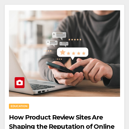
EDUCATION
How Product Review Sites Are
Shaping the Reputation of Online