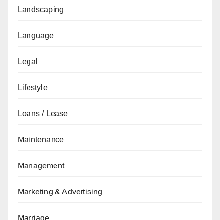
Landscaping
Language
Legal
Lifestyle
Loans / Lease
Maintenance
Management
Marketing & Advertising
Marriage