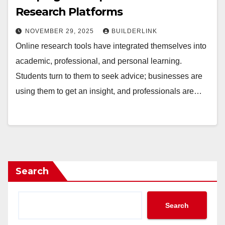
Research Platforms
NOVEMBER 29, 2025
BUILDERLINK
Online research tools have integrated themselves into
academic, professional, and personal learning.
Students turn to them to seek advice; businesses are
using them to get an insight, and professionals are…
Search
Search