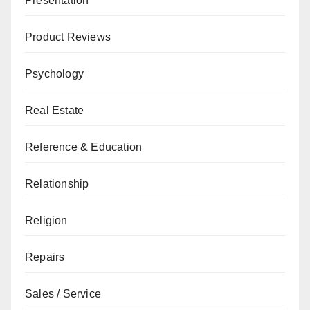
Presentation
Product Reviews
Psychology
Real Estate
Reference & Education
Relationship
Religion
Repairs
Sales / Service