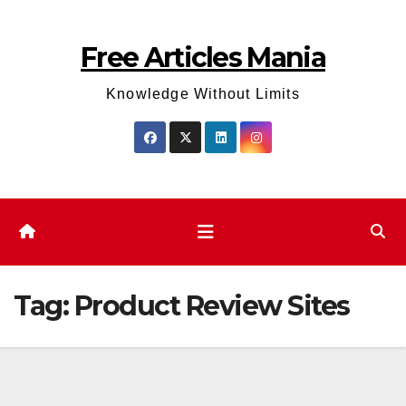
Skip
to
Free Articles Mania
content
Knowledge Without Limits
Tag:
Product Review Sites