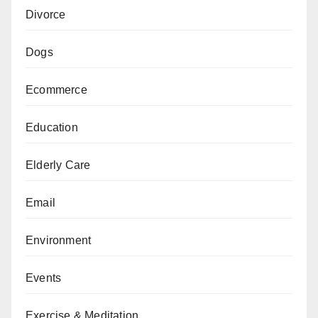
Divorce
Dogs
Ecommerce
Education
Elderly Care
Email
Environment
Events
Exercise & Meditation