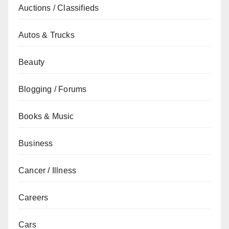
Auctions / Classifieds
Autos & Trucks
Beauty
Blogging / Forums
Books & Music
Business
Cancer / Illness
Careers
Cars