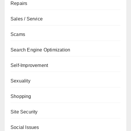
Repairs
Sales / Service
Scams
Search Engine Optimization
Self-Improvement
Sexuality
Shopping
Site Security
Social Issues