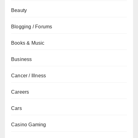
Beauty
Blogging / Forums
Books & Music
Business
Cancer / Illness
Careers
Cars
Casino Gaming