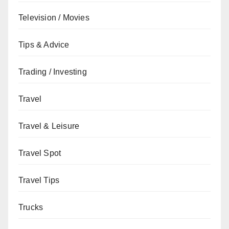
Television / Movies
Tips & Advice
Trading / Investing
Travel
Travel & Leisure
Travel Spot
Travel Tips
Trucks