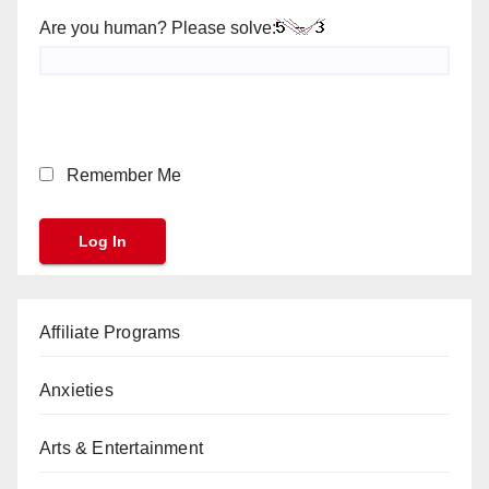
Are you human? Please solve:
Remember Me
Affiliate Programs
Anxieties
Arts & Entertainment