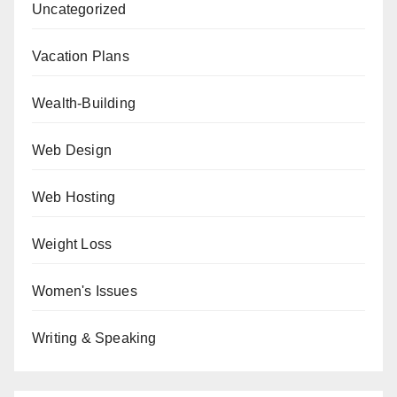
Uncategorized
Vacation Plans
Wealth-Building
Web Design
Web Hosting
Weight Loss
Women's Issues
Writing & Speaking