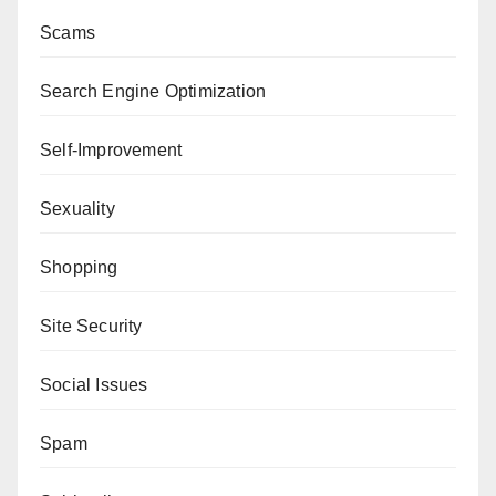
Scams
Search Engine Optimization
Self-Improvement
Sexuality
Shopping
Site Security
Social Issues
Spam