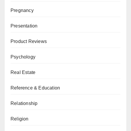
Pregnancy
Presentation
Product Reviews
Psychology
Real Estate
Reference & Education
Relationship
Religion