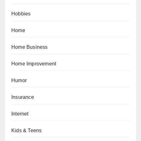
Hobbies
Home
Home Business
Home Improvement
Humor
Insurance
Internet
Kids & Teens