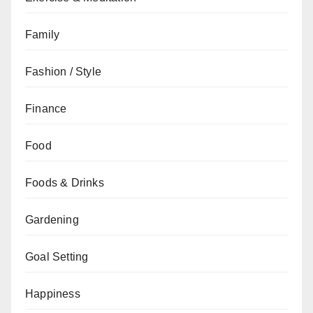
Family
Fashion / Style
Finance
Food
Foods & Drinks
Gardening
Goal Setting
Happiness