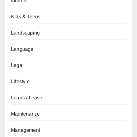
Internet
Kids & Teens
Landscaping
Language
Legal
Lifestyle
Loans / Lease
Maintenance
Management