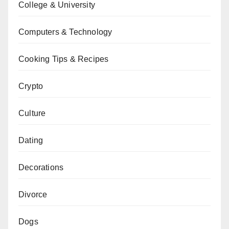
College & University
Computers & Technology
Cooking Tips & Recipes
Crypto
Culture
Dating
Decorations
Divorce
Dogs