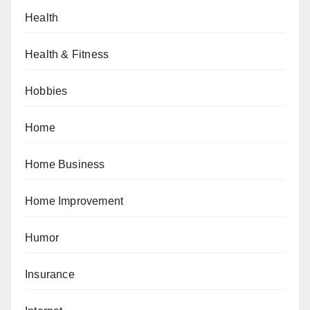
Health
Health & Fitness
Hobbies
Home
Home Business
Home Improvement
Humor
Insurance