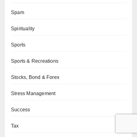
Spam
Spirituality
Sports
Sports & Recreations
Stocks, Bond & Forex
Stress Management
Success
Tax