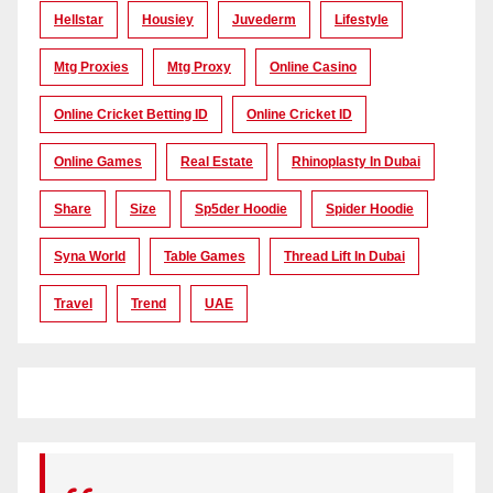
Hellstar
Housiey
Juvederm
Lifestyle
Mtg Proxies
Mtg Proxy
Online Casino
Online Cricket Betting ID
Online Cricket ID
Online Games
Real Estate
Rhinoplasty In Dubai
Share
Size
Sp5der Hoodie
Spider Hoodie
Syna World
Table Games
Thread Lift In Dubai
Travel
Trend
UAE