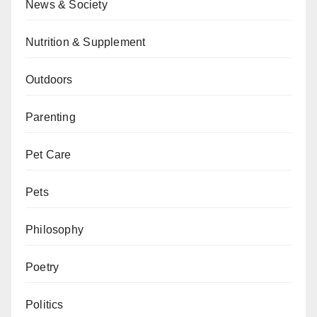
News & Society
Nutrition & Supplement
Outdoors
Parenting
Pet Care
Pets
Philosophy
Poetry
Politics