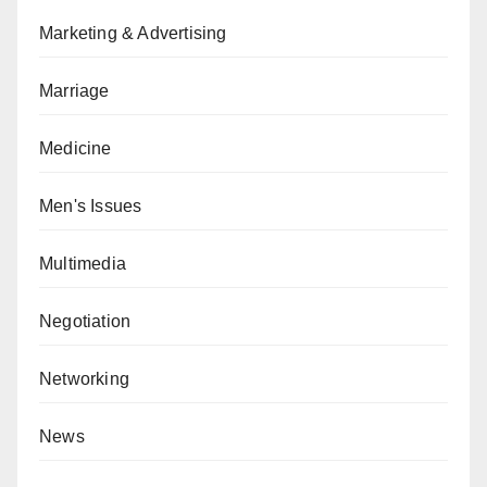
Marketing & Advertising
Marriage
Medicine
Men's Issues
Multimedia
Negotiation
Networking
News