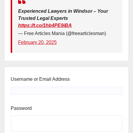
Experienced Lawyers in Windsor – Your
Trusted Legal Experts
https://t.co/1hb4PE9iBA
— Free Articles Mania (@freearticlesman)
February 20, 2025
Username or Email Address
Password