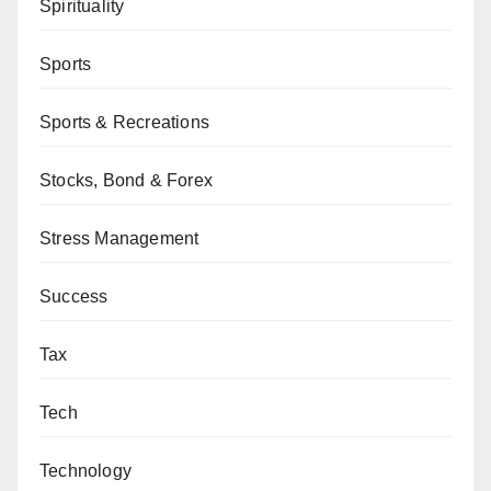
Spirituality
Sports
Sports & Recreations
Stocks, Bond & Forex
Stress Management
Success
Tax
Tech
Technology