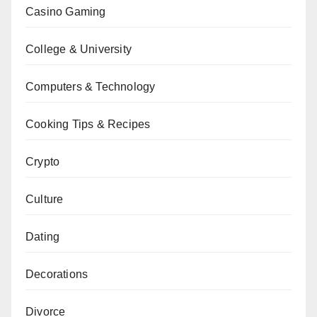
Casino Gaming
College & University
Computers & Technology
Cooking Tips & Recipes
Crypto
Culture
Dating
Decorations
Divorce