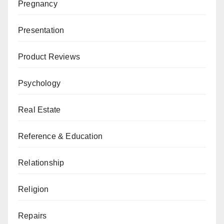
Pregnancy
Presentation
Product Reviews
Psychology
Real Estate
Reference & Education
Relationship
Religion
Repairs