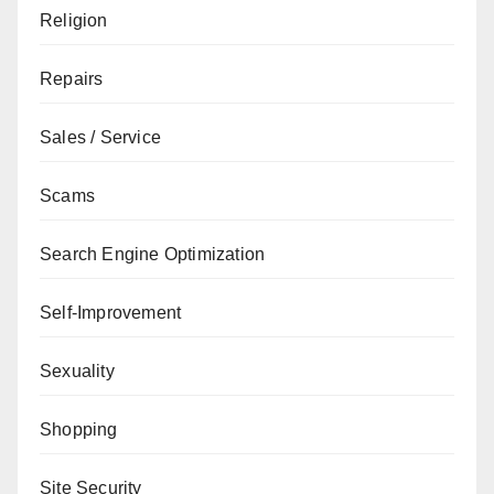
Religion
Repairs
Sales / Service
Scams
Search Engine Optimization
Self-Improvement
Sexuality
Shopping
Site Security