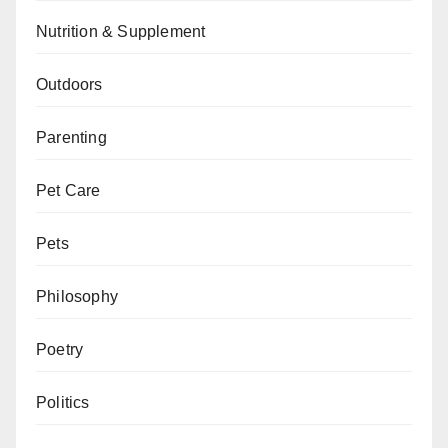
Nutrition & Supplement
Outdoors
Parenting
Pet Care
Pets
Philosophy
Poetry
Politics