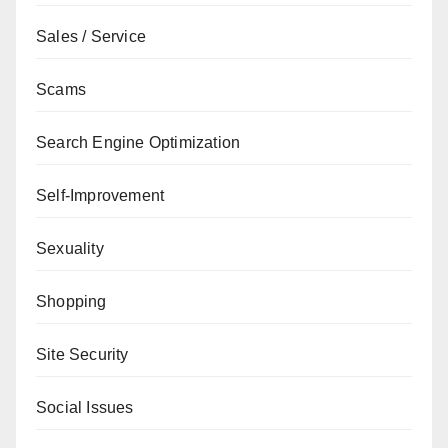
Sales / Service
Scams
Search Engine Optimization
Self-Improvement
Sexuality
Shopping
Site Security
Social Issues