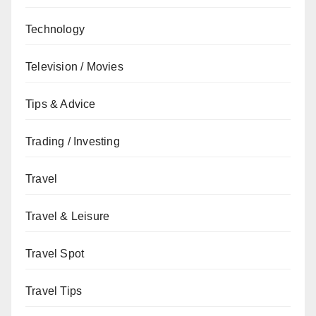
Technology
Television / Movies
Tips & Advice
Trading / Investing
Travel
Travel & Leisure
Travel Spot
Travel Tips