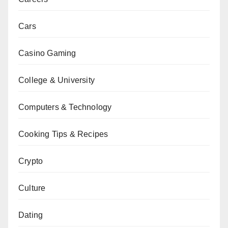
Cars
Casino Gaming
College & University
Computers & Technology
Cooking Tips & Recipes
Crypto
Culture
Dating