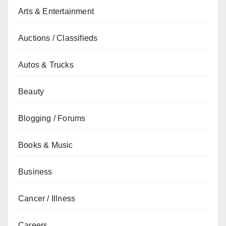
Arts & Entertainment
Auctions / Classifieds
Autos & Trucks
Beauty
Blogging / Forums
Books & Music
Business
Cancer / Illness
Careers