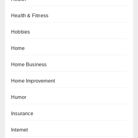
Health & Fitness
Hobbies
Home
Home Business
Home Improvement
Humor
Insurance
Internet