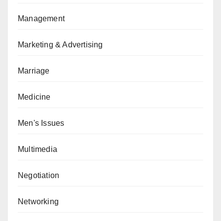
Management
Marketing & Advertising
Marriage
Medicine
Men's Issues
Multimedia
Negotiation
Networking