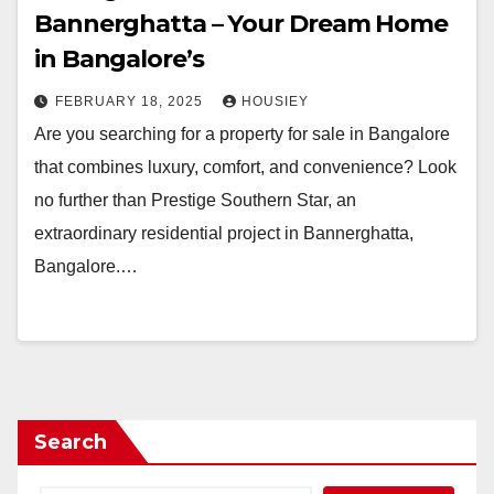
Bannerghatta – Your Dream Home
in Bangalore’s
FEBRUARY 18, 2025
HOUSIEY
Are you searching for a property for sale in Bangalore
that combines luxury, comfort, and convenience? Look
no further than Prestige Southern Star, an
extraordinary residential project in Bannerghatta,
Bangalore.…
Search