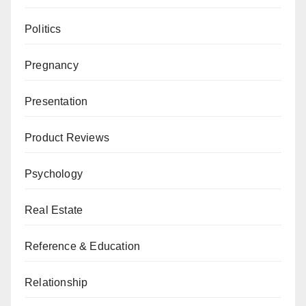
Politics
Pregnancy
Presentation
Product Reviews
Psychology
Real Estate
Reference & Education
Relationship