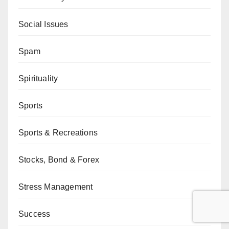
Social Issues
Spam
Spirituality
Sports
Sports & Recreations
Stocks, Bond & Forex
Stress Management
Success