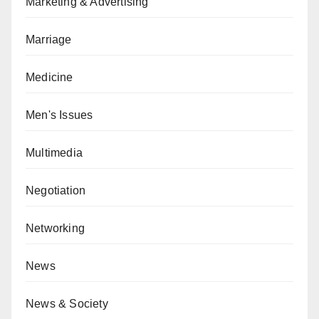
Marketing & Advertising
Marriage
Medicine
Men's Issues
Multimedia
Negotiation
Networking
News
News & Society