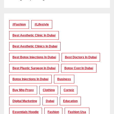
#Fashion
#lifestyle
Best Aesthetic Clinic In Dubai
Best Aesthetic Clinics In Dubai
Best Botox Injections In Dubai
Best Doctors In Dubai
Best Plastic Surgeon In Dubai
Botox Cost In Dubai
Botox Injections In Dubai
Business
Buy Mtg Proxy
Clothing
Corteiz
Digital Marketing
Dubai
Education
Essentials Hoodie
Fashion
Fashion Usa