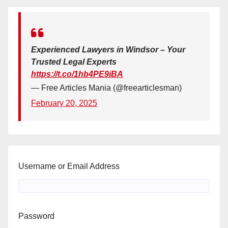
Experienced Lawyers in Windsor – Your
Trusted Legal Experts
https://t.co/1hb4PE9iBA
— Free Articles Mania (@freearticlesman)
February 20, 2025
Username or Email Address
Password