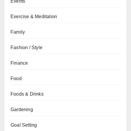
Events
Exercise & Meditation
Family
Fashion / Style
Finance
Food
Foods & Drinks
Gardening
Goal Setting