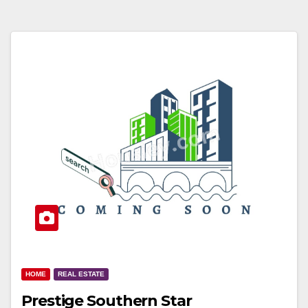
HOME
REAL ESTATE
Prestige Southern Star