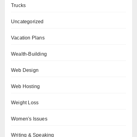
Trucks
Uncategorized
Vacation Plans
Wealth-Building
Web Design
Web Hosting
Weight Loss
Women's Issues
Writing & Speaking