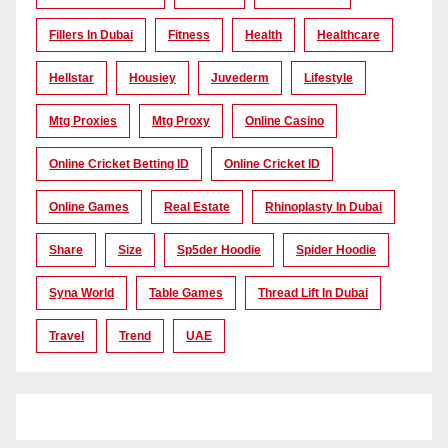
Fillers In Dubai
Fitness
Health
Healthcare
Hellstar
Housiey
Juvederm
Lifestyle
Mtg Proxies
Mtg Proxy
Online Casino
Online Cricket Betting ID
Online Cricket ID
Online Games
Real Estate
Rhinoplasty In Dubai
Share
Size
Sp5der Hoodie
Spider Hoodie
Syna World
Table Games
Thread Lift In Dubai
Travel
Trend
UAE