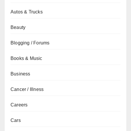
Autos & Trucks
Beauty
Blogging / Forums
Books & Music
Business
Cancer / Illness
Careers
Cars