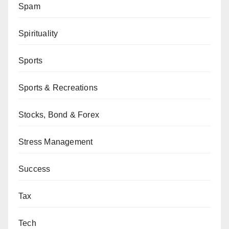
Spam
Spirituality
Sports
Sports & Recreations
Stocks, Bond & Forex
Stress Management
Success
Tax
Tech