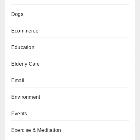
Dogs
Ecommerce
Education
Elderly Care
Email
Environment
Events
Exercise & Meditation