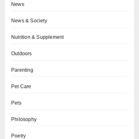
News
News & Society
Nutrition & Supplement
Outdoors
Parenting
Pet Care
Pets
Philosophy
Poetry