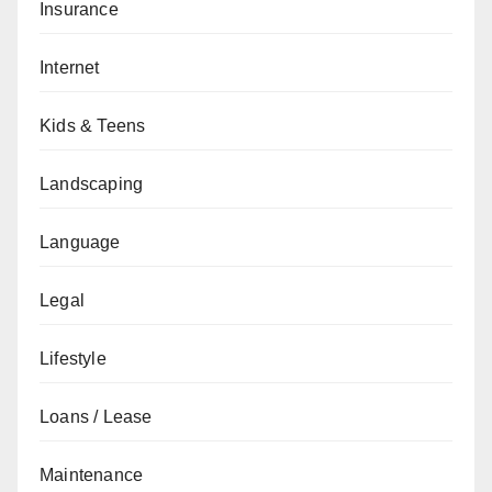
Insurance
Internet
Kids & Teens
Landscaping
Language
Legal
Lifestyle
Loans / Lease
Maintenance