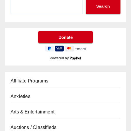
Search
Powered by
Affiliate Programs
Anxieties
Arts & Entertainment
Auctions / Classifieds