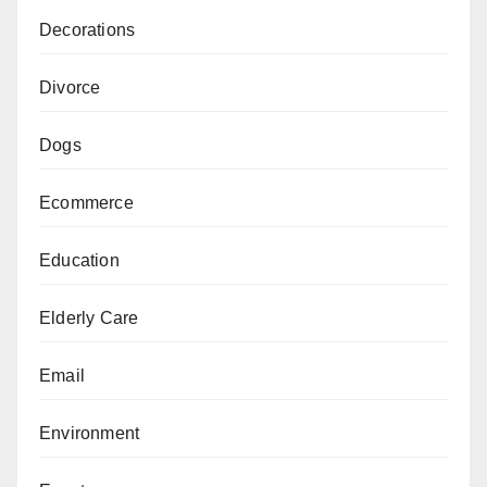
Decorations
Divorce
Dogs
Ecommerce
Education
Elderly Care
Email
Environment