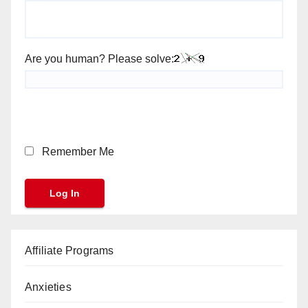
Are you human? Please solve:
Remember Me
Affiliate Programs
Anxieties