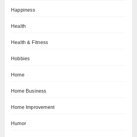
Happiness
Health
Health & Fitness
Hobbies
Home
Home Business
Home Improvement
Humor