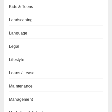
Kids & Teens
Landscaping
Language
Legal
Lifestyle
Loans / Lease
Maintenance
Management