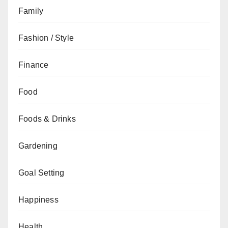
Family
Fashion / Style
Finance
Food
Foods & Drinks
Gardening
Goal Setting
Happiness
Health