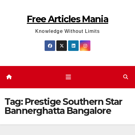
Skip
to
Free Articles Mania
content
Knowledge Without Limits
Tag:
Prestige Southern Star
Bannerghatta Bangalore