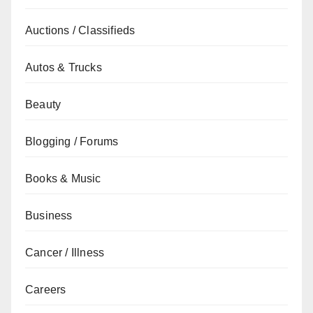
Auctions / Classifieds
Autos & Trucks
Beauty
Blogging / Forums
Books & Music
Business
Cancer / Illness
Careers