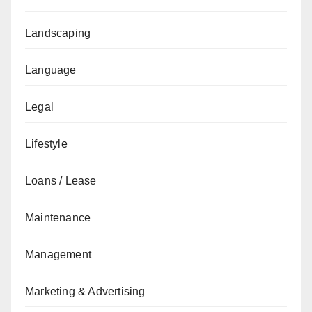
Landscaping
Language
Legal
Lifestyle
Loans / Lease
Maintenance
Management
Marketing & Advertising