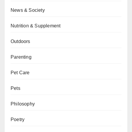
News & Society
Nutrition & Supplement
Outdoors
Parenting
Pet Care
Pets
Philosophy
Poetry