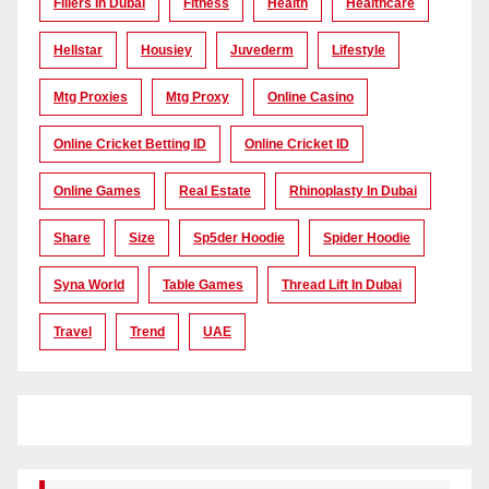
Fillers In Dubai
Fitness
Health
Healthcare
Hellstar
Housiey
Juvederm
Lifestyle
Mtg Proxies
Mtg Proxy
Online Casino
Online Cricket Betting ID
Online Cricket ID
Online Games
Real Estate
Rhinoplasty In Dubai
Share
Size
Sp5der Hoodie
Spider Hoodie
Syna World
Table Games
Thread Lift In Dubai
Travel
Trend
UAE