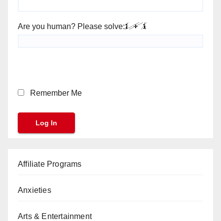
Are you human? Please solve:
Remember Me
Affiliate Programs
Anxieties
Arts & Entertainment