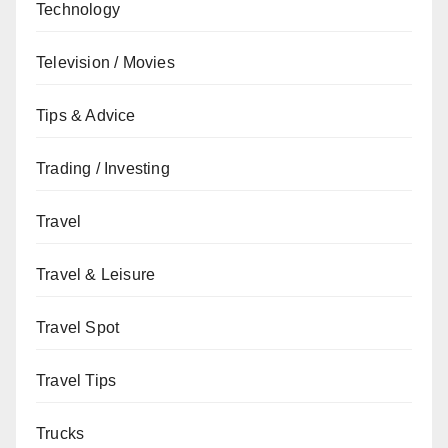
Technology
Television / Movies
Tips & Advice
Trading / Investing
Travel
Travel & Leisure
Travel Spot
Travel Tips
Trucks