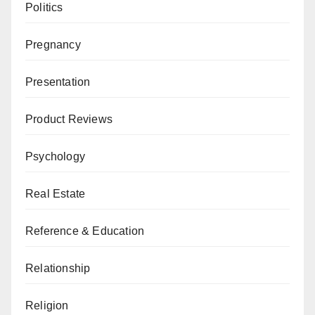
Politics
Pregnancy
Presentation
Product Reviews
Psychology
Real Estate
Reference & Education
Relationship
Religion