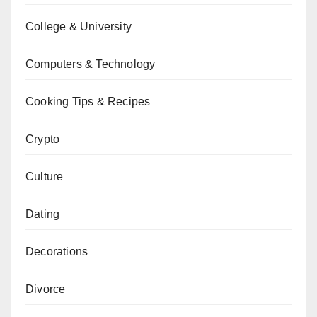
College & University
Computers & Technology
Cooking Tips & Recipes
Crypto
Culture
Dating
Decorations
Divorce