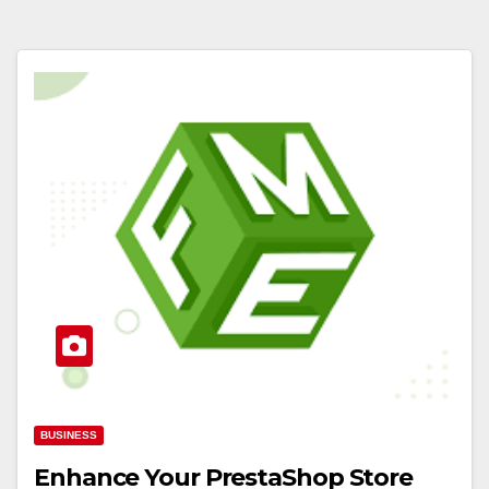
BUSINESS
Enhance Your PrestaShop Store