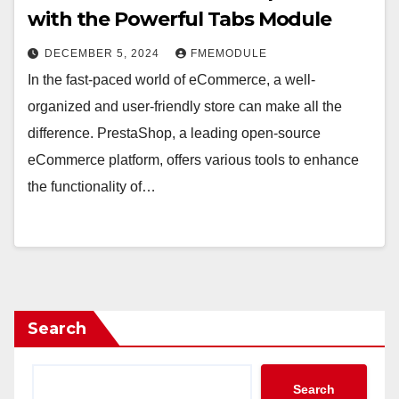
with the Powerful Tabs Module
DECEMBER 5, 2024
FMEMODULE
In the fast-paced world of eCommerce, a well-
organized and user-friendly store can make all the
difference. PrestaShop, a leading open-source
eCommerce platform, offers various tools to enhance
the functionality of…
Search
Search