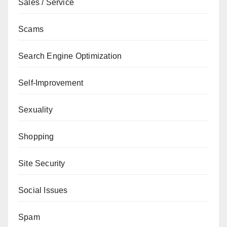
Sales / Service
Scams
Search Engine Optimization
Self-Improvement
Sexuality
Shopping
Site Security
Social Issues
Spam