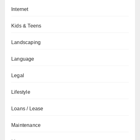
Internet
Kids & Teens
Landscaping
Language
Legal
Lifestyle
Loans / Lease
Maintenance