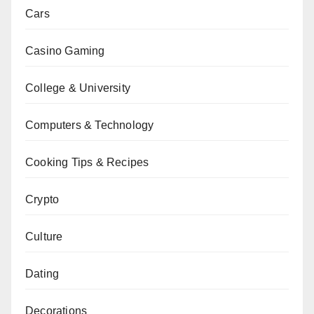
Cars
Casino Gaming
College & University
Computers & Technology
Cooking Tips & Recipes
Crypto
Culture
Dating
Decorations