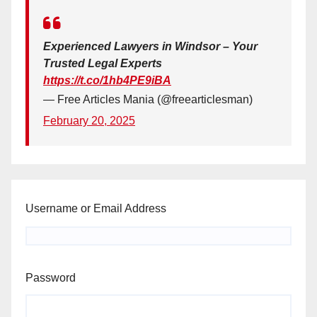
Experienced Lawyers in Windsor – Your
Trusted Legal Experts
https://t.co/1hb4PE9iBA
— Free Articles Mania (@freearticlesman)
February 20, 2025
Username or Email Address
Password