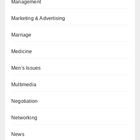
Management
Marketing & Advertising
Marriage
Medicine
Men's Issues
Multimedia
Negotiation
Networking
News