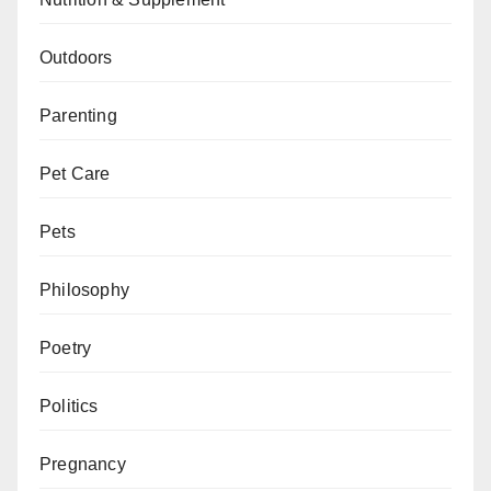
Outdoors
Parenting
Pet Care
Pets
Philosophy
Poetry
Politics
Pregnancy