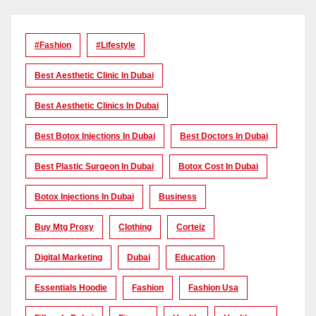
#Fashion
#lifestyle
Best Aesthetic Clinic In Dubai
Best Aesthetic Clinics In Dubai
Best Botox Injections In Dubai
Best Doctors In Dubai
Best Plastic Surgeon In Dubai
Botox Cost In Dubai
Botox Injections In Dubai
Business
Buy Mtg Proxy
Clothing
Corteiz
Digital Marketing
Dubai
Education
Essentials Hoodie
Fashion
Fashion Usa