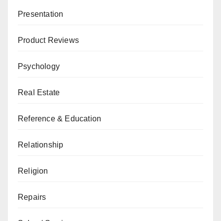
Presentation
Product Reviews
Psychology
Real Estate
Reference & Education
Relationship
Religion
Repairs