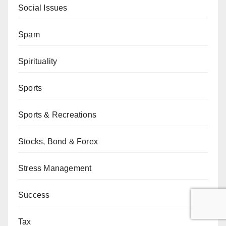
Social Issues
Spam
Spirituality
Sports
Sports & Recreations
Stocks, Bond & Forex
Stress Management
Success
Tax