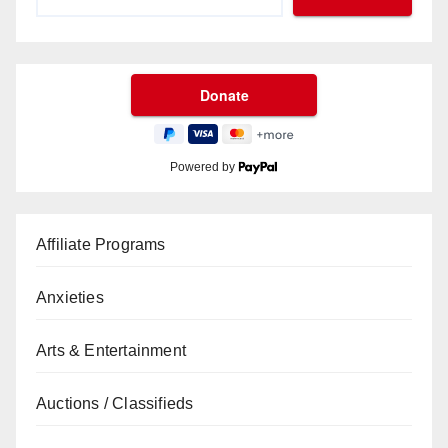
Powered by
Affiliate Programs
Anxieties
Arts & Entertainment
Auctions / Classifieds