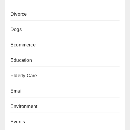
Divorce
Dogs
Ecommerce
Education
Elderly Care
Email
Environment
Events