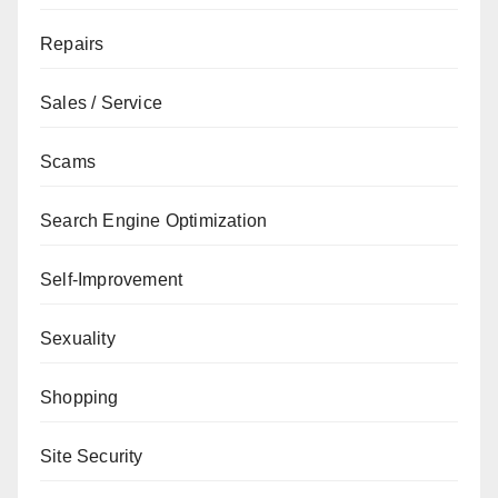
Repairs
Sales / Service
Scams
Search Engine Optimization
Self-Improvement
Sexuality
Shopping
Site Security