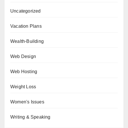
Uncategorized
Vacation Plans
Wealth-Building
Web Design
Web Hosting
Weight Loss
Women's Issues
Writing & Speaking