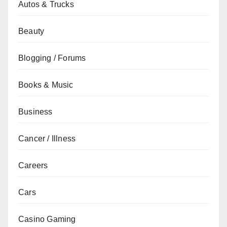
Autos & Trucks
Beauty
Blogging / Forums
Books & Music
Business
Cancer / Illness
Careers
Cars
Casino Gaming