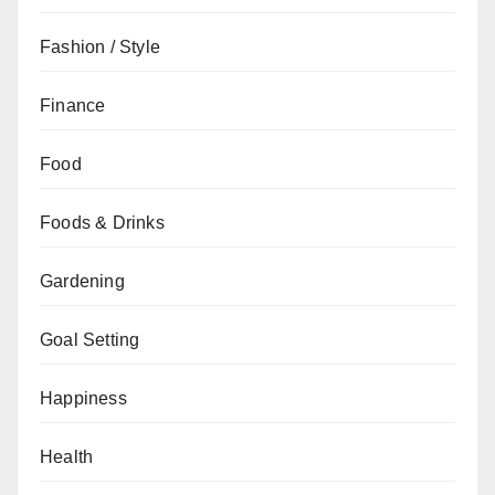
Fashion / Style
Finance
Food
Foods & Drinks
Gardening
Goal Setting
Happiness
Health