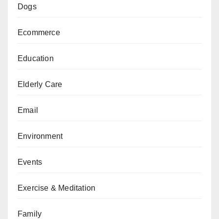
Dogs
Ecommerce
Education
Elderly Care
Email
Environment
Events
Exercise & Meditation
Family