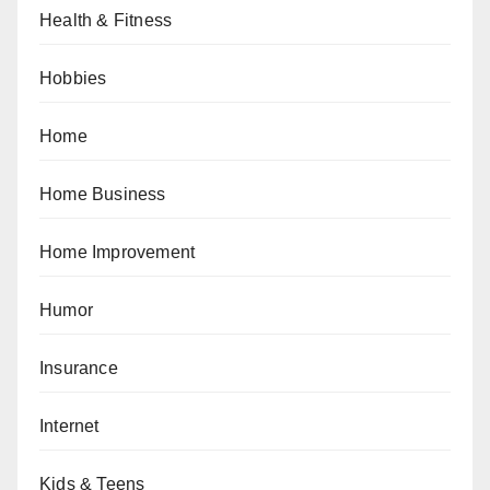
Health & Fitness
Hobbies
Home
Home Business
Home Improvement
Humor
Insurance
Internet
Kids & Teens