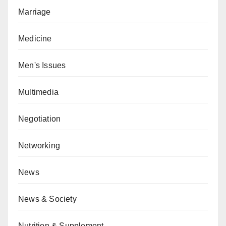
Marriage
Medicine
Men's Issues
Multimedia
Negotiation
Networking
News
News & Society
Nutrition & Supplement