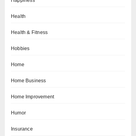
Happiness
Health
Health & Fitness
Hobbies
Home
Home Business
Home Improvement
Humor
Insurance