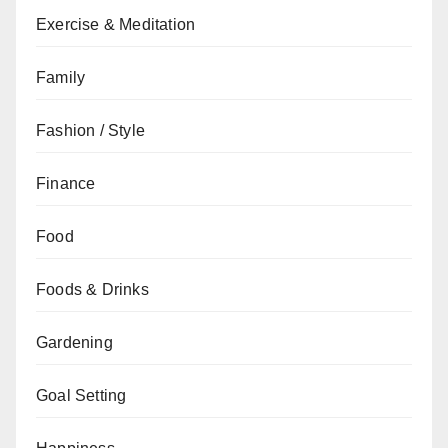
Exercise & Meditation
Family
Fashion / Style
Finance
Food
Foods & Drinks
Gardening
Goal Setting