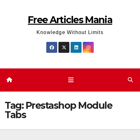
Skip
to
Free Articles Mania
content
Knowledge Without Limits
Tag:
Prestashop Module
Tabs