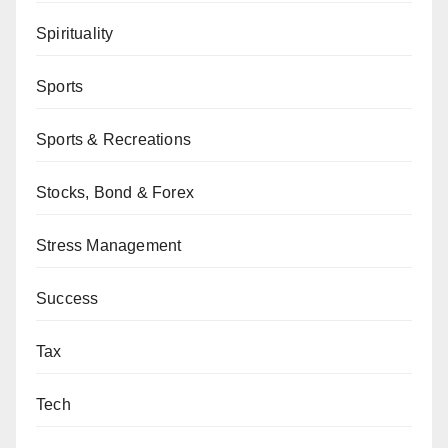
Spirituality
Sports
Sports & Recreations
Stocks, Bond & Forex
Stress Management
Success
Tax
Tech