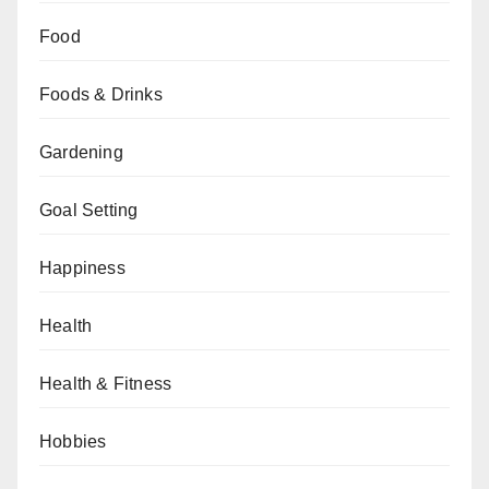
Food
Foods & Drinks
Gardening
Goal Setting
Happiness
Health
Health & Fitness
Hobbies