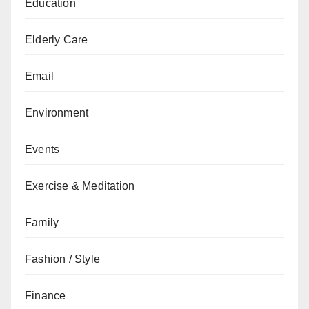
Education
Elderly Care
Email
Environment
Events
Exercise & Meditation
Family
Fashion / Style
Finance