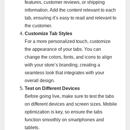
features, customer reviews, or shipping
information. Add the content relevant to each
tab, ensuring it’s easy to read and relevant to
the customer.
Customize Tab Styles
For a more personalized touch, customize
the appearance of your tabs. You can
change the colors, fonts, and icons to align
with your store’s branding, creating a
seamless look that integrates with your
overall design.
Test on Different Devices
Before going live, make sure to test the tabs
on different devices and screen sizes. Mobile
optimization is key, so ensure the tabs
function smoothly on smartphones and
tablets.