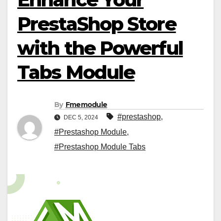
PrestaShop Store
with the Powerful
Tabs Module
By
Fmemodule
#prestashop
,
DEC 5, 2024
#Prestashop Module
,
#Prestashop Module Tabs