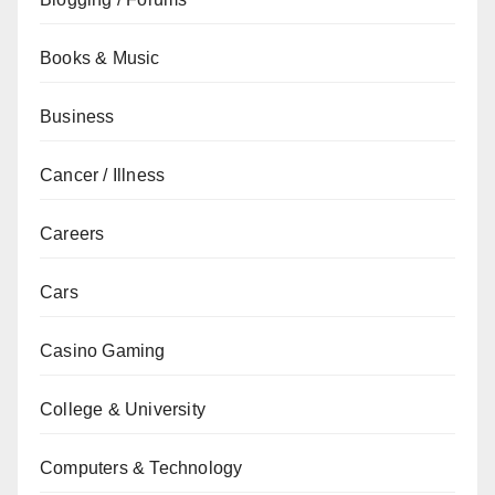
Books & Music
Business
Cancer / Illness
Careers
Cars
Casino Gaming
College & University
Computers & Technology