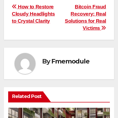
Post
How to Restore
Bitcoin Fraud
Cloudy Headlights
Recovery: Real
navigation
to Crystal Clarity
Solutions for Real
Victims
By
Fmemodule
Related Post