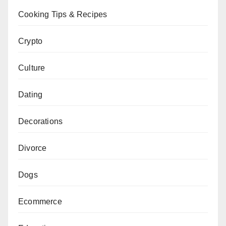
Cooking Tips & Recipes
Crypto
Culture
Dating
Decorations
Divorce
Dogs
Ecommerce