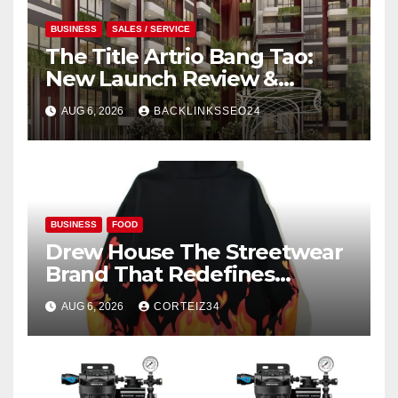
BUSINESS
SALES / SERVICE
The Title Artrio Bang Tao:
New Launch Review &
Investment Guide
AUG 6, 2026
BACKLINKSSEO24
BUSINESS
FOOD
Drew House The Streetwear
Brand That Redefines
Everyday Luxury
AUG 6, 2026
CORTEIZ34