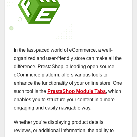
In the fast-paced world of eCommerce, a well-
organized and user-friendly store can make all the
difference. PrestaShop, a leading open-source
eCommerce platform, offers various tools to
enhance the functionality of your online store. One
such tool is the
PrestaShop Module Tabs
, which
enables you to structure your content in a more
engaging and easily navigable way.
Whether you’re displaying product details,
reviews, or additional information, the ability to