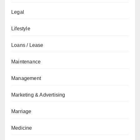
Legal
Lifestyle
Loans / Lease
Maintenance
Management
Marketing & Advertising
Marriage
Medicine