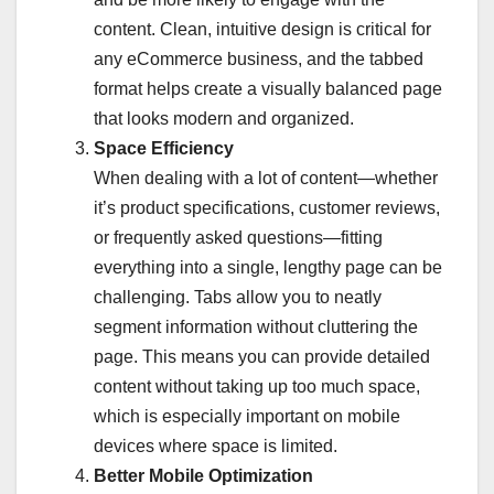
content. Clean, intuitive design is critical for
any eCommerce business, and the tabbed
format helps create a visually balanced page
that looks modern and organized.
Space Efficiency
When dealing with a lot of content—whether
it’s product specifications, customer reviews,
or frequently asked questions—fitting
everything into a single, lengthy page can be
challenging. Tabs allow you to neatly
segment information without cluttering the
page. This means you can provide detailed
content without taking up too much space,
which is especially important on mobile
devices where space is limited.
Better Mobile Optimization