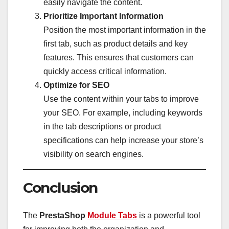
easily navigate the content.
Prioritize Important Information
Position the most important information in the
first tab, such as product details and key
features. This ensures that customers can
quickly access critical information.
Optimize for SEO
Use the content within your tabs to improve
your SEO. For example, including keywords
in the tab descriptions or product
specifications can help increase your store’s
visibility on search engines.
Conclusion
The
PrestaShop
Module Tabs
is a powerful tool