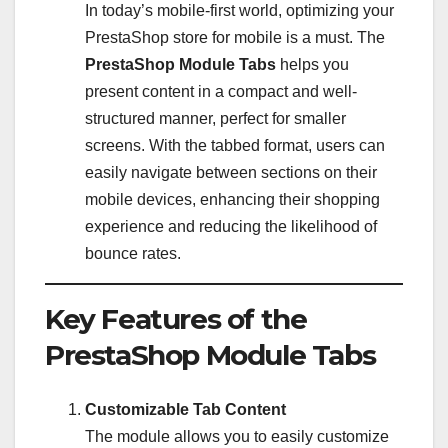
In today’s mobile-first world, optimizing your
PrestaShop store for mobile is a must. The
PrestaShop Module Tabs
helps you
present content in a compact and well-
structured manner, perfect for smaller
screens. With the tabbed format, users can
easily navigate between sections on their
mobile devices, enhancing their shopping
experience and reducing the likelihood of
bounce rates.
Key Features of the
PrestaShop Module Tabs
Customizable Tab Content
The module allows you to easily customize