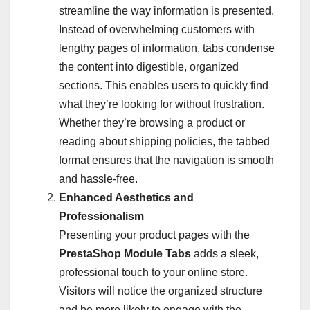
streamline the way information is presented.
Instead of overwhelming customers with
lengthy pages of information, tabs condense
the content into digestible, organized
sections. This enables users to quickly find
what they’re looking for without frustration.
Whether they’re browsing a product or
reading about shipping policies, the tabbed
format ensures that the navigation is smooth
and hassle-free.
Enhanced Aesthetics and
Professionalism
Presenting your product pages with the
PrestaShop Module Tabs
adds a sleek,
professional touch to your online store.
Visitors will notice the organized structure
and be more likely to engage with the