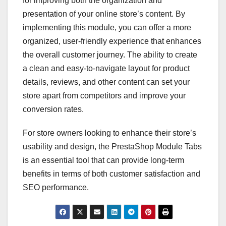
for improving both the organization and
presentation of your online store’s content. By
implementing this module, you can offer a more
organized, user-friendly experience that enhances
the overall customer journey. The ability to create
a clean and easy-to-navigate layout for product
details, reviews, and other content can set your
store apart from competitors and improve your
conversion rates.
For store owners looking to enhance their store’s
usability and design, the PrestaShop Module Tabs
is an essential tool that can provide long-term
benefits in terms of both customer satisfaction and
SEO performance.