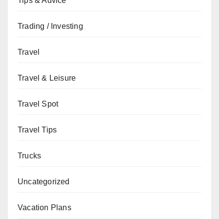
Tips & Advice
Trading / Investing
Travel
Travel & Leisure
Travel Spot
Travel Tips
Trucks
Uncategorized
Vacation Plans