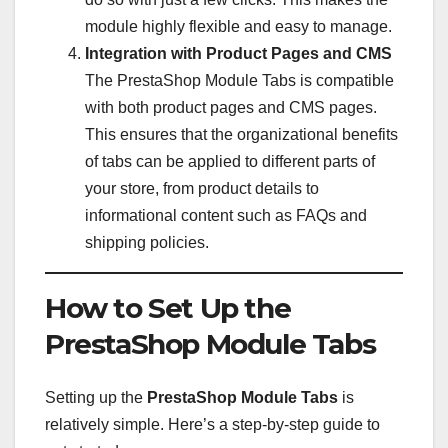
module highly flexible and easy to manage.
Integration with Product Pages and CMS
The PrestaShop Module Tabs is compatible
with both product pages and CMS pages.
This ensures that the organizational benefits
of tabs can be applied to different parts of
your store, from product details to
informational content such as FAQs and
shipping policies.
How to Set Up the
PrestaShop Module Tabs
Setting up the
PrestaShop Module Tabs
is
relatively simple. Here’s a step-by-step guide to