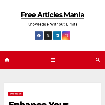
Skip
to
Free Articles Mania
content
Knowledge Without Limits
BUSINESS
Enhance Your