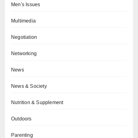
Men's Issues
Multimedia
Negotiation
Networking
News
News & Society
Nutrition & Supplement
Outdoors
Parenting