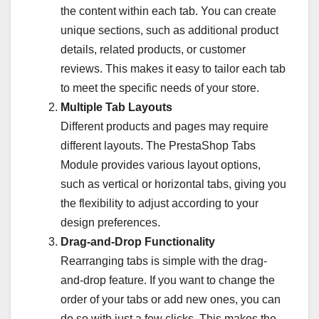
the content within each tab. You can create
unique sections, such as additional product
details, related products, or customer
reviews. This makes it easy to tailor each tab
to meet the specific needs of your store.
Multiple Tab Layouts
Different products and pages may require
different layouts. The PrestaShop Tabs
Module provides various layout options,
such as vertical or horizontal tabs, giving you
the flexibility to adjust according to your
design preferences.
Drag-and-Drop Functionality
Rearranging tabs is simple with the drag-
and-drop feature. If you want to change the
order of your tabs or add new ones, you can
do so with just a few clicks. This makes the