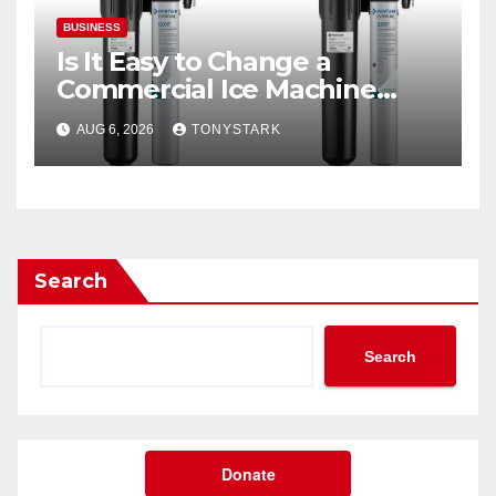
BUSINESS
Is It Easy to Change a
Commercial Ice Machine
Filter?
AUG 6, 2026
TONYSTARK
Search
Search