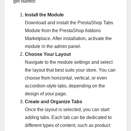
get started:
Install the Module
Download and install the PrestaShop Tabs
Module from the PrestaShop Addons
Marketplace. After installation, activate the
module in the admin panel.
Choose Your Layout
Navigate to the module settings and select
the layout that best suits your store. You can
choose from horizontal, vertical, or even
accordion-style tabs, depending on the
design of your page.
Create and Organize Tabs
Once the layout is selected, you can start
adding tabs. Each tab can be dedicated to
different types of content, such as product