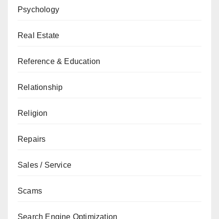
Psychology
Real Estate
Reference & Education
Relationship
Religion
Repairs
Sales / Service
Scams
Search Engine Optimization