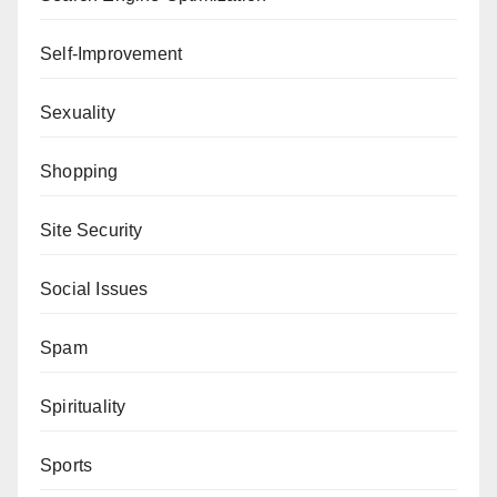
Self-Improvement
Sexuality
Shopping
Site Security
Social Issues
Spam
Spirituality
Sports