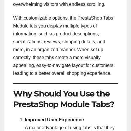
overwhelming visitors with endless scrolling.
With customizable options, the PrestaShop Tabs
Module lets you display multiple types of
information, such as product descriptions,
specifications, reviews, shipping details, and
more, in an organized manner. When set up
correctly, these tabs create a more visually
appealing, easy-to-navigate layout for customers,
leading to a better overall shopping experience.
Why Should You Use the
PrestaShop Module Tabs?
Improved User Experience
A major advantage of using tabs is that they