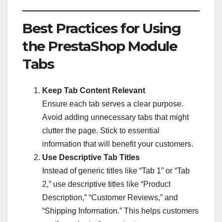
Best Practices for Using
the PrestaShop Module
Tabs
Keep Tab Content Relevant
Ensure each tab serves a clear purpose.
Avoid adding unnecessary tabs that might
clutter the page. Stick to essential
information that will benefit your customers.
Use Descriptive Tab Titles
Instead of generic titles like “Tab 1” or “Tab
2,” use descriptive titles like “Product
Description,” “Customer Reviews,” and
“Shipping Information.” This helps customers