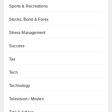
Sports & Recreations
Stocks, Bond & Forex
Stress Management
Success
Tax
Tech
Technology
Television / Movies