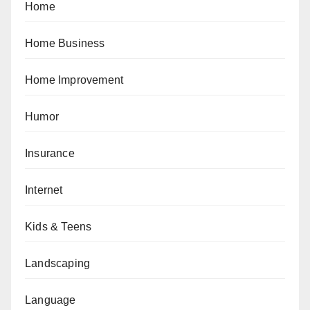
Home
Home Business
Home Improvement
Humor
Insurance
Internet
Kids & Teens
Landscaping
Language