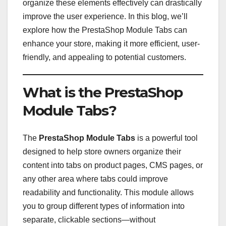
organize these elements effectively can drastically
improve the user experience. In this blog, we’ll
explore how the PrestaShop Module Tabs can
enhance your store, making it more efficient, user-
friendly, and appealing to potential customers.
What is the PrestaShop
Module Tabs?
The
PrestaShop Module Tabs
is a powerful tool
designed to help store owners organize their
content into tabs on product pages, CMS pages, or
any other area where tabs could improve
readability and functionality. This module allows
you to group different types of information into
separate, clickable sections—without