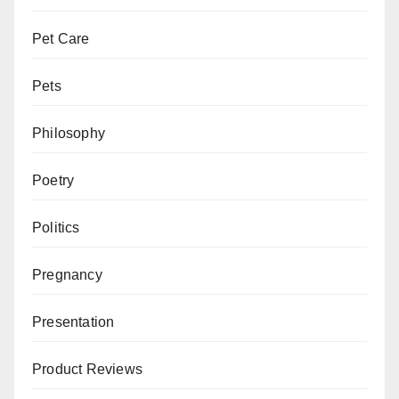
Pet Care
Pets
Philosophy
Poetry
Politics
Pregnancy
Presentation
Product Reviews