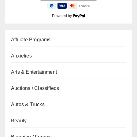
Powered by
Affiliate Programs
Anxieties
Arts & Entertainment
Auctions / Classifieds
Autos & Trucks
Beauty
Blogging / Forums