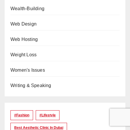
Wealth-Building
Web Design
Web Hosting
Weight Loss
Women's Issues
Writing & Speaking
#Fashion
#lifestyle
Best Aesthetic Clinic In Dubai