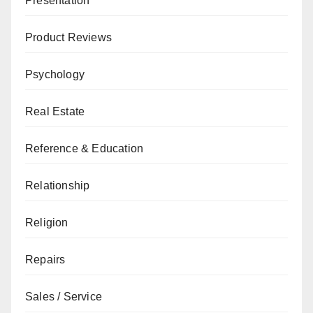
Presentation
Product Reviews
Psychology
Real Estate
Reference & Education
Relationship
Religion
Repairs
Sales / Service