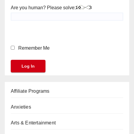
Are you human? Please solve:
Remember Me
Affiliate Programs
Anxieties
Arts & Entertainment