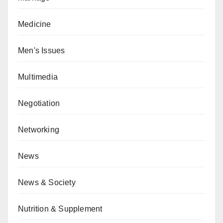
Medicine
Men's Issues
Multimedia
Negotiation
Networking
News
News & Society
Nutrition & Supplement