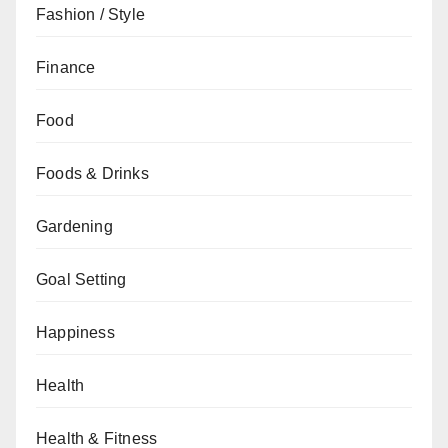
Fashion / Style
Finance
Food
Foods & Drinks
Gardening
Goal Setting
Happiness
Health
Health & Fitness