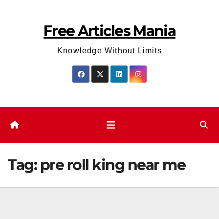
Skip
to
Free Articles Mania
content
Knowledge Without Limits
Tag:
pre roll king near me