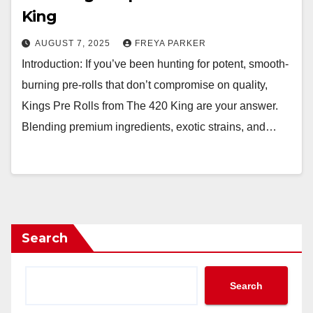
King
AUGUST 7, 2025
FREYA PARKER
Introduction: If you’ve been hunting for potent, smooth-
burning pre-rolls that don’t compromise on quality,
Kings Pre Rolls from The 420 King are your answer.
Blending premium ingredients, exotic strains, and…
Search
Search