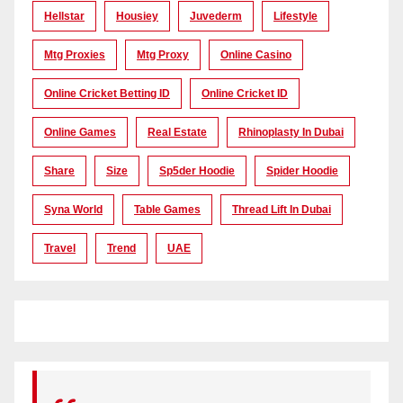
Hellstar
Housiey
Juvederm
Lifestyle
Mtg Proxies
Mtg Proxy
Online Casino
Online Cricket Betting ID
Online Cricket ID
Online Games
Real Estate
Rhinoplasty In Dubai
Share
Size
Sp5der Hoodie
Spider Hoodie
Syna World
Table Games
Thread Lift In Dubai
Travel
Trend
UAE