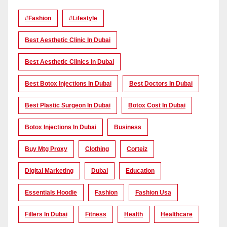
#Fashion
#lifestyle
Best Aesthetic Clinic In Dubai
Best Aesthetic Clinics In Dubai
Best Botox Injections In Dubai
Best Doctors In Dubai
Best Plastic Surgeon In Dubai
Botox Cost In Dubai
Botox Injections In Dubai
Business
Buy Mtg Proxy
Clothing
Corteiz
Digital Marketing
Dubai
Education
Essentials Hoodie
Fashion
Fashion Usa
Fillers In Dubai
Fitness
Health
Healthcare