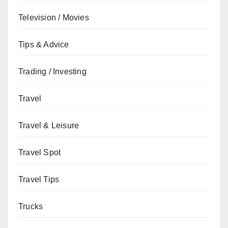
Television / Movies
Tips & Advice
Trading / Investing
Travel
Travel & Leisure
Travel Spot
Travel Tips
Trucks