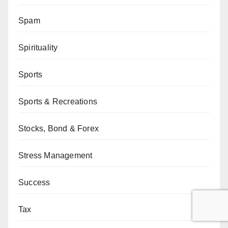
Spam
Spirituality
Sports
Sports & Recreations
Stocks, Bond & Forex
Stress Management
Success
Tax