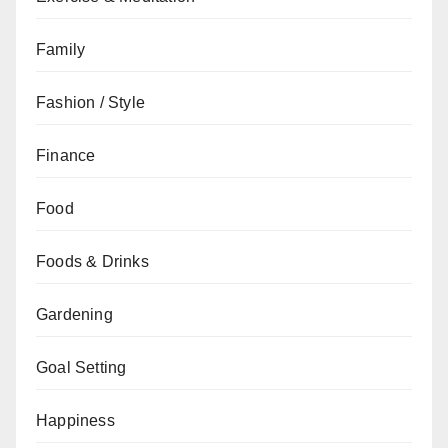
Family
Fashion / Style
Finance
Food
Foods & Drinks
Gardening
Goal Setting
Happiness