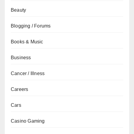
Beauty
Blogging / Forums
Books & Music
Business
Cancer / Illness
Careers
Cars
Casino Gaming