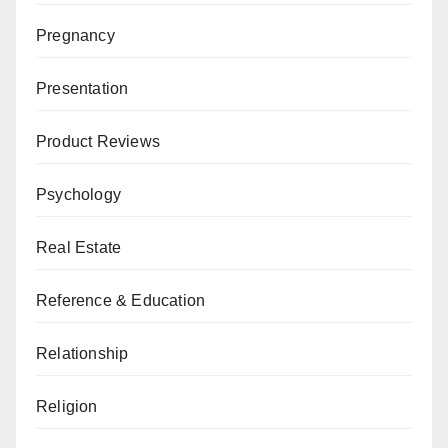
Pregnancy
Presentation
Product Reviews
Psychology
Real Estate
Reference & Education
Relationship
Religion