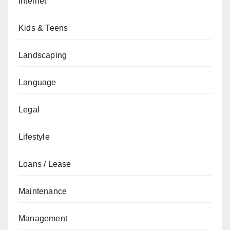
Internet
Kids & Teens
Landscaping
Language
Legal
Lifestyle
Loans / Lease
Maintenance
Management