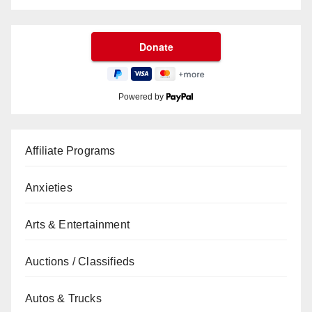
Powered by
Affiliate Programs
Anxieties
Arts & Entertainment
Auctions / Classifieds
Autos & Trucks