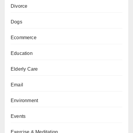
Divorce
Dogs
Ecommerce
Education
Elderly Care
Email
Environment
Events
Exercise & Meditation