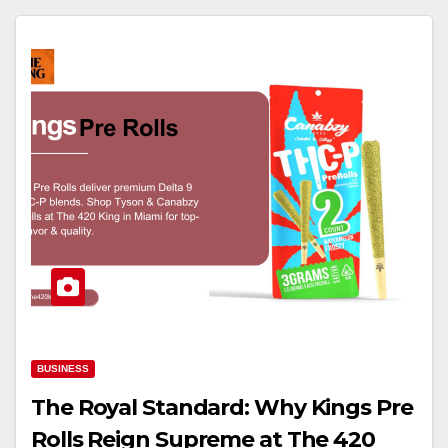
BUSINESS
The Royal Standard: Why Kings Pre
Rolls Reign Supreme at The 420