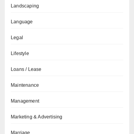
Landscaping
Language
Legal
Lifestyle
Loans / Lease
Maintenance
Management
Marketing & Advertising
Marriage