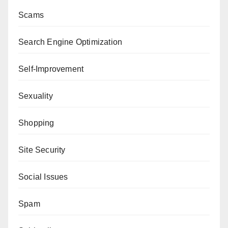
Scams
Search Engine Optimization
Self-Improvement
Sexuality
Shopping
Site Security
Social Issues
Spam