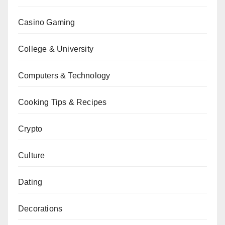
Casino Gaming
College & University
Computers & Technology
Cooking Tips & Recipes
Crypto
Culture
Dating
Decorations