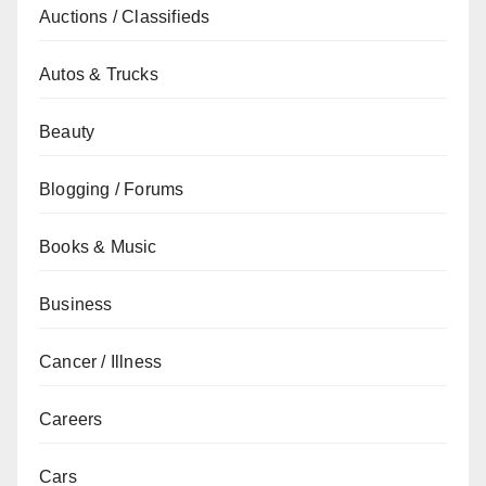
Auctions / Classifieds
Autos & Trucks
Beauty
Blogging / Forums
Books & Music
Business
Cancer / Illness
Careers
Cars