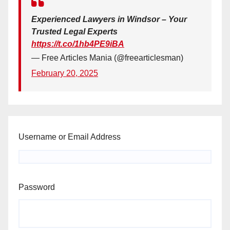
Experienced Lawyers in Windsor – Your
Trusted Legal Experts
https://t.co/1hb4PE9iBA
— Free Articles Mania (@freearticlesman)
February 20, 2025
Username or Email Address
Password