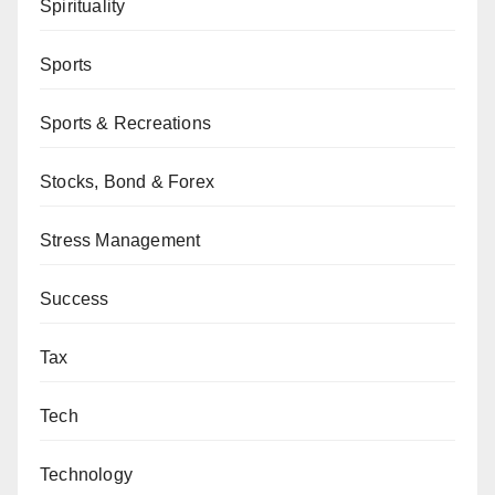
Spirituality
Sports
Sports & Recreations
Stocks, Bond & Forex
Stress Management
Success
Tax
Tech
Technology