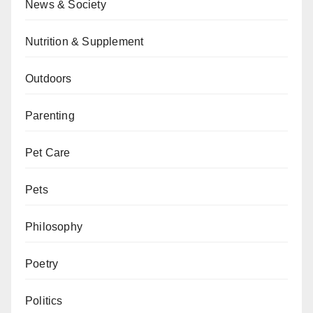
News & Society
Nutrition & Supplement
Outdoors
Parenting
Pet Care
Pets
Philosophy
Poetry
Politics