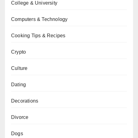
College & University
Computers & Technology
Cooking Tips & Recipes
Crypto
Culture
Dating
Decorations
Divorce
Dogs