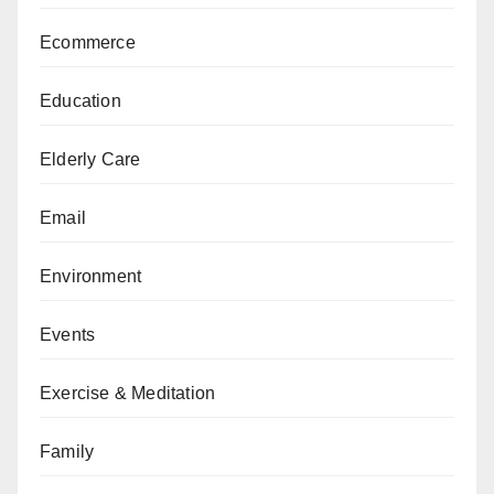
Ecommerce
Education
Elderly Care
Email
Environment
Events
Exercise & Meditation
Family