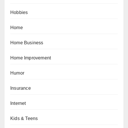
Hobbies
Home
Home Business
Home Improvement
Humor
Insurance
Internet
Kids & Teens