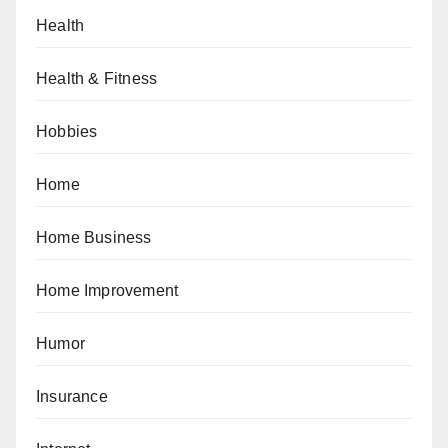
Health
Health & Fitness
Hobbies
Home
Home Business
Home Improvement
Humor
Insurance