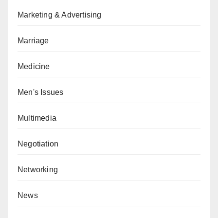
Marketing & Advertising
Marriage
Medicine
Men's Issues
Multimedia
Negotiation
Networking
News