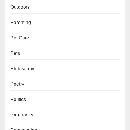
Outdoors
Parenting
Pet Care
Pets
Philosophy
Poetry
Politics
Pregnancy