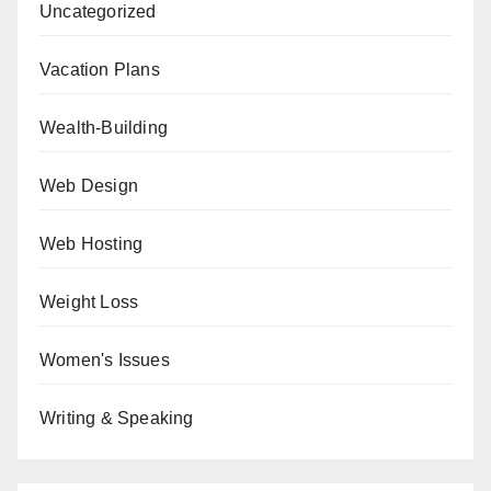
Uncategorized
Vacation Plans
Wealth-Building
Web Design
Web Hosting
Weight Loss
Women's Issues
Writing & Speaking