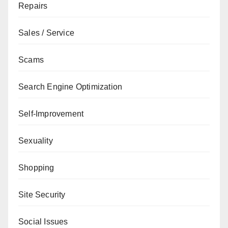
Repairs
Sales / Service
Scams
Search Engine Optimization
Self-Improvement
Sexuality
Shopping
Site Security
Social Issues