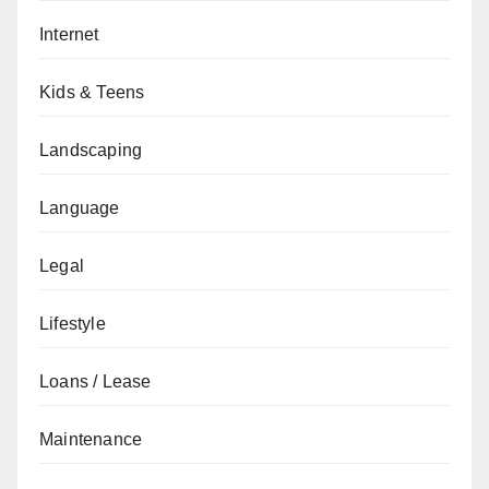
Internet
Kids & Teens
Landscaping
Language
Legal
Lifestyle
Loans / Lease
Maintenance