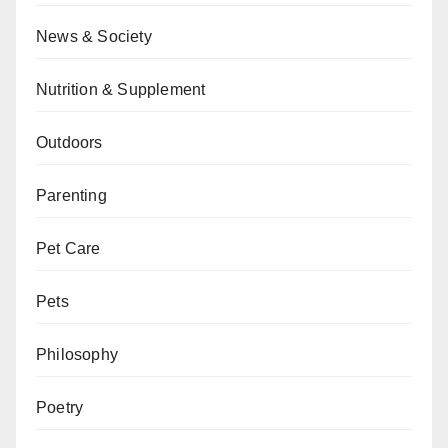
News & Society
Nutrition & Supplement
Outdoors
Parenting
Pet Care
Pets
Philosophy
Poetry