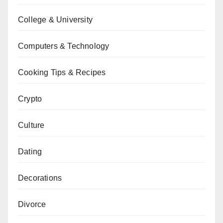
College & University
Computers & Technology
Cooking Tips & Recipes
Crypto
Culture
Dating
Decorations
Divorce