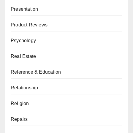
Presentation
Product Reviews
Psychology
Real Estate
Reference & Education
Relationship
Religion
Repairs