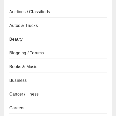
Auctions / Classifieds
Autos & Trucks
Beauty
Blogging / Forums
Books & Music
Business
Cancer / Illness
Careers