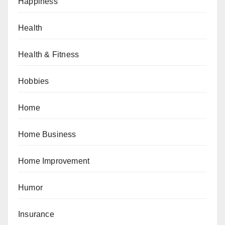
Happiness
Health
Health & Fitness
Hobbies
Home
Home Business
Home Improvement
Humor
Insurance