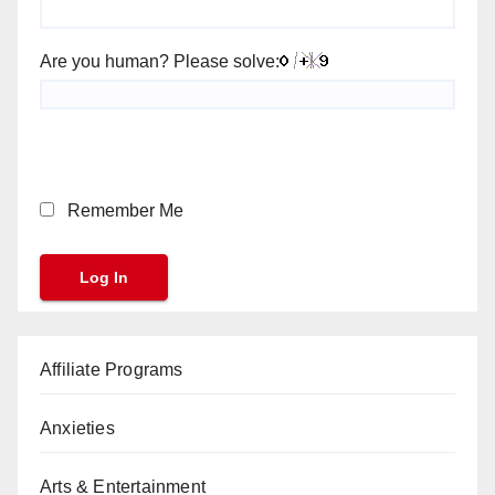
Are you human? Please solve:
Remember Me
Affiliate Programs
Anxieties
Arts & Entertainment