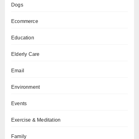
Dogs
Ecommerce
Education
Elderly Care
Email
Environment
Events
Exercise & Meditation
Family