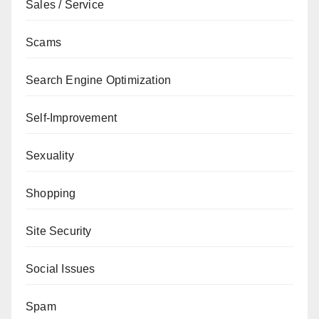
Sales / Service
Scams
Search Engine Optimization
Self-Improvement
Sexuality
Shopping
Site Security
Social Issues
Spam