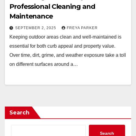
Professional Cleaning and
Maintenance
SEPTEMBER 2, 2025
FREYA PARKER
Keeping outdoor areas clean and well-maintained is
essential for both curb appeal and property value.
Over time, dirt, grime, and weather exposure take a toll
on different surfaces around a…
Search
Search