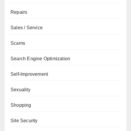
Repairs
Sales / Service
Scams
Search Engine Optimization
Self-Improvement
Sexuality
Shopping
Site Security