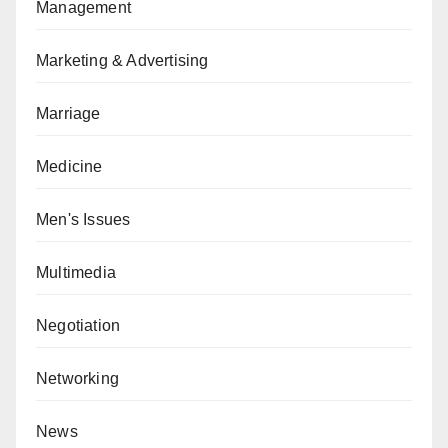
Management
Marketing & Advertising
Marriage
Medicine
Men's Issues
Multimedia
Negotiation
Networking
News