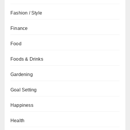
Fashion / Style
Finance
Food
Foods & Drinks
Gardening
Goal Setting
Happiness
Health