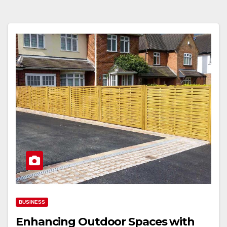
BUSINESS
Enhancing Outdoor Spaces with