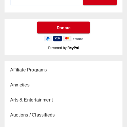
Powered by
Affiliate Programs
Anxieties
Arts & Entertainment
Auctions / Classifieds