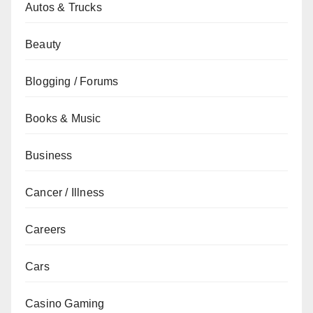
Autos & Trucks
Beauty
Blogging / Forums
Books & Music
Business
Cancer / Illness
Careers
Cars
Casino Gaming