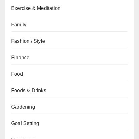
Exercise & Meditation
Family
Fashion / Style
Finance
Food
Foods & Drinks
Gardening
Goal Setting