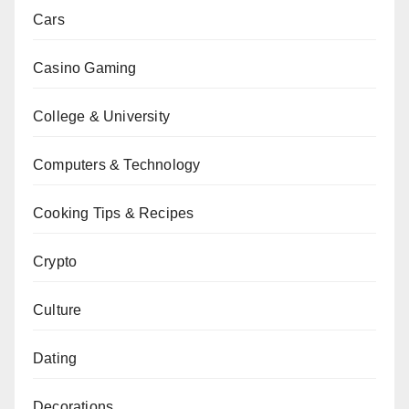
Cars
Casino Gaming
College & University
Computers & Technology
Cooking Tips & Recipes
Crypto
Culture
Dating
Decorations