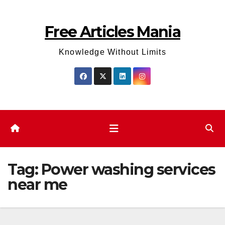
Skip
to
Free Articles Mania
content
Knowledge Without Limits
Tag:
Power washing services
near me