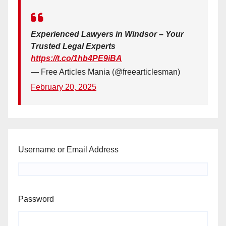
Experienced Lawyers in Windsor – Your
Trusted Legal Experts
https://t.co/1hb4PE9iBA
— Free Articles Mania (@freearticlesman)
February 20, 2025
Username or Email Address
Password