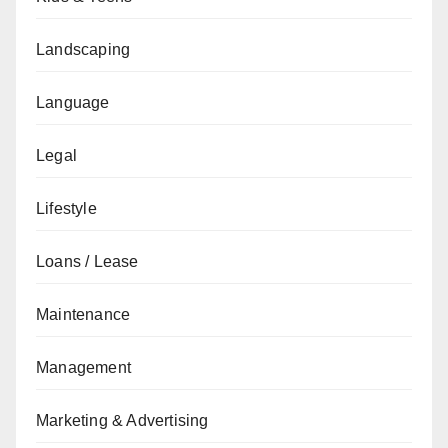
Landscaping
Language
Legal
Lifestyle
Loans / Lease
Maintenance
Management
Marketing & Advertising