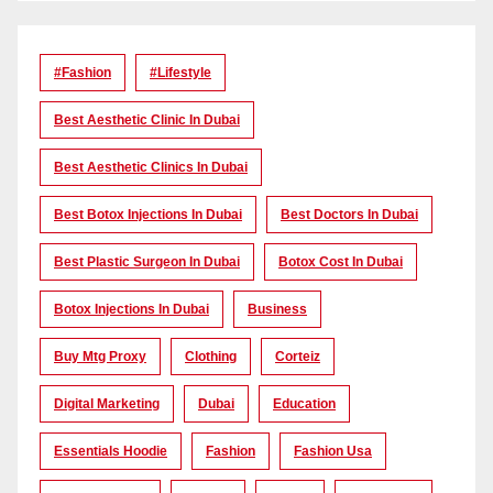
#Fashion
#lifestyle
Best Aesthetic Clinic In Dubai
Best Aesthetic Clinics In Dubai
Best Botox Injections In Dubai
Best Doctors In Dubai
Best Plastic Surgeon In Dubai
Botox Cost In Dubai
Botox Injections In Dubai
Business
Buy Mtg Proxy
Clothing
Corteiz
Digital Marketing
Dubai
Education
Essentials Hoodie
Fashion
Fashion Usa