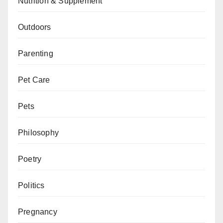
Nutrition & Supplement
Outdoors
Parenting
Pet Care
Pets
Philosophy
Poetry
Politics
Pregnancy