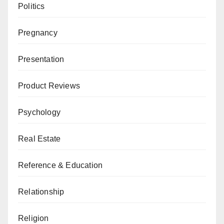
Politics
Pregnancy
Presentation
Product Reviews
Psychology
Real Estate
Reference & Education
Relationship
Religion