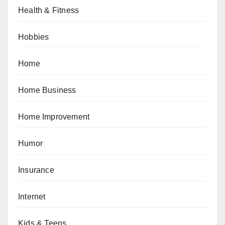
Health & Fitness
Hobbies
Home
Home Business
Home Improvement
Humor
Insurance
Internet
Kids & Teens