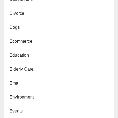
Divorce
Dogs
Ecommerce
Education
Elderly Care
Email
Environment
Events