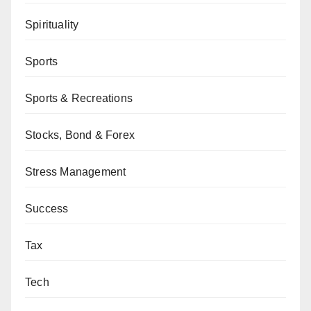
Spirituality
Sports
Sports & Recreations
Stocks, Bond & Forex
Stress Management
Success
Tax
Tech