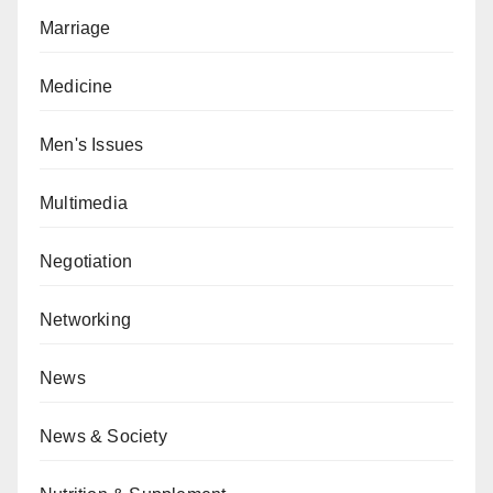
Marriage
Medicine
Men's Issues
Multimedia
Negotiation
Networking
News
News & Society