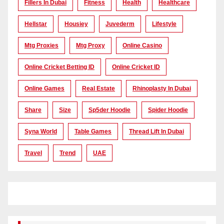
Fillers In Dubai
Fitness
Health
Healthcare
Hellstar
Housiey
Juvederm
Lifestyle
Mtg Proxies
Mtg Proxy
Online Casino
Online Cricket Betting ID
Online Cricket ID
Online Games
Real Estate
Rhinoplasty In Dubai
Share
Size
Sp5der Hoodie
Spider Hoodie
Syna World
Table Games
Thread Lift In Dubai
Travel
Trend
UAE