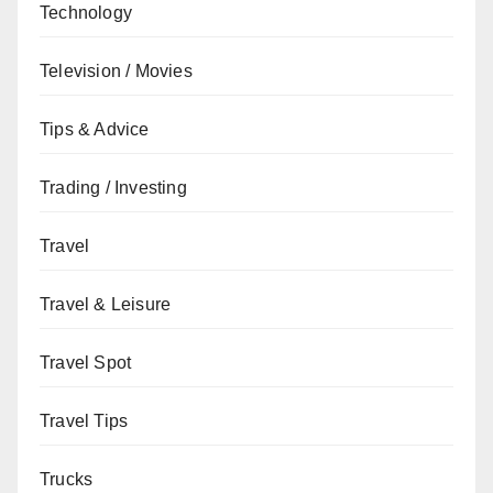
Technology
Television / Movies
Tips & Advice
Trading / Investing
Travel
Travel & Leisure
Travel Spot
Travel Tips
Trucks