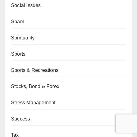
Social Issues
Spam
Spirituality
Sports
Sports & Recreations
Stocks, Bond & Forex
Stress Management
Success
Tax