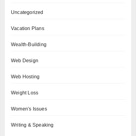
Uncategorized
Vacation Plans
Wealth-Building
Web Design
Web Hosting
Weight Loss
Women's Issues
Writing & Speaking