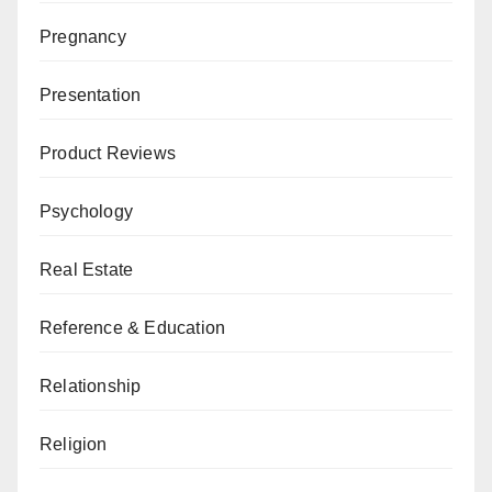
Pregnancy
Presentation
Product Reviews
Psychology
Real Estate
Reference & Education
Relationship
Religion