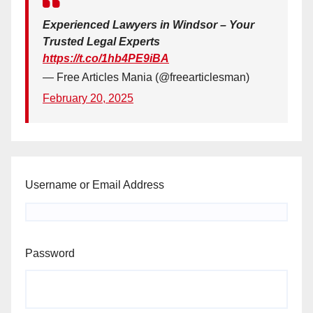
Experienced Lawyers in Windsor – Your
Trusted Legal Experts
https://t.co/1hb4PE9iBA
— Free Articles Mania (@freearticlesman)
February 20, 2025
Username or Email Address
Password