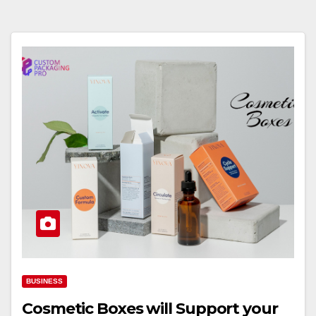
BUSINESS
Cosmetic Boxes will Support your