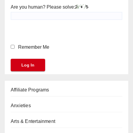
Are you human? Please solve:
Remember Me
Affiliate Programs
Anxieties
Arts & Entertainment