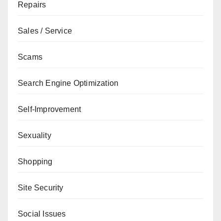
Repairs
Sales / Service
Scams
Search Engine Optimization
Self-Improvement
Sexuality
Shopping
Site Security
Social Issues