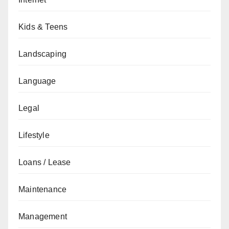
Kids & Teens
Landscaping
Language
Legal
Lifestyle
Loans / Lease
Maintenance
Management