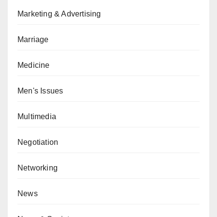
Marketing & Advertising
Marriage
Medicine
Men's Issues
Multimedia
Negotiation
Networking
News