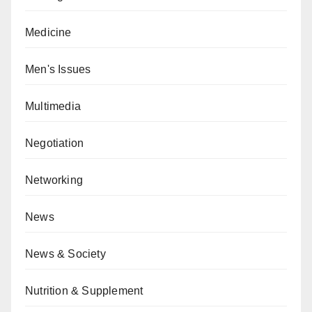
Medicine
Men's Issues
Multimedia
Negotiation
Networking
News
News & Society
Nutrition & Supplement