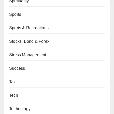
Spirituality
Sports
Sports & Recreations
Stocks, Bond & Forex
Stress Management
Success
Tax
Tech
Technology