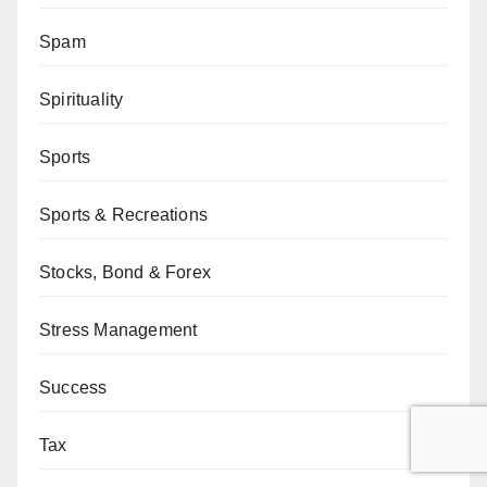
Spam
Spirituality
Sports
Sports & Recreations
Stocks, Bond & Forex
Stress Management
Success
Tax