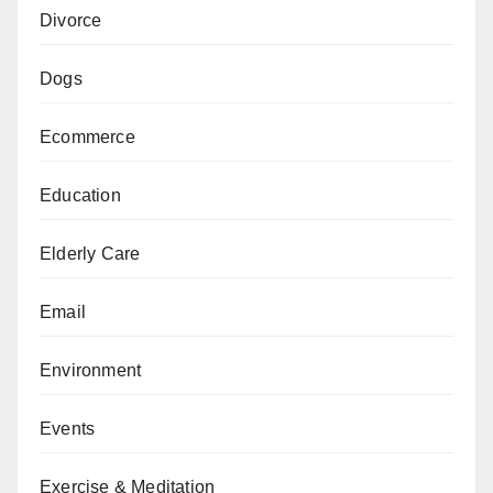
Divorce
Dogs
Ecommerce
Education
Elderly Care
Email
Environment
Events
Exercise & Meditation