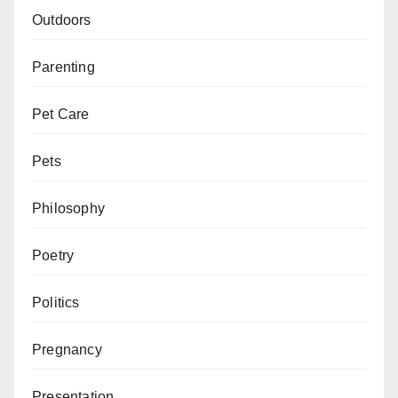
Outdoors
Parenting
Pet Care
Pets
Philosophy
Poetry
Politics
Pregnancy
Presentation