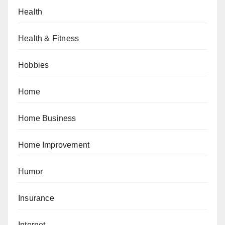
Health
Health & Fitness
Hobbies
Home
Home Business
Home Improvement
Humor
Insurance
Internet