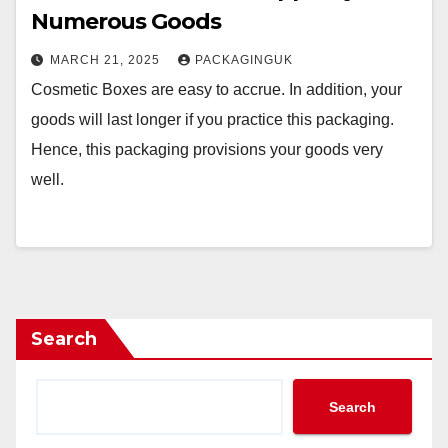
Numerous Goods
MARCH 21, 2025
PACKAGINGUK
Cosmetic Boxes are easy to accrue. In addition, your
goods will last longer if you practice this packaging.
Hence, this packaging provisions your goods very
well.
Search
Search