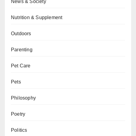
News & Society
Nutrition & Supplement
Outdoors
Parenting
Pet Care
Pets
Philosophy
Poetry
Politics