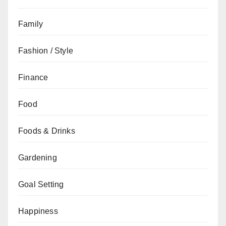
Family
Fashion / Style
Finance
Food
Foods & Drinks
Gardening
Goal Setting
Happiness