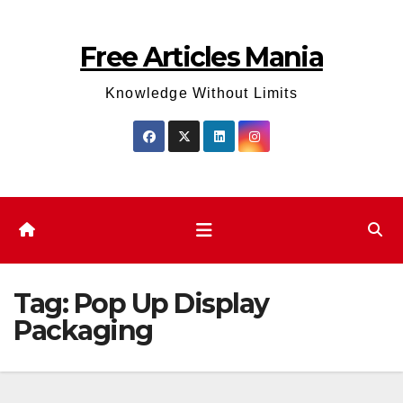
Skip
to
Free Articles Mania
content
Knowledge Without Limits
Tag:
Pop Up Display
Packaging