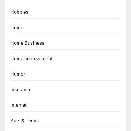
Hobbies
Home
Home Business
Home Improvement
Humor
Insurance
Internet
Kids & Teens