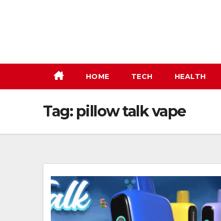
Skip
to
content
HOME
TECH
HEALTH
Tag:
pillow talk vape​