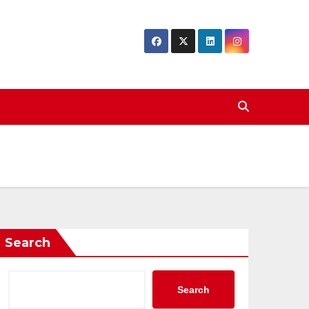
Search
Search