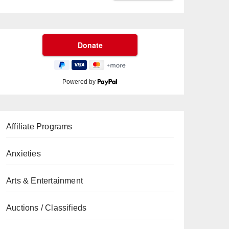
Powered by
Affiliate Programs
Anxieties
Arts & Entertainment
Auctions / Classifieds