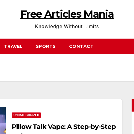
Free Articles Mania
Knowledge Without Limits
TRAVEL
SPORTS
CONTACT
UNCATEGORIZED
Pillow Talk Vape: A Step-by-Step