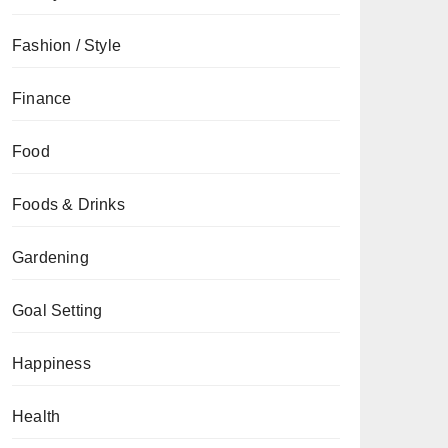
Fashion / Style
Finance
Food
Foods & Drinks
Gardening
Goal Setting
Happiness
Health