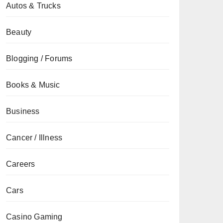
Autos & Trucks
Beauty
Blogging / Forums
Books & Music
Business
Cancer / Illness
Careers
Cars
Casino Gaming