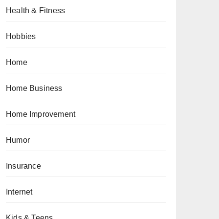
Health & Fitness
Hobbies
Home
Home Business
Home Improvement
Humor
Insurance
Internet
Kids & Teens