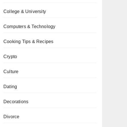
College & University
Computers & Technology
Cooking Tips & Recipes
Crypto
Culture
Dating
Decorations
Divorce