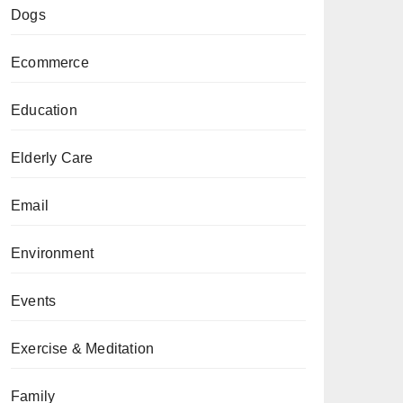
Dogs
Ecommerce
Education
Elderly Care
Email
Environment
Events
Exercise & Meditation
Family