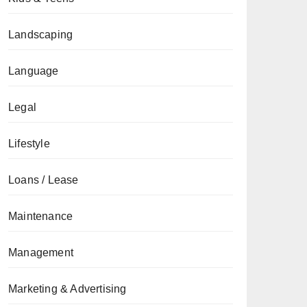
Landscaping
Language
Legal
Lifestyle
Loans / Lease
Maintenance
Management
Marketing & Advertising