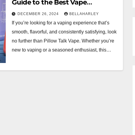
Guide to the Best Vape
Experience
DECEMBER 26, 2024
BELLAHARLEY
If you’re looking for a vaping experience that’s
smooth, flavorful, and consistently satisfying, look
no further than Pillow Talk Vape. Whether you’re
new to vaping or a seasoned enthusiast, this…