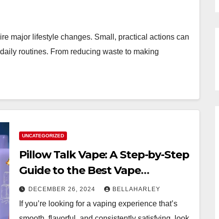
e major lifestyle changes. Small, practical actions can
 daily routines. From reducing waste to making
UNCATEGORIZED
Pillow Talk Vape: A Step-by-Step
Guide to the Best Vape
Experience
DECEMBER 26, 2024
BELLAHARLEY
If you’re looking for a vaping experience that’s
smooth, flavorful, and consistently satisfying, look