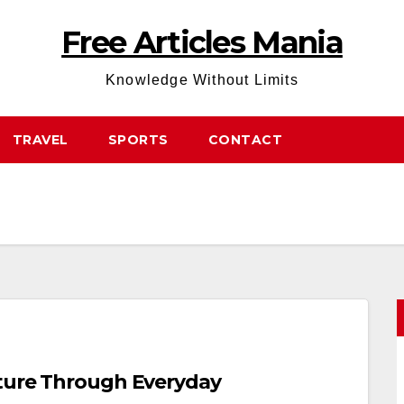
Free Articles Mania
Knowledge Without Limits
TRAVEL
SPORTS
CONTACT
uture Through Everyday