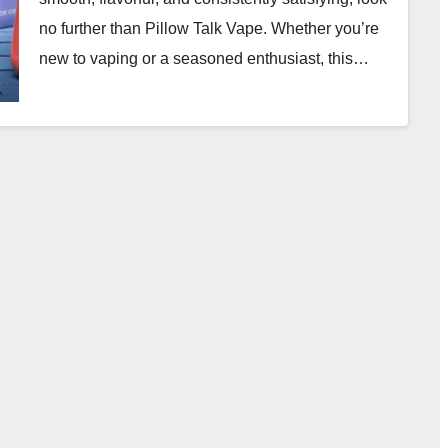
no further than Pillow Talk Vape. Whether you’re
new to vaping or a seasoned enthusiast, this…