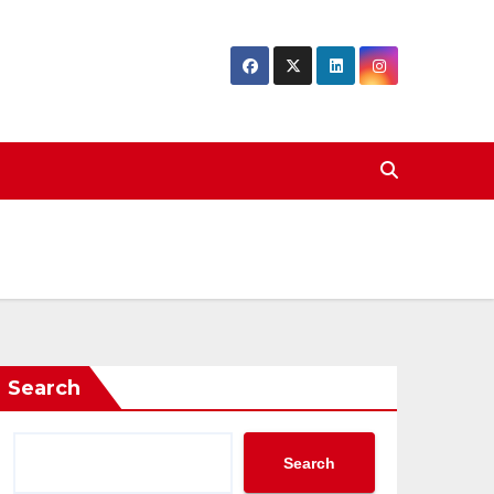
Search
Search