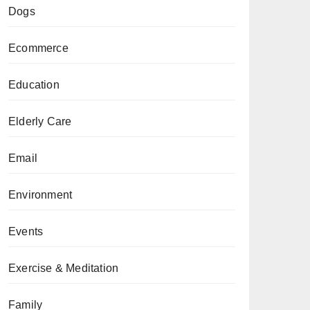
Dogs
Ecommerce
Education
Elderly Care
Email
Environment
Events
Exercise & Meditation
Family