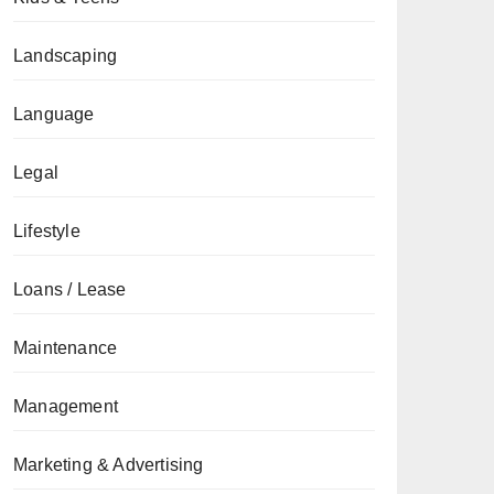
Landscaping
Language
Legal
Lifestyle
Loans / Lease
Maintenance
Management
Marketing & Advertising