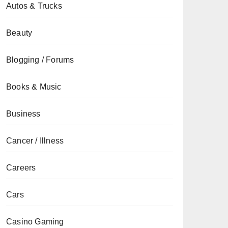
Autos & Trucks
Beauty
Blogging / Forums
Books & Music
Business
Cancer / Illness
Careers
Cars
Casino Gaming