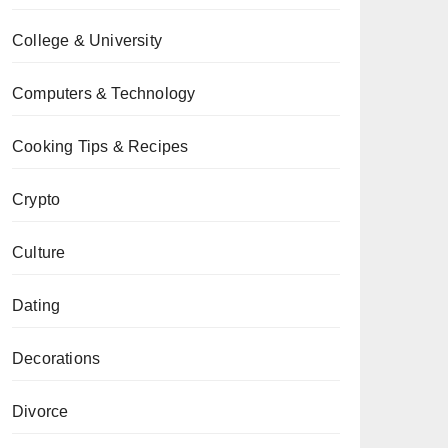
College & University
Computers & Technology
Cooking Tips & Recipes
Crypto
Culture
Dating
Decorations
Divorce