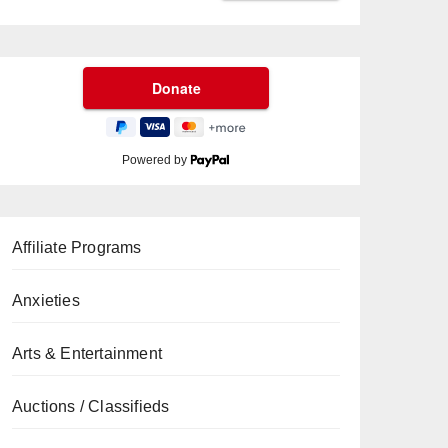
Powered by
Affiliate Programs
Anxieties
Arts & Entertainment
Auctions / Classifieds