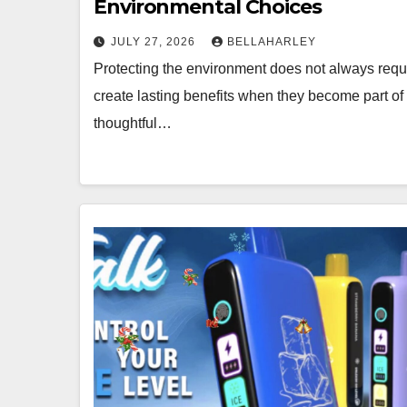
Environmental Choices
JULY 27, 2026
BELLAHARLEY
Protecting the environment does not always requir
create lasting benefits when they become part of
thoughtful…