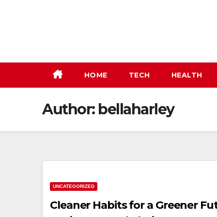
Skip
to
content
HOME
TECH
HEALTH
Author:
bellaharley
UNCATEGORIZED
Cleaner Habits for a Greener F