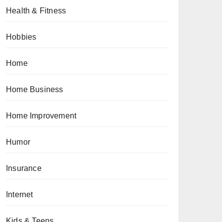
Health & Fitness
Hobbies
Home
Home Business
Home Improvement
Humor
Insurance
Internet
Kids & Teens