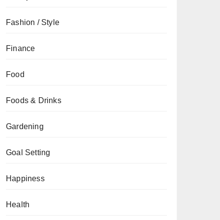
Fashion / Style
Finance
Food
Foods & Drinks
Gardening
Goal Setting
Happiness
Health