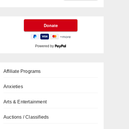
Powered by
Affiliate Programs
Anxieties
Arts & Entertainment
Auctions / Classifieds