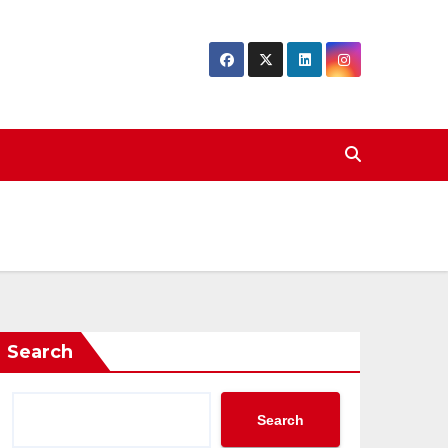
Search
Search