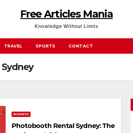
Free Articles Mania
Knowledge Without Limits
TRAVEL
SPORTS
CONTACT
s Sydney
BUSINESS
Photobooth Rental Sydney: The