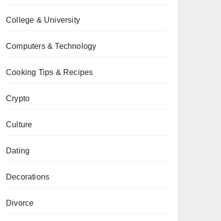
College & University
Computers & Technology
Cooking Tips & Recipes
Crypto
Culture
Dating
Decorations
Divorce