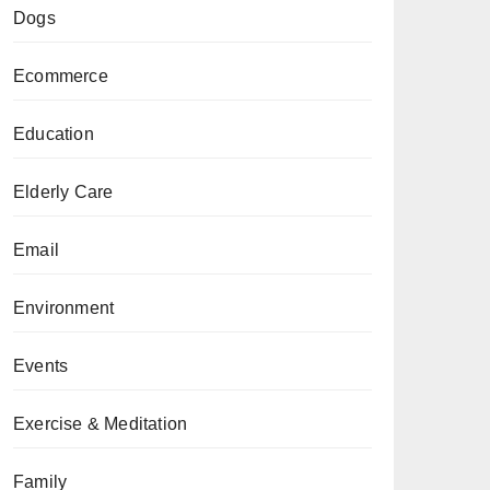
Dogs
Ecommerce
Education
Elderly Care
Email
Environment
Events
Exercise & Meditation
Family