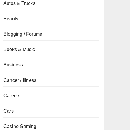
Autos & Trucks
Beauty
Blogging / Forums
Books & Music
Business
Cancer / Illness
Careers
Cars
Casino Gaming