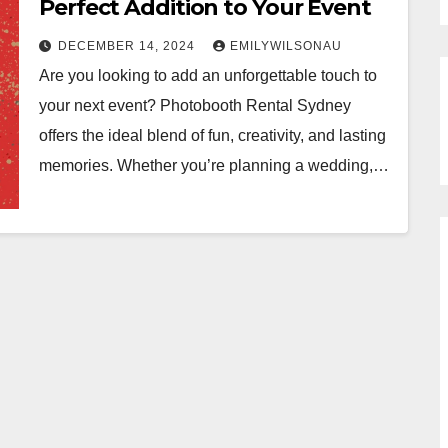
Perfect Addition to Your Event
DECEMBER 14, 2024
EMILYWILSONAU
Are you looking to add an unforgettable touch to
your next event? Photobooth Rental Sydney
offers the ideal blend of fun, creativity, and lasting
memories. Whether you’re planning a wedding,…