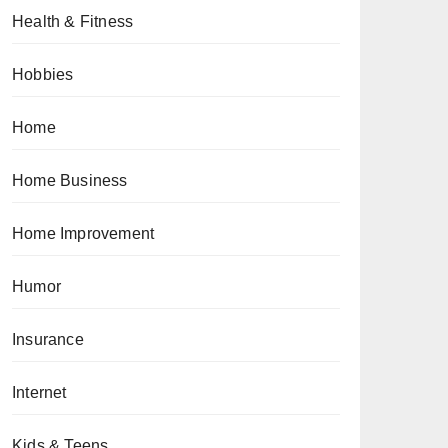
Health & Fitness
Hobbies
Home
Home Business
Home Improvement
Humor
Insurance
Internet
Kids & Teens