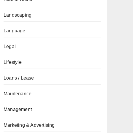
Landscaping
Language
Legal
Lifestyle
Loans / Lease
Maintenance
Management
Marketing & Advertising