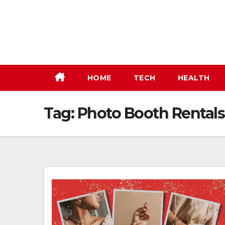
Skip
to
content
HOME
TECH
HEALTH
Tag:
Photo Booth Rental