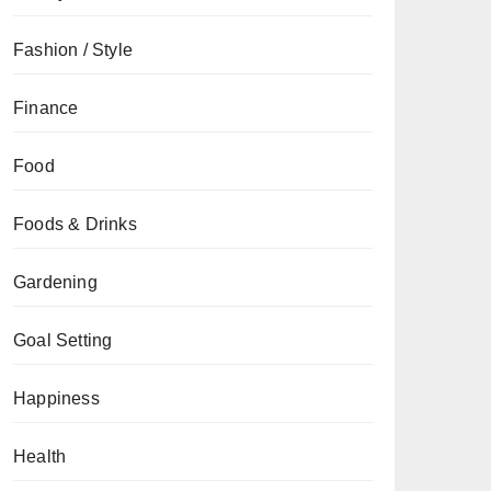
Fashion / Style
Finance
Food
Foods & Drinks
Gardening
Goal Setting
Happiness
Health