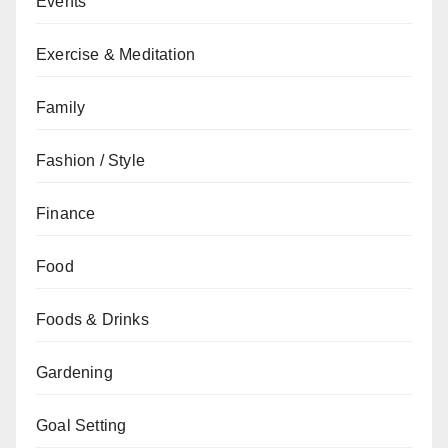
Events
Exercise & Meditation
Family
Fashion / Style
Finance
Food
Foods & Drinks
Gardening
Goal Setting