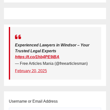
Experienced Lawyers in Windsor – Your
Trusted Legal Experts
https://t.co/1hb4PE9iBA
— Free Articles Mania (@freearticlesman)
February 20, 2025
Username or Email Address