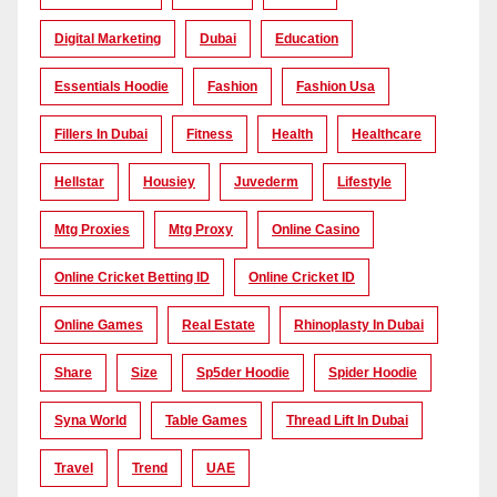
Digital Marketing
Dubai
Education
Essentials Hoodie
Fashion
Fashion Usa
Fillers In Dubai
Fitness
Health
Healthcare
Hellstar
Housiey
Juvederm
Lifestyle
Mtg Proxies
Mtg Proxy
Online Casino
Online Cricket Betting ID
Online Cricket ID
Online Games
Real Estate
Rhinoplasty In Dubai
Share
Size
Sp5der Hoodie
Spider Hoodie
Syna World
Table Games
Thread Lift In Dubai
Travel
Trend
UAE