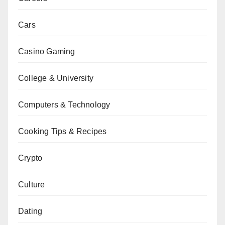
Cars
Casino Gaming
College & University
Computers & Technology
Cooking Tips & Recipes
Crypto
Culture
Dating