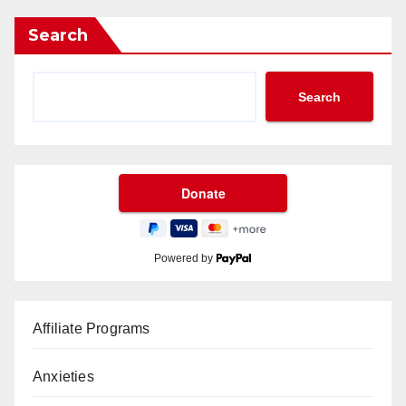
Search
Search
Powered by
Affiliate Programs
Anxieties