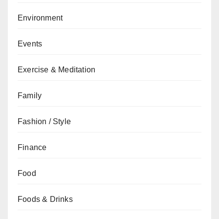
Environment
Events
Exercise & Meditation
Family
Fashion / Style
Finance
Food
Foods & Drinks