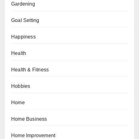
Gardening
Goal Setting
Happiness
Health
Health & Fitness
Hobbies
Home
Home Business
Home Improvement