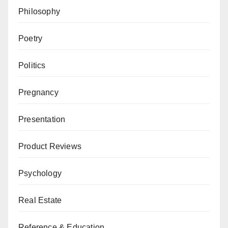
Philosophy
Poetry
Politics
Pregnancy
Presentation
Product Reviews
Psychology
Real Estate
Reference & Education