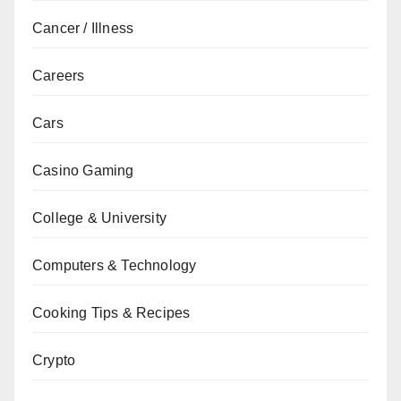
Cancer / Illness
Careers
Cars
Casino Gaming
College & University
Computers & Technology
Cooking Tips & Recipes
Crypto