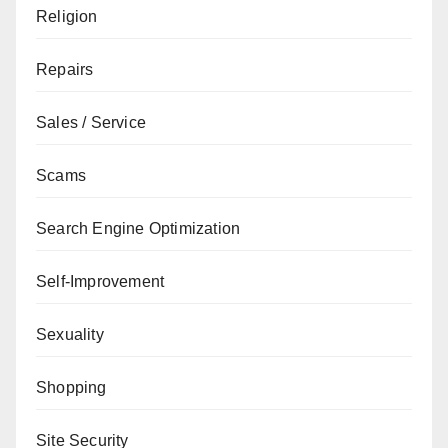
Religion
Repairs
Sales / Service
Scams
Search Engine Optimization
Self-Improvement
Sexuality
Shopping
Site Security