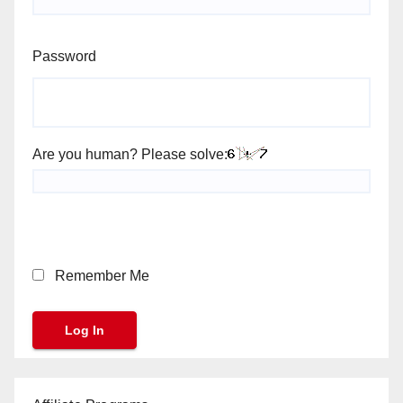
Password
Are you human? Please solve:
Remember Me