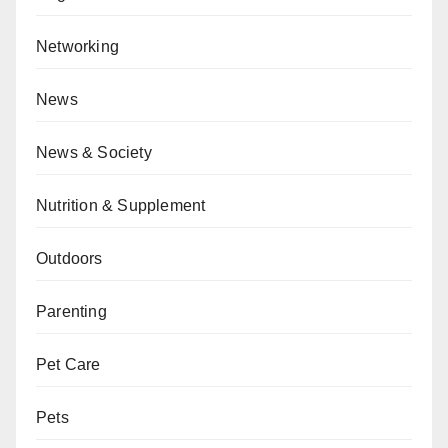
Networking
News
News & Society
Nutrition & Supplement
Outdoors
Parenting
Pet Care
Pets