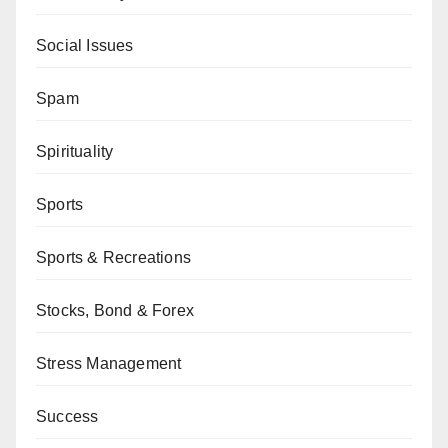
Social Issues
Spam
Spirituality
Sports
Sports & Recreations
Stocks, Bond & Forex
Stress Management
Success