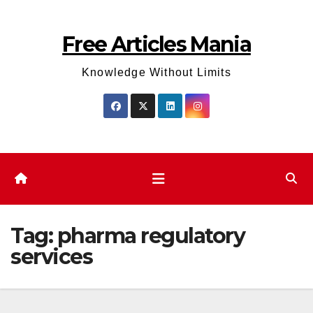
Skip
to
Free Articles Mania
content
Knowledge Without Limits
Tag:
pharma regulatory
services