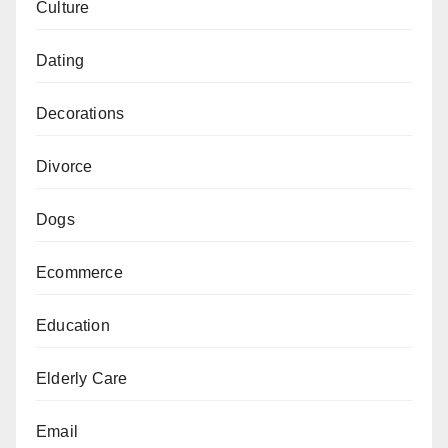
Culture
Dating
Decorations
Divorce
Dogs
Ecommerce
Education
Elderly Care
Email