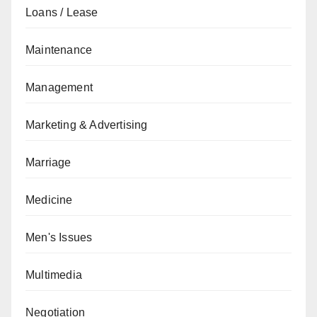
Loans / Lease
Maintenance
Management
Marketing & Advertising
Marriage
Medicine
Men's Issues
Multimedia
Negotiation