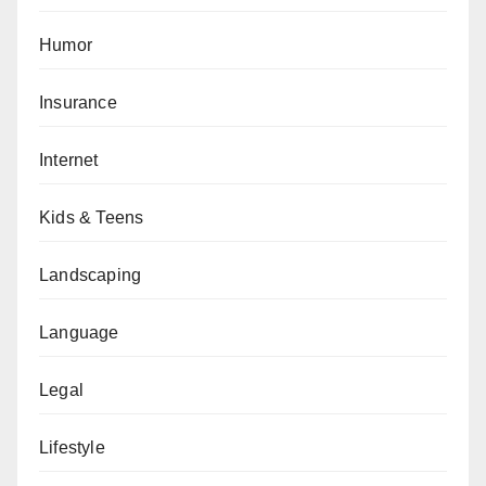
Humor
Insurance
Internet
Kids & Teens
Landscaping
Language
Legal
Lifestyle