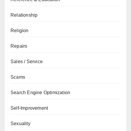
Relationship
Religion
Repairs
Sales / Service
Scams
Search Engine Optimization
Self-Improvement
Sexuality