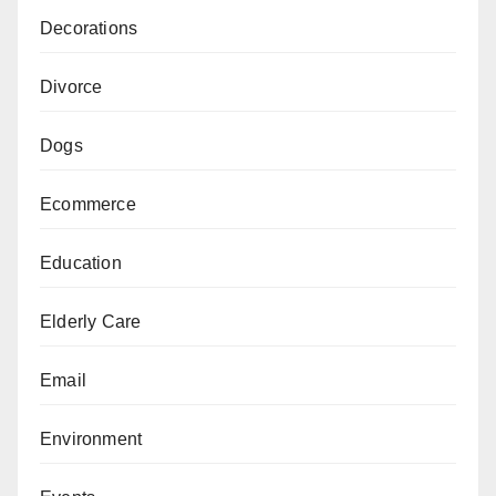
Decorations
Divorce
Dogs
Ecommerce
Education
Elderly Care
Email
Environment