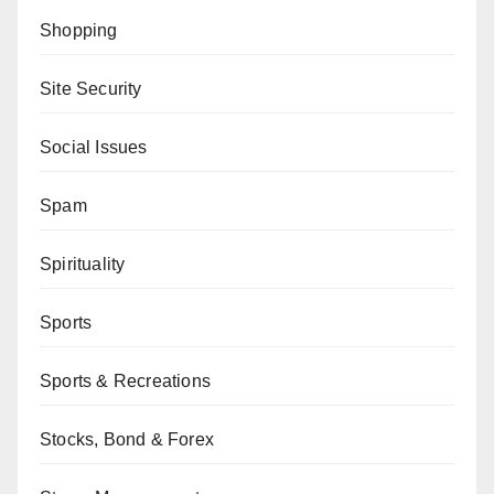
Shopping
Site Security
Social Issues
Spam
Spirituality
Sports
Sports & Recreations
Stocks, Bond & Forex