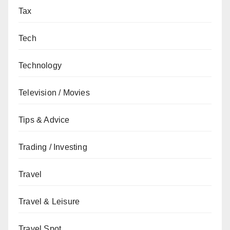
Tax
Tech
Technology
Television / Movies
Tips & Advice
Trading / Investing
Travel
Travel & Leisure
Travel Spot