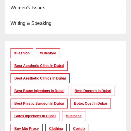
Women's Issues
Writing & Speaking
#Fashion
#lifestyle
Best Aesthetic Clinic In Dubai
Best Aesthetic Clinics In Dubai
Best Botox Injections In Dubai
Best Doctors In Dubai
Best Plastic Surgeon In Dubai
Botox Cost In Dubai
Botox Injections In Dubai
Business
Buy Mtg Proxy
Clothing
Corteiz