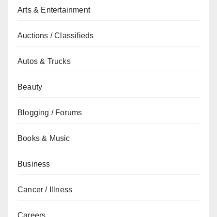
Arts & Entertainment
Auctions / Classifieds
Autos & Trucks
Beauty
Blogging / Forums
Books & Music
Business
Cancer / Illness
Careers