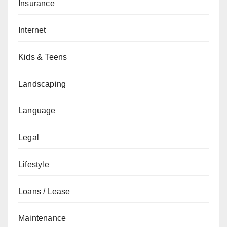
Insurance
Internet
Kids & Teens
Landscaping
Language
Legal
Lifestyle
Loans / Lease
Maintenance