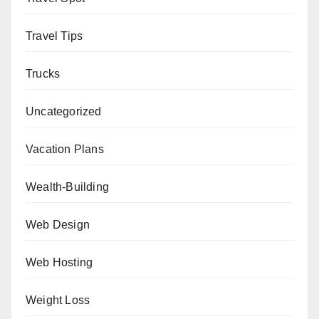
Travel Tips
Trucks
Uncategorized
Vacation Plans
Wealth-Building
Web Design
Web Hosting
Weight Loss