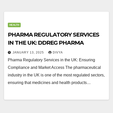
HEALTH
PHARMA REGULATORY SERVICES
IN THE UK: DDREG PHARMA
JANUARY 13, 2025
DIVYA
Pharma Regulatory Services in the UK: Ensuring
Compliance and Market Access The pharmaceutical
industry in the UK is one of the most regulated sectors,
ensuring that medicines and health products…