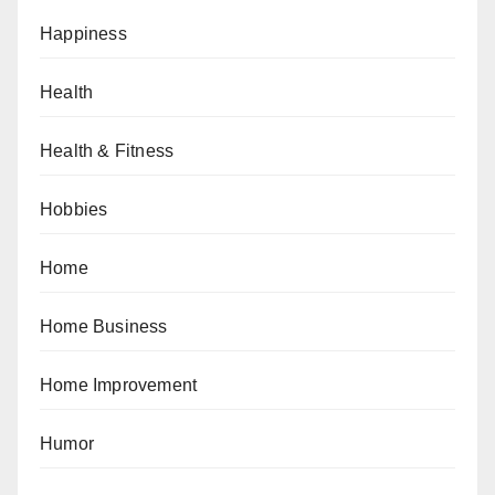
Happiness
Health
Health & Fitness
Hobbies
Home
Home Business
Home Improvement
Humor