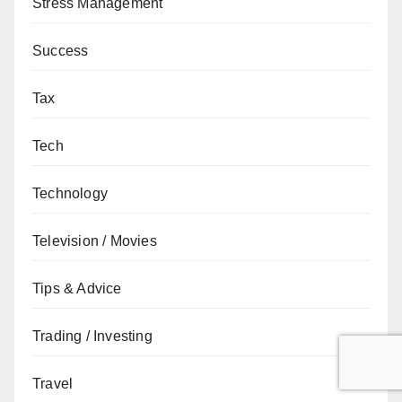
Stress Management
Success
Tax
Tech
Technology
Television / Movies
Tips & Advice
Trading / Investing
Travel