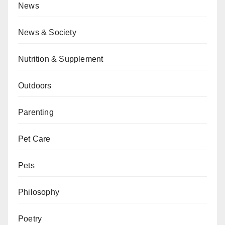
News
News & Society
Nutrition & Supplement
Outdoors
Parenting
Pet Care
Pets
Philosophy
Poetry