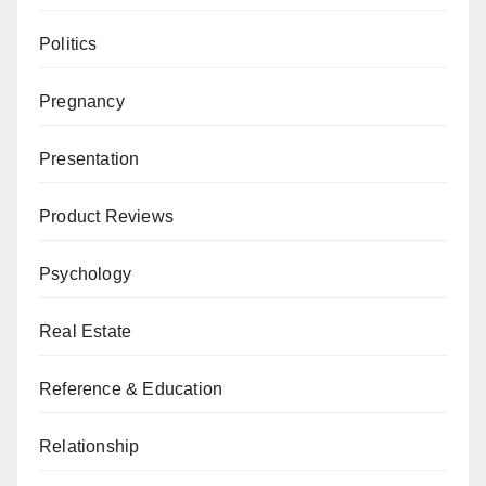
Politics
Pregnancy
Presentation
Product Reviews
Psychology
Real Estate
Reference & Education
Relationship