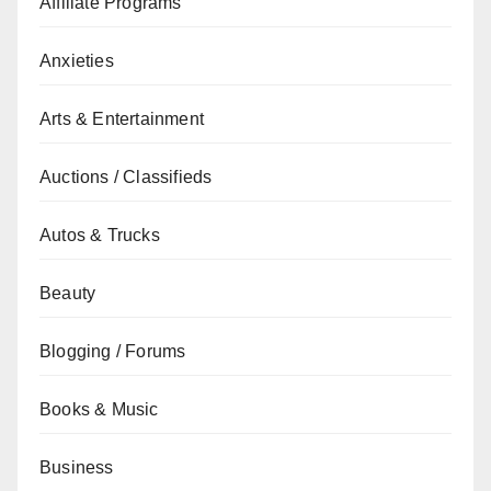
Affiliate Programs
Anxieties
Arts & Entertainment
Auctions / Classifieds
Autos & Trucks
Beauty
Blogging / Forums
Books & Music
Business