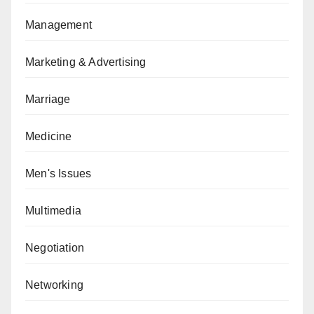
Management
Marketing & Advertising
Marriage
Medicine
Men's Issues
Multimedia
Negotiation
Networking