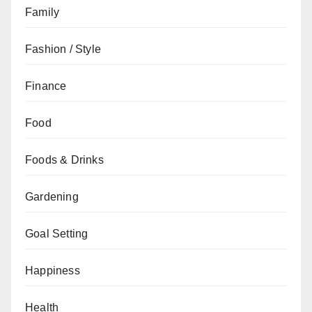
Family
Fashion / Style
Finance
Food
Foods & Drinks
Gardening
Goal Setting
Happiness
Health