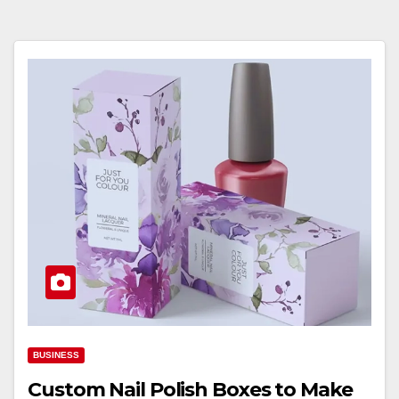
BUSINESS
Custom Nail Polish Boxes to Make