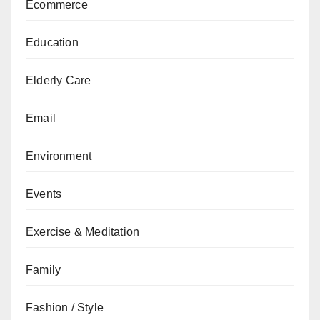
Ecommerce
Education
Elderly Care
Email
Environment
Events
Exercise & Meditation
Family
Fashion / Style