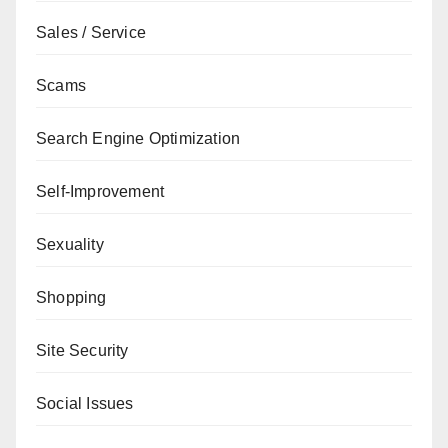
Sales / Service
Scams
Search Engine Optimization
Self-Improvement
Sexuality
Shopping
Site Security
Social Issues