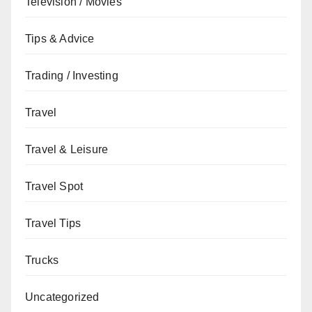
Television / Movies
Tips & Advice
Trading / Investing
Travel
Travel & Leisure
Travel Spot
Travel Tips
Trucks
Uncategorized