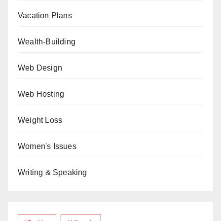
Vacation Plans
Wealth-Building
Web Design
Web Hosting
Weight Loss
Women's Issues
Writing & Speaking