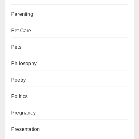
Parenting
Pet Care
Pets
Philosophy
Poetry
Politics
Pregnancy
Presentation