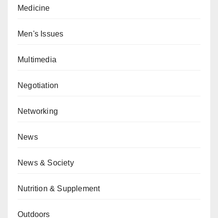
Medicine
Men's Issues
Multimedia
Negotiation
Networking
News
News & Society
Nutrition & Supplement
Outdoors