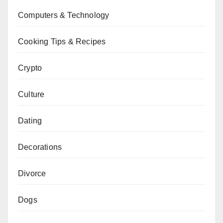
Computers & Technology
Cooking Tips & Recipes
Crypto
Culture
Dating
Decorations
Divorce
Dogs