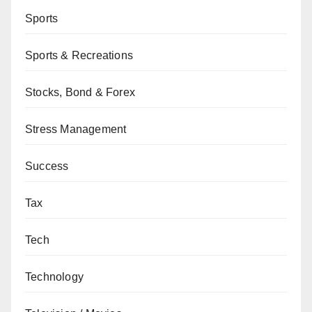
Sports
Sports & Recreations
Stocks, Bond & Forex
Stress Management
Success
Tax
Tech
Technology