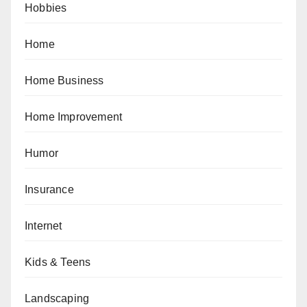
Hobbies
Home
Home Business
Home Improvement
Humor
Insurance
Internet
Kids & Teens
Landscaping