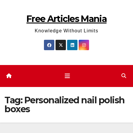
Skip
to
Free Articles Mania
content
Knowledge Without Limits
Tag:
Personalized nail polish
boxes