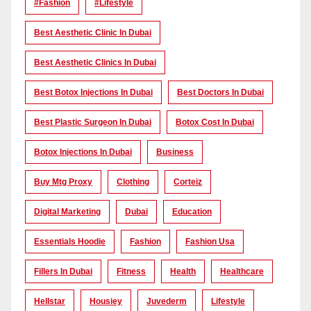
#Fashion
#lifestyle
Best Aesthetic Clinic In Dubai
Best Aesthetic Clinics In Dubai
Best Botox Injections In Dubai
Best Doctors In Dubai
Best Plastic Surgeon In Dubai
Botox Cost In Dubai
Botox Injections In Dubai
Business
Buy Mtg Proxy
Clothing
Corteiz
Digital Marketing
Dubai
Education
Essentials Hoodie
Fashion
Fashion Usa
Fillers In Dubai
Fitness
Health
Healthcare
Hellstar
Housiey
Juvederm
Lifestyle