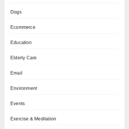
Dogs
Ecommerce
Education
Elderly Care
Email
Environment
Events
Exercise & Meditation