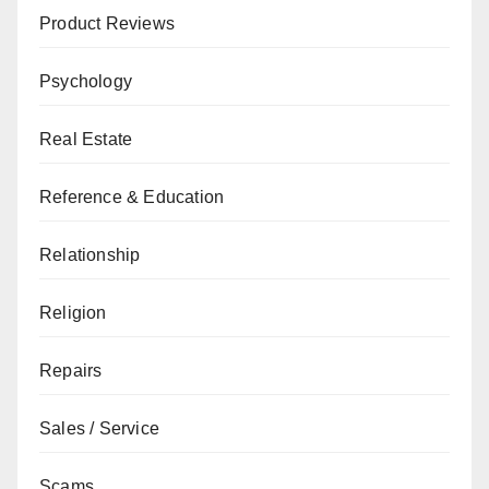
Product Reviews
Psychology
Real Estate
Reference & Education
Relationship
Religion
Repairs
Sales / Service
Scams