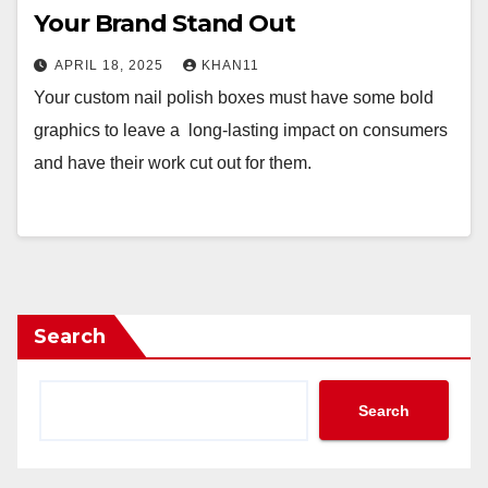
Your Brand Stand Out
APRIL 18, 2025
KHAN11
Your custom nail polish boxes must have some bold
graphics to leave a long-lasting impact on consumers
and have their work cut out for them.
Search
Search