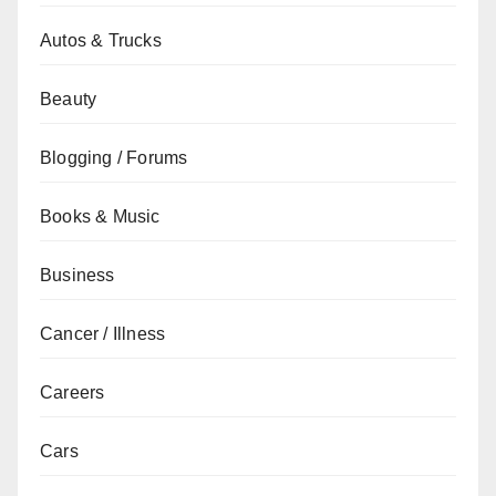
Autos & Trucks
Beauty
Blogging / Forums
Books & Music
Business
Cancer / Illness
Careers
Cars