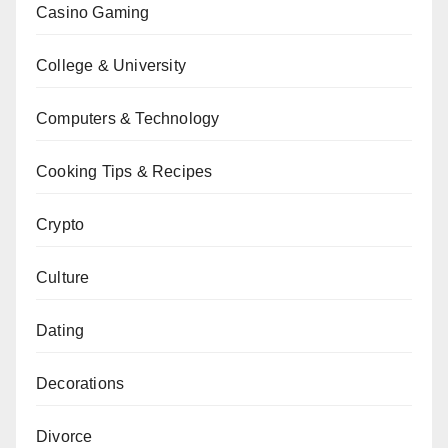
Casino Gaming
College & University
Computers & Technology
Cooking Tips & Recipes
Crypto
Culture
Dating
Decorations
Divorce