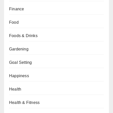
Finance
Food
Foods & Drinks
Gardening
Goal Setting
Happiness
Health
Health & Fitness