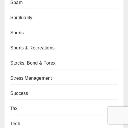
Spam
Spirituality
Sports
Sports & Recreations
Stocks, Bond & Forex
Stress Management
Success
Tax
Tech