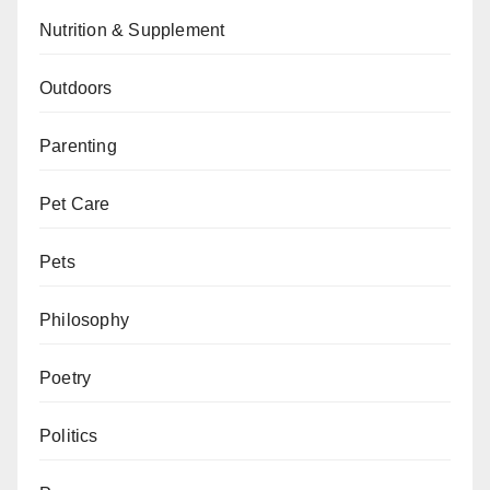
Nutrition & Supplement
Outdoors
Parenting
Pet Care
Pets
Philosophy
Poetry
Politics