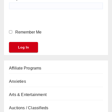
Remember Me
Affiliate Programs
Anxieties
Arts & Entertainment
Auctions / Classifieds