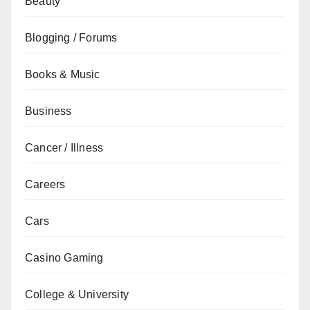
Beauty
Blogging / Forums
Books & Music
Business
Cancer / Illness
Careers
Cars
Casino Gaming
College & University