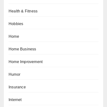
Health & Fitness
Hobbies
Home
Home Business
Home Improvement
Humor
Insurance
Internet