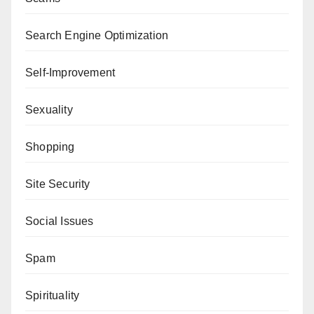
Search Engine Optimization
Self-Improvement
Sexuality
Shopping
Site Security
Social Issues
Spam
Spirituality