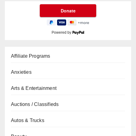
Powered by
Affiliate Programs
Anxieties
Arts & Entertainment
Auctions / Classifieds
Autos & Trucks