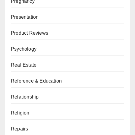
Pregnancy
Presentation
Product Reviews
Psychology
Real Estate
Reference & Education
Relationship
Religion
Repairs