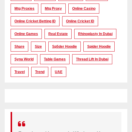
Mtg Proxies
Mtg Proxy
Online Casino
Online Cricket Betting ID
Online Cricket ID
Online Games
Real Estate
Rhinoplasty In Dubai
Share
Size
Sp5der Hoodie
Spider Hoodie
Syna World
Table Games
Thread Lift In Dubai
Travel
Trend
UAE