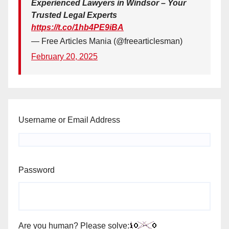
Experienced Lawyers in Windsor – Your
Trusted Legal Experts
https://t.co/1hb4PE9iBA
— Free Articles Mania (@freearticlesman)
February 20, 2025
Username or Email Address
Password
Are you human? Please solve: