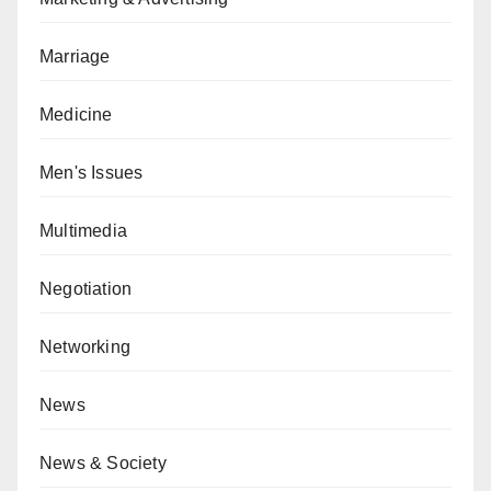
Marriage
Medicine
Men's Issues
Multimedia
Negotiation
Networking
News
News & Society