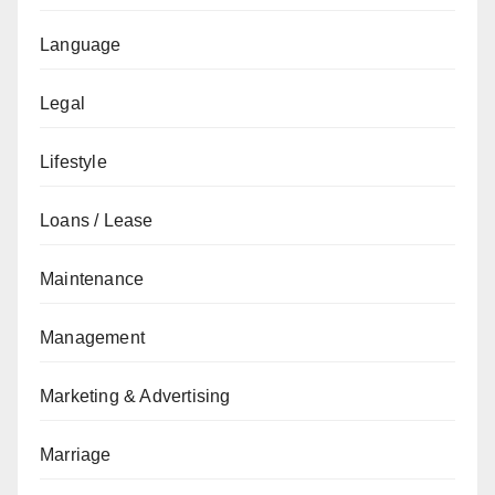
Language
Legal
Lifestyle
Loans / Lease
Maintenance
Management
Marketing & Advertising
Marriage