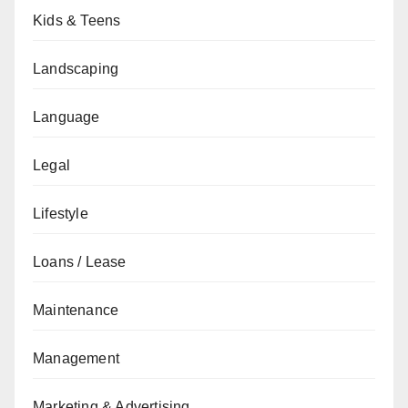
Kids & Teens
Landscaping
Language
Legal
Lifestyle
Loans / Lease
Maintenance
Management
Marketing & Advertising