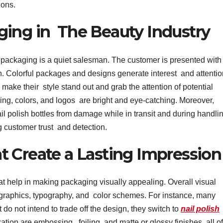
ions.
ging in The Beauty Industry
, packaging is a quiet salesman. The customer is presented wit
h. Colorful packages and designs generate interest and attentio
make their style stand out and grab the attention of potential
ng, colors, and logos are bright and eye-catching. Moreover,
l polish bottles from damage while in transit and during handlin
 customer trust and detection.
 Create a Lasting Impression
hat help in making packaging visually appealing. Overall visual
 graphics, typography, and color schemes. For instance, many
 do not intend to trade off the design, they switch to
nail polish
zation are embossing, foiling, and matte or glossy finishes, all of