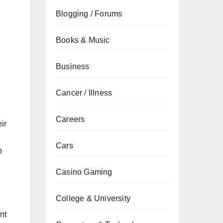
Blogging / Forums
Books & Music
Business
Cancer / Illness
Careers
ir
Cars
o
Casino Gaming
College & University
ent