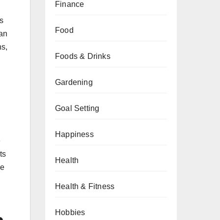
Finance
s
Food
can
ns,
Foods & Drinks
Gardening
Goal Setting
Happiness
e
ts
Health
se
Health & Fitness
Hobbies