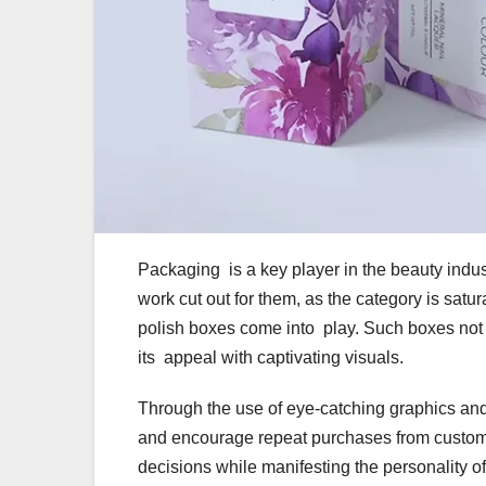
Packaging is a key player in the beauty indus
work cut out for them, as the category is satur
polish boxes come into play. Such boxes not 
its appeal with captivating visuals.
Through the use of eye-catching graphics and
and encourage repeat purchases from custom
decisions while manifesting the personality 