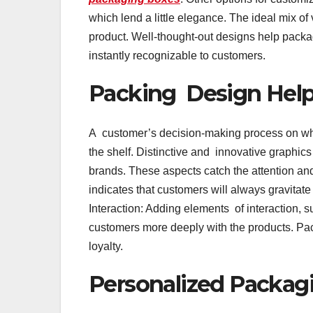
which lend a little elegance. The ideal mix of
product. Well-thought-out designs help pack
instantly recognizable to customers.
Packing Design Helps
A customer’s decision-making process on wha
the shelf. Distinctive and innovative graphic
brands. These aspects catch the attention an
indicates that customers will always gravitat
Interaction: Adding elements of interaction
customers more deeply with the products. Pa
loyalty.
Personalized Packagi