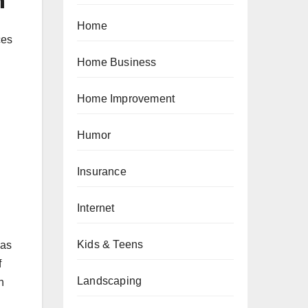
n
Home
ces
Home Business
Home Improvement
Humor
Insurance
Internet
Kids & Teens
 as
f
Landscaping
h