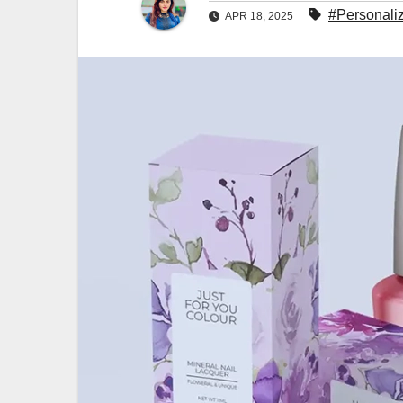
#Personaliz
APR 18, 2025