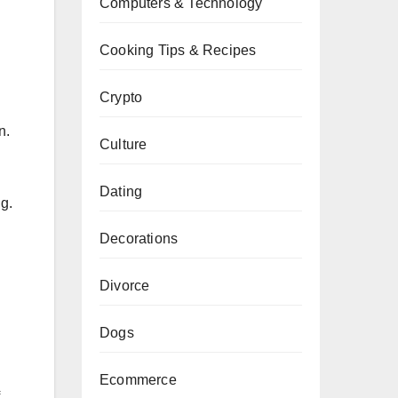
Computers & Technology
Cooking Tips & Recipes
Crypto
h
n.
Culture
Dating
g.
Decorations
Divorce
Dogs
Ecommerce