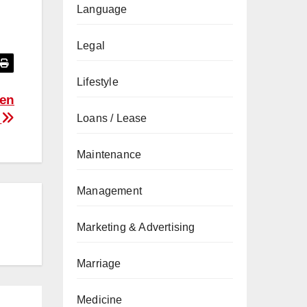
Language
Legal
Lifestyle
zen
s
Loans / Lease
Maintenance
Management
Marketing & Advertising
Marriage
Medicine