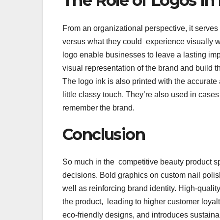
The Role of Logos i
From an organizational perspective, it serve
versus what they could experience visually wi
logo enable businesses to leave a lasting imp
visual representation of the brand and build t
The logo ink is also printed with the accurate
little classy touch. They’re also used in cas
remember the brand.
Conclusion
So much in the competitive beauty product 
decisions. Bold graphics on custom nail polis
well as reinforcing brand identity. High-qual
the product, leading to higher customer loya
eco-friendly designs, and introduces sustaina