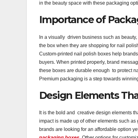
in the beauty space with these packaging opt
Importance of Packa
In a visually driven business such as beauty
the box when they are shopping for nail polis
Custom-printed nail polish boxes help brands 
buyers. When printed properly, brand messagi
these boxes are durable enough to protect nai
Premium packaging is a step towards winning
Design Elements That
It is the bold and creative design elements t
impact is made up of other elements such as
brands are looking for an affordable option yet
packaging boxes
. Other options for customi