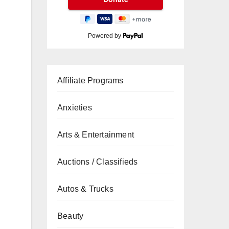
Powered by
Affiliate Programs
Anxieties
Arts & Entertainment
Auctions / Classifieds
Autos & Trucks
Beauty