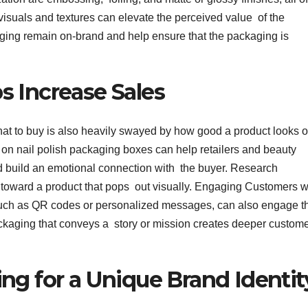
 visuals and textures can elevate the perceived value of the
aging remain on-brand and help ensure that the packaging is
 Increase Sales
t to buy is also heavily swayed by how good a product looks 
s on nail polish packaging boxes can help retailers and beauty
d build an emotional connection with the buyer. Research
e toward a product that pops out visually. Engaging Customers w
, such as QR codes or personalized messages, can also engage t
ckaging that conveys a story or mission creates deeper custom
ng for a Unique Brand Identit