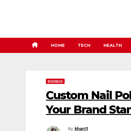
Skip
to
content
HOME
TECH
HEALTH
BUSINESS
Custom Nail Po
Your Brand Sta
By
khan11