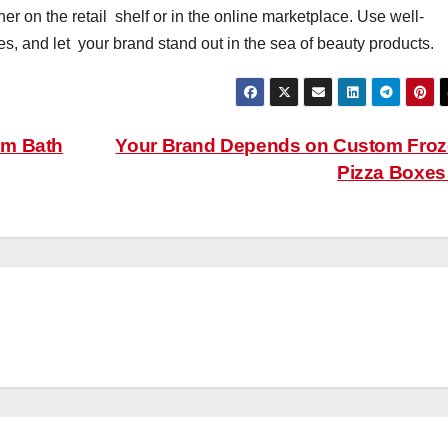
her on the retail shelf or in the online marketplace. Use well-
, and let your brand stand out in the sea of beauty products.
om Bath
Your Brand Depends on Custom Fro
Pizza Boxe