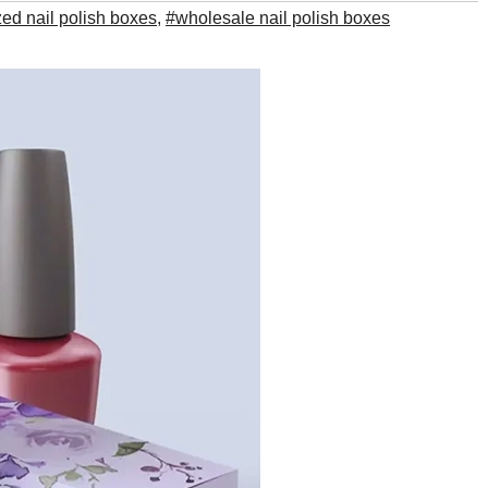
ed nail polish boxes
,
#wholesale nail polish boxes