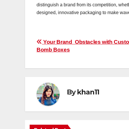
distinguish a brand from its competition, whet
designed, innovative packaging to make waves
Post
Your Brand Obstacles with Cust
Bomb Boxes
navigation
By
khan11