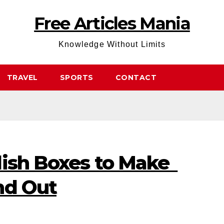
Free Articles Mania
Knowledge Without Limits
TRAVEL
SPORTS
CONTACT
lish Boxes to Make
nd Out