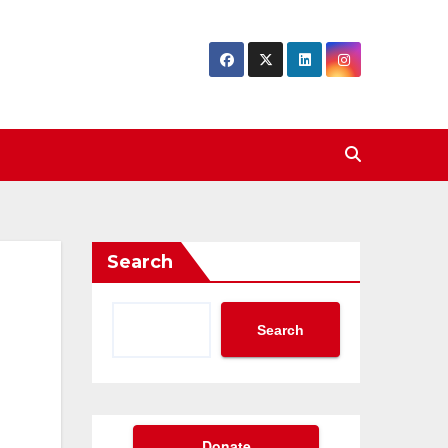
Search
Search