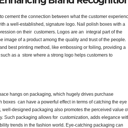
n Enhancing Brand Recognitio
s to cement the connection between what the customer experien
th a well-established, signature logo. Nail polish boxes with a
ression on their customers. Logos are an integral part of the
he image of a product among the quality and trust of the people.
 and best printing method, like embossing or foiling, providing a
es such as a store where a strong logo helps customers to
space hangs on packaging, which hugely drives purchase
h boxes can have a powerful effect in terms of catching the eye
ity, well-designed packaging also promotes the perceived value o
lty. Such packaging allows for customization, adds elegance wit
bility trends in the fashion world. Eye-catching packaging can