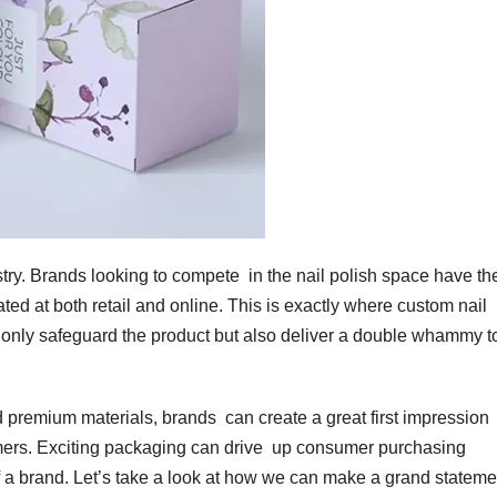
try. Brands looking to compete in the nail polish space have the
ated at both retail and online. This is exactly where custom nail
only safeguard the product but also deliver a double whammy t
 premium materials, brands can create a great first impression
ers. Exciting packaging can drive up consumer purchasing
of a brand. Let’s take a look at how we can make a grand statem