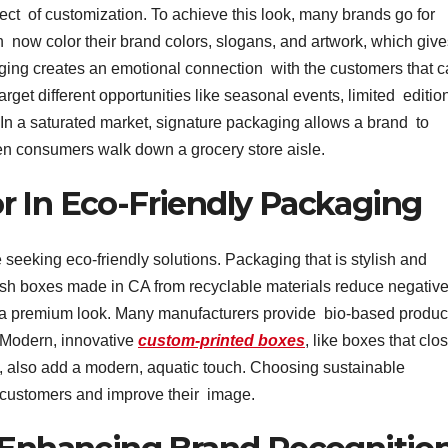
t of customization. To achieve this look, many brands go for
now color their brand colors, slogans, and artwork, which give
ing creates an emotional connection with the customers that 
rget different opportunities like seasonal events, limited editio
 In a saturated market, signature packaging allows a brand to
en consumers walk down a grocery store aisle.
r In Eco-Friendly Packaging
 seeking eco-friendly solutions. Packaging that is stylish and
ish boxes made in CA from recyclable materials reduce negativ
g a premium look. Many manufacturers provide bio-based produc
. Modern, innovative
custom-printed boxes
, like boxes that clo
box, also add a modern, aquatic touch. Choosing sustainable
y customers and improve their image.