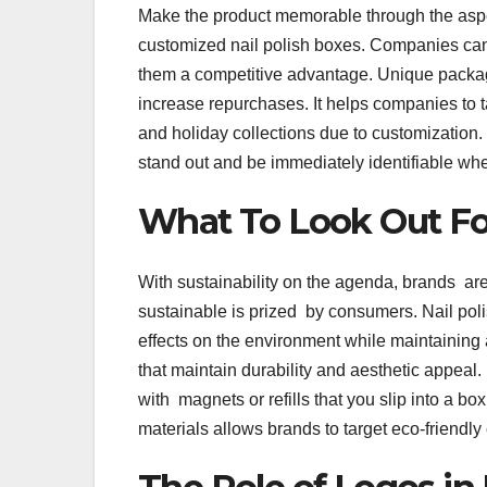
Make the product memorable through the aspec
customized nail polish boxes. Companies can 
them a competitive advantage. Unique packag
increase repurchases. It helps companies to ta
and holiday collections due to customization.
stand out and be immediately identifiable wh
What To Look Out Fo
With sustainability on the agenda, brands are
sustainable is prized by consumers. Nail pol
effects on the environment while maintainin
that maintain durability and aesthetic appeal
with magnets or refills that you slip into a 
materials allows brands to target eco-friendl