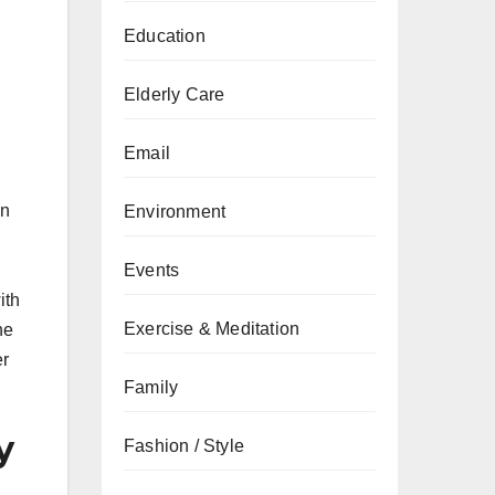
Education
Elderly Care
Email
on
Environment
Events
ith
Exercise & Meditation
he
er
Family
y
Fashion / Style