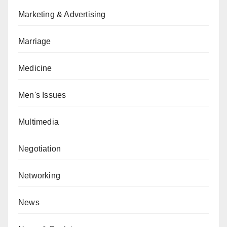
Marketing & Advertising
Marriage
Medicine
Men's Issues
Multimedia
Negotiation
Networking
News