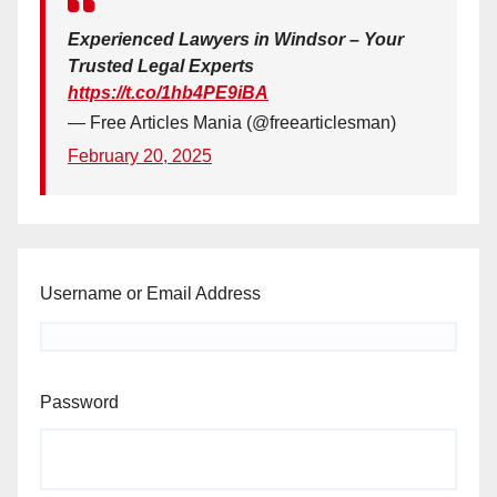
Experienced Lawyers in Windsor – Your
Trusted Legal Experts
https://t.co/1hb4PE9iBA
— Free Articles Mania (@freearticlesman)
February 20, 2025
Username or Email Address
Password