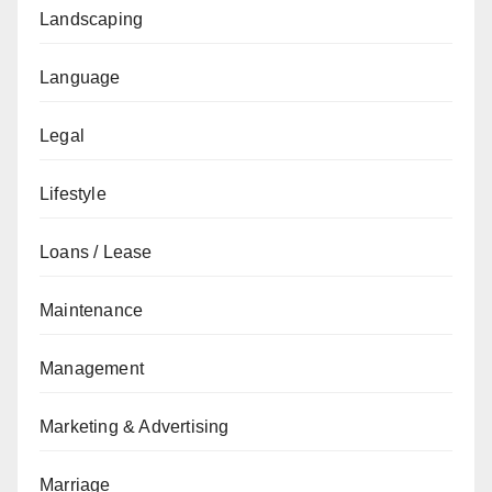
Landscaping
Language
Legal
Lifestyle
Loans / Lease
Maintenance
Management
Marketing & Advertising
Marriage