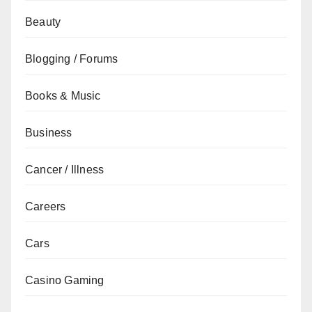
Beauty
Blogging / Forums
Books & Music
Business
Cancer / Illness
Careers
Cars
Casino Gaming