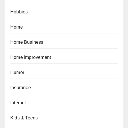
Hobbies
Home
Home Business
Home Improvement
Humor
Insurance
Internet
Kids & Teens