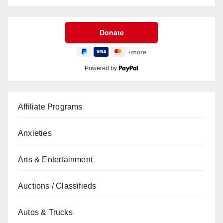
Powered by
Affiliate Programs
Anxieties
Arts & Entertainment
Auctions / Classifieds
Autos & Trucks