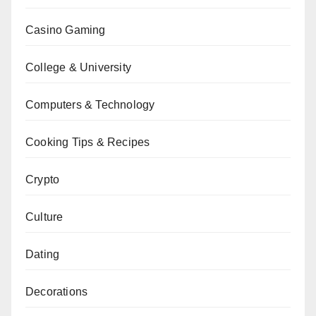
Casino Gaming
College & University
Computers & Technology
Cooking Tips & Recipes
Crypto
Culture
Dating
Decorations