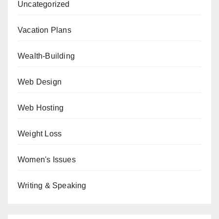
Uncategorized
Vacation Plans
Wealth-Building
Web Design
Web Hosting
Weight Loss
Women's Issues
Writing & Speaking