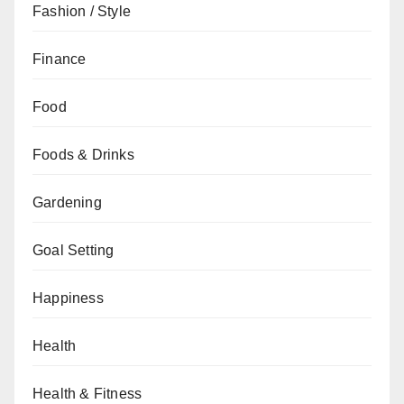
Fashion / Style
Finance
Food
Foods & Drinks
Gardening
Goal Setting
Happiness
Health
Health & Fitness