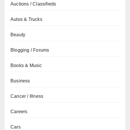
Auctions / Classifieds
Autos & Trucks
Beauty
Blogging / Forums
Books & Music
Business
Cancer / Illness
Careers
Cars