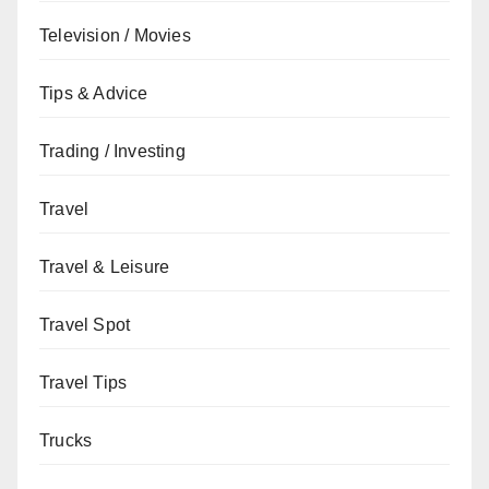
Television / Movies
Tips & Advice
Trading / Investing
Travel
Travel & Leisure
Travel Spot
Travel Tips
Trucks