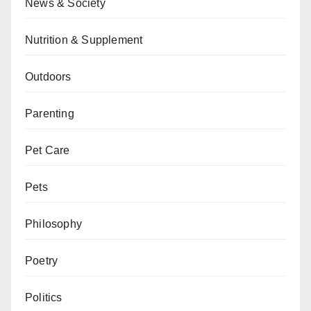
News & Society
Nutrition & Supplement
Outdoors
Parenting
Pet Care
Pets
Philosophy
Poetry
Politics