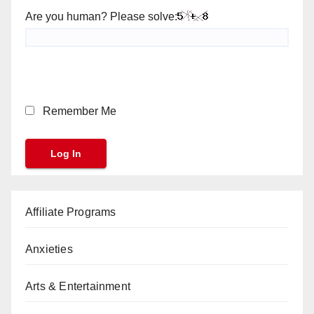
Are you human? Please solve:
Remember Me
Affiliate Programs
Anxieties
Arts & Entertainment