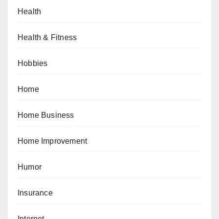
Health
Health & Fitness
Hobbies
Home
Home Business
Home Improvement
Humor
Insurance
Internet