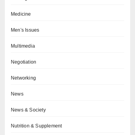
Medicine
Men's Issues
Multimedia
Negotiation
Networking
News
News & Society
Nutrition & Supplement