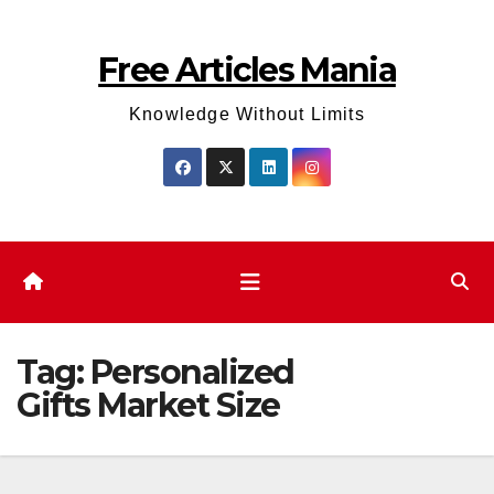
Skip
to
Free Articles Mania
content
Knowledge Without Limits
Tag:
Personalized
Gifts Market Size