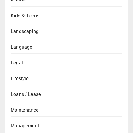
Kids & Teens
Landscaping
Language
Legal
Lifestyle
Loans / Lease
Maintenance
Management