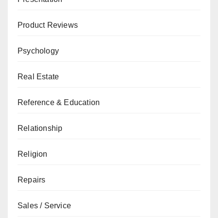
Product Reviews
Psychology
Real Estate
Reference & Education
Relationship
Religion
Repairs
Sales / Service