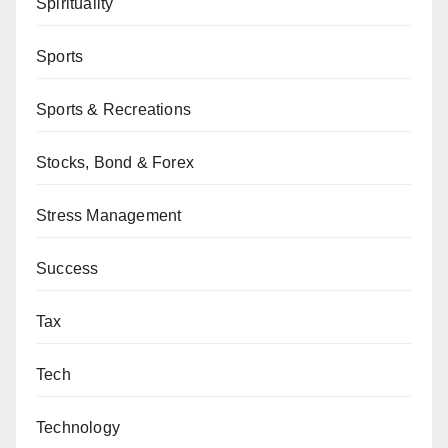
Spirituality
Sports
Sports & Recreations
Stocks, Bond & Forex
Stress Management
Success
Tax
Tech
Technology