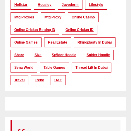
Hellstar
Housiey
Juvederm
Lifestyle
Mtg Proxies
Mtg Proxy
Online Casino
Online Cricket Betting ID
Online Cricket ID
Online Games
Real Estate
Rhinoplasty In Dubai
Share
Size
Sp5der Hoodie
Spider Hoodie
Syna World
Table Games
Thread Lift In Dubai
Travel
Trend
UAE