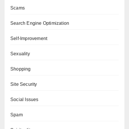
Scams
Search Engine Optimization
Self-Improvement
Sexuality
Shopping
Site Security
Social Issues
Spam