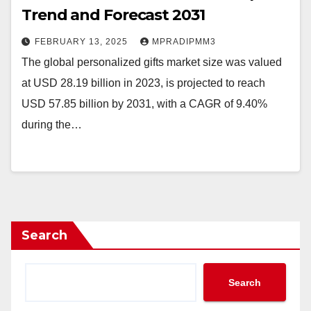
Trend and Forecast 2031
FEBRUARY 13, 2025
MPRADIPMM3
The global personalized gifts market size was valued
at USD 28.19 billion in 2023, is projected to reach
USD 57.85 billion by 2031, with a CAGR of 9.40%
during the…
Search
Search