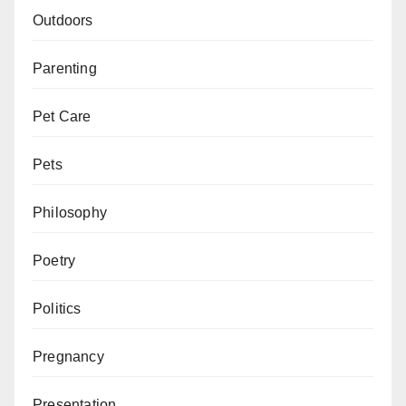
Outdoors
Parenting
Pet Care
Pets
Philosophy
Poetry
Politics
Pregnancy
Presentation