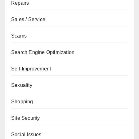
Repairs
Sales / Service
Scams
Search Engine Optimization
Self-Improvement
Sexuality
Shopping
Site Security
Social Issues