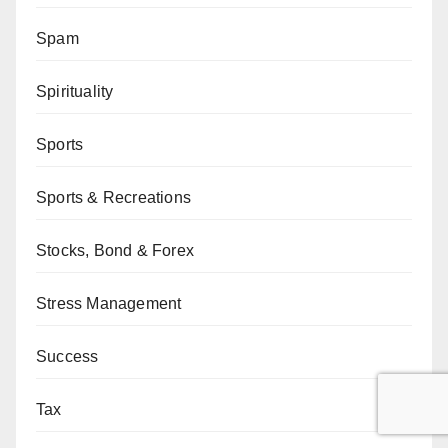
Spam
Spirituality
Sports
Sports & Recreations
Stocks, Bond & Forex
Stress Management
Success
Tax