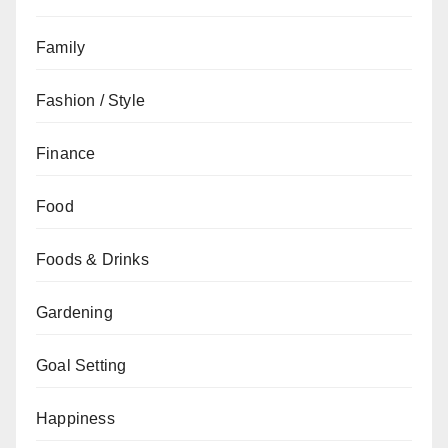
Family
Fashion / Style
Finance
Food
Foods & Drinks
Gardening
Goal Setting
Happiness