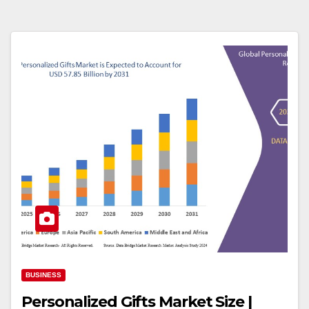
BUSINESS
Personalized Gifts Market Size |