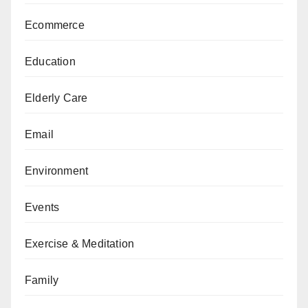
Ecommerce
Education
Elderly Care
Email
Environment
Events
Exercise & Meditation
Family