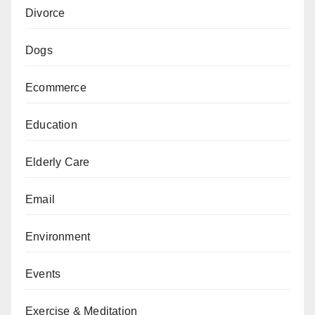
Divorce
Dogs
Ecommerce
Education
Elderly Care
Email
Environment
Events
Exercise & Meditation