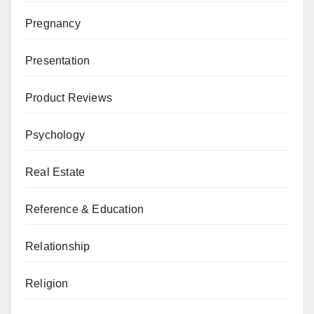
Pregnancy
Presentation
Product Reviews
Psychology
Real Estate
Reference & Education
Relationship
Religion