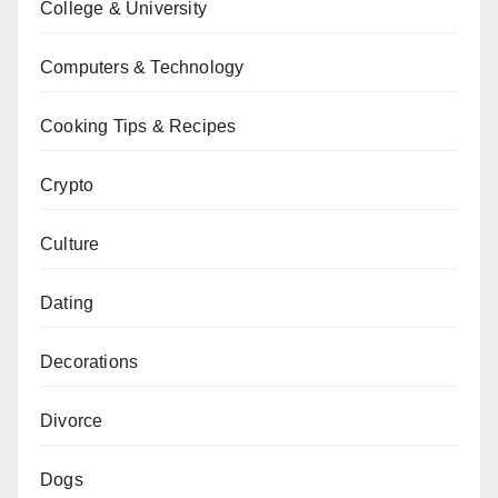
College & University
Computers & Technology
Cooking Tips & Recipes
Crypto
Culture
Dating
Decorations
Divorce
Dogs