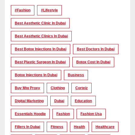
#Fashion
#lifestyle
Best Aesthetic Clinic In Dubai
Best Aesthetic Clinics In Dubai
Best Botox Injections In Dubai
Best Doctors In Dubai
Best Plastic Surgeon In Dubai
Botox Cost In Dubai
Botox Injections In Dubai
Business
Buy Mtg Proxy
Clothing
Corteiz
Digital Marketing
Dubai
Education
Essentials Hoodie
Fashion
Fashion Usa
Fillers In Dubai
Fitness
Health
Healthcare