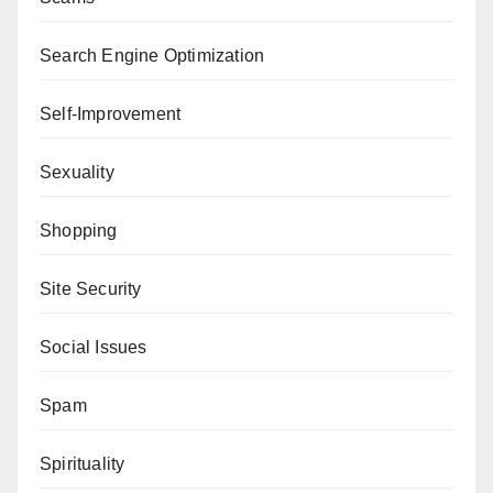
Search Engine Optimization
Self-Improvement
Sexuality
Shopping
Site Security
Social Issues
Spam
Spirituality