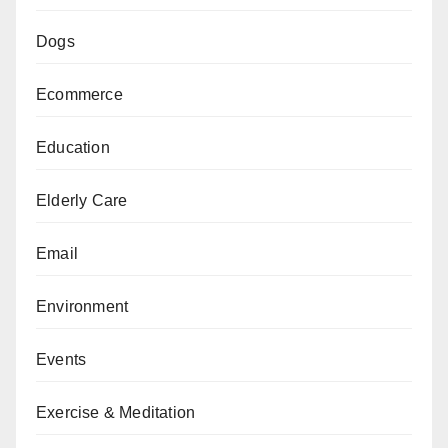
Dogs
Ecommerce
Education
Elderly Care
Email
Environment
Events
Exercise & Meditation