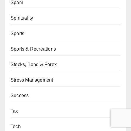
Spam
Spirituality
Sports
Sports & Recreations
Stocks, Bond & Forex
Stress Management
Success
Tax
Tech