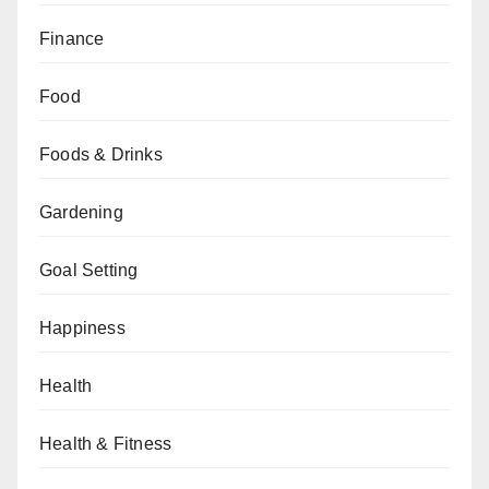
Finance
Food
Foods & Drinks
Gardening
Goal Setting
Happiness
Health
Health & Fitness