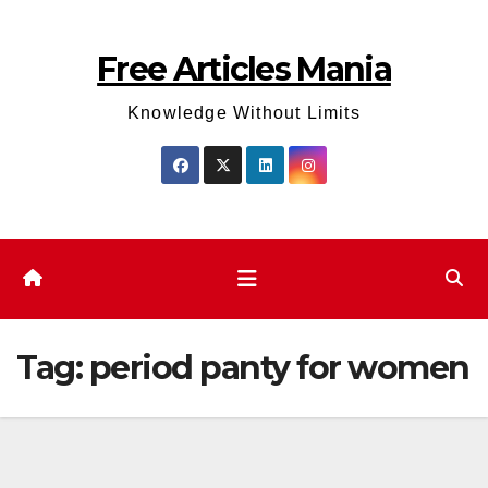
Skip
to
Free Articles Mania
content
Knowledge Without Limits
Tag:
period panty for women