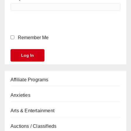
Remember Me
Affiliate Programs
Anxieties
Arts & Entertainment
Auctions / Classifieds