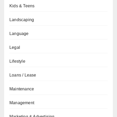
Kids & Teens
Landscaping
Language
Legal
Lifestyle
Loans / Lease
Maintenance
Management
Marketing & Advertising