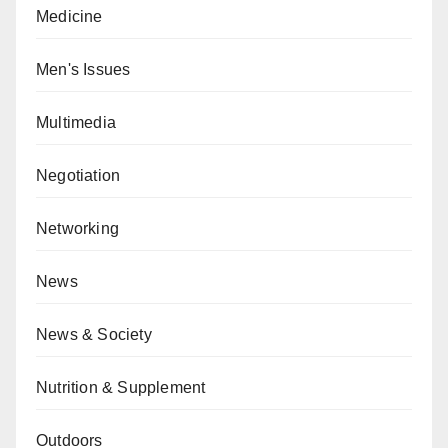
Medicine
Men's Issues
Multimedia
Negotiation
Networking
News
News & Society
Nutrition & Supplement
Outdoors