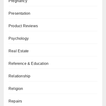
Pregnancy
Presentation
Product Reviews
Psychology
Real Estate
Reference & Education
Relationship
Religion
Repairs