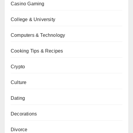
Casino Gaming
College & University
Computers & Technology
Cooking Tips & Recipes
Crypto
Culture
Dating
Decorations
Divorce