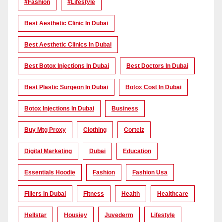
#Fashion
#lifestyle
Best Aesthetic Clinic In Dubai
Best Aesthetic Clinics In Dubai
Best Botox Injections In Dubai
Best Doctors In Dubai
Best Plastic Surgeon In Dubai
Botox Cost In Dubai
Botox Injections In Dubai
Business
Buy Mtg Proxy
Clothing
Corteiz
Digital Marketing
Dubai
Education
Essentials Hoodie
Fashion
Fashion Usa
Fillers In Dubai
Fitness
Health
Healthcare
Hellstar
Housiey
Juvederm
Lifestyle