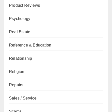
Product Reviews
Psychology
Real Estate
Reference & Education
Relationship
Religion
Repairs
Sales / Service
Scams