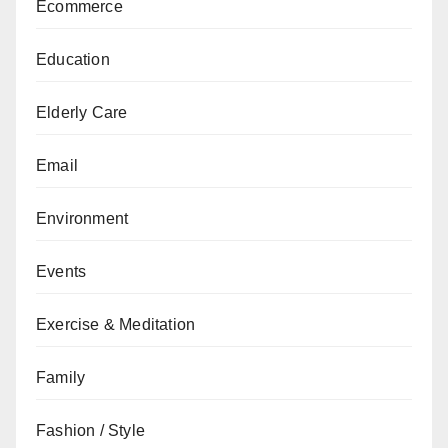
Ecommerce
Education
Elderly Care
Email
Environment
Events
Exercise & Meditation
Family
Fashion / Style