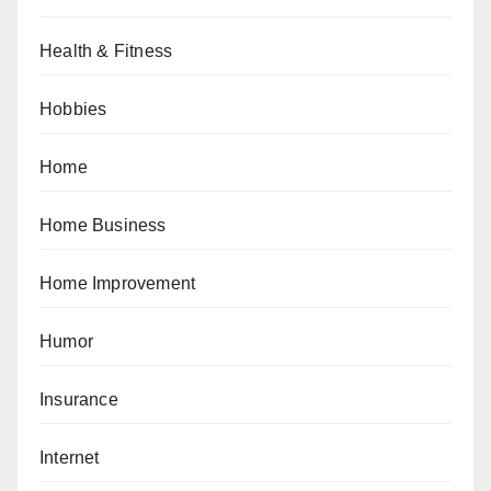
Health & Fitness
Hobbies
Home
Home Business
Home Improvement
Humor
Insurance
Internet