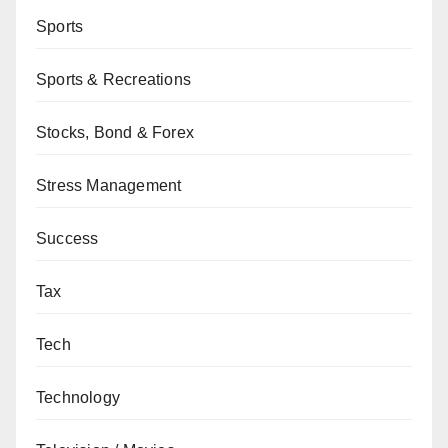
Sports
Sports & Recreations
Stocks, Bond & Forex
Stress Management
Success
Tax
Tech
Technology