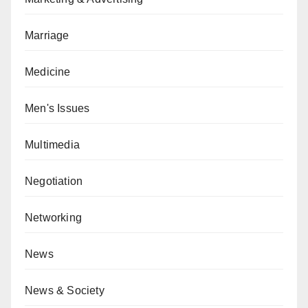
Marriage
Medicine
Men's Issues
Multimedia
Negotiation
Networking
News
News & Society