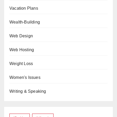
Vacation Plans
Wealth-Building
Web Design
Web Hosting
Weight Loss
Women's Issues
Writing & Speaking