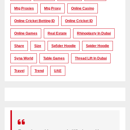
Mtg Proxies
Mtg Proxy
Online Casino
Online Cricket Betting ID
Online Cricket ID
Online Games
Real Estate
Rhinoplasty In Dubai
Share
Size
Sp5der Hoodie
Spider Hoodie
Syna World
Table Games
Thread Lift In Dubai
Travel
Trend
UAE