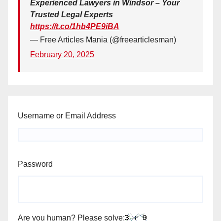
Experienced Lawyers in Windsor – Your
Trusted Legal Experts
https://t.co/1hb4PE9iBA
— Free Articles Mania (@freearticlesman)
February 20, 2025
Username or Email Address
Password
Are you human? Please solve: