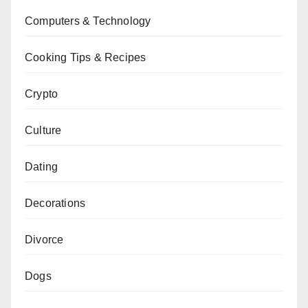
Computers & Technology
Cooking Tips & Recipes
Crypto
Culture
Dating
Decorations
Divorce
Dogs