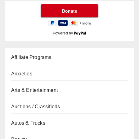
Powered by
Affiliate Programs
Anxieties
Arts & Entertainment
Auctions / Classifieds
Autos & Trucks