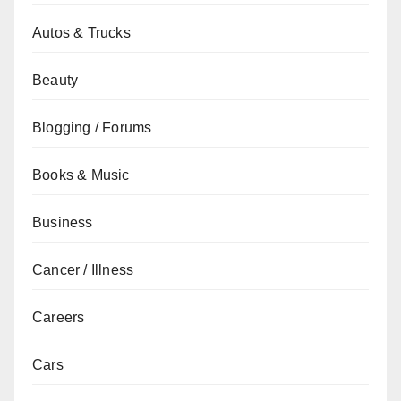
Autos & Trucks
Beauty
Blogging / Forums
Books & Music
Business
Cancer / Illness
Careers
Cars