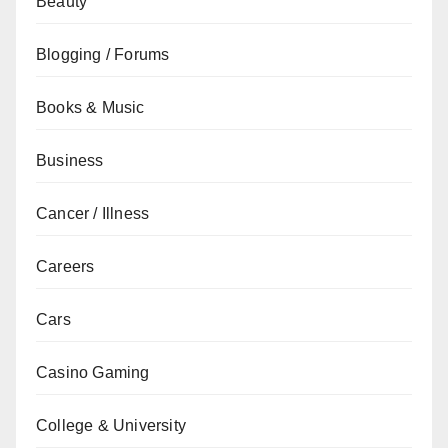
Beauty
Blogging / Forums
Books & Music
Business
Cancer / Illness
Careers
Cars
Casino Gaming
College & University