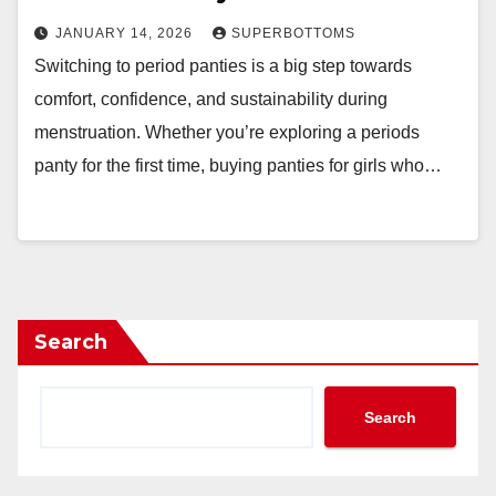
JANUARY 14, 2026
SUPERBOTTOMS
Switching to period panties is a big step towards
comfort, confidence, and sustainability during
menstruation. Whether you’re exploring a periods
panty for the first time, buying panties for girls who…
Search
Search