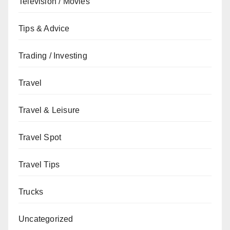
Television / Movies
Tips & Advice
Trading / Investing
Travel
Travel & Leisure
Travel Spot
Travel Tips
Trucks
Uncategorized