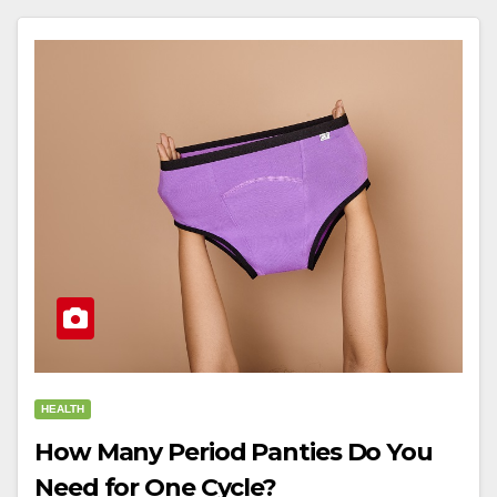
HEALTH
How Many Period Panties Do You
Need for One Cycle?