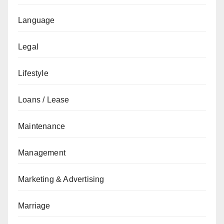
Language
Legal
Lifestyle
Loans / Lease
Maintenance
Management
Marketing & Advertising
Marriage