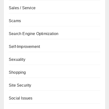
Sales / Service
Scams
Search Engine Optimization
Self-Improvement
Sexuality
Shopping
Site Security
Social Issues