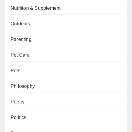
Nutrition & Supplement
Outdoors
Parenting
Pet Care
Pets
Philosophy
Poetry
Politics