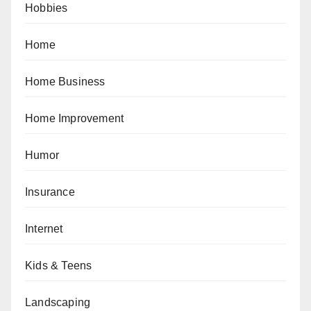
Hobbies
Home
Home Business
Home Improvement
Humor
Insurance
Internet
Kids & Teens
Landscaping