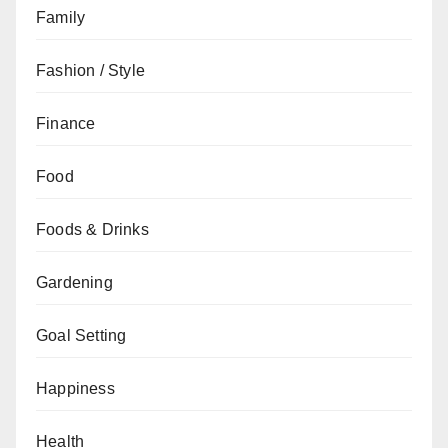
Family
Fashion / Style
Finance
Food
Foods & Drinks
Gardening
Goal Setting
Happiness
Health