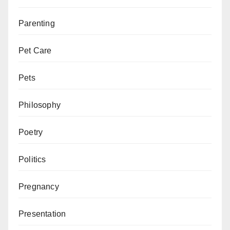
Parenting
Pet Care
Pets
Philosophy
Poetry
Politics
Pregnancy
Presentation