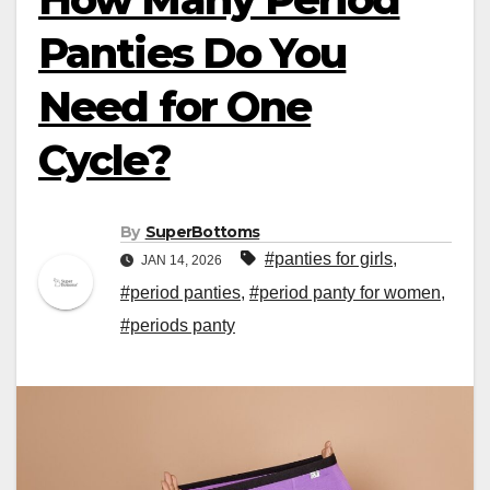
Panties Do You
Need for One
Cycle?
By
SuperBottoms
#panties for girls
,
JAN 14, 2026
#period panties
,
#period panty for women
,
#periods panty