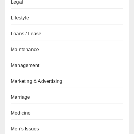
Legal
Lifestyle
Loans / Lease
Maintenance
Management
Marketing & Advertising
Marriage
Medicine
Men's Issues