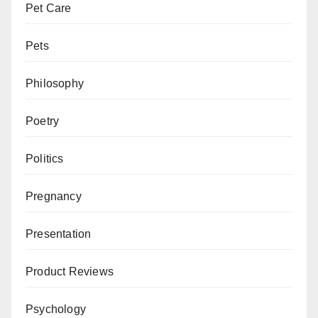
Pet Care
Pets
Philosophy
Poetry
Politics
Pregnancy
Presentation
Product Reviews
Psychology