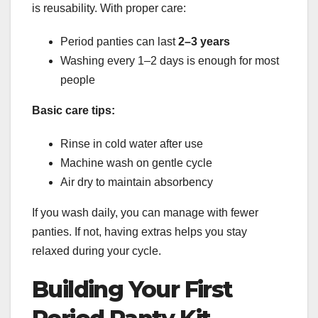
is reusability. With proper care:
Period panties can last
2–3 years
Washing every 1–2 days is enough for most
people
Basic care tips:
Rinse in cold water after use
Machine wash on gentle cycle
Air dry to maintain absorbency
If you wash daily, you can manage with fewer
panties. If not, having extras helps you stay
relaxed during your cycle.
Building Your First