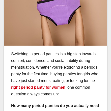
Switching to period panties is a big step towards
comfort, confidence, and sustainability during
menstruation. Whether you’re exploring a periods
panty for the first time, buying panties for girls who
have just started menstruating, or looking for the
right period panty for women
, one common
question always comes up:
How many period panties do you actually need