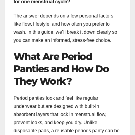
for one menstrual cycle?
The answer depends on a few personal factors
like flow, lifestyle, and how often you prefer to
wash. In this guide, we’ll break it down clearly so
you can make an informed, stress-free choice.
What Are Period
Panties and How Do
They Work?
Period panties look and feel like regular
underwear but are designed with built-in
absorbent layers that lock in menstrual flow,
prevent leaks, and keep you dry. Unlike
disposable pads, a reusable periods panty can be