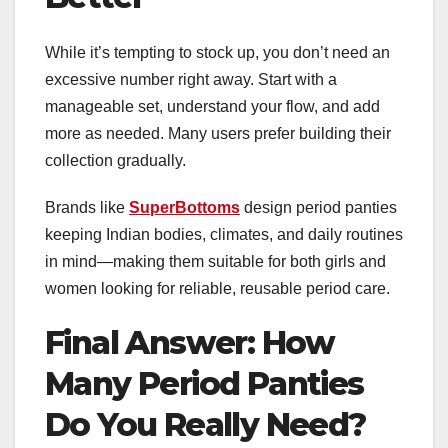
While it’s tempting to stock up, you don’t need an
excessive number right away. Start with a
manageable set, understand your flow, and add
more as needed. Many users prefer building their
collection gradually.
Brands like
SuperBottoms
design period panties
keeping Indian bodies, climates, and daily routines
in mind—making them suitable for both girls and
women looking for reliable, reusable period care.
Final Answer: How
Many Period Panties
Do You Really Need?