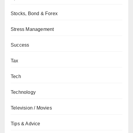
Stocks, Bond & Forex
Stress Management
Success
Tax
Tech
Technology
Television / Movies
Tips & Advice