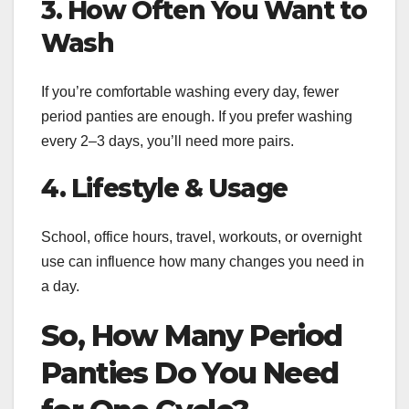
3. How Often You Want to
Wash
If you’re comfortable washing every day, fewer
period panties are enough. If you prefer washing
every 2–3 days, you’ll need more pairs.
4. Lifestyle & Usage
School, office hours, travel, workouts, or overnight
use can influence how many changes you need in
a day.
So, How Many Period
Panties Do You Need