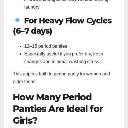
laundry
For Heavy Flow Cycles
(6–7 days)
12–15 period panties
Especially useful if you prefer dry, fresh
changes and minimal washing stress
This applies both to period panty for women and
older teens.
How Many Period
Panties Are Ideal for
Girls?