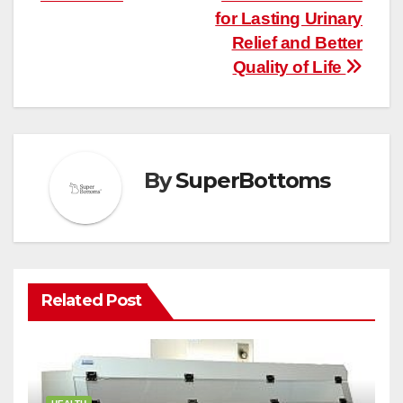
for Lasting Urinary
Relief and Better
Quality of Life
By
SuperBottoms
Related Post