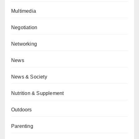
Multimedia
Negotiation
Networking
News
News & Society
Nutrition & Supplement
Outdoors
Parenting