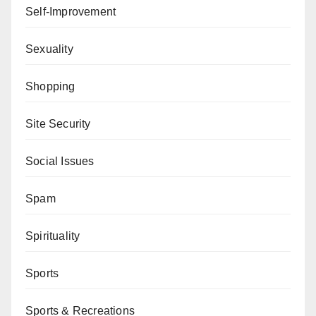
Self-Improvement
Sexuality
Shopping
Site Security
Social Issues
Spam
Spirituality
Sports
Sports & Recreations