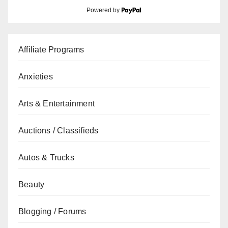
Powered by
Affiliate Programs
Anxieties
Arts & Entertainment
Auctions / Classifieds
Autos & Trucks
Beauty
Blogging / Forums