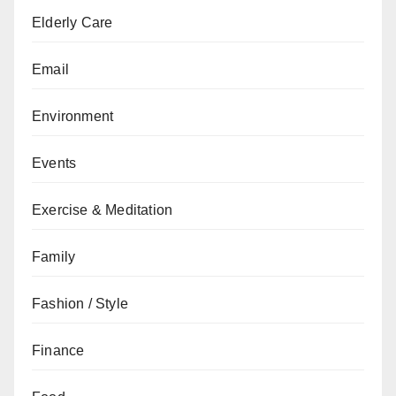
Elderly Care
Email
Environment
Events
Exercise & Meditation
Family
Fashion / Style
Finance