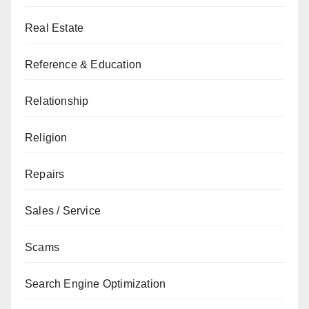
Real Estate
Reference & Education
Relationship
Religion
Repairs
Sales / Service
Scams
Search Engine Optimization