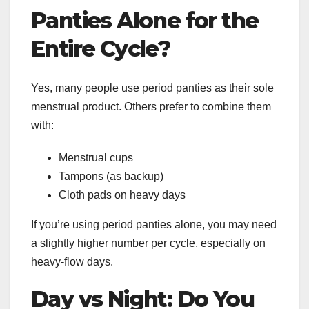
Panties Alone for the
Entire Cycle?
Yes, many people use period panties as their sole
menstrual product. Others prefer to combine them
with:
Menstrual cups
Tampons (as backup)
Cloth pads on heavy days
If you’re using period panties alone, you may need
a slightly higher number per cycle, especially on
heavy-flow days.
Day vs Night: Do You