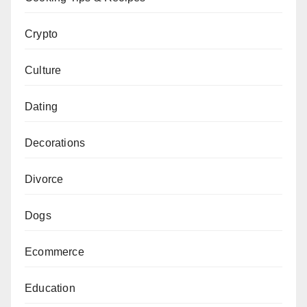
Crypto
Culture
Dating
Decorations
Divorce
Dogs
Ecommerce
Education