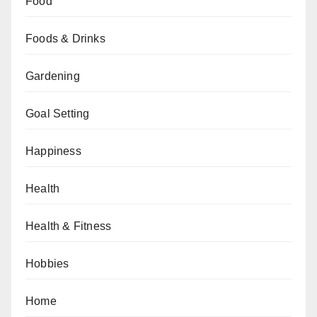
Food
Foods & Drinks
Gardening
Goal Setting
Happiness
Health
Health & Fitness
Hobbies
Home