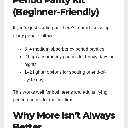
Period Panty Kit
(Beginner-Friendly)
If you’re just starting out, here’s a practical setup
many people follow:
3–4 medium absorbency period panties
2 high absorbency panties for heavy days or
nights
1–2 lighter options for spotting or end-of-
cycle days
This works well for both teens and adults trying
period panties for the first time.
Why More Isn’t Always
Better