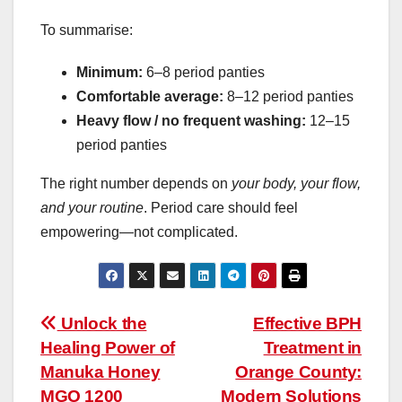
To summarise:
Minimum:
6–8 period panties
Comfortable average:
8–12 period panties
Heavy flow / no frequent washing:
12–15
period panties
The right number depends on
your body, your flow,
and your routine
. Period care should feel
empowering—not complicated.
Post
Unlock the
Effective BPH
Healing Power of
Treatment in
navigation
Manuka Honey
Orange County:
MGO 1200
Modern Solutions