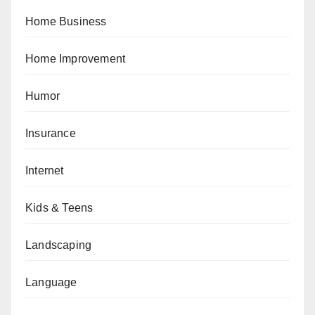
Home Business
Home Improvement
Humor
Insurance
Internet
Kids & Teens
Landscaping
Language