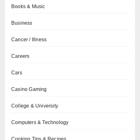
Books & Music
Business
Cancer / Illness
Careers
Cars
Casino Gaming
College & University
Computers & Technology
Cooking Tips & Recipes