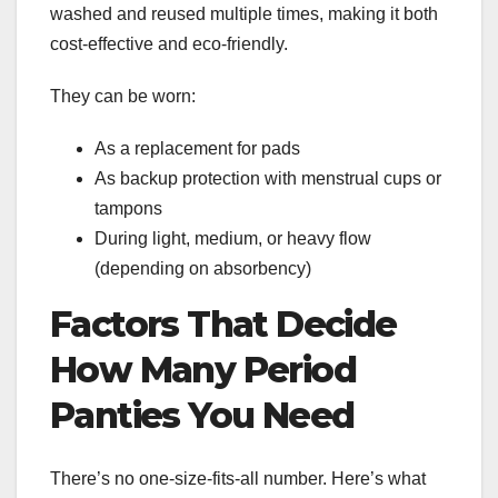
washed and reused multiple times, making it both
cost-effective and eco-friendly.
They can be worn:
As a replacement for pads
As backup protection with menstrual cups or
tampons
During light, medium, or heavy flow
(depending on absorbency)
Factors That Decide
How Many Period
Panties You Need
There’s no one-size-fits-all number. Here’s what