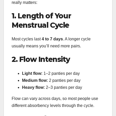
really matters:
1. Length of Your
Menstrual Cycle
Most cycles last
4 to 7 days
. A longer cycle
usually means you’ll need more pairs.
2. Flow Intensity
Light flow:
1–2 panties per day
Medium flow:
2 panties per day
Heavy flow:
2–3 panties per day
Flow can vary across days, so most people use
different absorbency levels through the cycle.