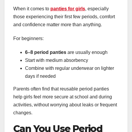
When it comes to
panties for girls
, especially
those experiencing their first few periods, comfort
and confidence matter more than anything.
For beginners:
6–8 period panties
are usually enough
Start with medium absorbency
Combine with regular underwear on lighter
days if needed
Parents often find that reusable period panties
help girls feel more secure at school and during
activities, without worrying about leaks or frequent
changes.
Can You Use Period