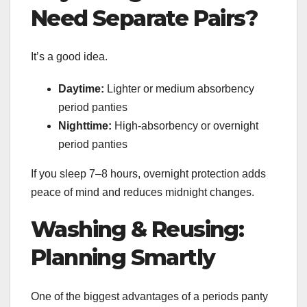
Need Separate Pairs?
It’s a good idea.
Daytime:
Lighter or medium absorbency
period panties
Nighttime:
High-absorbency or overnight
period panties
If you sleep 7–8 hours, overnight protection adds
peace of mind and reduces midnight changes.
Washing & Reusing:
Planning Smartly
One of the biggest advantages of a periods panty