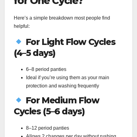
for One Cycle?
Here’s a simple breakdown most people find
helpful:
For Light Flow Cycles
(4–5 days)
6–8 period panties
Ideal if you’re using them as your main
protection and washing frequently
For Medium Flow
Cycles (5–6 days)
8–12 period panties
Allows 2 changes per day without rushing