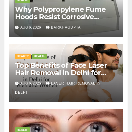
HEALTH
Why Polypropylene Fume
Hoods Resist Corrosive
Chemicals?
AUG 6, 2026
BARKHAGUPTA
BEAUTY
HEALTH
Top Benefits of Face Laser
Hair Removal in Delhi for
Men and Women
AUG 6, 2026
LASER HAIR REMOVAL IN
DELHI
HEALTH