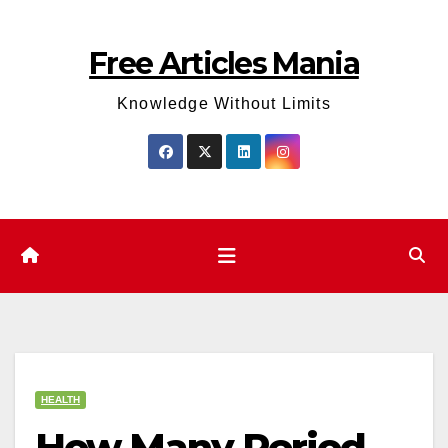
Skip
to
Free Articles Mania
content
Knowledge Without Limits
HEALTH
How Many Period