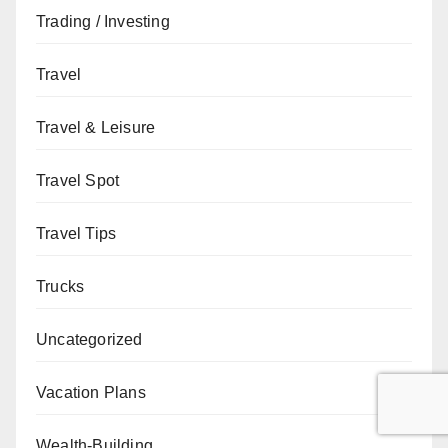
Trading / Investing
Travel
Travel & Leisure
Travel Spot
Travel Tips
Trucks
Uncategorized
Vacation Plans
Wealth-Building