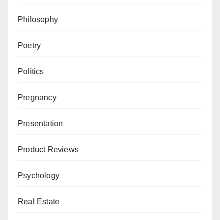
Philosophy
Poetry
Politics
Pregnancy
Presentation
Product Reviews
Psychology
Real Estate