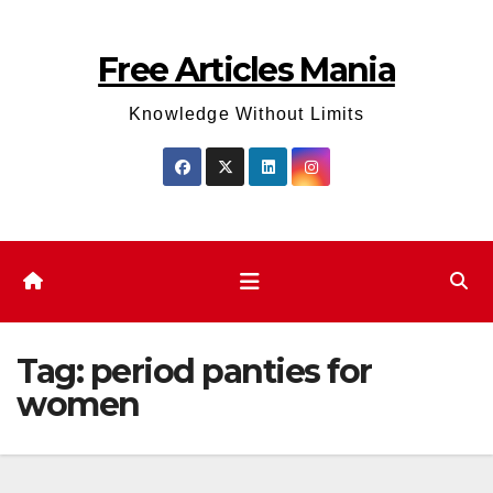
Skip
to
Free Articles Mania
content
Knowledge Without Limits
Tag:
period panties for
women