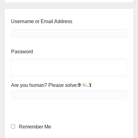
Username or Email Address
Password
Are you human? Please solve:
Remember Me