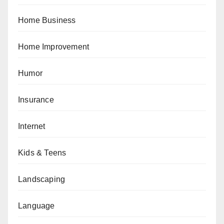
Home Business
Home Improvement
Humor
Insurance
Internet
Kids & Teens
Landscaping
Language