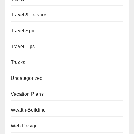
Travel & Leisure
Travel Spot
Travel Tips
Trucks
Uncategorized
Vacation Plans
Wealth-Building
Web Design