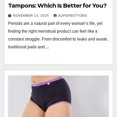
Tampons: Which Is Better for You?
NOVEMBER 13, 2025
SUPERBOTTOMS
Periods are a natural part of every woman’s life, yet
finding the right menstrual product can feel like a
constant struggle. From discomfort to leaks and waste,
traditional pads and…