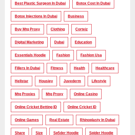
Best Plastic Surgeon In Dubai
Botox Cost In Dubai
Botox Injections In Dubai
Business
Buy Mtg Proxy
Clothing
Corteiz
Digital Marketing
Dubai
Education
Essentials Hoodie
Fashion
Fashion Usa
Fillers In Dubai
Fitness
Health
Healthcare
Hellstar
Housiey
Juvederm
Lifestyle
Mtg Proxies
Mtg Proxy
Online Casino
Online Cricket Betting ID
Online Cricket ID
Online Games
Real Estate
Rhinoplasty In Dubai
Share
Size
Sp5der Hoodie
Spider Hoodie