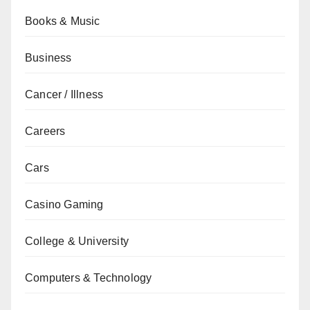
Books & Music
Business
Cancer / Illness
Careers
Cars
Casino Gaming
College & University
Computers & Technology