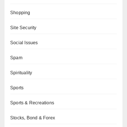
Shopping
Site Security
Social Issues
Spam
Spirituality
Sports
Sports & Recreations
Stocks, Bond & Forex