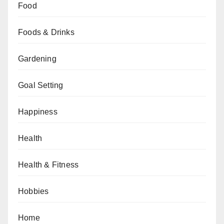
Food
Foods & Drinks
Gardening
Goal Setting
Happiness
Health
Health & Fitness
Hobbies
Home