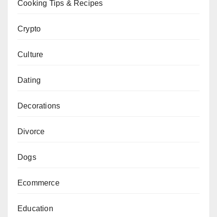
Cooking Tips & Recipes
Crypto
Culture
Dating
Decorations
Divorce
Dogs
Ecommerce
Education