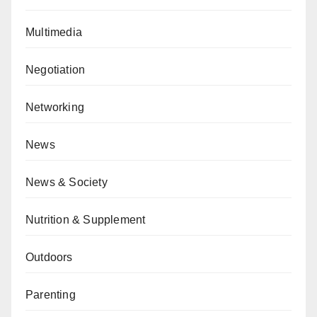
Multimedia
Negotiation
Networking
News
News & Society
Nutrition & Supplement
Outdoors
Parenting