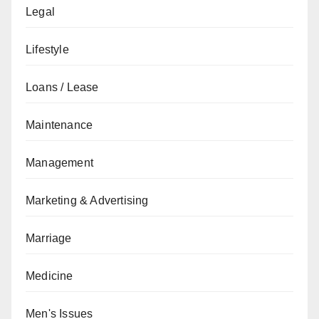
Legal
Lifestyle
Loans / Lease
Maintenance
Management
Marketing & Advertising
Marriage
Medicine
Men's Issues