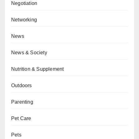
Negotiation
Networking
News
News & Society
Nutrition & Supplement
Outdoors
Parenting
Pet Care
Pets