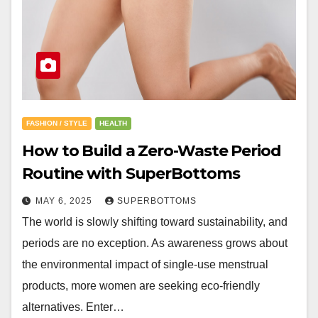
FASHION / STYLE
HEALTH
How to Build a Zero-Waste Period
Routine with SuperBottoms
MAY 6, 2025
SUPERBOTTOMS
The world is slowly shifting toward sustainability, and
periods are no exception. As awareness grows about
the environmental impact of single-use menstrual
products, more women are seeking eco-friendly
alternatives. Enter…