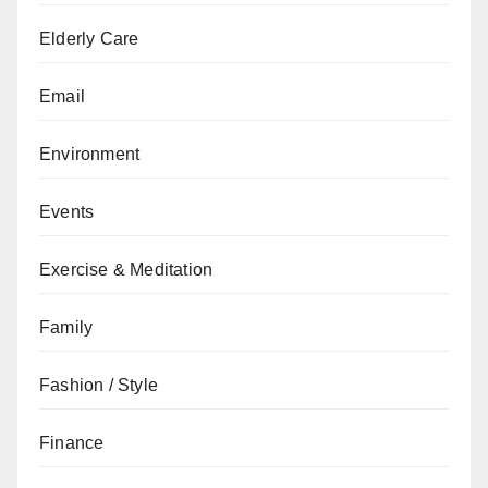
Elderly Care
Email
Environment
Events
Exercise & Meditation
Family
Fashion / Style
Finance