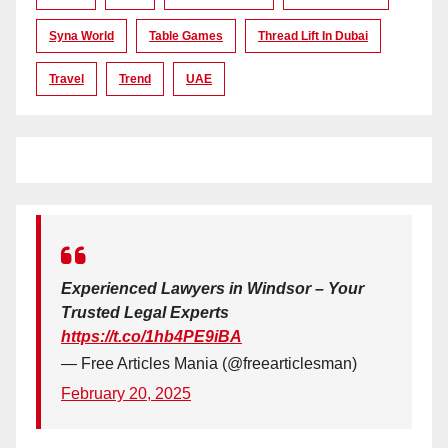
Syna World
Table Games
Thread Lift In Dubai
Travel
Trend
UAE
Experienced Lawyers in Windsor – Your
Trusted Legal Experts
https://t.co/1hb4PE9iBA
— Free Articles Mania (@freearticlesman)
February 20, 2025