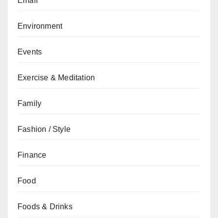
Email
Environment
Events
Exercise & Meditation
Family
Fashion / Style
Finance
Food
Foods & Drinks