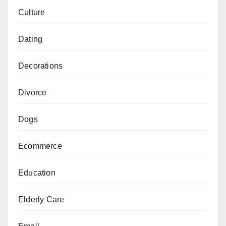
Culture
Dating
Decorations
Divorce
Dogs
Ecommerce
Education
Elderly Care