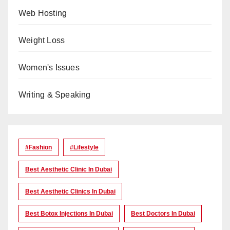
Web Hosting
Weight Loss
Women's Issues
Writing & Speaking
#Fashion
#lifestyle
Best Aesthetic Clinic In Dubai
Best Aesthetic Clinics In Dubai
Best Botox Injections In Dubai
Best Doctors In Dubai