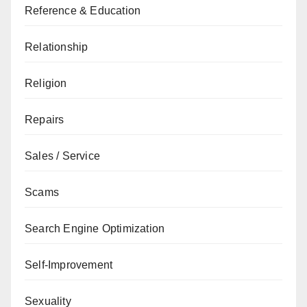
Reference & Education
Relationship
Religion
Repairs
Sales / Service
Scams
Search Engine Optimization
Self-Improvement
Sexuality