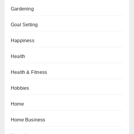
Gardening
Goal Setting
Happiness
Health
Health & Fitness
Hobbies
Home
Home Business