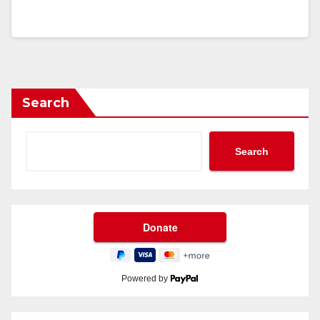
Search
Search
Powered by