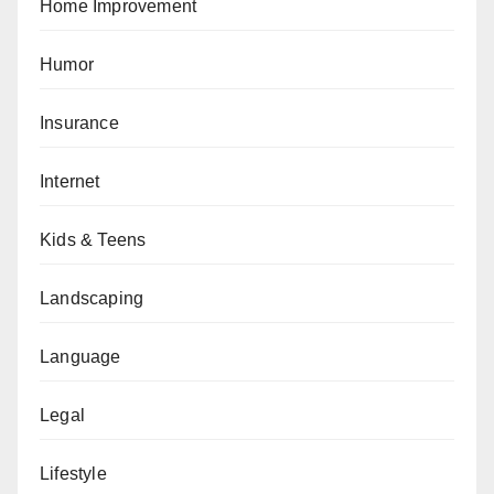
Home Improvement
Humor
Insurance
Internet
Kids & Teens
Landscaping
Language
Legal
Lifestyle