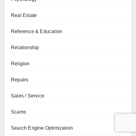
Real Estate
Reference & Education
Relationship
Religion
Repairs
Sales / Service
Scams
Search Engine Optimization