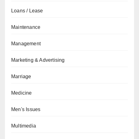
Loans / Lease
Maintenance
Management
Marketing & Advertising
Marriage
Medicine
Men's Issues
Multimedia