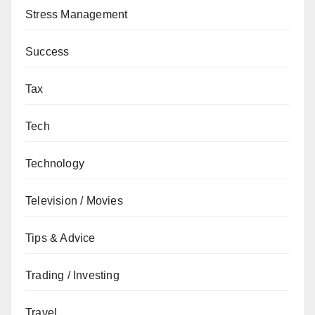
Stress Management
Success
Tax
Tech
Technology
Television / Movies
Tips & Advice
Trading / Investing
Travel