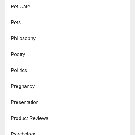
Pet Care
Pets
Philosophy
Poetry
Politics
Pregnancy
Presentation
Product Reviews
Psychology