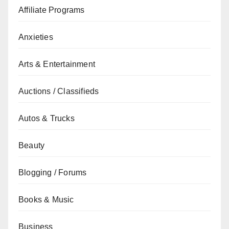
Affiliate Programs
Anxieties
Arts & Entertainment
Auctions / Classifieds
Autos & Trucks
Beauty
Blogging / Forums
Books & Music
Business