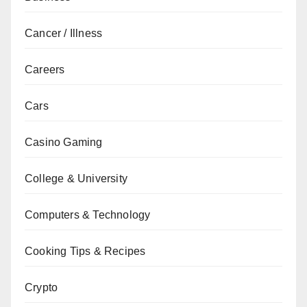
Cancer / Illness
Careers
Cars
Casino Gaming
College & University
Computers & Technology
Cooking Tips & Recipes
Crypto