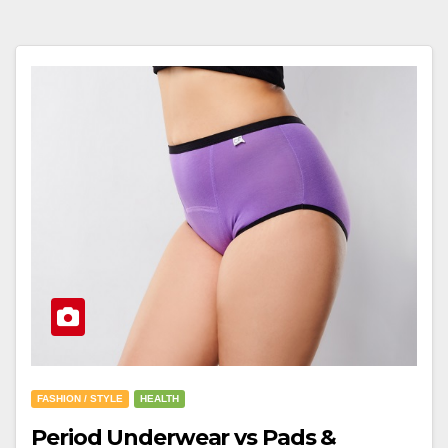
FASHION / STYLE
HEALTH
Period Underwear vs Pads &