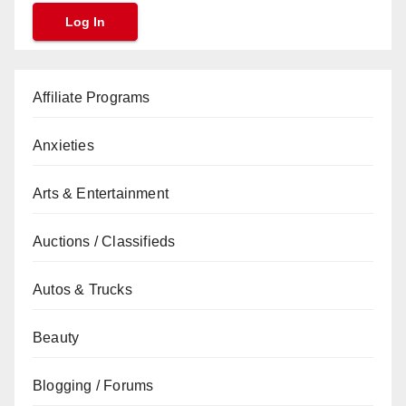
Affiliate Programs
Anxieties
Arts & Entertainment
Auctions / Classifieds
Autos & Trucks
Beauty
Blogging / Forums