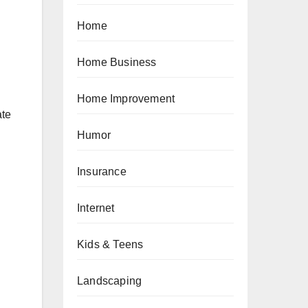
Home
Home Business
Home Improvement
ate
Humor
Insurance
Internet
Kids & Teens
Landscaping