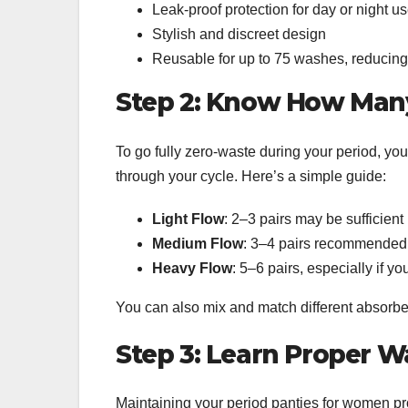
Leak-proof protection for day or night u
Stylish and discreet design
Reusable for up to 75 washes, reducing 
Step 2: Know How Man
To go fully zero-waste during your period, you
through your cycle. Here’s a simple guide:
Light Flow
: 2–3 pairs may be sufficient
Medium Flow
: 3–4 pairs recommended
Heavy Flow
: 5–6 pairs, especially if y
You can also mix and match different absorben
Step 3: Learn Proper W
Maintaining your period panties for women pro