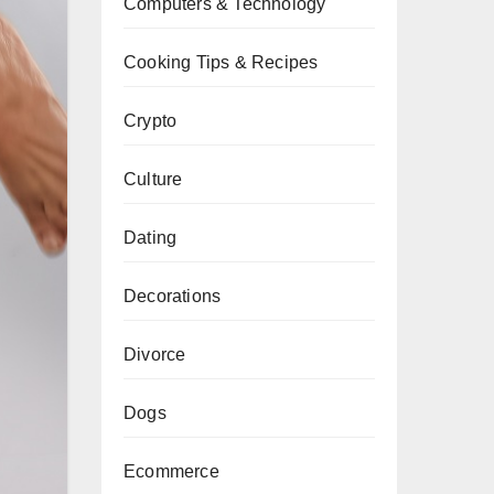
Computers & Technology
Cooking Tips & Recipes
Crypto
Culture
Dating
Decorations
Divorce
Dogs
Ecommerce