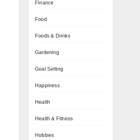
Finance
Food
Foods & Drinks
Gardening
Goal Setting
Happiness
Health
Health & Fitness
Hobbies