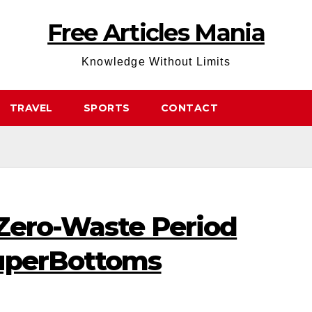
Free Articles Mania
Knowledge Without Limits
TRAVEL
SPORTS
CONTACT
 Zero-Waste Period
SuperBottoms