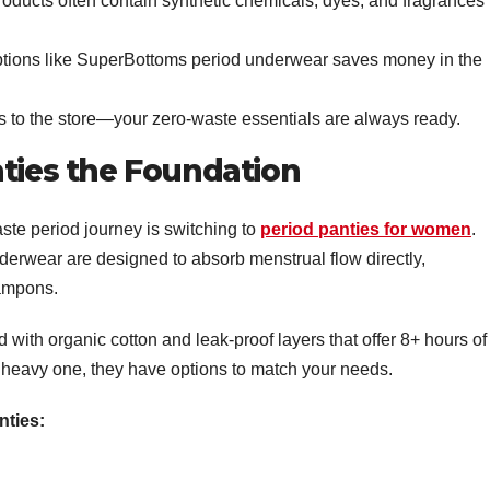
roducts often contain synthetic chemicals, dyes, and fragrances
options like SuperBottoms period underwear saves money in the
s to the store—your zero-waste essentials are always ready.
nties the Foundation
aste period journey is switching to
period panties for women
.
nderwear are designed to absorb menstrual flow directly,
tampons.
 with organic cotton and leak-proof layers that offer 8+ hours of
a heavy one, they have options to match your needs.
nties: