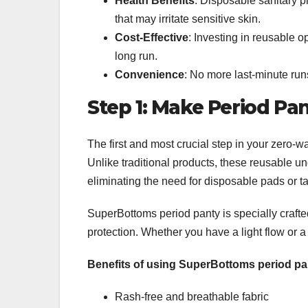
Health Benefits
: Disposable sanitary p
that may irritate sensitive skin.
Cost-Effective
: Investing in reusable 
long run.
Convenience
: No more last-minute run
Step 1: Make Period Pa
The first and most crucial step in your zero-w
Unlike traditional products, these reusable u
eliminating the need for disposable pads or 
SuperBottoms period panty is specially crafted
protection. Whether you have a light flow or 
Benefits of using SuperBottoms period pa
Rash-free and breathable fabric