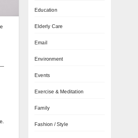
Education
Elderly Care
he
Email
Environment
—
Events
Exercise & Meditation
Family
e.
Fashion / Style