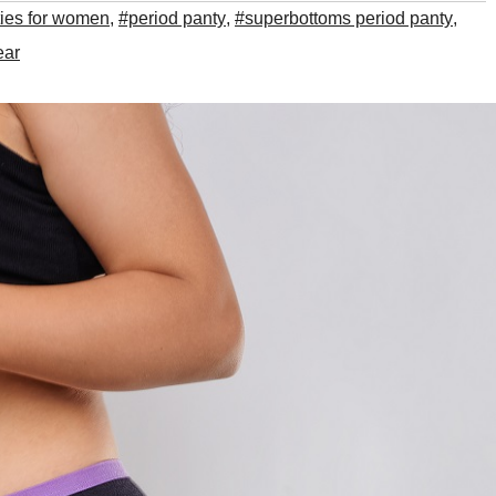
ties for women
,
#period panty
,
#superbottoms period panty
,
ear