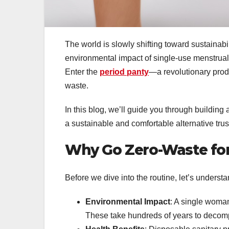
The world is slowly shifting toward sustainab
environmental impact of single-use menstrual
Enter the
period panty
—a revolutionary prod
waste.
In this blog, we’ll guide you through building
a sustainable and comfortable alternative tr
Why Go Zero-Waste for
Before we dive into the routine, let’s underst
Environmental Impact
: A single woman
These take hundreds of years to decom