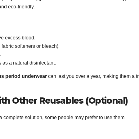
nd eco-friendly.
ve excess blood.
 fabric softeners or bleach).
.
 as a natural disinfectant.
s period underwear
can last you over a year, making them a tr
th Other Reusables (Optional)
a complete solution, some people may prefer to use them