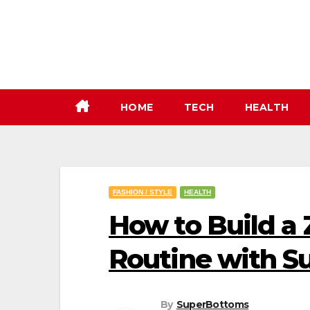
Skip
to
content
HOME
TECH
HEALTH
FASHION / STYLE
HEALTH
How to Build a
Routine with 
By
SuperBottoms