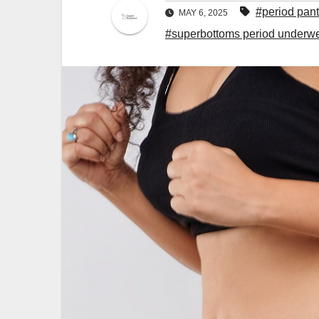
#period pan
MAY 6, 2025
#superbottoms period underw