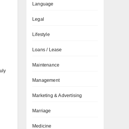
Language
Legal
Lifestyle
Loans / Lease
Maintenance
uly
Management
Marketing & Advertising
Marriage
Medicine