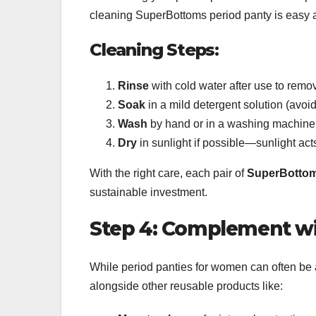
cleaning SuperBottoms period panty is easy a
Cleaning Steps:
Rinse
with cold water after use to remo
Soak
in a mild detergent solution (avoid
Wash
by hand or in a washing machine
Dry
in sunlight if possible—sunlight acts
With the right care, each pair of
SuperBottom
sustainable investment.
Step 4: Complement wi
While period panties for women can often be 
alongside other reusable products like: