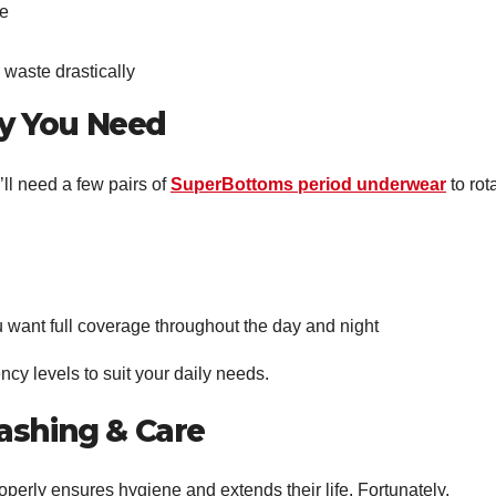
se
waste drastically
y You Need
’ll need a few pairs of
SuperBottoms period underwear
to rot
ou want full coverage throughout the day and night
cy levels to suit your daily needs.
ashing & Care
perly ensures hygiene and extends their life. Fortunately,