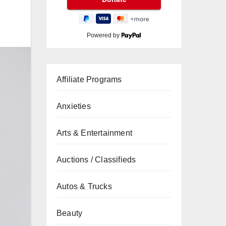
Powered by
Affiliate Programs
Anxieties
Arts & Entertainment
Auctions / Classifieds
Autos & Trucks
Beauty