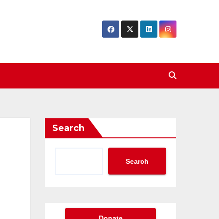
Search
Search