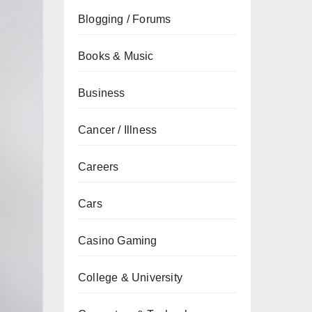
Blogging / Forums
Books & Music
Business
Cancer / Illness
Careers
Cars
Casino Gaming
College & University