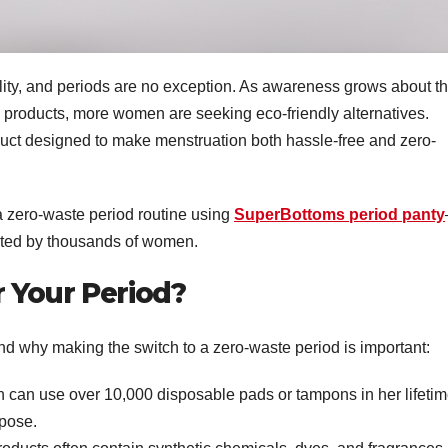
ility, and periods are no exception. As awareness grows about t
 products, more women are seeking eco-friendly alternatives.
uct designed to make menstruation both hassle-free and zero-
 a zero-waste period routine using
SuperBottoms period panty
usted by thousands of women.
 Your Period?
and why making the switch to a zero-waste period is important:
 can use over 10,000 disposable pads or tampons in her lifetim
pose.