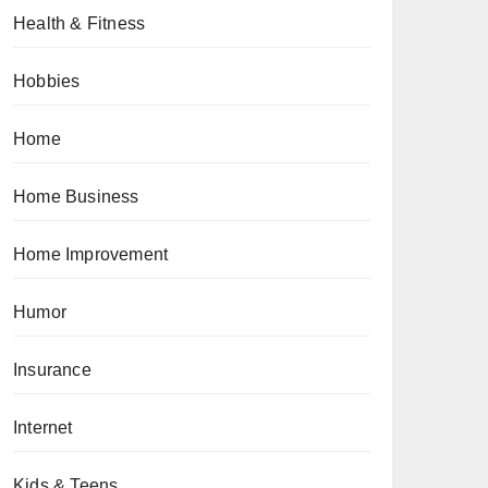
Health & Fitness
Hobbies
Home
Home Business
Home Improvement
Humor
Insurance
Internet
Kids & Teens