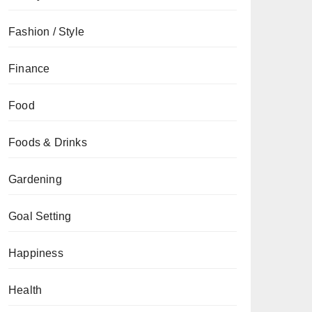
Fashion / Style
Finance
Food
Foods & Drinks
Gardening
Goal Setting
Happiness
Health