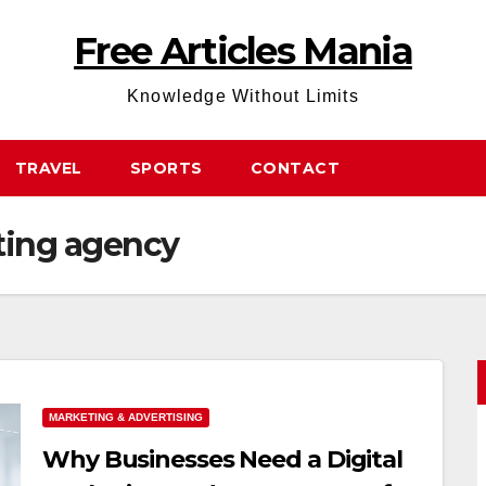
Free Articles Mania
Knowledge Without Limits
TRAVEL
SPORTS
CONTACT
ting agency
MARKETING & ADVERTISING
Why Businesses Need a Digital