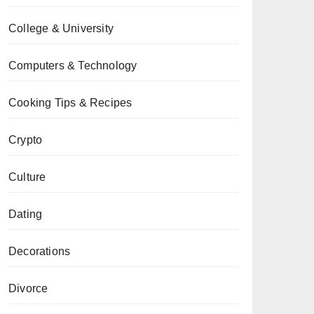
College & University
Computers & Technology
Cooking Tips & Recipes
Crypto
Culture
Dating
Decorations
Divorce