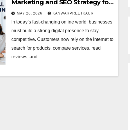
Marketing and SEO Strategy for
Online Success
MAY 26, 2026
KANWARPREETKAUR
In today’s fast-changing online world, businesses
must build a strong digital presence to stay
competitive. Customers now rely on the internet to
search for products, compare services, read
reviews, and…