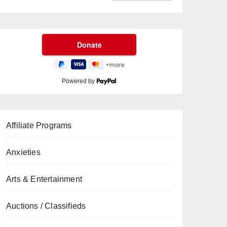
Powered by
Affiliate Programs
Anxieties
Arts & Entertainment
Auctions / Classifieds