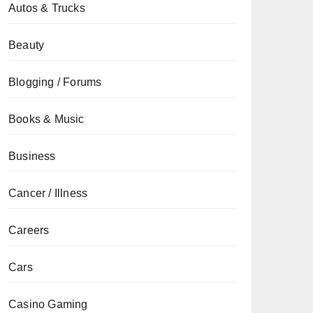
Autos & Trucks
Beauty
Blogging / Forums
Books & Music
Business
Cancer / Illness
Careers
Cars
Casino Gaming