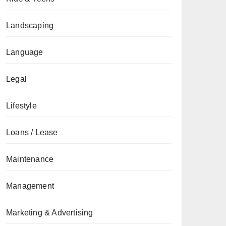
Landscaping
Language
Legal
Lifestyle
Loans / Lease
Maintenance
Management
Marketing & Advertising