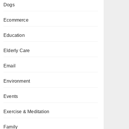
Dogs
Ecommerce
Education
Elderly Care
Email
Environment
Events
Exercise & Meditation
Family