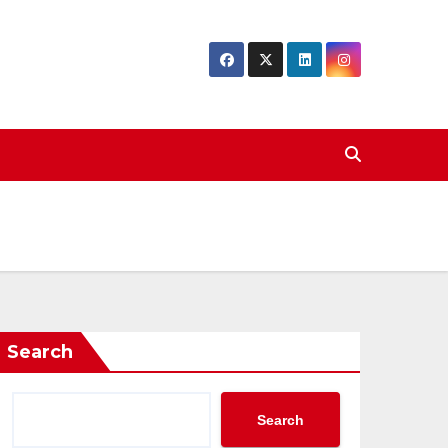
Search
Search