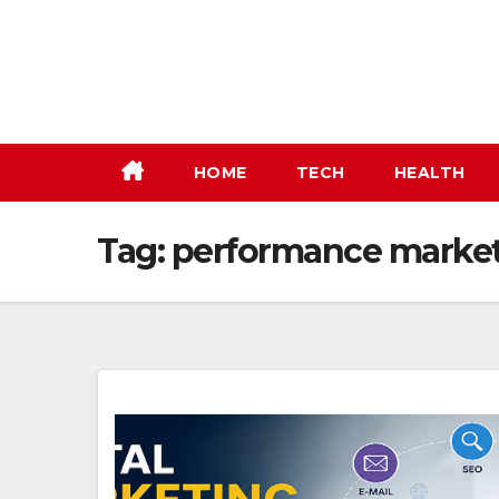
Skip
to
content
HOME
TECH
HEALTH
Tag:
performance marke