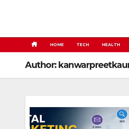
Skip
to
content
HOME
TECH
HEALTH
Author:
kanwarpreetkau