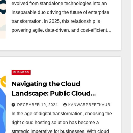
evolved from standalone technologies into an
inseparable duo driving the future of enterprise
transformation. In 2025, this relationship is
powering agile, data-driven, and cost-efficient…
BUSINESS
Navigating the Cloud
Landscape: Public Cloud
Hosting vs. Private Cloud
DECEMBER 19, 2024
KANWARPREETKAUR
Hosting
In the age of digital transformation, choosing the
right cloud hosting solution has become a
strategic imperative for businesses. With cloud