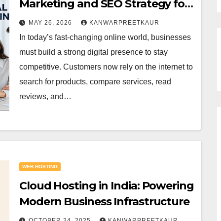
Marketing and SEO Strategy for
Online Success
MAY 26, 2026
KANWARPREETKAUR
In today’s fast-changing online world, businesses
must build a strong digital presence to stay
competitive. Customers now rely on the internet to
search for products, compare services, read
reviews, and…
WEB HOSTING
Cloud Hosting in India: Powering
Modern Business Infrastructure
OCTOBER 24, 2025
KANWARPREETKAUR