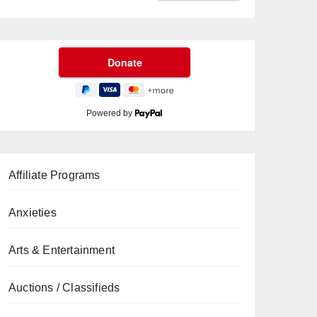
Powered by
Affiliate Programs
Anxieties
Arts & Entertainment
Auctions / Classifieds