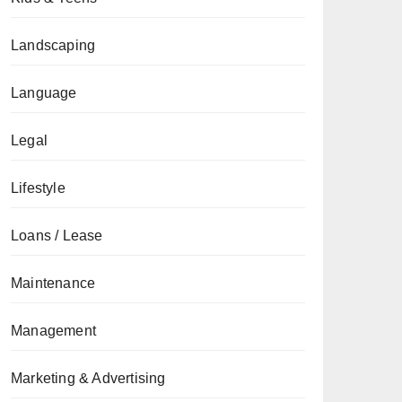
Landscaping
Language
Legal
Lifestyle
Loans / Lease
Maintenance
Management
Marketing & Advertising