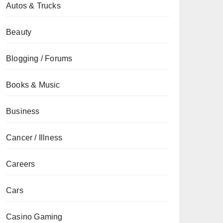
Autos & Trucks
Beauty
Blogging / Forums
Books & Music
Business
Cancer / Illness
Careers
Cars
Casino Gaming