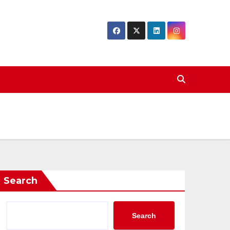
Search
Search