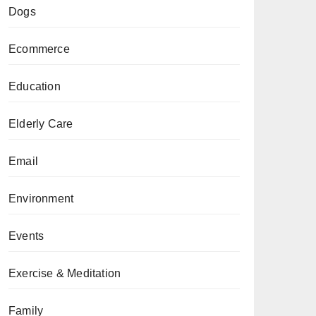
Dogs
Ecommerce
Education
Elderly Care
Email
Environment
Events
Exercise & Meditation
Family