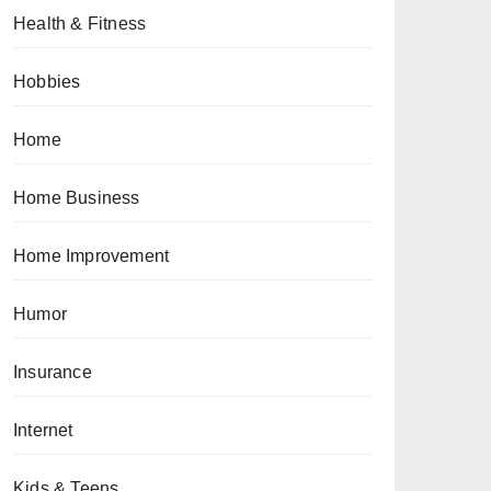
Health & Fitness
Hobbies
Home
Home Business
Home Improvement
Humor
Insurance
Internet
Kids & Teens