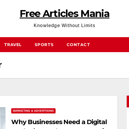
Free Articles Mania
Knowledge Without Limits
TRAVEL
SPORTS
CONTACT
r
MARKETING & ADVERTISING
Why Businesses Need a Digital