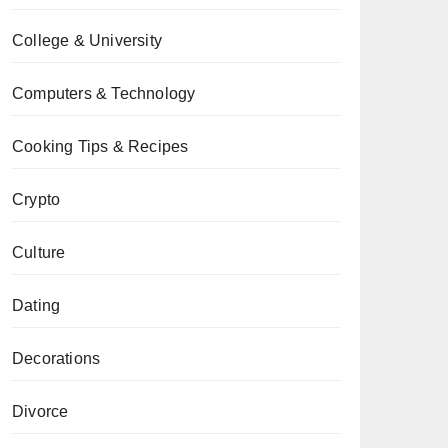
College & University
Computers & Technology
Cooking Tips & Recipes
Crypto
Culture
Dating
Decorations
Divorce