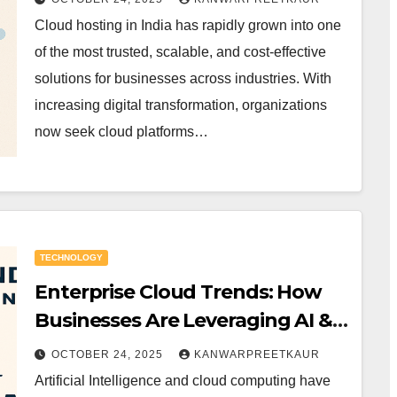
Cloud hosting in India has rapidly grown into one
of the most trusted, scalable, and cost-effective
solutions for businesses across industries. With
increasing digital transformation, organizations
now seek cloud platforms…
TECHNOLOGY
Enterprise Cloud Trends: How
Businesses Are Leveraging AI &
Cloud Together
OCTOBER 24, 2025
KANWARPREETKAUR
Artificial Intelligence and cloud computing have