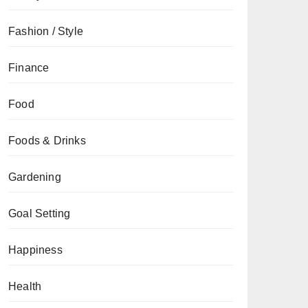
Fashion / Style
Finance
Food
Foods & Drinks
Gardening
Goal Setting
Happiness
Health