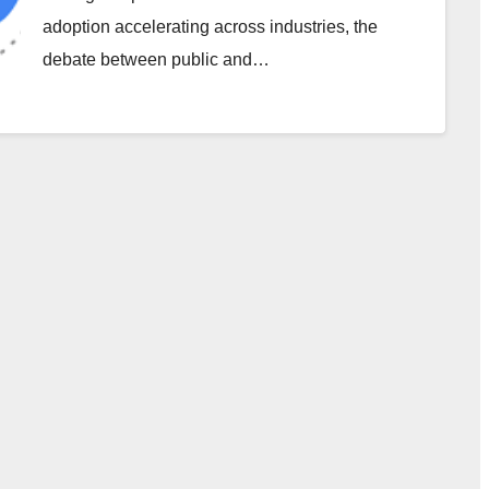
adoption accelerating across industries, the
debate between public and…