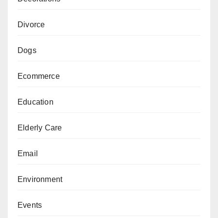
Divorce
Dogs
Ecommerce
Education
Elderly Care
Email
Environment
Events