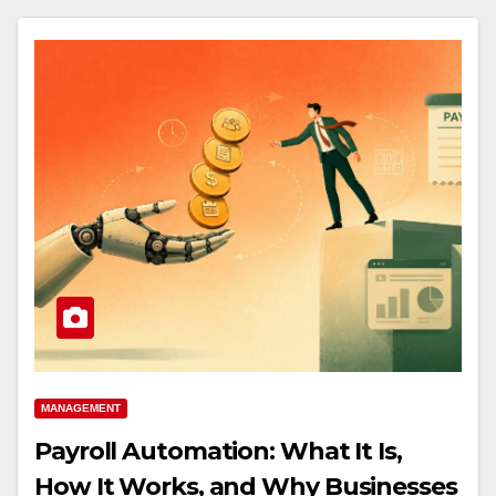
MANAGEMENT
Payroll Automation: What It Is,
How It Works, and Why Businesses