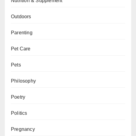
Nutrition & Supplement
Outdoors
Parenting
Pet Care
Pets
Philosophy
Poetry
Politics
Pregnancy