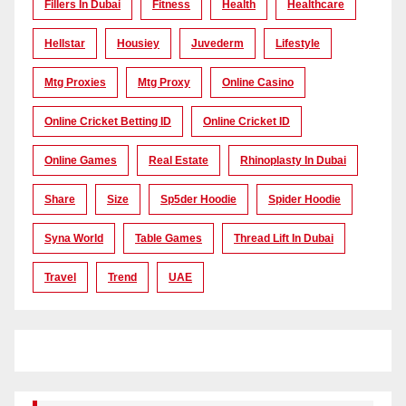
Fillers In Dubai
Fitness
Health
Healthcare
Hellstar
Housiey
Juvederm
Lifestyle
Mtg Proxies
Mtg Proxy
Online Casino
Online Cricket Betting ID
Online Cricket ID
Online Games
Real Estate
Rhinoplasty In Dubai
Share
Size
Sp5der Hoodie
Spider Hoodie
Syna World
Table Games
Thread Lift In Dubai
Travel
Trend
UAE