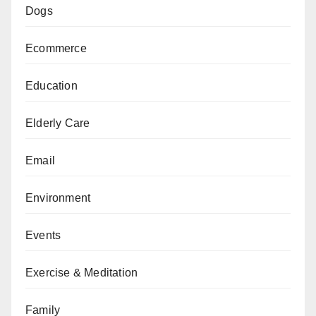
Dogs
Ecommerce
Education
Elderly Care
Email
Environment
Events
Exercise & Meditation
Family