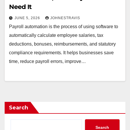
Need It
JUNE 5, 2026
JOHNESTRAVIS
Payroll automation is the process of using software to
automatically calculate employee salaries, tax
deductions, bonuses, reimbursements, and statutory
compliance requirements. It helps businesses save
time, reduce payroll errors, improve…
Search
Search