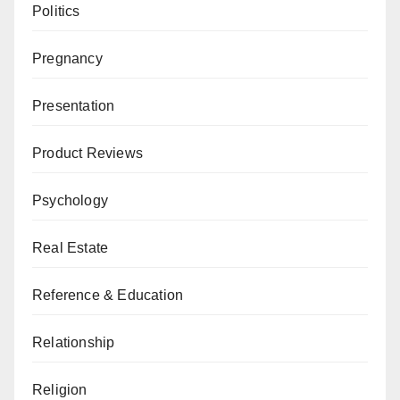
Politics
Pregnancy
Presentation
Product Reviews
Psychology
Real Estate
Reference & Education
Relationship
Religion