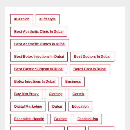
#Fashion
#lifestyle
Best Aesthetic Clinic In Dubai
Best Aesthetic Clinics In Dubai
Best Botox Injections In Dubai
Best Doctors In Dubai
Best Plastic Surgeon In Dubai
Botox Cost In Dubai
Botox Injections In Dubai
Business
Buy Mtg Proxy
Clothing
Corteiz
Digital Marketing
Dubai
Education
Essentials Hoodie
Fashion
Fashion Usa