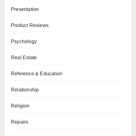
Presentation
Product Reviews
Psychology
Real Estate
Reference & Education
Relationship
Religion
Repairs