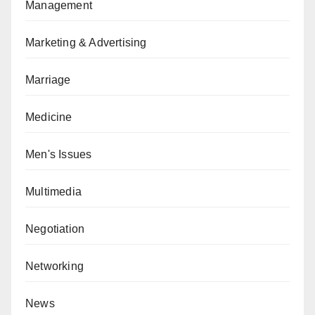
Management
Marketing & Advertising
Marriage
Medicine
Men's Issues
Multimedia
Negotiation
Networking
News