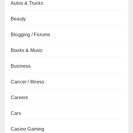
Autos & Trucks
Beauty
Blogging / Forums
Books & Music
Business
Cancer / Illness
Careers
Cars
Casino Gaming