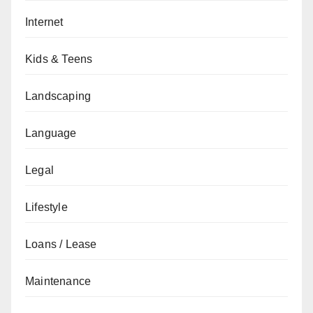
Internet
Kids & Teens
Landscaping
Language
Legal
Lifestyle
Loans / Lease
Maintenance