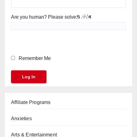
Are you human? Please solve:
Remember Me
Affiliate Programs
Anxieties
Arts & Entertainment