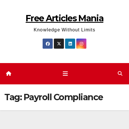
Skip
to
Free Articles Mania
content
Knowledge Without Limits
Tag:
Payroll Compliance