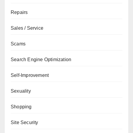
Repairs
Sales / Service
Scams
Search Engine Optimization
Self-Improvement
Sexuality
Shopping
Site Security