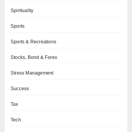
Spirituality
Sports
Sports & Recreations
Stocks, Bond & Forex
Stress Management
Success
Tax
Tech