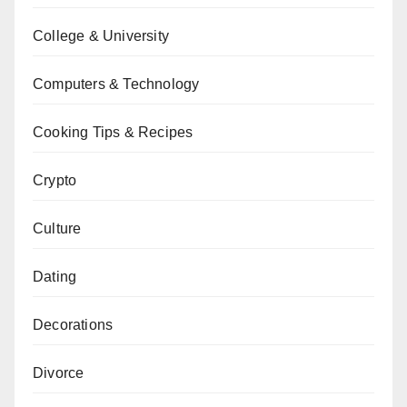
College & University
Computers & Technology
Cooking Tips & Recipes
Crypto
Culture
Dating
Decorations
Divorce