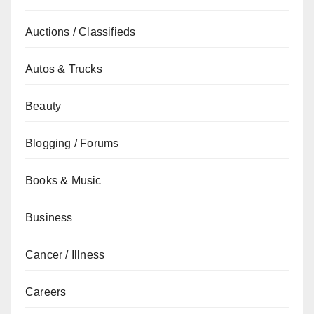
Auctions / Classifieds
Autos & Trucks
Beauty
Blogging / Forums
Books & Music
Business
Cancer / Illness
Careers