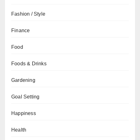
Fashion / Style
Finance
Food
Foods & Drinks
Gardening
Goal Setting
Happiness
Health