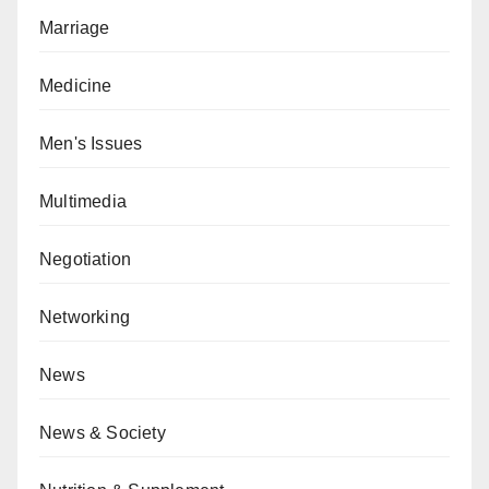
Marriage
Medicine
Men's Issues
Multimedia
Negotiation
Networking
News
News & Society