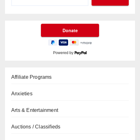
Powered by
Affiliate Programs
Anxieties
Arts & Entertainment
Auctions / Classifieds