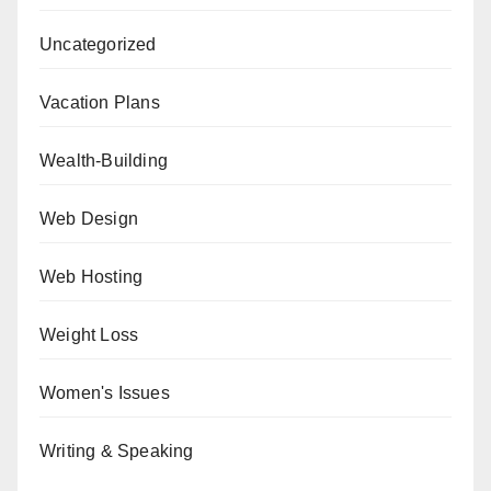
Uncategorized
Vacation Plans
Wealth-Building
Web Design
Web Hosting
Weight Loss
Women's Issues
Writing & Speaking