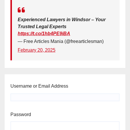
Experienced Lawyers in Windsor – Your
Trusted Legal Experts
https://t.co/1hb4PE9iBA
— Free Articles Mania (@freearticlesman)
February 20, 2025
Username or Email Address
Password