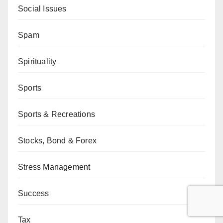
Social Issues
Spam
Spirituality
Sports
Sports & Recreations
Stocks, Bond & Forex
Stress Management
Success
Tax