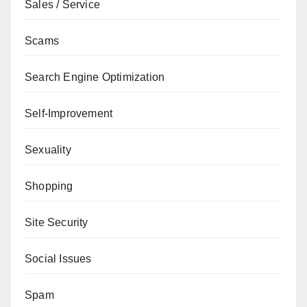
Sales / Service
Scams
Search Engine Optimization
Self-Improvement
Sexuality
Shopping
Site Security
Social Issues
Spam