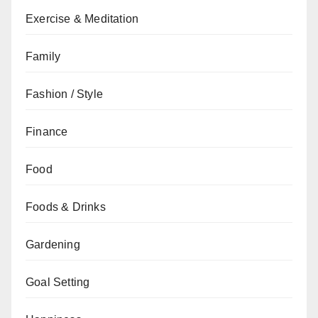
Exercise & Meditation
Family
Fashion / Style
Finance
Food
Foods & Drinks
Gardening
Goal Setting