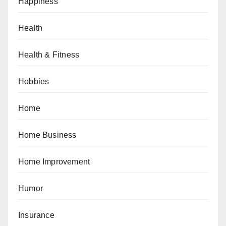
Happiness
Health
Health & Fitness
Hobbies
Home
Home Business
Home Improvement
Humor
Insurance