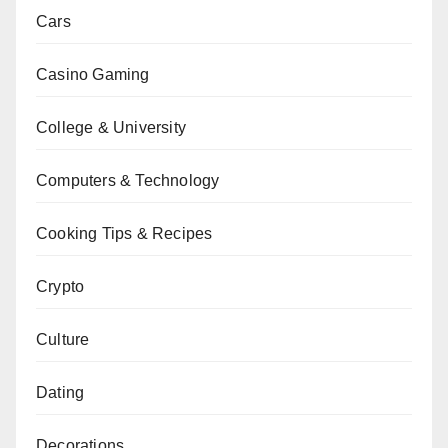
Cars
Casino Gaming
College & University
Computers & Technology
Cooking Tips & Recipes
Crypto
Culture
Dating
Decorations