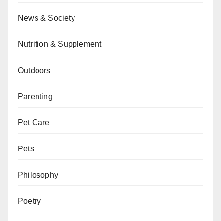
News & Society
Nutrition & Supplement
Outdoors
Parenting
Pet Care
Pets
Philosophy
Poetry