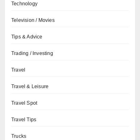
Technology
Television / Movies
Tips & Advice
Trading / Investing
Travel
Travel & Leisure
Travel Spot
Travel Tips
Trucks