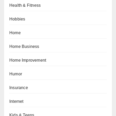
Health & Fitness
Hobbies
Home
Home Business
Home Improvement
Humor
Insurance
Internet
Kids & Teens