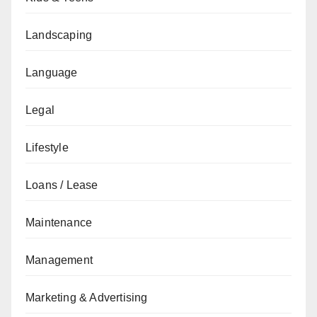
Landscaping
Language
Legal
Lifestyle
Loans / Lease
Maintenance
Management
Marketing & Advertising