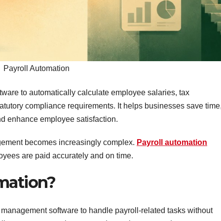
Payroll Automation
ftware to automatically calculate employee salaries, tax
tutory compliance requirements. It helps businesses save time
nd enhance employee satisfaction.
agement becomes increasingly complex.
Payroll automation
oyees are paid accurately and on time.
omation?
ll management software to handle payroll-related tasks without