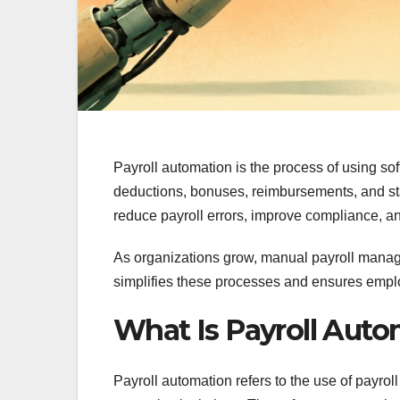
Payroll automation is the process of using so
deductions, bonuses, reimbursements, and sta
reduce payroll errors, improve compliance, a
As organizations grow, manual payroll man
simplifies these processes and ensures empl
What Is Payroll Aut
Payroll automation refers to the use of payro