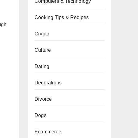
Computers & Technology
Cooking Tips & Recipes
ugh
Crypto
Culture
Dating
Decorations
Divorce
Dogs
Ecommerce