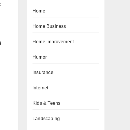
t
Home
Home Business
Home Improvement
g
Humor
Insurance
Internet
n
Kids & Teens
Landscaping