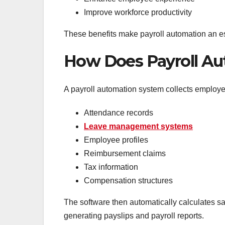
Improve workforce productivity
These benefits make payroll automation an es
How Does Payroll A
A payroll automation system collects employee
Attendance records
Leave management systems
Employee profiles
Reimbursement claims
Tax information
Compensation structures
The software then automatically calculates sa
generating payslips and payroll reports.