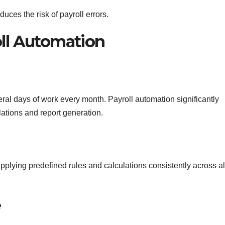
uces the risk of payroll errors.
oll Automation
ral days of work every month. Payroll automation significantly
ations and report generation.
plying predefined rules and calculations consistently across al
e