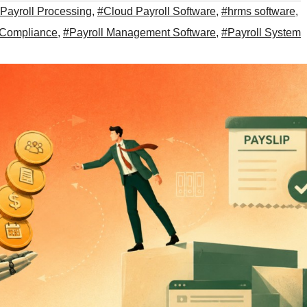
Payroll Processing
,
#Cloud Payroll Software
,
#hrms software
,
 Compliance
,
#Payroll Management Software
,
#Payroll System