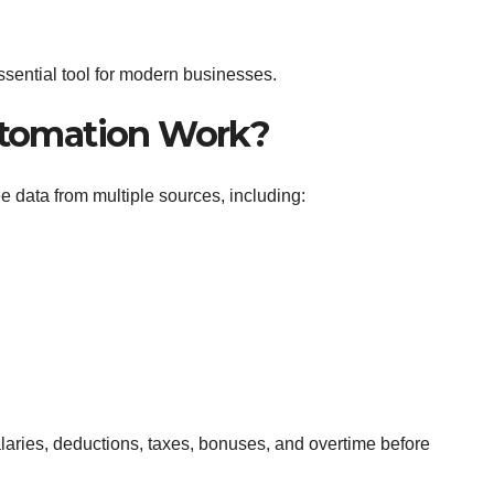
sential tool for modern businesses.
utomation Work?
 data from multiple sources, including:
laries, deductions, taxes, bonuses, and overtime before