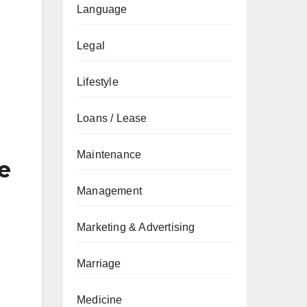
Language
Legal
Lifestyle
Loans / Lease
Maintenance
e
Management
Marketing & Advertising
Marriage
Medicine