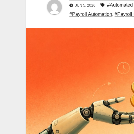
#Automated 
JUN 5, 2026
#Payroll Automation
,
#Payroll