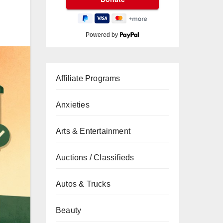
Powered by
Affiliate Programs
Anxieties
Arts & Entertainment
Auctions / Classifieds
Autos & Trucks
Beauty