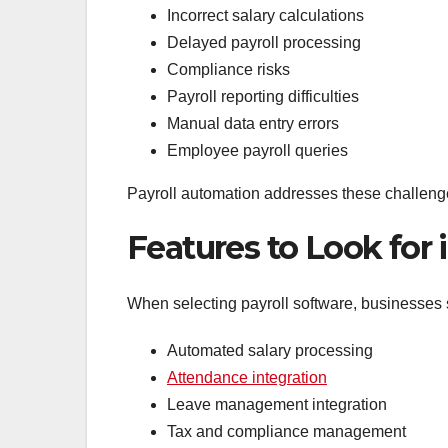
Incorrect salary calculations
Delayed payroll processing
Compliance risks
Payroll reporting difficulties
Manual data entry errors
Employee payroll queries
Payroll automation addresses these challeng
Features to Look for
When selecting payroll software, businesses 
Automated salary processing
Attendance integration
Leave management integration
Tax and compliance management