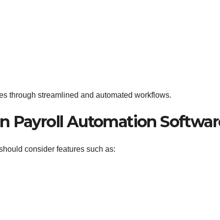
es through streamlined and automated workflows.
 in Payroll Automation Softwar
should consider features such as: