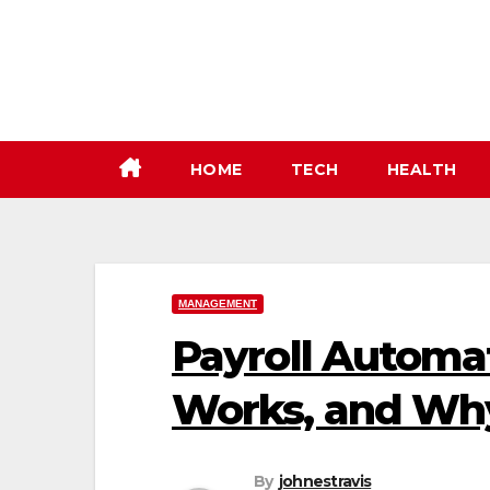
Skip
to
content
HOME
TECH
HEALTH
MANAGEMENT
Payroll Automat
Works, and Why
By
johnestravis