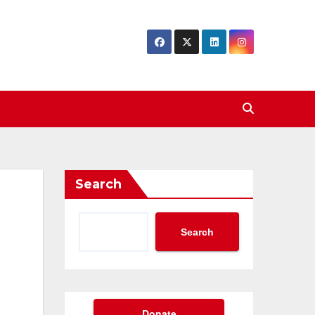
Search
Search