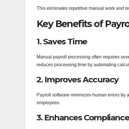
This eliminates repetitive manual work and red
Key Benefits of Payr
1. Saves Time
Manual payroll processing often requires seve
reduces processing time by automating calcul
2. Improves Accuracy
Payroll software minimizes human errors by ap
employees.
3. Enhances Complianc