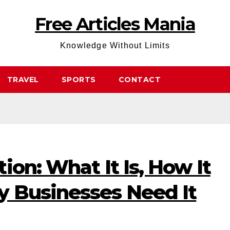
Free Articles Mania
Knowledge Without Limits
TRAVEL
SPORTS
CONTACT
ion: What It Is, How It
 Businesses Need It