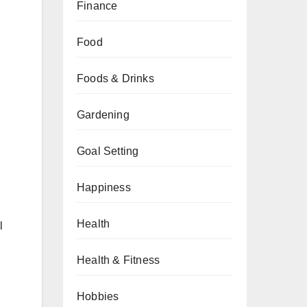
Finance
Food
Foods & Drinks
Gardening
Goal Setting
Happiness
Health
l
Health & Fitness
Hobbies