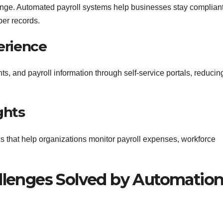
ange. Automated payroll systems help businesses stay complian
per records.
erience
, and payroll information through self-service portals, reducin
ghts
cs that help organizations monitor payroll expenses, workforce
lenges Solved by Automatio