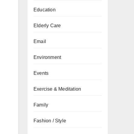
Education
Elderly Care
Email
Environment
Events
Exercise & Meditation
Family
Fashion / Style