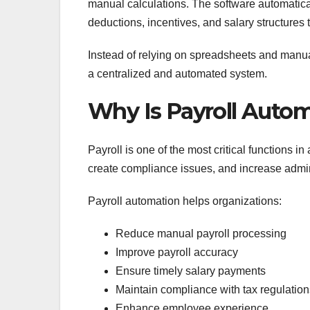
manual calculations. The software automatica
deductions, incentives, and salary structures 
Instead of relying on spreadsheets and manua
a centralized and automated system.
Why Is Payroll Auto
Payroll is one of the most critical functions i
create compliance issues, and increase admin
Payroll automation helps organizations:
Reduce manual payroll processing
Improve payroll accuracy
Ensure timely salary payments
Maintain compliance with tax regulation
Enhance employee experience