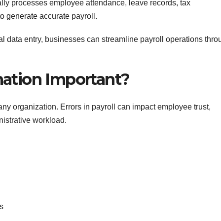
lly processes employee attendance, leave records, tax
to generate accurate payroll.
l data entry, businesses can streamline payroll operations thro
mation Important?
n any organization. Errors in payroll can impact employee trust,
istrative workload.
s