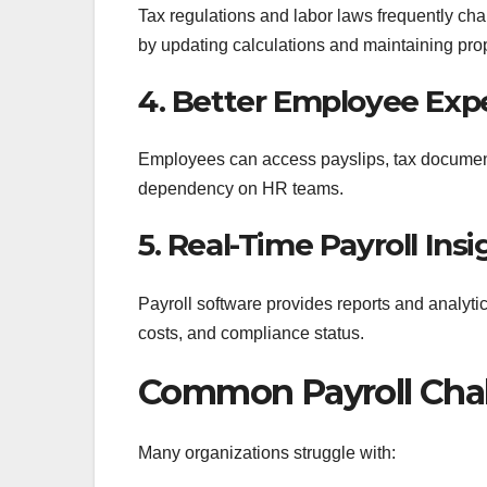
Tax regulations and labor laws frequently ch
by updating calculations and maintaining pro
4. Better Employee Exp
Employees can access payslips, tax documents
dependency on HR teams.
5. Real-Time Payroll Insi
Payroll software provides reports and analyti
costs, and compliance status.
Common Payroll Chal
Many organizations struggle with: