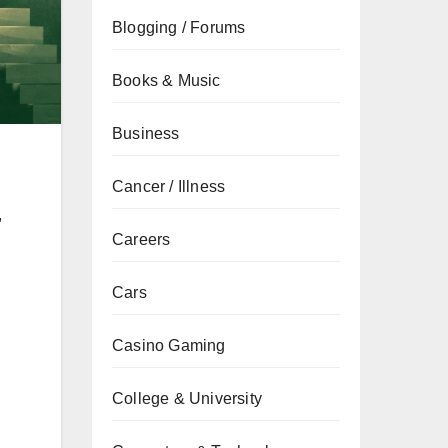
Blogging / Forums
Books & Music
Business
Cancer / Illness
,
Careers
Cars
Casino Gaming
College & University