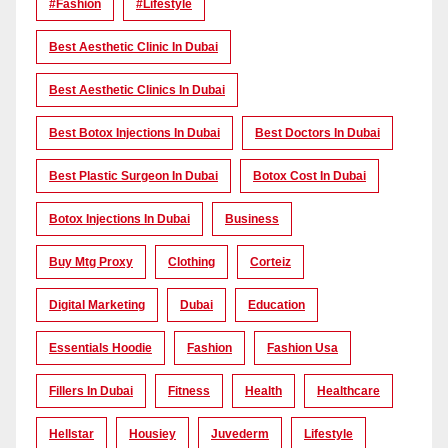
#Fashion
#lifestyle
Best Aesthetic Clinic In Dubai
Best Aesthetic Clinics In Dubai
Best Botox Injections In Dubai
Best Doctors In Dubai
Best Plastic Surgeon In Dubai
Botox Cost In Dubai
Botox Injections In Dubai
Business
Buy Mtg Proxy
Clothing
Corteiz
Digital Marketing
Dubai
Education
Essentials Hoodie
Fashion
Fashion Usa
Fillers In Dubai
Fitness
Health
Healthcare
Hellstar
Housiey
Juvederm
Lifestyle