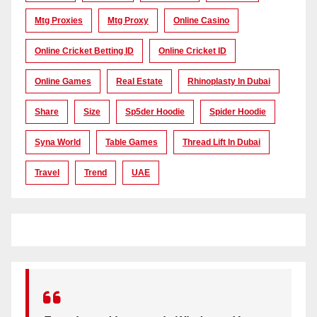
Mtg Proxies
Mtg Proxy
Online Casino
Online Cricket Betting ID
Online Cricket ID
Online Games
Real Estate
Rhinoplasty In Dubai
Share
Size
Sp5der Hoodie
Spider Hoodie
Syna World
Table Games
Thread Lift In Dubai
Travel
Trend
UAE