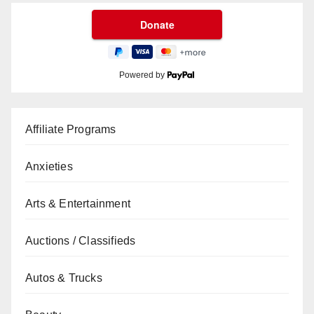
Powered by
Affiliate Programs
Anxieties
Arts & Entertainment
Auctions / Classifieds
Autos & Trucks