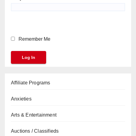
Remember Me
Affiliate Programs
Anxieties
Arts & Entertainment
Auctions / Classifieds