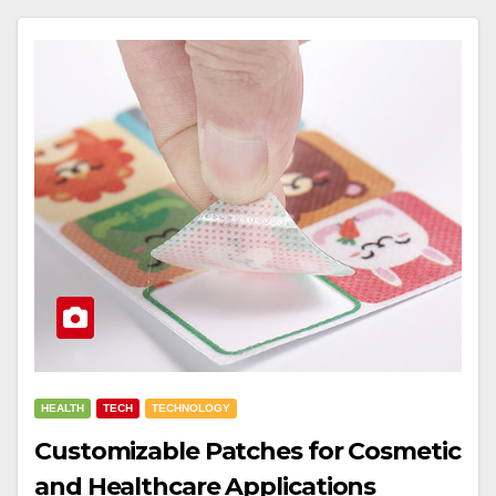
HEALTH
TECH
TECHNOLOGY
Customizable Patches for Cosmetic
and Healthcare Applications