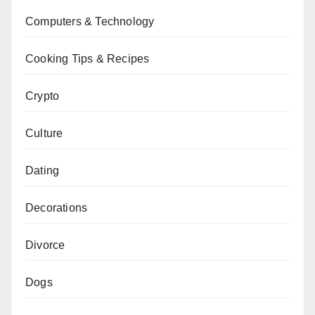
Computers & Technology
Cooking Tips & Recipes
Crypto
Culture
Dating
Decorations
Divorce
Dogs