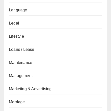
Language
Legal
Lifestyle
Loans / Lease
Maintenance
Management
Marketing & Advertising
Marriage