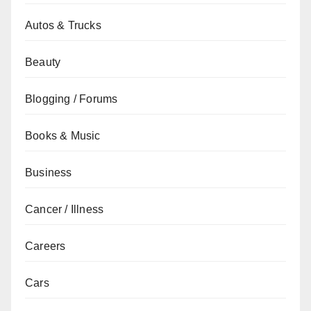
Autos & Trucks
Beauty
Blogging / Forums
Books & Music
Business
Cancer / Illness
Careers
Cars