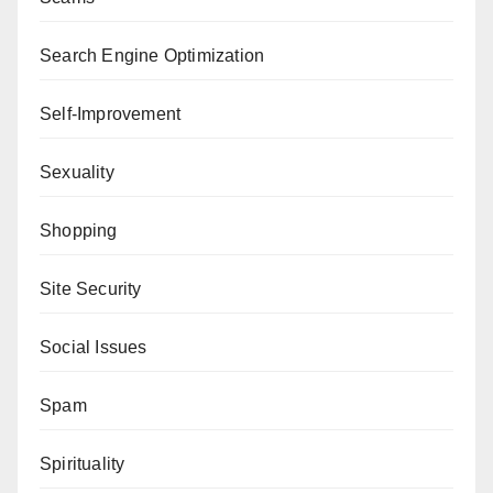
Search Engine Optimization
Self-Improvement
Sexuality
Shopping
Site Security
Social Issues
Spam
Spirituality