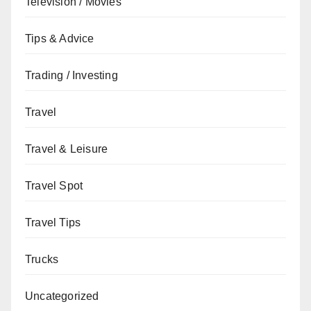
Television / Movies
Tips & Advice
Trading / Investing
Travel
Travel & Leisure
Travel Spot
Travel Tips
Trucks
Uncategorized