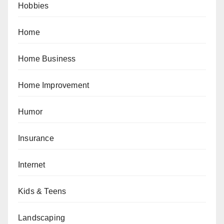
Hobbies
Home
Home Business
Home Improvement
Humor
Insurance
Internet
Kids & Teens
Landscaping