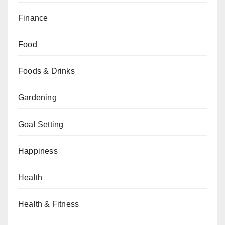
Finance
Food
Foods & Drinks
Gardening
Goal Setting
Happiness
Health
Health & Fitness