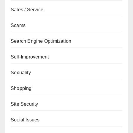
Sales / Service
Scams
Search Engine Optimization
Self-Improvement
Sexuality
Shopping
Site Security
Social Issues