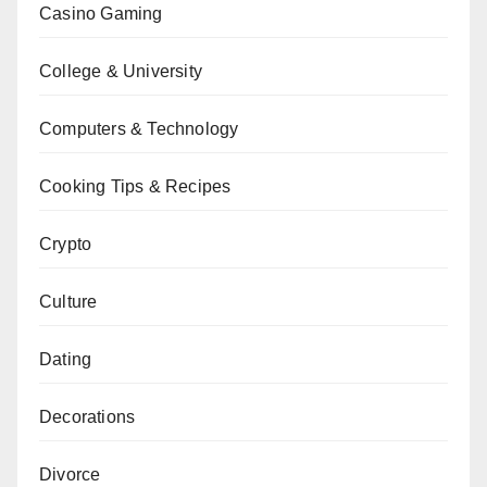
Casino Gaming
College & University
Computers & Technology
Cooking Tips & Recipes
Crypto
Culture
Dating
Decorations
Divorce