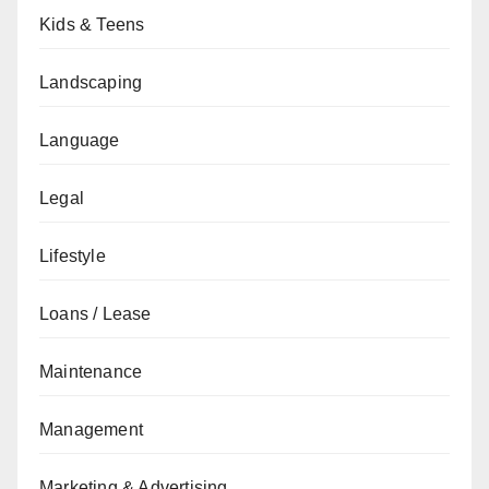
Kids & Teens
Landscaping
Language
Legal
Lifestyle
Loans / Lease
Maintenance
Management
Marketing & Advertising