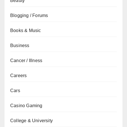
Beauty
Blogging / Forums
Books & Music
Business
Cancer / Illness
Careers
Cars
Casino Gaming
College & University