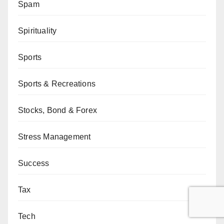
Spam
Spirituality
Sports
Sports & Recreations
Stocks, Bond & Forex
Stress Management
Success
Tax
Tech