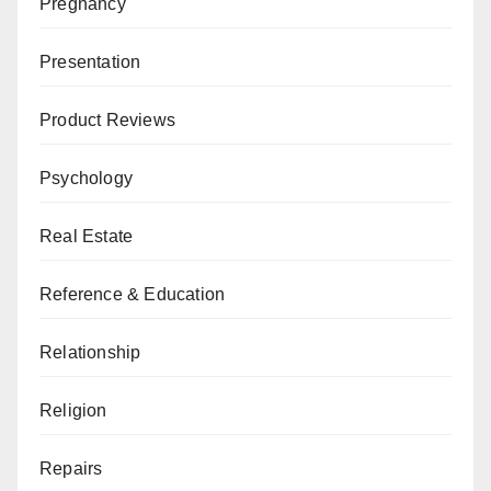
Pregnancy
Presentation
Product Reviews
Psychology
Real Estate
Reference & Education
Relationship
Religion
Repairs