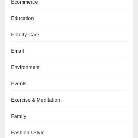
Ecommerce
Education
Elderly Care
Email
Environment
Events
Exercise & Meditation
Family
Fashion / Style