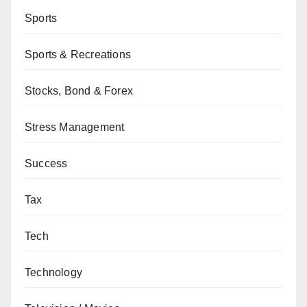
Sports
Sports & Recreations
Stocks, Bond & Forex
Stress Management
Success
Tax
Tech
Technology