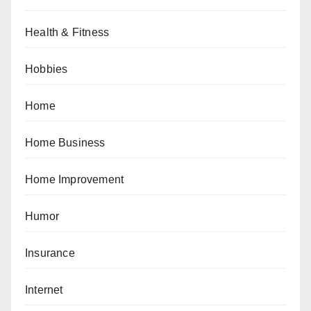
Health & Fitness
Hobbies
Home
Home Business
Home Improvement
Humor
Insurance
Internet