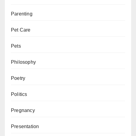
Parenting
Pet Care
Pets
Philosophy
Poetry
Politics
Pregnancy
Presentation