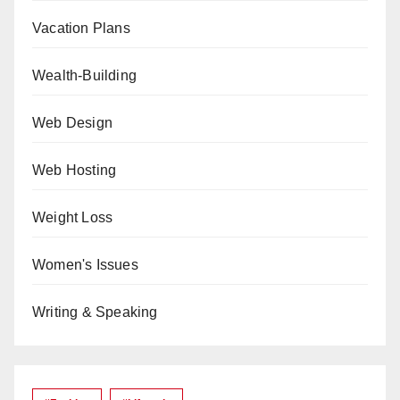
Vacation Plans
Wealth-Building
Web Design
Web Hosting
Weight Loss
Women's Issues
Writing & Speaking