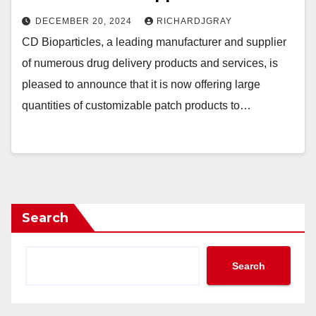
DECEMBER 20, 2024
RICHARDJGRAY
CD Bioparticles, a leading manufacturer and supplier
of numerous drug delivery products and services, is
pleased to announce that it is now offering large
quantities of customizable patch products to…
Search
Search