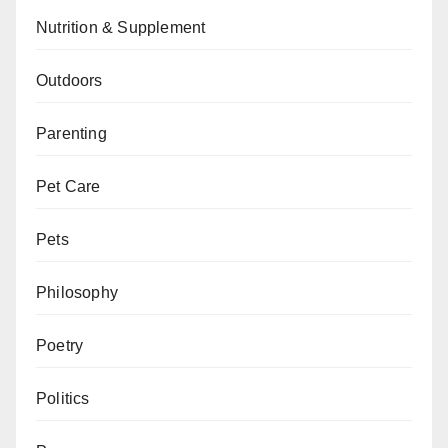
Nutrition & Supplement
Outdoors
Parenting
Pet Care
Pets
Philosophy
Poetry
Politics