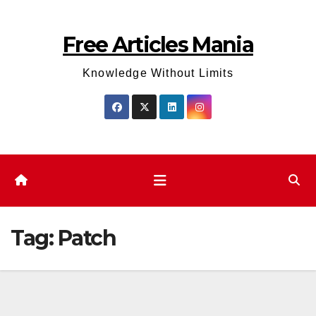
Skip
to
Free Articles Mania
content
Knowledge Without Limits
Tag:
Patch