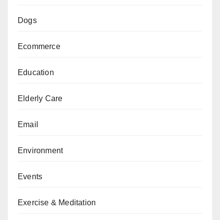
Dogs
Ecommerce
Education
Elderly Care
Email
Environment
Events
Exercise & Meditation