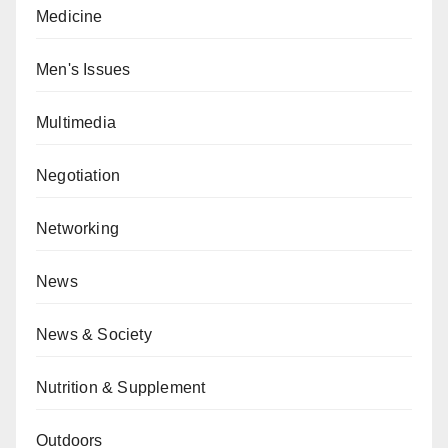
Medicine
Men's Issues
Multimedia
Negotiation
Networking
News
News & Society
Nutrition & Supplement
Outdoors