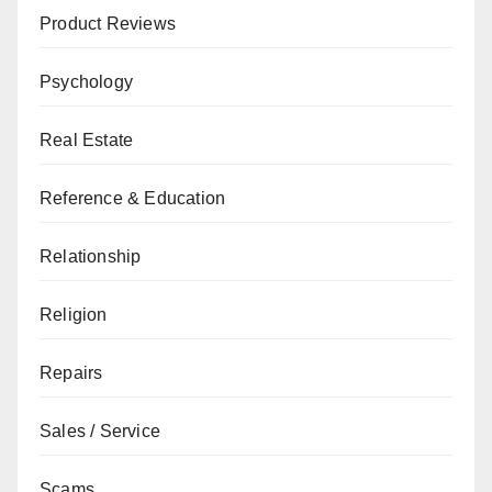
Product Reviews
Psychology
Real Estate
Reference & Education
Relationship
Religion
Repairs
Sales / Service
Scams