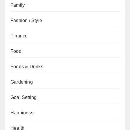
Family
Fashion / Style
Finance
Food
Foods & Drinks
Gardening
Goal Setting
Happiness
Health