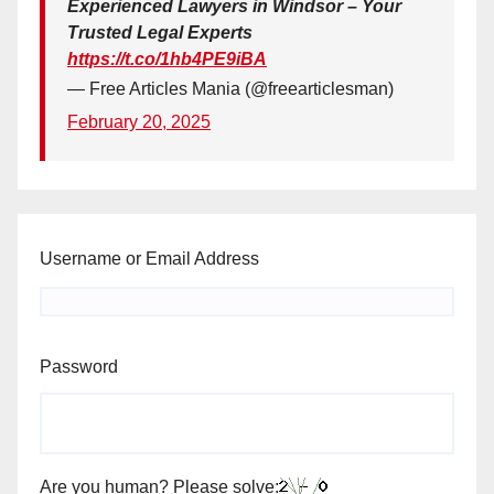
Experienced Lawyers in Windsor – Your
Trusted Legal Experts
https://t.co/1hb4PE9iBA
— Free Articles Mania (@freearticlesman)
February 20, 2025
Username or Email Address
Password
Are you human? Please solve: