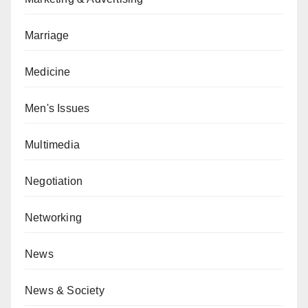
Marriage
Medicine
Men's Issues
Multimedia
Negotiation
Networking
News
News & Society