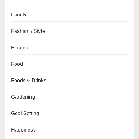
Family
Fashion / Style
Finance
Food
Foods & Drinks
Gardening
Goal Setting
Happiness