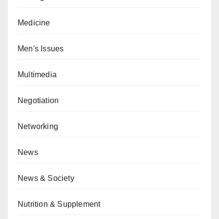
Medicine
Men's Issues
Multimedia
Negotiation
Networking
News
News & Society
Nutrition & Supplement