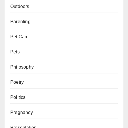
Outdoors
Parenting
Pet Care
Pets
Philosophy
Poetry
Politics
Pregnancy
Presentation