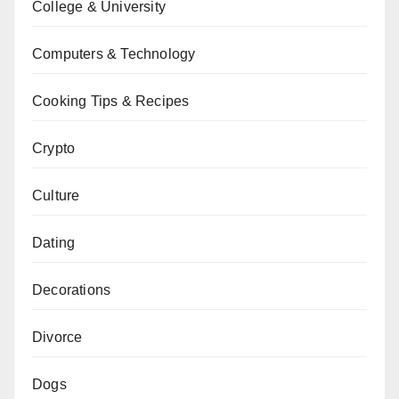
College & University
Computers & Technology
Cooking Tips & Recipes
Crypto
Culture
Dating
Decorations
Divorce
Dogs