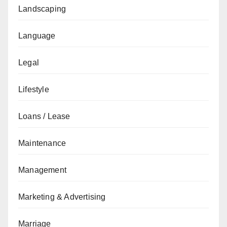
Landscaping
Language
Legal
Lifestyle
Loans / Lease
Maintenance
Management
Marketing & Advertising
Marriage