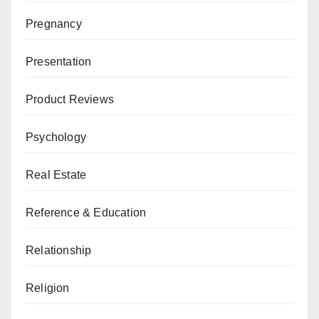
Pregnancy
Presentation
Product Reviews
Psychology
Real Estate
Reference & Education
Relationship
Religion