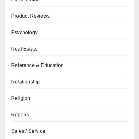
Product Reviews
Psychology
Real Estate
Reference & Education
Relationship
Religion
Repairs
Sales / Service