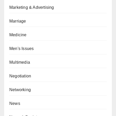
Marketing & Advertising
Marriage
Medicine
Men's Issues
Multimedia
Negotiation
Networking
News