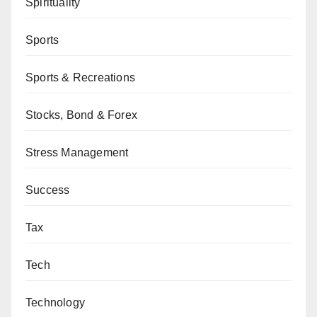
Spirituality
Sports
Sports & Recreations
Stocks, Bond & Forex
Stress Management
Success
Tax
Tech
Technology