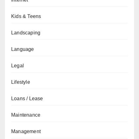
Kids & Teens
Landscaping
Language
Legal
Lifestyle
Loans / Lease
Maintenance
Management