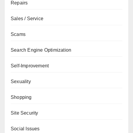
Repairs
Sales / Service
Scams
Search Engine Optimization
Self-Improvement
Sexuality
Shopping
Site Security
Social Issues