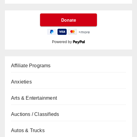
Powered by
Affiliate Programs
Anxieties
Arts & Entertainment
Auctions / Classifieds
Autos & Trucks