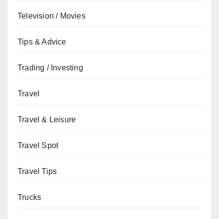
Television / Movies
Tips & Advice
Trading / Investing
Travel
Travel & Leisure
Travel Spot
Travel Tips
Trucks