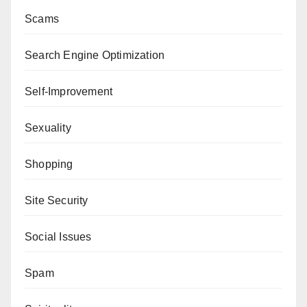
Scams
Search Engine Optimization
Self-Improvement
Sexuality
Shopping
Site Security
Social Issues
Spam