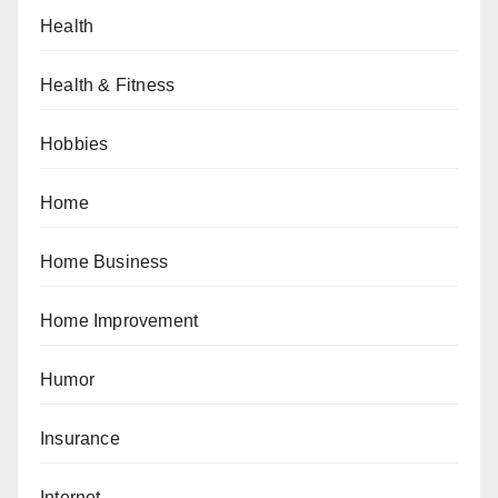
Health
Health & Fitness
Hobbies
Home
Home Business
Home Improvement
Humor
Insurance
Internet