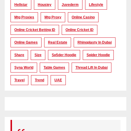
Hellstar
Housiey
Juvederm
Lifestyle
Mtg Proxies
Mtg Proxy
Online Casino
Online Cricket Betting ID
Online Cricket ID
Online Games
Real Estate
Rhinoplasty In Dubai
Share
Size
Sp5der Hoodie
Spider Hoodie
Syna World
Table Games
Thread Lift In Dubai
Travel
Trend
UAE