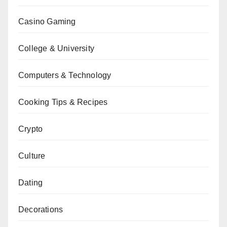
Casino Gaming
College & University
Computers & Technology
Cooking Tips & Recipes
Crypto
Culture
Dating
Decorations