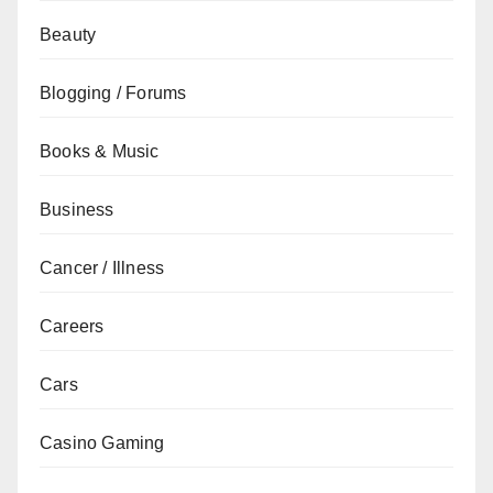
Beauty
Blogging / Forums
Books & Music
Business
Cancer / Illness
Careers
Cars
Casino Gaming