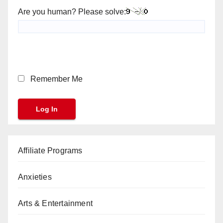
Are you human? Please solve:
Remember Me
Affiliate Programs
Anxieties
Arts & Entertainment