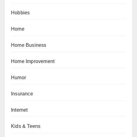
Hobbies
Home
Home Business
Home Improvement
Humor
Insurance
Internet
Kids & Teens