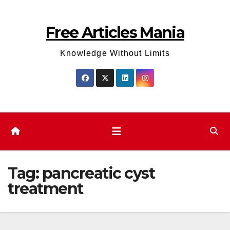
Skip
to
Free Articles Mania
content
Knowledge Without Limits
Tag:
pancreatic cyst
treatment