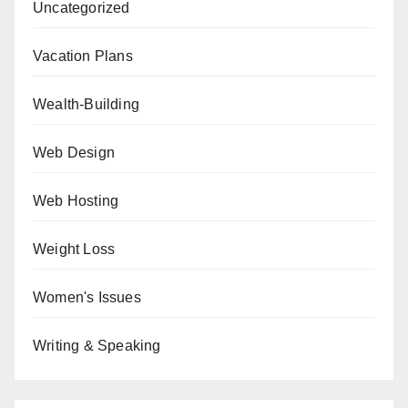
Uncategorized
Vacation Plans
Wealth-Building
Web Design
Web Hosting
Weight Loss
Women's Issues
Writing & Speaking