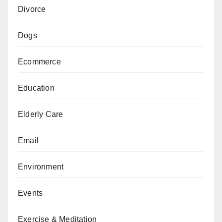
Divorce
Dogs
Ecommerce
Education
Elderly Care
Email
Environment
Events
Exercise & Meditation