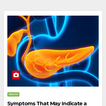
HEALTH
Symptoms That May Indicate a