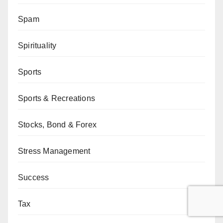
Spam
Spirituality
Sports
Sports & Recreations
Stocks, Bond & Forex
Stress Management
Success
Tax