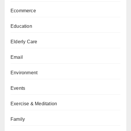
Ecommerce
Education
Elderly Care
Email
Environment
Events
Exercise & Meditation
Family