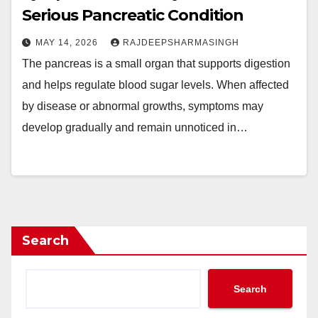
Serious Pancreatic Condition
MAY 14, 2026
RAJDEEPSHARMASINGH
The pancreas is a small organ that supports digestion
and helps regulate blood sugar levels. When affected
by disease or abnormal growths, symptoms may
develop gradually and remain unnoticed in…
Search
Search