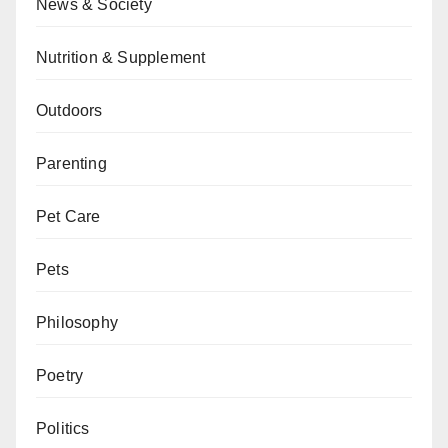
News & Society
Nutrition & Supplement
Outdoors
Parenting
Pet Care
Pets
Philosophy
Poetry
Politics