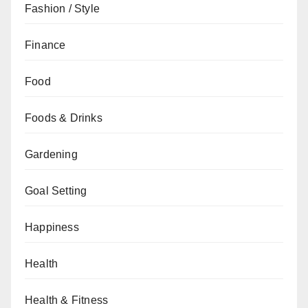
Fashion / Style
Finance
Food
Foods & Drinks
Gardening
Goal Setting
Happiness
Health
Health & Fitness