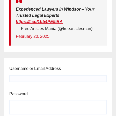
Experienced Lawyers in Windsor – Your
Trusted Legal Experts
https://t.co/1hb4PE9iBA
— Free Articles Mania (@freearticlesman)
February 20, 2025
Username or Email Address
Password