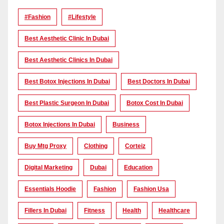
#Fashion
#lifestyle
Best Aesthetic Clinic In Dubai
Best Aesthetic Clinics In Dubai
Best Botox Injections In Dubai
Best Doctors In Dubai
Best Plastic Surgeon In Dubai
Botox Cost In Dubai
Botox Injections In Dubai
Business
Buy Mtg Proxy
Clothing
Corteiz
Digital Marketing
Dubai
Education
Essentials Hoodie
Fashion
Fashion Usa
Fillers In Dubai
Fitness
Health
Healthcare