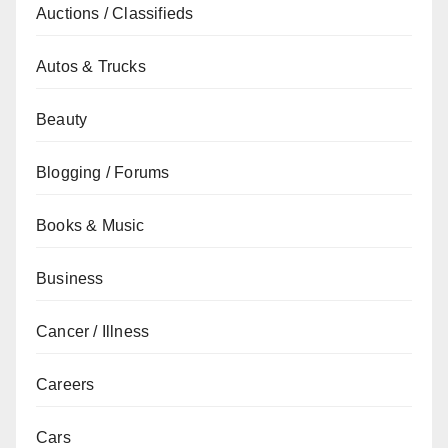
Auctions / Classifieds
Autos & Trucks
Beauty
Blogging / Forums
Books & Music
Business
Cancer / Illness
Careers
Cars