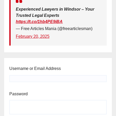
Experienced Lawyers in Windsor – Your
Trusted Legal Experts
https://t.co/1hb4PE9iBA
— Free Articles Mania (@freearticlesman)
February 20, 2025
Username or Email Address
Password