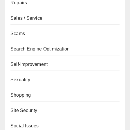
Repairs
Sales / Service
Scams
Search Engine Optimization
Self-Improvement
Sexuality
Shopping
Site Security
Social Issues