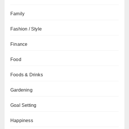
Family
Fashion / Style
Finance
Food
Foods & Drinks
Gardening
Goal Setting
Happiness