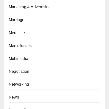
Marketing & Advertising
Marriage
Medicine
Men's Issues
Multimedia
Negotiation
Networking
News