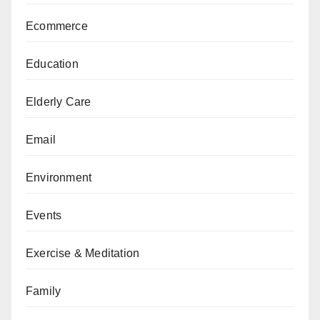
Ecommerce
Education
Elderly Care
Email
Environment
Events
Exercise & Meditation
Family