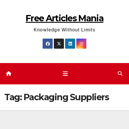
Skip
to
Free Articles Mania
content
Knowledge Without Limits
Tag:
Packaging Suppliers