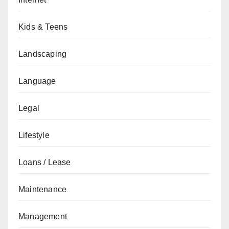
Kids & Teens
Landscaping
Language
Legal
Lifestyle
Loans / Lease
Maintenance
Management