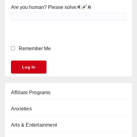
Are you human? Please solve:
Remember Me
Affiliate Programs
Anxieties
Arts & Entertainment