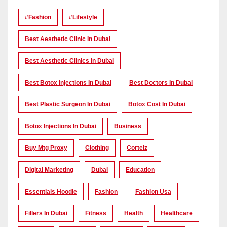
#Fashion
#lifestyle
Best Aesthetic Clinic In Dubai
Best Aesthetic Clinics In Dubai
Best Botox Injections In Dubai
Best Doctors In Dubai
Best Plastic Surgeon In Dubai
Botox Cost In Dubai
Botox Injections In Dubai
Business
Buy Mtg Proxy
Clothing
Corteiz
Digital Marketing
Dubai
Education
Essentials Hoodie
Fashion
Fashion Usa
Fillers In Dubai
Fitness
Health
Healthcare