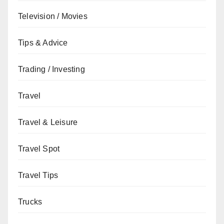
Television / Movies
Tips & Advice
Trading / Investing
Travel
Travel & Leisure
Travel Spot
Travel Tips
Trucks