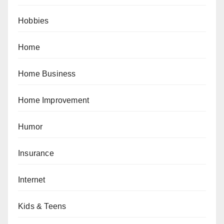
Hobbies
Home
Home Business
Home Improvement
Humor
Insurance
Internet
Kids & Teens