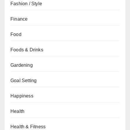
Fashion / Style
Finance
Food
Foods & Drinks
Gardening
Goal Setting
Happiness
Health
Health & Fitness