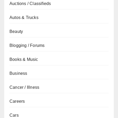
Auctions / Classifieds
Autos & Trucks
Beauty
Blogging / Forums
Books & Music
Business
Cancer / Illness
Careers
Cars