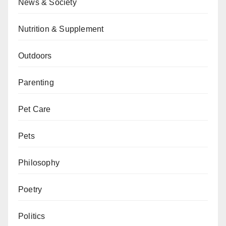
News & Society
Nutrition & Supplement
Outdoors
Parenting
Pet Care
Pets
Philosophy
Poetry
Politics