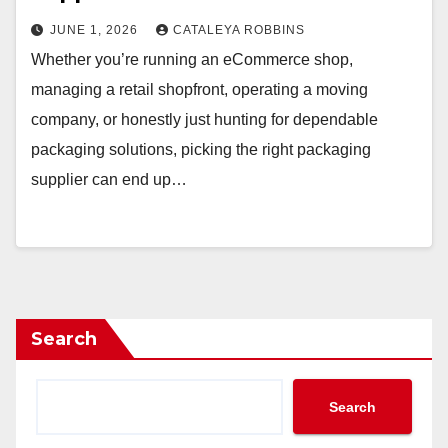
JUNE 1, 2026
CATALEYA ROBBINS
Whether you’re running an eCommerce shop,
managing a retail shopfront, operating a moving
company, or honestly just hunting for dependable
packaging solutions, picking the right packaging
supplier can end up…
Search
Search