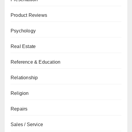
Product Reviews
Psychology
Real Estate
Reference & Education
Relationship
Religion
Repairs
Sales / Service