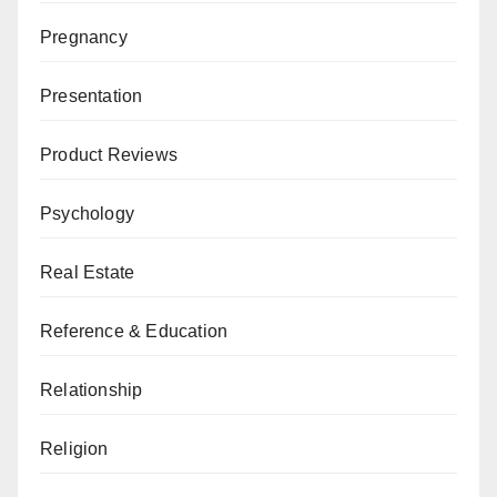
Pregnancy
Presentation
Product Reviews
Psychology
Real Estate
Reference & Education
Relationship
Religion