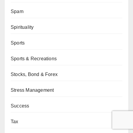
Spam
Spirituality
Sports
Sports & Recreations
Stocks, Bond & Forex
Stress Management
Success
Tax