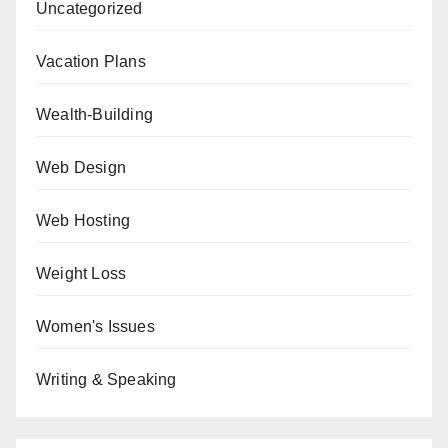
Uncategorized
Vacation Plans
Wealth-Building
Web Design
Web Hosting
Weight Loss
Women's Issues
Writing & Speaking