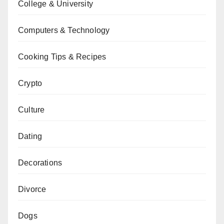
College & University
Computers & Technology
Cooking Tips & Recipes
Crypto
Culture
Dating
Decorations
Divorce
Dogs