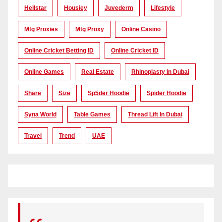
Hellstar
Housiey
Juvederm
Lifestyle
Mtg Proxies
Mtg Proxy
Online Casino
Online Cricket Betting ID
Online Cricket ID
Online Games
Real Estate
Rhinoplasty In Dubai
Share
Size
Sp5der Hoodie
Spider Hoodie
Syna World
Table Games
Thread Lift In Dubai
Travel
Trend
UAE