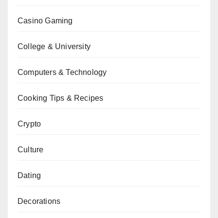
Casino Gaming
College & University
Computers & Technology
Cooking Tips & Recipes
Crypto
Culture
Dating
Decorations