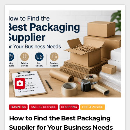
BUSINESS
SALES / SERVICE
SHOPPING
TIPS & ADVICE
How to Find the Best Packaging
Supplier for Your Business Needs