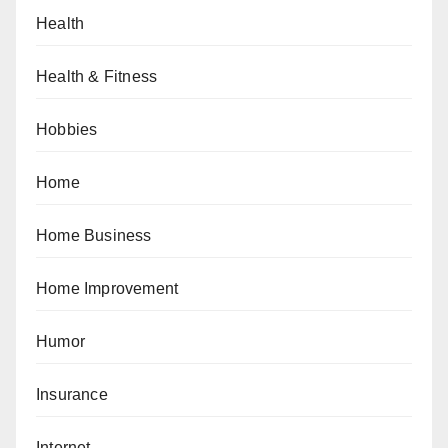
Health
Health & Fitness
Hobbies
Home
Home Business
Home Improvement
Humor
Insurance
Internet