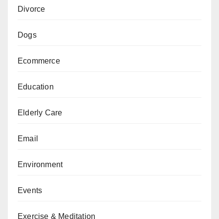
Divorce
Dogs
Ecommerce
Education
Elderly Care
Email
Environment
Events
Exercise & Meditation