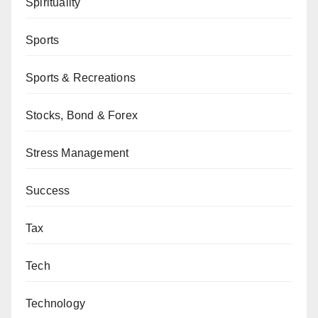
Spirituality
Sports
Sports & Recreations
Stocks, Bond & Forex
Stress Management
Success
Tax
Tech
Technology