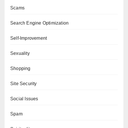
Scams
Search Engine Optimization
Self-Improvement
Sexuality
Shopping
Site Security
Social Issues
Spam