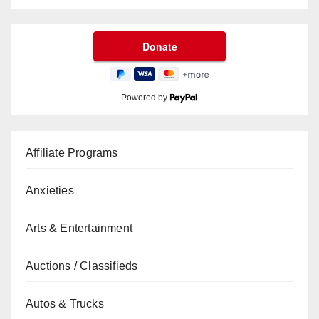
Powered by
Affiliate Programs
Anxieties
Arts & Entertainment
Auctions / Classifieds
Autos & Trucks