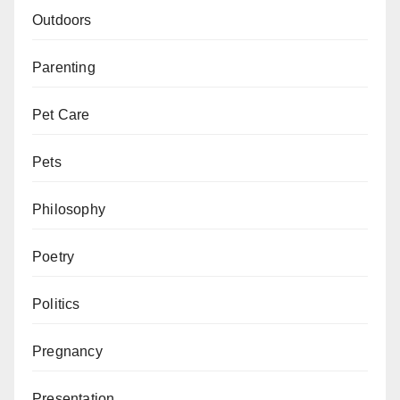
Outdoors
Parenting
Pet Care
Pets
Philosophy
Poetry
Politics
Pregnancy
Presentation