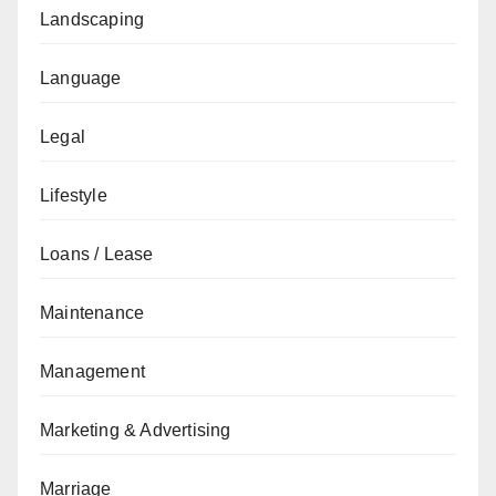
Landscaping
Language
Legal
Lifestyle
Loans / Lease
Maintenance
Management
Marketing & Advertising
Marriage