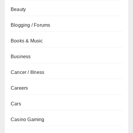
Beauty
Blogging / Forums
Books & Music
Business
Cancer / Illness
Careers
Cars
Casino Gaming