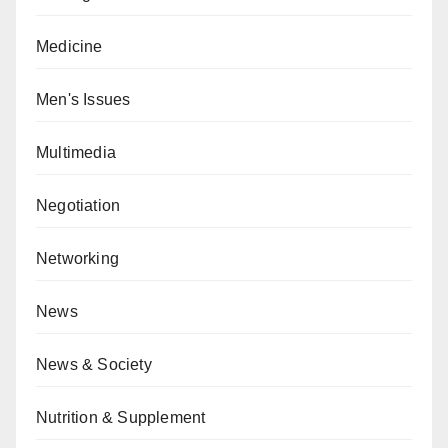
Medicine
Men's Issues
Multimedia
Negotiation
Networking
News
News & Society
Nutrition & Supplement