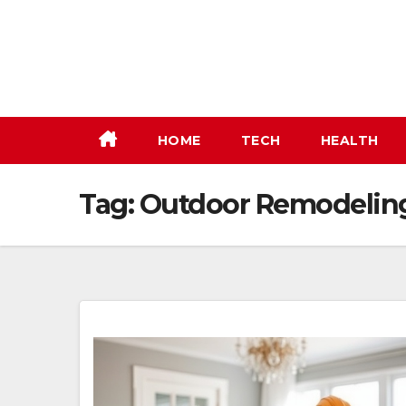
Skip
to
content
HOME
TECH
HEALTH
Tag:
Outdoor Remodelin