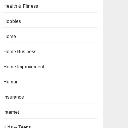
Health & Fitness
Hobbies
Home
Home Business
Home Improvement
Humor
Insurance
Internet
Kids & Teens