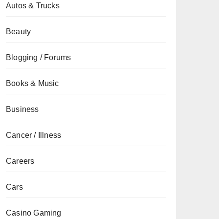
Autos & Trucks
Beauty
Blogging / Forums
Books & Music
Business
Cancer / Illness
Careers
Cars
Casino Gaming