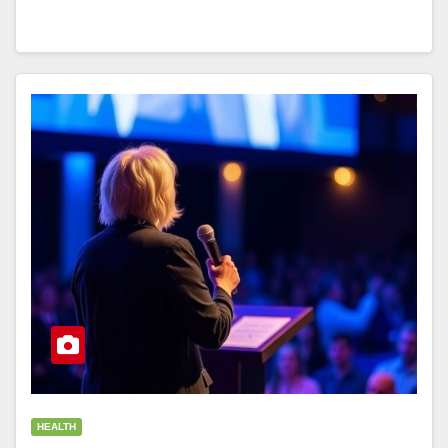
HEALTH