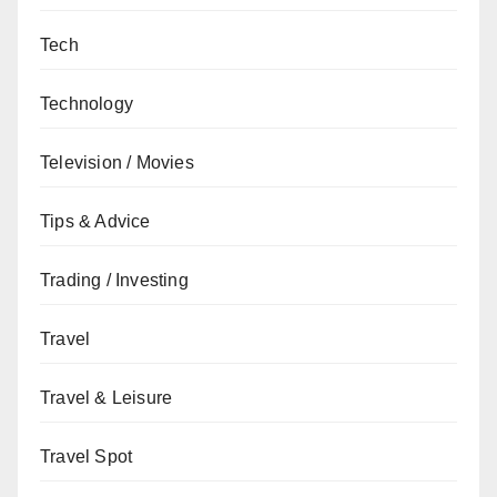
Tech
Technology
Television / Movies
Tips & Advice
Trading / Investing
Travel
Travel & Leisure
Travel Spot