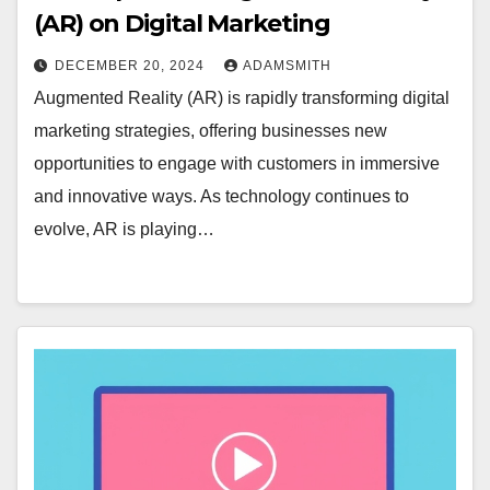
(AR) on Digital Marketing
DECEMBER 20, 2024
ADAMSMITH
Augmented Reality (AR) is rapidly transforming digital
marketing strategies, offering businesses new
opportunities to engage with customers in immersive
and innovative ways. As technology continues to
evolve, AR is playing…