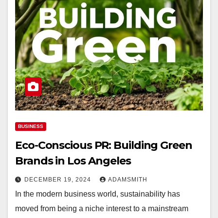
BUSINESS
Eco-Conscious PR: Building Green
Brands in Los Angeles
DECEMBER 19, 2024
ADAMSMITH
In the modern business world, sustainability has
moved from being a niche interest to a mainstream