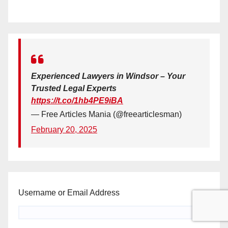
Experienced Lawyers in Windsor – Your
Trusted Legal Experts
https://t.co/1hb4PE9iBA
— Free Articles Mania (@freearticlesman)
February 20, 2025
Username or Email Address