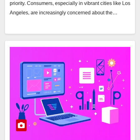
priority. Consumers, especially in vibrant cities like Los
Angeles, are increasingly concerned about the…