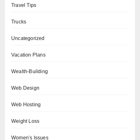
Travel Tips
Trucks
Uncategorized
Vacation Plans
Wealth-Building
Web Design
Web Hosting
Weight Loss
Women's Issues