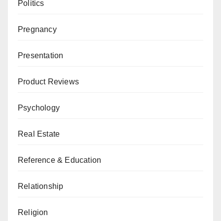
Politics
Pregnancy
Presentation
Product Reviews
Psychology
Real Estate
Reference & Education
Relationship
Religion