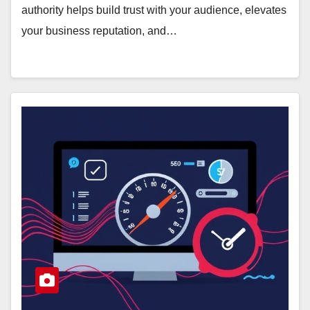
authority helps build trust with your audience, elevates
your business reputation, and…