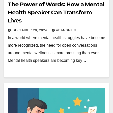
The Power of Words: How a Mental
Health Speaker Can Transform
Lives
DECEMBER 20, 2024
ADAMSMITH
In a world where mental health struggles have become
more recognized, the need for open conversations
around mental wellness is more pressing than ever.
Mental health speakers are becoming key…