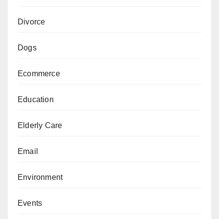
Divorce
Dogs
Ecommerce
Education
Elderly Care
Email
Environment
Events