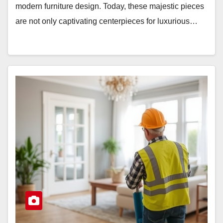
modern furniture design. Today, these majestic pieces
are not only captivating centerpieces for luxurious…