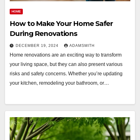
HOME
How to Make Your Home Safer
During Renovations
DECEMBER 19, 2024
ADAMSMITH
Home renovations are an exciting way to transform
your living space, but they can also present various
risks and safety concerns. Whether you’re updating
your kitchen, remodeling your bathroom, or…