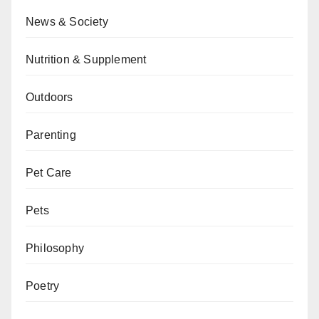
News & Society
Nutrition & Supplement
Outdoors
Parenting
Pet Care
Pets
Philosophy
Poetry