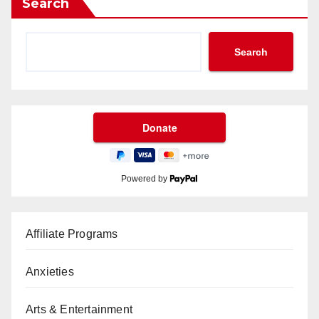
Search
Search
Powered by
Affiliate Programs
Anxieties
Arts & Entertainment