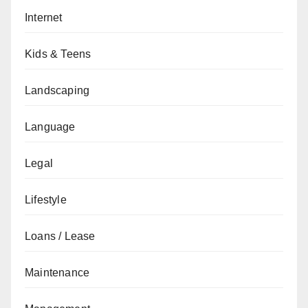
Internet
Kids & Teens
Landscaping
Language
Legal
Lifestyle
Loans / Lease
Maintenance