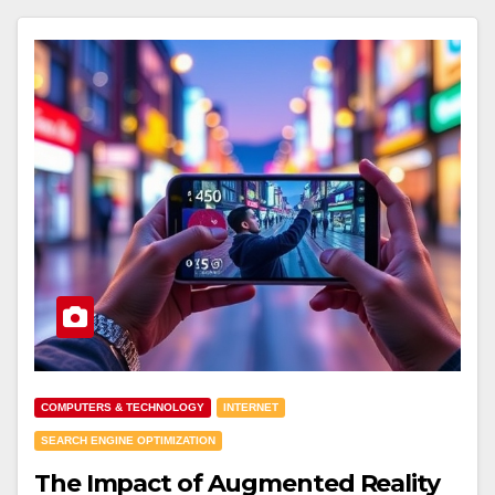
COMPUTERS & TECHNOLOGY
INTERNET
SEARCH ENGINE OPTIMIZATION
The Impact of Augmented Reality