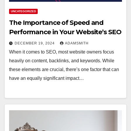
UNCATEGORIZED
The Importance of Speed and
Performance in Your Website’s SEO
DECEMBER 19, 2024
ADAMSMITH
When it comes to SEO, most website owners focus
heavily on content, backlinks, and keywords. While
these elements are crucial, there’s one factor that can
have an equally significant impact…