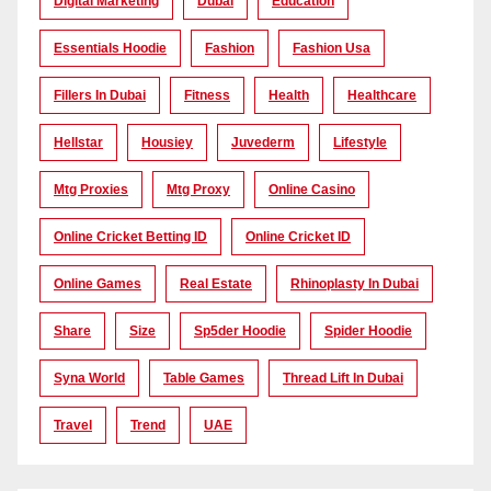
Digital Marketing
Dubai
Education
Essentials Hoodie
Fashion
Fashion Usa
Fillers In Dubai
Fitness
Health
Healthcare
Hellstar
Housiey
Juvederm
Lifestyle
Mtg Proxies
Mtg Proxy
Online Casino
Online Cricket Betting ID
Online Cricket ID
Online Games
Real Estate
Rhinoplasty In Dubai
Share
Size
Sp5der Hoodie
Spider Hoodie
Syna World
Table Games
Thread Lift In Dubai
Travel
Trend
UAE