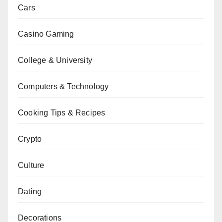
Cars
Casino Gaming
College & University
Computers & Technology
Cooking Tips & Recipes
Crypto
Culture
Dating
Decorations