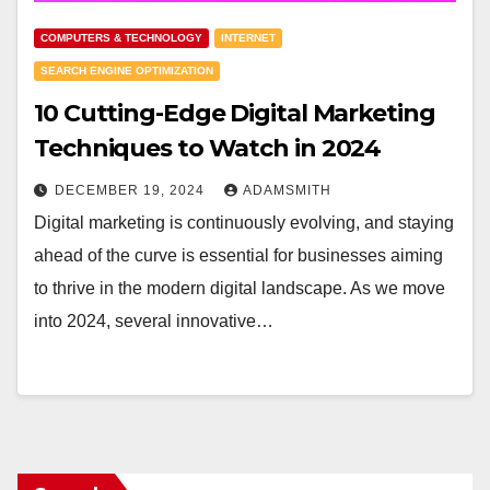
COMPUTERS & TECHNOLOGY
INTERNET
SEARCH ENGINE OPTIMIZATION
10 Cutting-Edge Digital Marketing
Techniques to Watch in 2024
DECEMBER 19, 2024
ADAMSMITH
Digital marketing is continuously evolving, and staying
ahead of the curve is essential for businesses aiming
to thrive in the modern digital landscape. As we move
into 2024, several innovative…