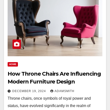
HOME
How Throne Chairs Are Influencing
Modern Furniture Design
DECEMBER 19, 2024
ADAMSMITH
Throne chairs, once symbols of royal power and
status, have evolved significantly in the realm of