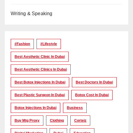
Writing & Speaking
#Fashion
#lifestyle
Best Aesthetic Clinic In Dubai
Best Aesthetic Clinics In Dubai
Best Botox Injections In Dubai
Best Doctors In Dubai
Best Plastic Surgeon In Dubai
Botox Cost In Dubai
Botox Injections In Dubai
Business
Buy Mtg Proxy
Clothing
Corteiz