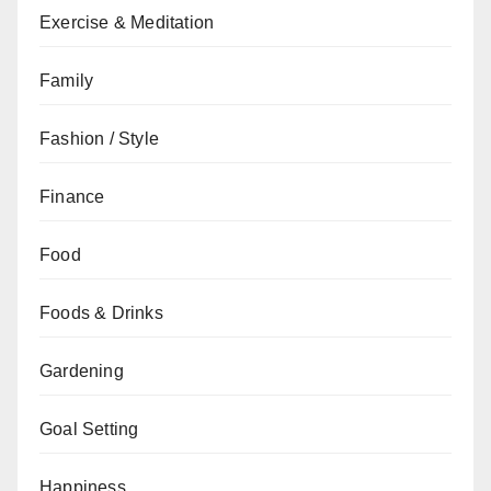
Exercise & Meditation
Family
Fashion / Style
Finance
Food
Foods & Drinks
Gardening
Goal Setting
Happiness