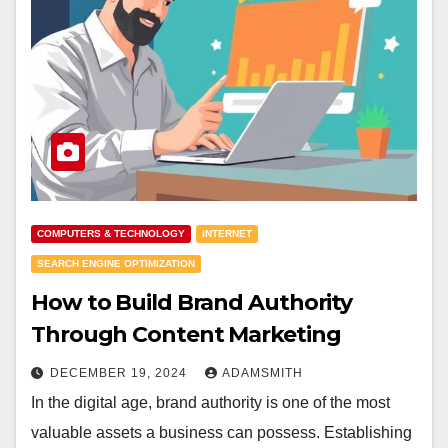
COMPUTERS & TECHNOLOGY
INTERNET
SEARCH ENGINE OPTIMIZATION
How to Build Brand Authority
Through Content Marketing
DECEMBER 19, 2024
ADAMSMITH
In the digital age, brand authority is one of the most
valuable assets a business can possess. Establishing