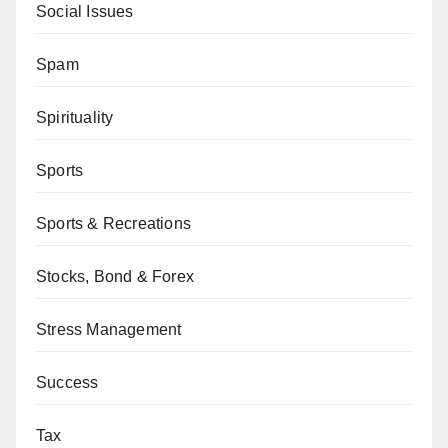
Social Issues
Spam
Spirituality
Sports
Sports & Recreations
Stocks, Bond & Forex
Stress Management
Success
Tax