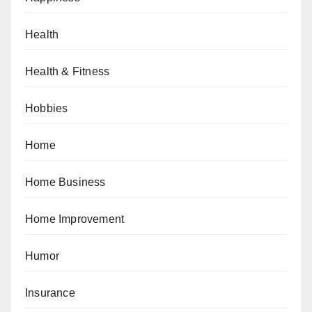
Health
Health & Fitness
Hobbies
Home
Home Business
Home Improvement
Humor
Insurance