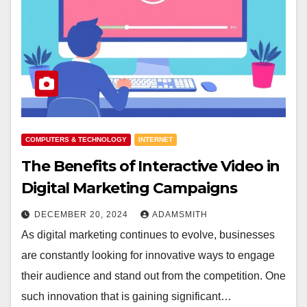
COMPUTERS & TECHNOLOGY
INTERNET
The Benefits of Interactive Video in
Digital Marketing Campaigns
DECEMBER 20, 2024
ADAMSMITH
As digital marketing continues to evolve, businesses
are constantly looking for innovative ways to engage
their audience and stand out from the competition. One
such innovation that is gaining significant…