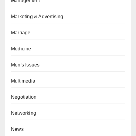
Management
Marketing & Advertising
Marriage
Medicine
Men's Issues
Multimedia
Negotiation
Networking
News