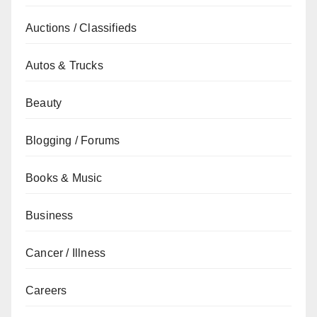
Auctions / Classifieds
Autos & Trucks
Beauty
Blogging / Forums
Books & Music
Business
Cancer / Illness
Careers