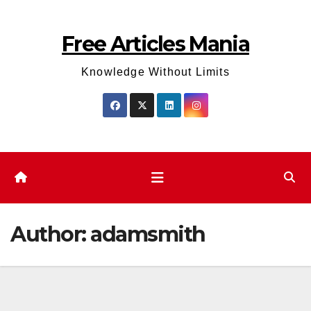
Skip
to
Free Articles Mania
content
Knowledge Without Limits
Author:
adamsmith