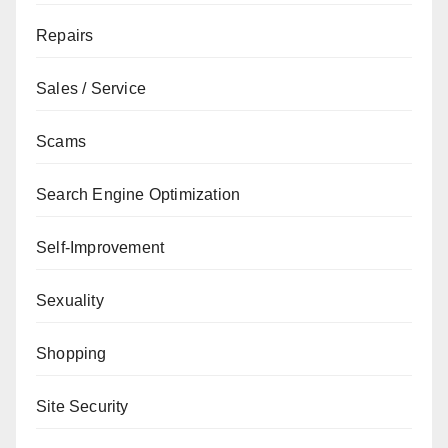
Repairs
Sales / Service
Scams
Search Engine Optimization
Self-Improvement
Sexuality
Shopping
Site Security