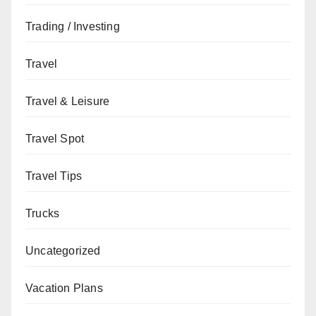
Trading / Investing
Travel
Travel & Leisure
Travel Spot
Travel Tips
Trucks
Uncategorized
Vacation Plans