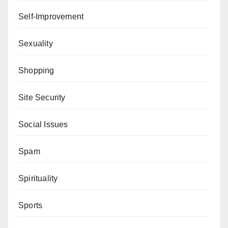
Self-Improvement
Sexuality
Shopping
Site Security
Social Issues
Spam
Spirituality
Sports