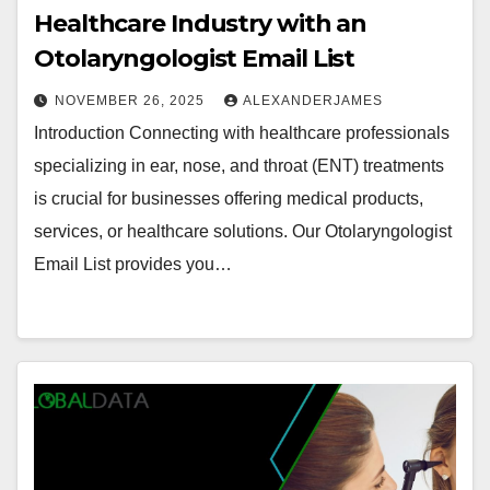
Healthcare Industry with an
Otolaryngologist Email List
NOVEMBER 26, 2025
ALEXANDERJAMES
Introduction Connecting with healthcare professionals
specializing in ear, nose, and throat (ENT) treatments
is crucial for businesses offering medical products,
services, or healthcare solutions. Our Otolaryngologist
Email List provides you…