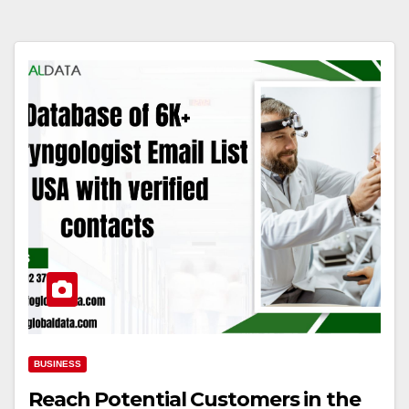
BUSINESS
Reach Potential Customers in the