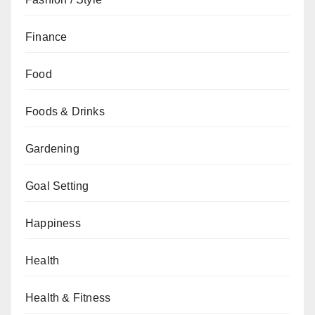
Finance
Food
Foods & Drinks
Gardening
Goal Setting
Happiness
Health
Health & Fitness