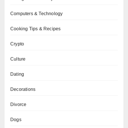
Computers & Technology
Cooking Tips & Recipes
Crypto
Culture
Dating
Decorations
Divorce
Dogs