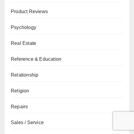
Product Reviews
Psychology
Real Estate
Reference & Education
Relationship
Religion
Repairs
Sales / Service