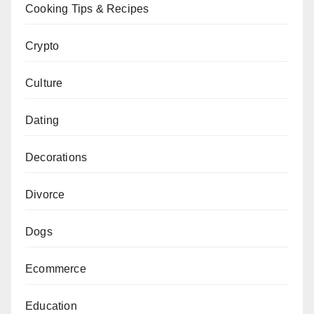
Cooking Tips & Recipes
Crypto
Culture
Dating
Decorations
Divorce
Dogs
Ecommerce
Education