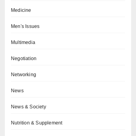
Medicine
Men's Issues
Multimedia
Negotiation
Networking
News
News & Society
Nutrition & Supplement