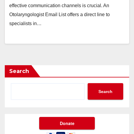
effective communication channels is crucial. An
Otolaryngologist Email List offers a direct line to
specialists in…
Search
Search