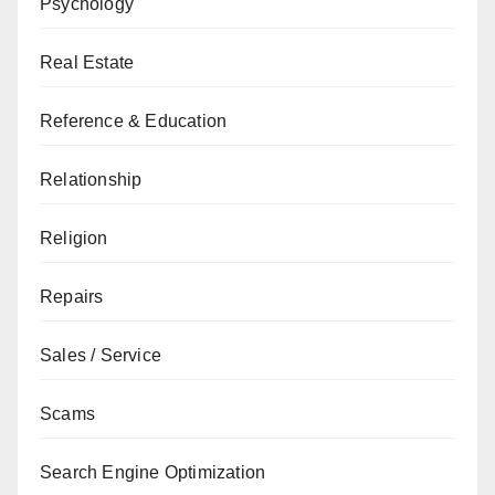
Psychology
Real Estate
Reference & Education
Relationship
Religion
Repairs
Sales / Service
Scams
Search Engine Optimization