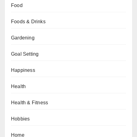
Food
Foods & Drinks
Gardening
Goal Setting
Happiness
Health
Health & Fitness
Hobbies
Home