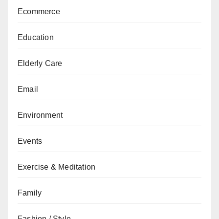
Ecommerce
Education
Elderly Care
Email
Environment
Events
Exercise & Meditation
Family
Fashion / Style