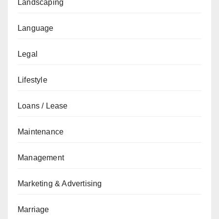
Landscaping
Language
Legal
Lifestyle
Loans / Lease
Maintenance
Management
Marketing & Advertising
Marriage