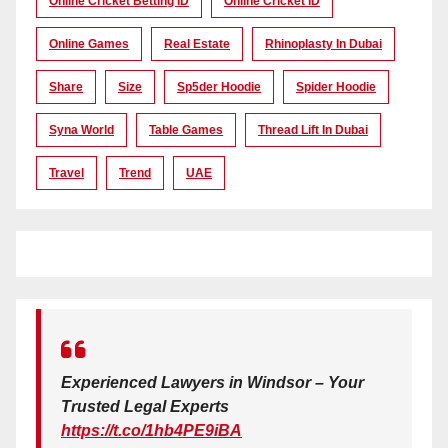
Online Cricket Betting ID
Online Cricket ID
Online Games
Real Estate
Rhinoplasty In Dubai
Share
Size
Sp5der Hoodie
Spider Hoodie
Syna World
Table Games
Thread Lift In Dubai
Travel
Trend
UAE
Experienced Lawyers in Windsor – Your
Trusted Legal Experts
https://t.co/1hb4PE9iBA