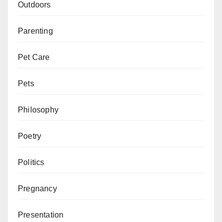
Outdoors
Parenting
Pet Care
Pets
Philosophy
Poetry
Politics
Pregnancy
Presentation