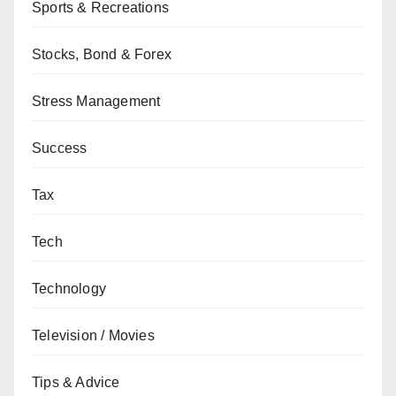
Sports & Recreations
Stocks, Bond & Forex
Stress Management
Success
Tax
Tech
Technology
Television / Movies
Tips & Advice