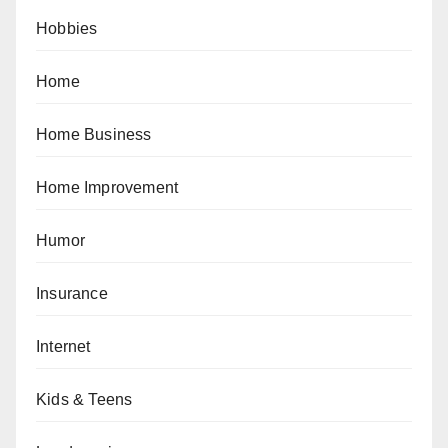
Hobbies
Home
Home Business
Home Improvement
Humor
Insurance
Internet
Kids & Teens