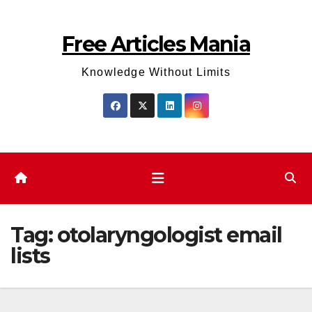
Skip
to
Free Articles Mania
content
Knowledge Without Limits
Tag:
otolaryngologist email
lists