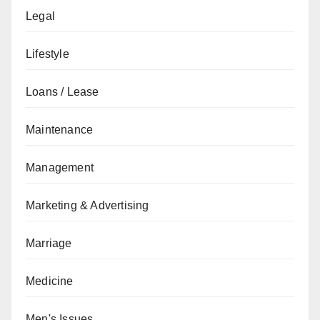
Legal
Lifestyle
Loans / Lease
Maintenance
Management
Marketing & Advertising
Marriage
Medicine
Men's Issues