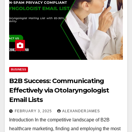
BUSINESS
B2B Success: Communicating
Effectively via Otolaryngologist
Email Lists
FEBRUARY 3, 2025
ALEXANDERJAMES
Introduction In the competitive landscape of B2B
healthcare marketing, finding and employing the most