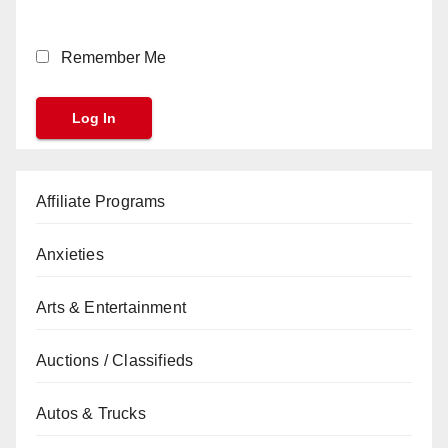
Remember Me
Affiliate Programs
Anxieties
Arts & Entertainment
Auctions / Classifieds
Autos & Trucks