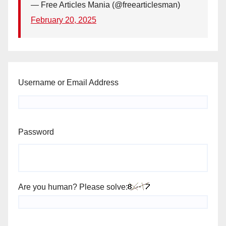
— Free Articles Mania (@freearticlesman)
February 20, 2025
Username or Email Address
Password
Are you human? Please solve: