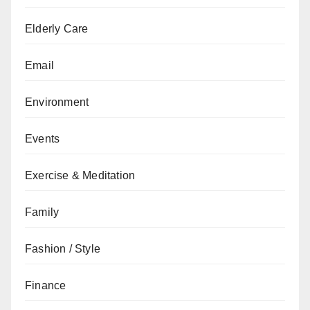
Elderly Care
Email
Environment
Events
Exercise & Meditation
Family
Fashion / Style
Finance