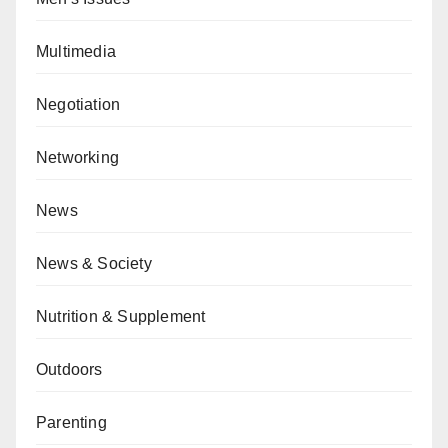
Multimedia
Negotiation
Networking
News
News & Society
Nutrition & Supplement
Outdoors
Parenting