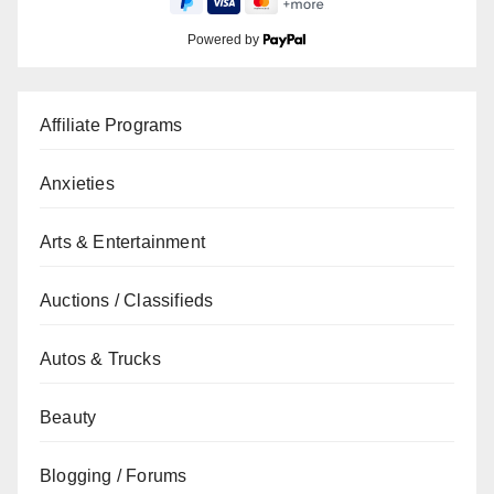
Powered by
Affiliate Programs
Anxieties
Arts & Entertainment
Auctions / Classifieds
Autos & Trucks
Beauty
Blogging / Forums