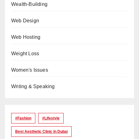
Wealth-Building
Web Design
Web Hosting
Weight Loss
Women's Issues
Writing & Speaking
#Fashion
#lifestyle
Best Aesthetic Clinic In Dubai