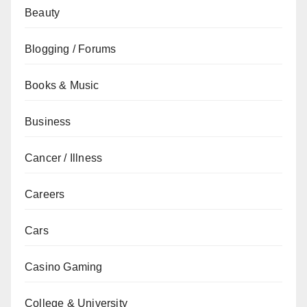
Beauty
Blogging / Forums
Books & Music
Business
Cancer / Illness
Careers
Cars
Casino Gaming
College & University