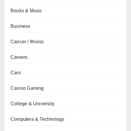
Books & Music
Business
Cancer / Illness
Careers
Cars
Casino Gaming
College & University
Computers & Technology