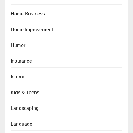
Home Business
Home Improvement
Humor
Insurance
Internet
Kids & Teens
Landscaping
Language