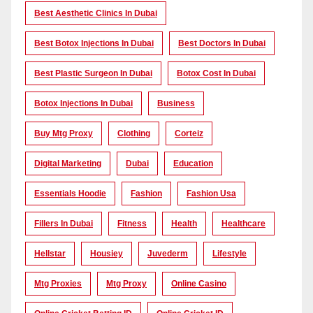
Best Aesthetic Clinics In Dubai
Best Botox Injections In Dubai
Best Doctors In Dubai
Best Plastic Surgeon In Dubai
Botox Cost In Dubai
Botox Injections In Dubai
Business
Buy Mtg Proxy
Clothing
Corteiz
Digital Marketing
Dubai
Education
Essentials Hoodie
Fashion
Fashion Usa
Fillers In Dubai
Fitness
Health
Healthcare
Hellstar
Housiey
Juvederm
Lifestyle
Mtg Proxies
Mtg Proxy
Online Casino