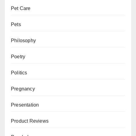
Pet Care
Pets
Philosophy
Poetry
Politics
Pregnancy
Presentation
Product Reviews