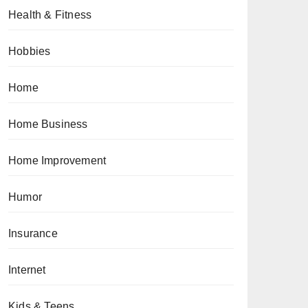
Health & Fitness
Hobbies
Home
Home Business
Home Improvement
Humor
Insurance
Internet
Kids & Teens