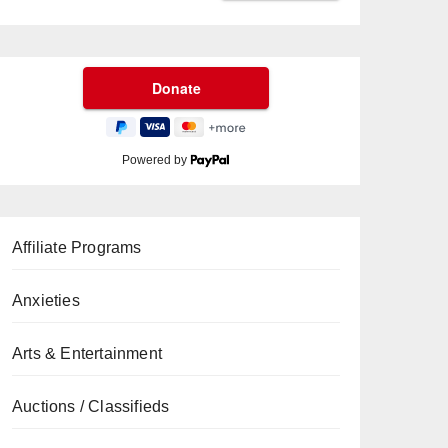
Powered by
Affiliate Programs
Anxieties
Arts & Entertainment
Auctions / Classifieds