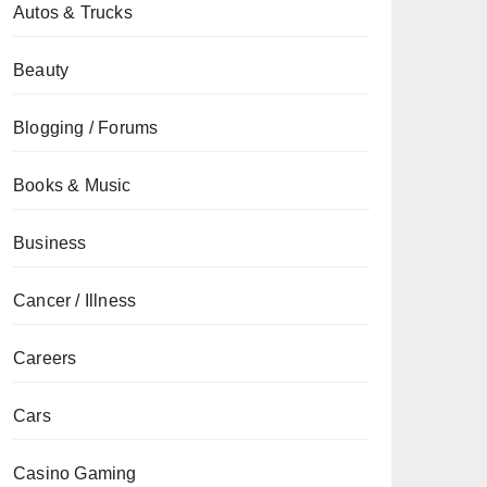
Autos & Trucks
Beauty
Blogging / Forums
Books & Music
Business
Cancer / Illness
Careers
Cars
Casino Gaming