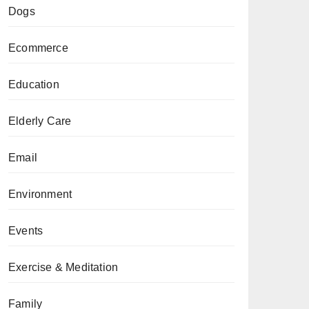
Dogs
Ecommerce
Education
Elderly Care
Email
Environment
Events
Exercise & Meditation
Family