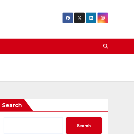
Search
Search