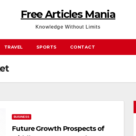
Free Articles Mania
Knowledge Without Limits
TRAVEL
SPORTS
CONTACT
et
BUSINESS
Future Growth Prospects of