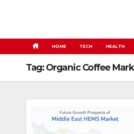
Skip
to
content
HOME
TECH
HEALTH
Tag:
Organic Coffee Mark