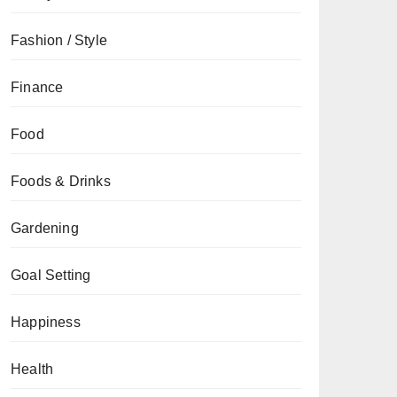
Fashion / Style
Finance
Food
Foods & Drinks
Gardening
Goal Setting
Happiness
Health