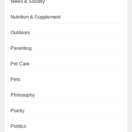
News & Society
Nutrition & Supplement
Outdoors
Parenting
Pet Care
Pets
Philosophy
Poetry
Politics