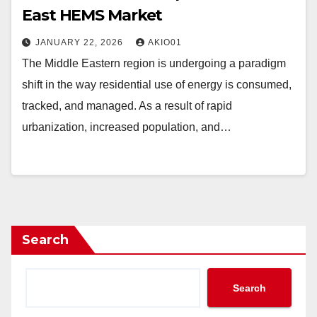
East HEMS Market
JANUARY 22, 2026
AKIO01
The Middle Eastern region is undergoing a paradigm
shift in the way residential use of energy is consumed,
tracked, and managed. As a result of rapid
urbanization, increased population, and…
Search
Search