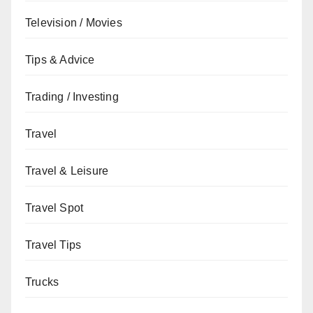
Television / Movies
Tips & Advice
Trading / Investing
Travel
Travel & Leisure
Travel Spot
Travel Tips
Trucks