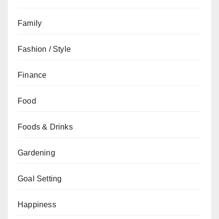
Family
Fashion / Style
Finance
Food
Foods & Drinks
Gardening
Goal Setting
Happiness