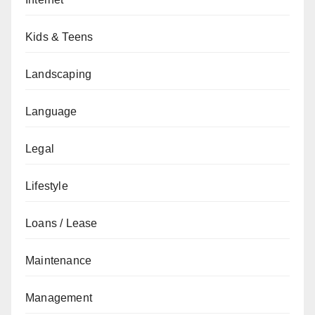
Kids & Teens
Landscaping
Language
Legal
Lifestyle
Loans / Lease
Maintenance
Management