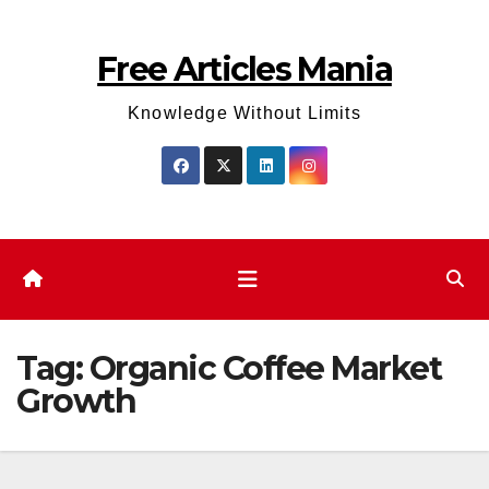
Skip
to
Free Articles Mania
content
Knowledge Without Limits
Tag:
Organic Coffee Market
Growth