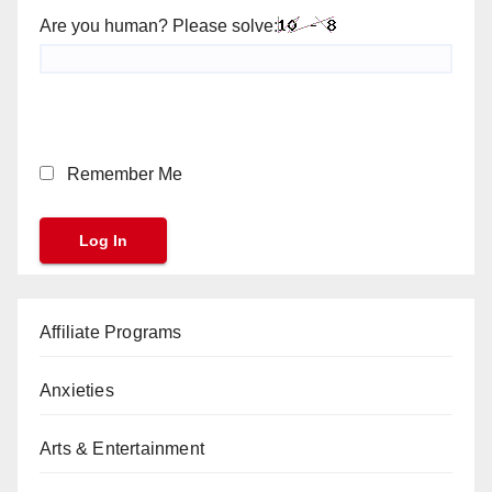
Are you human? Please solve:
Remember Me
Affiliate Programs
Anxieties
Arts & Entertainment