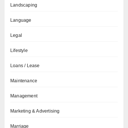
Landscaping
Language
Legal
Lifestyle
Loans / Lease
Maintenance
Management
Marketing & Advertising
Marriage