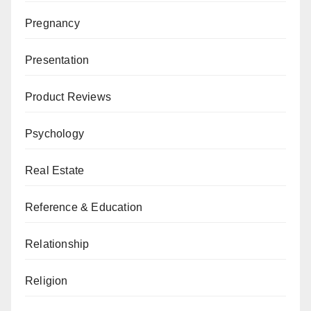
Pregnancy
Presentation
Product Reviews
Psychology
Real Estate
Reference & Education
Relationship
Religion