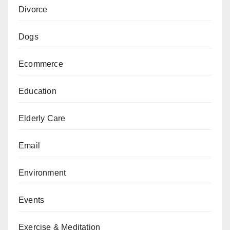
Divorce
Dogs
Ecommerce
Education
Elderly Care
Email
Environment
Events
Exercise & Meditation