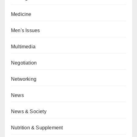
Medicine
Men's Issues
Multimedia
Negotiation
Networking
News
News & Society
Nutrition & Supplement