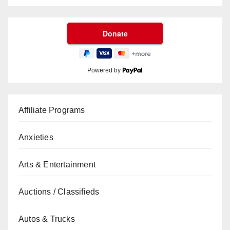
Powered by
Affiliate Programs
Anxieties
Arts & Entertainment
Auctions / Classifieds
Autos & Trucks