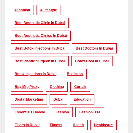
#Fashion
#lifestyle
Best Aesthetic Clinic In Dubai
Best Aesthetic Clinics In Dubai
Best Botox Injections In Dubai
Best Doctors In Dubai
Best Plastic Surgeon In Dubai
Botox Cost In Dubai
Botox Injections In Dubai
Business
Buy Mtg Proxy
Clothing
Corteiz
Digital Marketing
Dubai
Education
Essentials Hoodie
Fashion
Fashion Usa
Fillers In Dubai
Fitness
Health
Healthcare