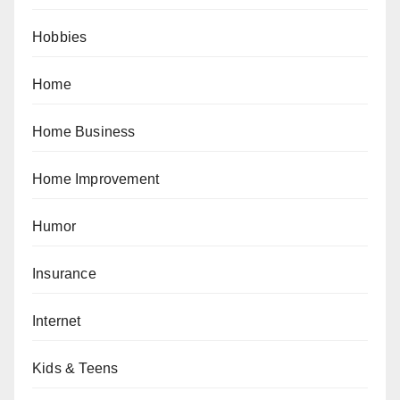
Hobbies
Home
Home Business
Home Improvement
Humor
Insurance
Internet
Kids & Teens