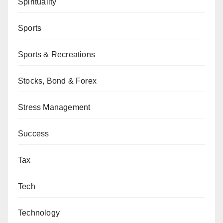
Spirituality
Sports
Sports & Recreations
Stocks, Bond & Forex
Stress Management
Success
Tax
Tech
Technology