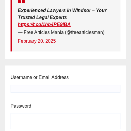
Experienced Lawyers in Windsor – Your
Trusted Legal Experts
https://t.co/1hb4PE9iBA
— Free Articles Mania (@freearticlesman)
February 20, 2025
Username or Email Address
Password