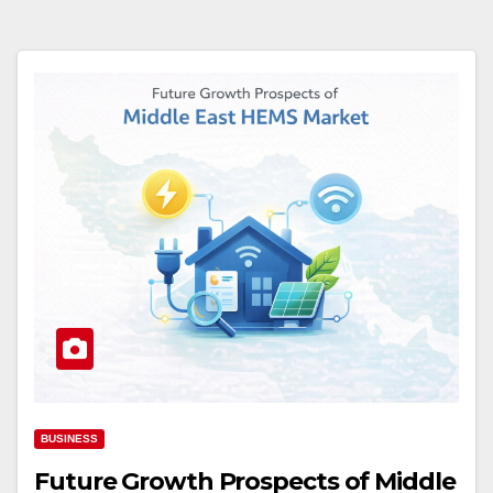
BUSINESS
Future Growth Prospects of Middle