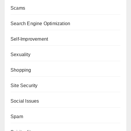
Scams
Search Engine Optimization
Self-Improvement
Sexuality
Shopping
Site Security
Social Issues
Spam