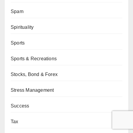
Spam
Spirituality
Sports
Sports & Recreations
Stocks, Bond & Forex
Stress Management
Success
Tax