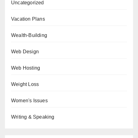
Uncategorized
Vacation Plans
Wealth-Building
Web Design
Web Hosting
Weight Loss
Women's Issues
Writing & Speaking