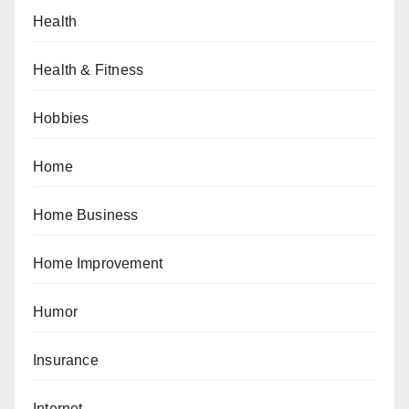
Health
Health & Fitness
Hobbies
Home
Home Business
Home Improvement
Humor
Insurance
Internet