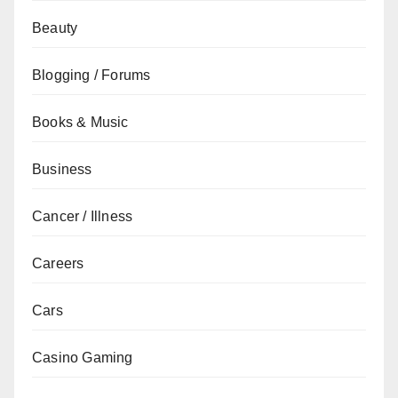
Beauty
Blogging / Forums
Books & Music
Business
Cancer / Illness
Careers
Cars
Casino Gaming