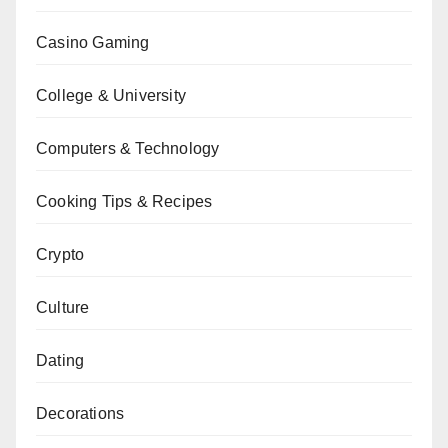
Casino Gaming
College & University
Computers & Technology
Cooking Tips & Recipes
Crypto
Culture
Dating
Decorations