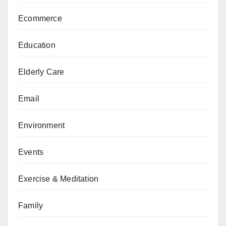
Ecommerce
Education
Elderly Care
Email
Environment
Events
Exercise & Meditation
Family