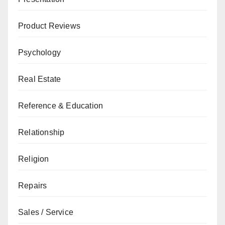
Product Reviews
Psychology
Real Estate
Reference & Education
Relationship
Religion
Repairs
Sales / Service