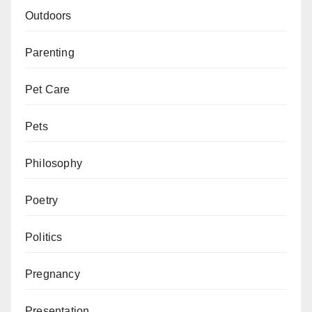
Outdoors
Parenting
Pet Care
Pets
Philosophy
Poetry
Politics
Pregnancy
Presentation