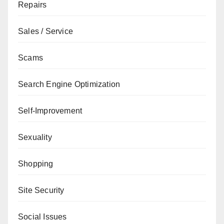
Repairs
Sales / Service
Scams
Search Engine Optimization
Self-Improvement
Sexuality
Shopping
Site Security
Social Issues