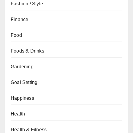
Fashion / Style
Finance
Food
Foods & Drinks
Gardening
Goal Setting
Happiness
Health
Health & Fitness