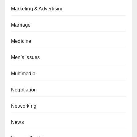
Marketing & Advertising
Marriage
Medicine
Men's Issues
Multimedia
Negotiation
Networking
News