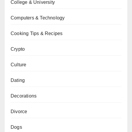
College & University
Computers & Technology
Cooking Tips & Recipes
Crypto
Culture
Dating
Decorations
Divorce
Dogs