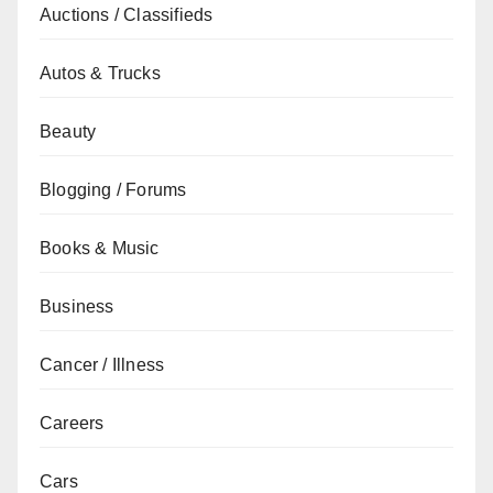
Auctions / Classifieds
Autos & Trucks
Beauty
Blogging / Forums
Books & Music
Business
Cancer / Illness
Careers
Cars