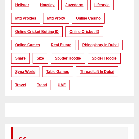
Hellstar
Housiey
Juvederm
Lifestyle
Mtg Proxies
Mtg Proxy
Online Casino
Online Cricket Betting ID
Online Cricket ID
Online Games
Real Estate
Rhinoplasty In Dubai
Share
Size
Sp5der Hoodie
Spider Hoodie
Syna World
Table Games
Thread Lift In Dubai
Travel
Trend
UAE