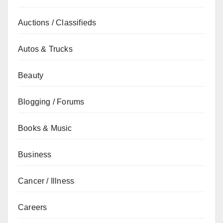
Auctions / Classifieds
Autos & Trucks
Beauty
Blogging / Forums
Books & Music
Business
Cancer / Illness
Careers