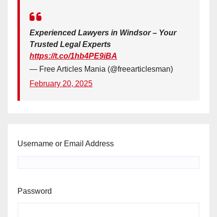
Experienced Lawyers in Windsor – Your
Trusted Legal Experts
https://t.co/1hb4PE9iBA
— Free Articles Mania (@freearticlesman)
February 20, 2025
Username or Email Address
Password