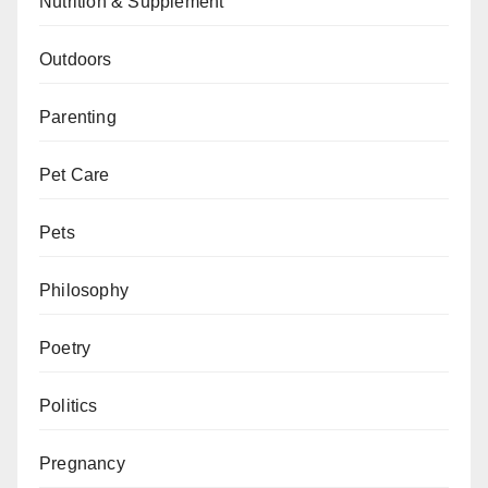
Nutrition & Supplement
Outdoors
Parenting
Pet Care
Pets
Philosophy
Poetry
Politics
Pregnancy