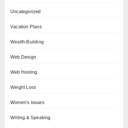
Uncategorized
Vacation Plans
Wealth-Building
Web Design
Web Hosting
Weight Loss
Women's Issues
Writing & Speaking