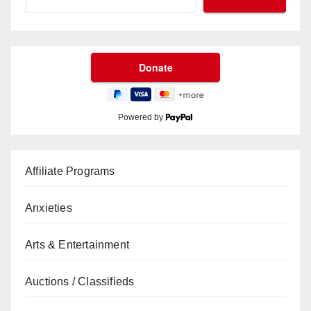
Powered by
Affiliate Programs
Anxieties
Arts & Entertainment
Auctions / Classifieds