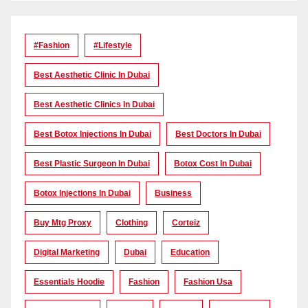
#Fashion
#lifestyle
Best Aesthetic Clinic In Dubai
Best Aesthetic Clinics In Dubai
Best Botox Injections In Dubai
Best Doctors In Dubai
Best Plastic Surgeon In Dubai
Botox Cost In Dubai
Botox Injections In Dubai
Business
Buy Mtg Proxy
Clothing
Corteiz
Digital Marketing
Dubai
Education
Essentials Hoodie
Fashion
Fashion Usa