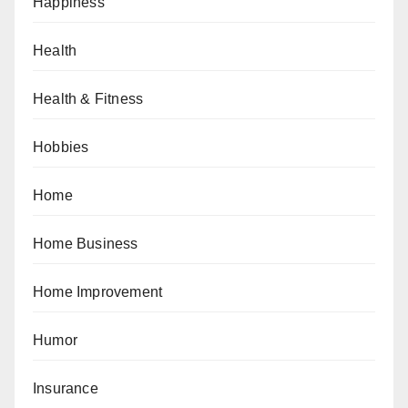
Happiness
Health
Health & Fitness
Hobbies
Home
Home Business
Home Improvement
Humor
Insurance