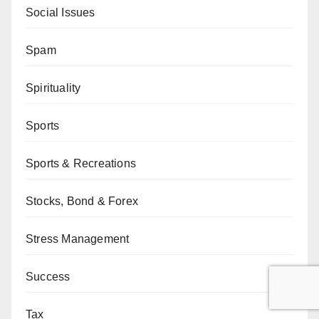
Social Issues
Spam
Spirituality
Sports
Sports & Recreations
Stocks, Bond & Forex
Stress Management
Success
Tax