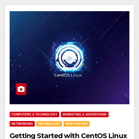
COMPUTERS & TECHNOLOGY
MARKETING & ADVERTISING
NETWORKING
TECHNOLOGY
WEB HOSTING
Getting Started with CentOS Linux