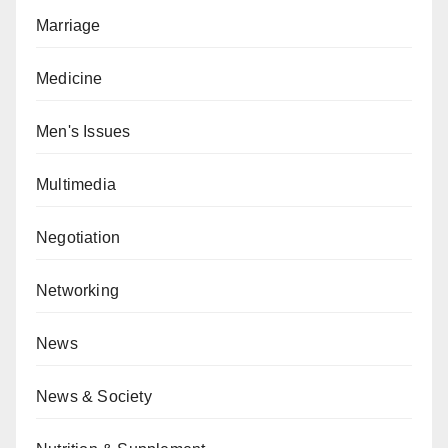
Marriage
Medicine
Men's Issues
Multimedia
Negotiation
Networking
News
News & Society