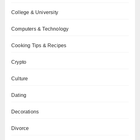
College & University
Computers & Technology
Cooking Tips & Recipes
Crypto
Culture
Dating
Decorations
Divorce