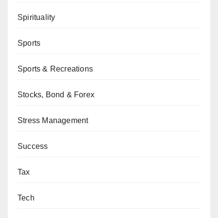
Spirituality
Sports
Sports & Recreations
Stocks, Bond & Forex
Stress Management
Success
Tax
Tech