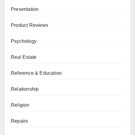
Presentation
Product Reviews
Psychology
Real Estate
Reference & Education
Relationship
Religion
Repairs