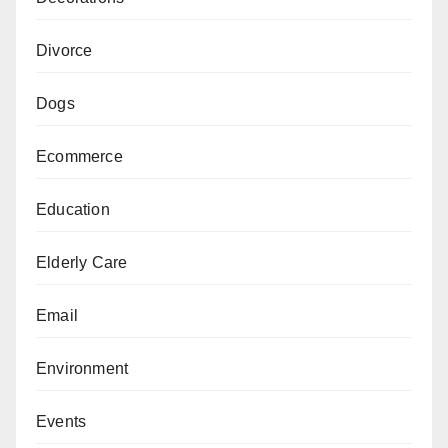
Divorce
Dogs
Ecommerce
Education
Elderly Care
Email
Environment
Events