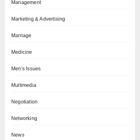
Management
Marketing & Advertising
Marriage
Medicine
Men's Issues
Multimedia
Negotiation
Networking
News