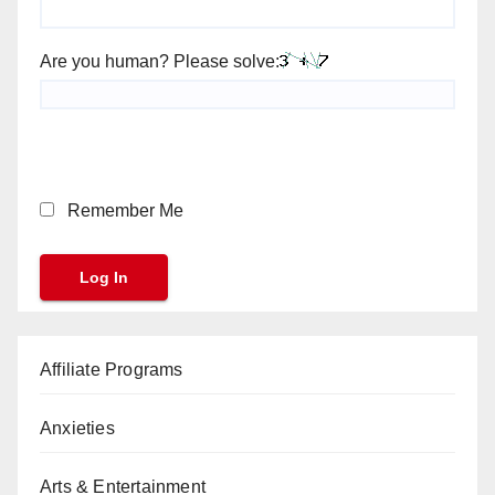
Are you human? Please solve:
Remember Me
Affiliate Programs
Anxieties
Arts & Entertainment