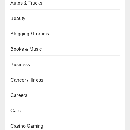
Autos & Trucks
Beauty
Blogging / Forums
Books & Music
Business
Cancer / Illness
Careers
Cars
Casino Gaming