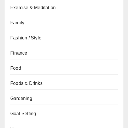
Exercise & Meditation
Family
Fashion / Style
Finance
Food
Foods & Drinks
Gardening
Goal Setting