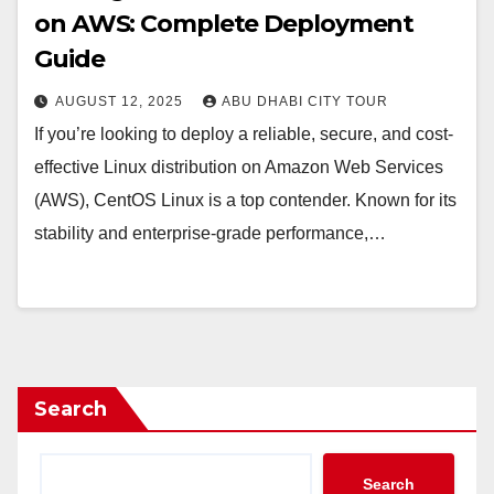
on AWS: Complete Deployment
Guide
AUGUST 12, 2025
ABU DHABI CITY TOUR
If you’re looking to deploy a reliable, secure, and cost-
effective Linux distribution on Amazon Web Services
(AWS), CentOS Linux is a top contender. Known for its
stability and enterprise-grade performance,…
Search
Search