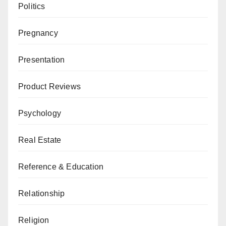
Politics
Pregnancy
Presentation
Product Reviews
Psychology
Real Estate
Reference & Education
Relationship
Religion