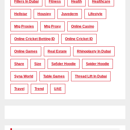
Fillers In Dubai
Fitness
Health
Healthcare
Hellstar
Housiey
Juvederm
Lifestyle
Mtg Proxies
Mtg Proxy
Online Casino
Online Cricket Betting ID
Online Cricket ID
Online Games
Real Estate
Rhinoplasty In Dubai
Share
Size
Sp5der Hoodie
Spider Hoodie
Syna World
Table Games
Thread Lift In Dubai
Travel
Trend
UAE