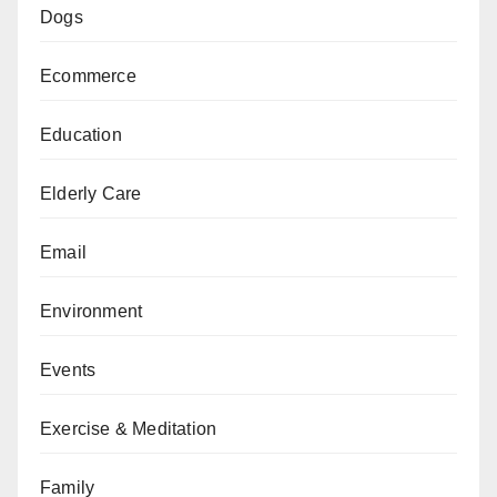
Dogs
Ecommerce
Education
Elderly Care
Email
Environment
Events
Exercise & Meditation
Family