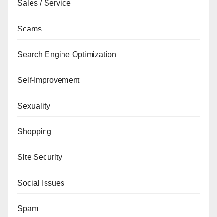
Sales / Service
Scams
Search Engine Optimization
Self-Improvement
Sexuality
Shopping
Site Security
Social Issues
Spam