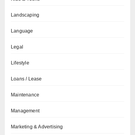
Landscaping
Language
Legal
Lifestyle
Loans / Lease
Maintenance
Management
Marketing & Advertising