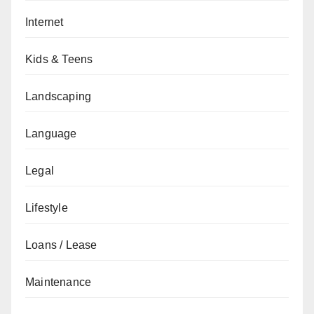
Internet
Kids & Teens
Landscaping
Language
Legal
Lifestyle
Loans / Lease
Maintenance