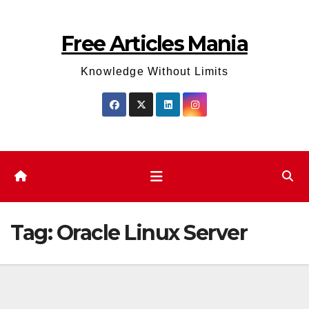
Skip
to
Free Articles Mania
content
Knowledge Without Limits
Tag:
Oracle Linux Server