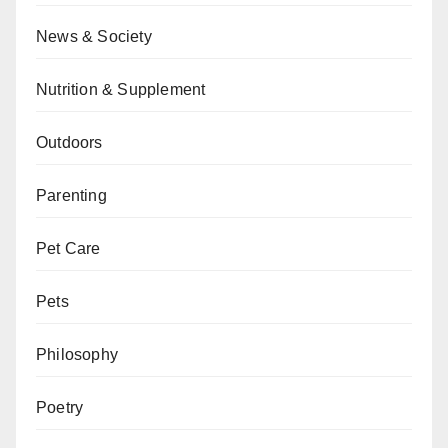
News & Society
Nutrition & Supplement
Outdoors
Parenting
Pet Care
Pets
Philosophy
Poetry