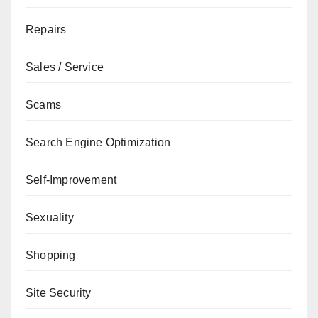
Repairs
Sales / Service
Scams
Search Engine Optimization
Self-Improvement
Sexuality
Shopping
Site Security