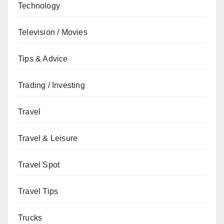
Technology
Television / Movies
Tips & Advice
Trading / Investing
Travel
Travel & Leisure
Travel Spot
Travel Tips
Trucks