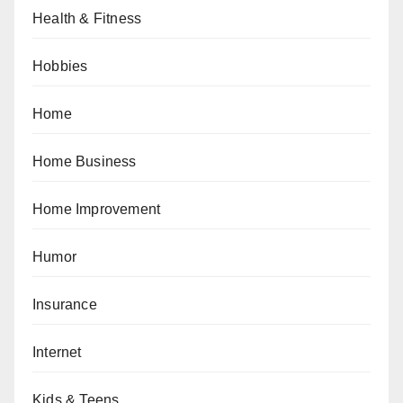
Health & Fitness
Hobbies
Home
Home Business
Home Improvement
Humor
Insurance
Internet
Kids & Teens