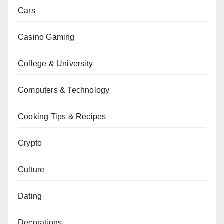
Cars
Casino Gaming
College & University
Computers & Technology
Cooking Tips & Recipes
Crypto
Culture
Dating
Decorations