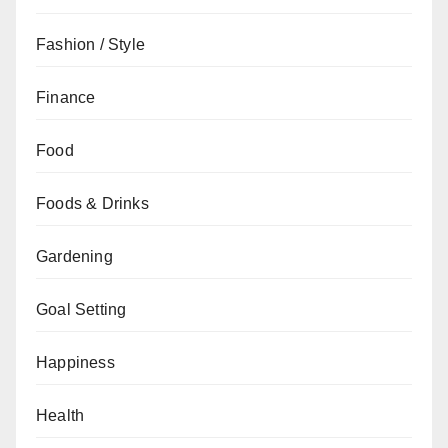
Fashion / Style
Finance
Food
Foods & Drinks
Gardening
Goal Setting
Happiness
Health