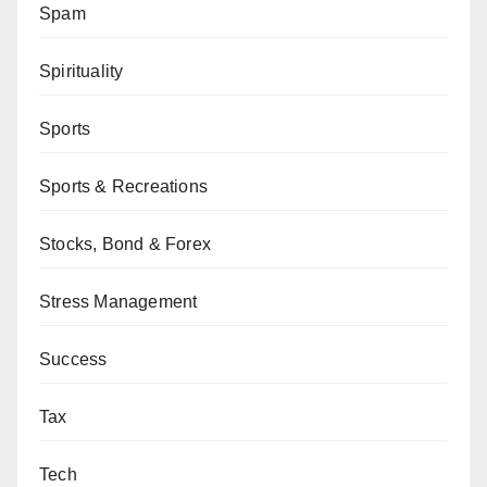
Spam
Spirituality
Sports
Sports & Recreations
Stocks, Bond & Forex
Stress Management
Success
Tax
Tech