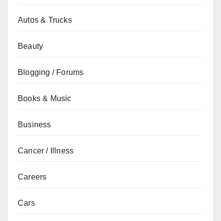
Autos & Trucks
Beauty
Blogging / Forums
Books & Music
Business
Cancer / Illness
Careers
Cars