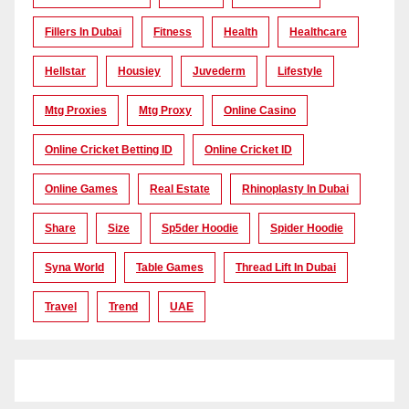
Fillers In Dubai
Fitness
Health
Healthcare
Hellstar
Housiey
Juvederm
Lifestyle
Mtg Proxies
Mtg Proxy
Online Casino
Online Cricket Betting ID
Online Cricket ID
Online Games
Real Estate
Rhinoplasty In Dubai
Share
Size
Sp5der Hoodie
Spider Hoodie
Syna World
Table Games
Thread Lift In Dubai
Travel
Trend
UAE