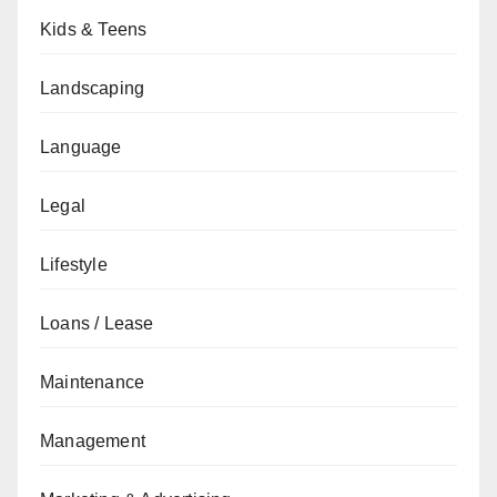
Kids & Teens
Landscaping
Language
Legal
Lifestyle
Loans / Lease
Maintenance
Management