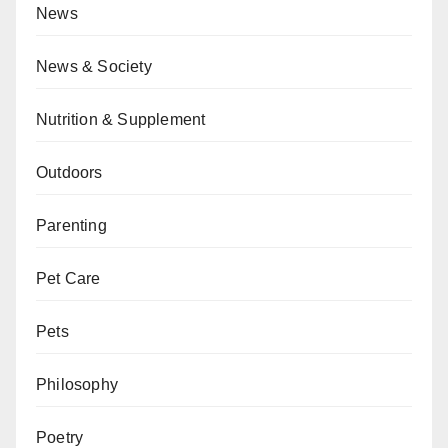
News
News & Society
Nutrition & Supplement
Outdoors
Parenting
Pet Care
Pets
Philosophy
Poetry