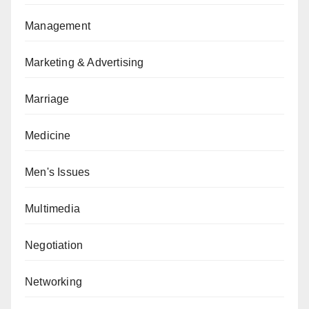
Management
Marketing & Advertising
Marriage
Medicine
Men's Issues
Multimedia
Negotiation
Networking