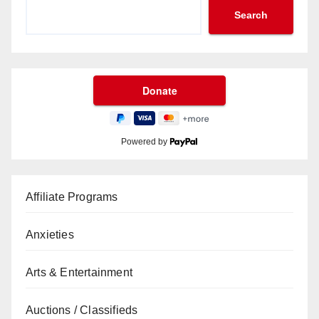
Search
Powered by
Affiliate Programs
Anxieties
Arts & Entertainment
Auctions / Classifieds