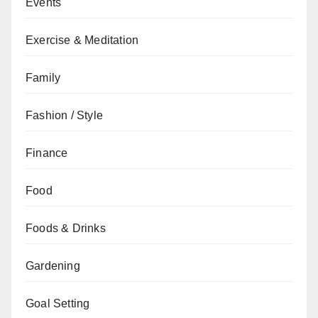
Events
Exercise & Meditation
Family
Fashion / Style
Finance
Food
Foods & Drinks
Gardening
Goal Setting