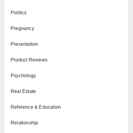
Politics
Pregnancy
Presentation
Product Reviews
Psychology
Real Estate
Reference & Education
Relationship