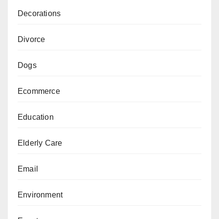
Decorations
Divorce
Dogs
Ecommerce
Education
Elderly Care
Email
Environment