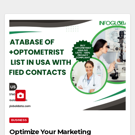
BUSINESS
Optimize Your Marketing