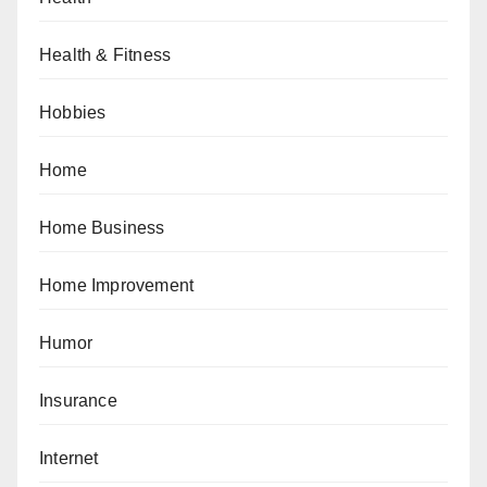
Health & Fitness
Hobbies
Home
Home Business
Home Improvement
Humor
Insurance
Internet