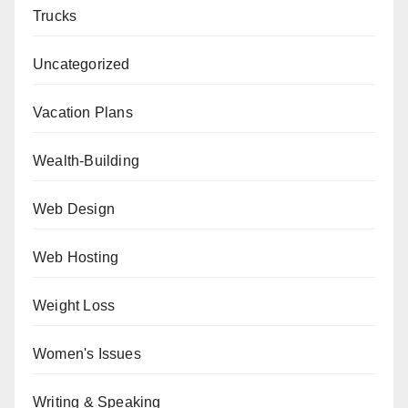
Trucks
Uncategorized
Vacation Plans
Wealth-Building
Web Design
Web Hosting
Weight Loss
Women's Issues
Writing & Speaking