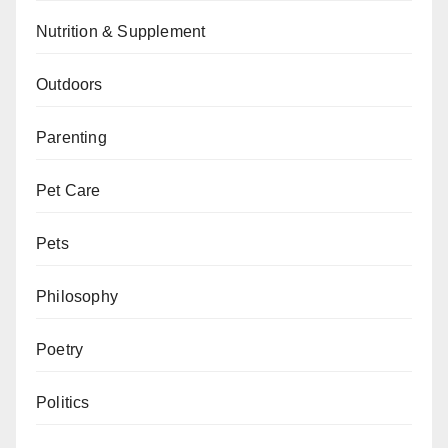
Nutrition & Supplement
Outdoors
Parenting
Pet Care
Pets
Philosophy
Poetry
Politics