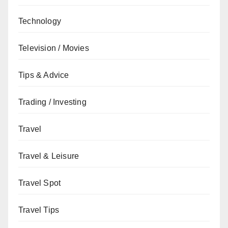
Technology
Television / Movies
Tips & Advice
Trading / Investing
Travel
Travel & Leisure
Travel Spot
Travel Tips