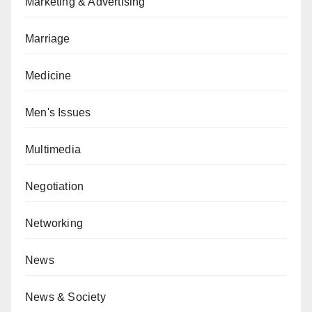
Marketing & Advertising
Marriage
Medicine
Men's Issues
Multimedia
Negotiation
Networking
News
News & Society