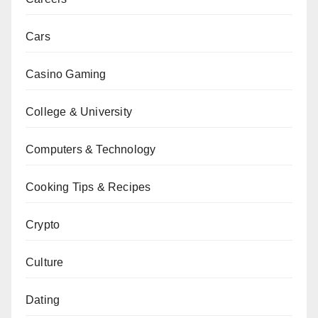
Cars
Casino Gaming
College & University
Computers & Technology
Cooking Tips & Recipes
Crypto
Culture
Dating