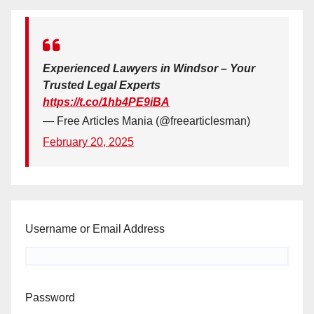
Experienced Lawyers in Windsor – Your
Trusted Legal Experts
https://t.co/1hb4PE9iBA
— Free Articles Mania (@freearticlesman)
February 20, 2025
Username or Email Address
Password