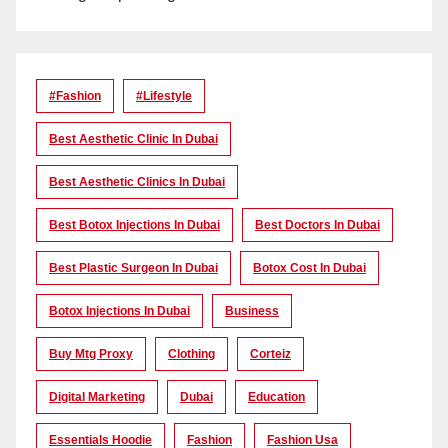
#Fashion
#lifestyle
Best Aesthetic Clinic In Dubai
Best Aesthetic Clinics In Dubai
Best Botox Injections In Dubai
Best Doctors In Dubai
Best Plastic Surgeon In Dubai
Botox Cost In Dubai
Botox Injections In Dubai
Business
Buy Mtg Proxy
Clothing
Corteiz
Digital Marketing
Dubai
Education
Essentials Hoodie
Fashion
Fashion Usa