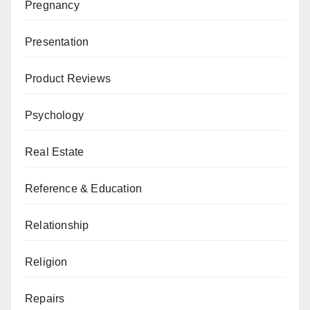
Pregnancy
Presentation
Product Reviews
Psychology
Real Estate
Reference & Education
Relationship
Religion
Repairs