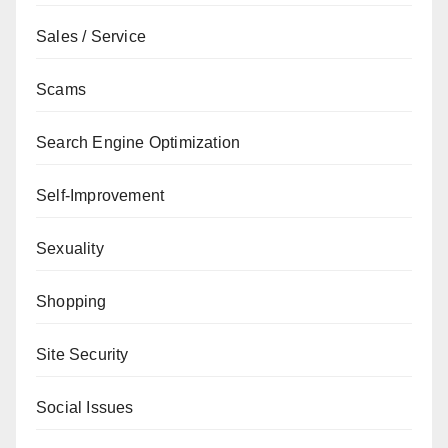
Sales / Service
Scams
Search Engine Optimization
Self-Improvement
Sexuality
Shopping
Site Security
Social Issues