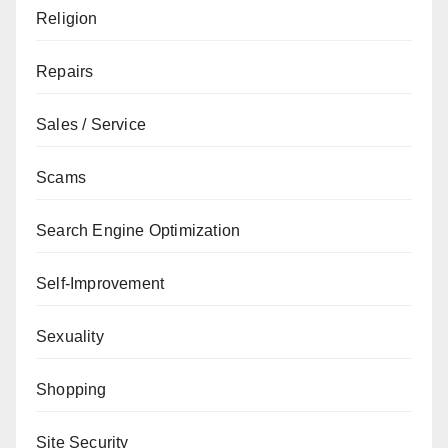
Religion
Repairs
Sales / Service
Scams
Search Engine Optimization
Self-Improvement
Sexuality
Shopping
Site Security