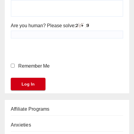
Are you human? Please solve:
Remember Me
Affiliate Programs
Anxieties