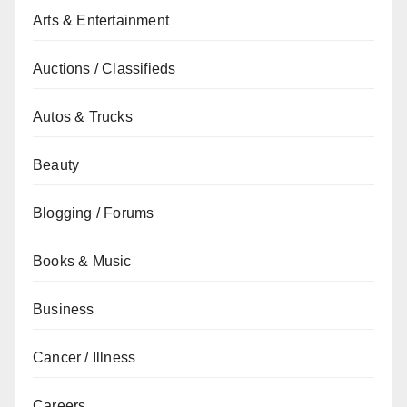
Arts & Entertainment
Auctions / Classifieds
Autos & Trucks
Beauty
Blogging / Forums
Books & Music
Business
Cancer / Illness
Careers