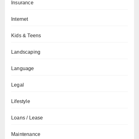
Insurance
Internet
Kids & Teens
Landscaping
Language
Legal
Lifestyle
Loans / Lease
Maintenance