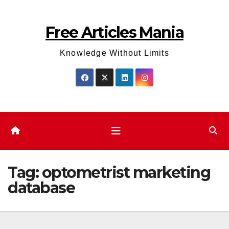
Skip
to
Free Articles Mania
content
Knowledge Without Limits
Tag:
optometrist marketing
database