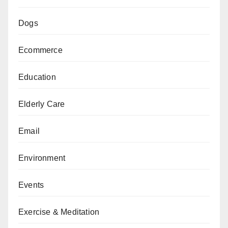
Dogs
Ecommerce
Education
Elderly Care
Email
Environment
Events
Exercise & Meditation