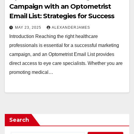
Campaign with an Optometrist
Email List: Strategies for Success
MAY 23, 2025
ALEXANDERJAMES
Introduction Reaching the right healthcare
professionals is essential for a successful marketing
campaign, and an Optometrist Email List provides
direct access to eye care specialists. Whether you are
promoting medical…
Search