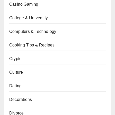
Casino Gaming
College & University
Computers & Technology
Cooking Tips & Recipes
Crypto
Culture
Dating
Decorations
Divorce