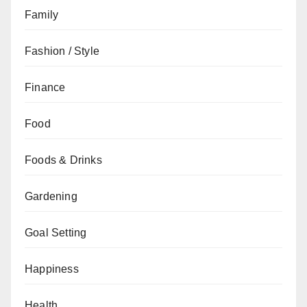
Family
Fashion / Style
Finance
Food
Foods & Drinks
Gardening
Goal Setting
Happiness
Health