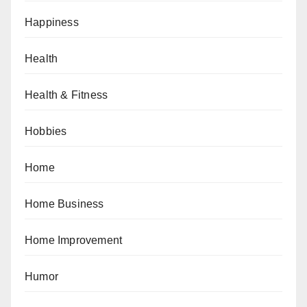
Happiness
Health
Health & Fitness
Hobbies
Home
Home Business
Home Improvement
Humor