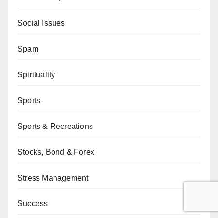
Social Issues
Spam
Spirituality
Sports
Sports & Recreations
Stocks, Bond & Forex
Stress Management
Success