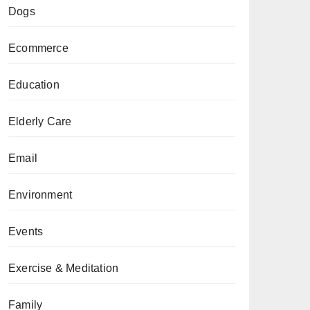
Dogs
Ecommerce
Education
Elderly Care
Email
Environment
Events
Exercise & Meditation
Family