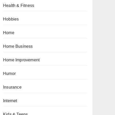
Health & Fitness
Hobbies
Home
Home Business
Home Improvement
Humor
Insurance
Internet
Kids & Teens