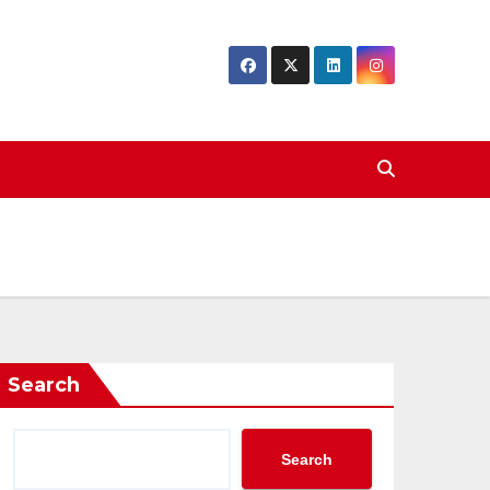
Search
Search