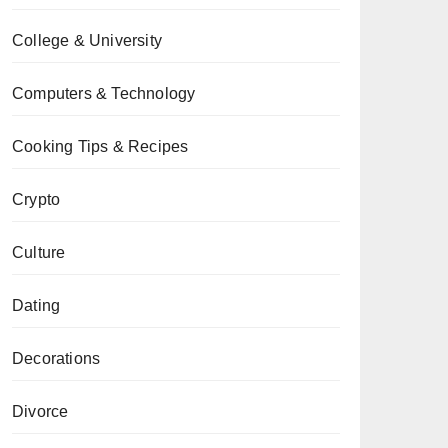
College & University
Computers & Technology
Cooking Tips & Recipes
Crypto
Culture
Dating
Decorations
Divorce