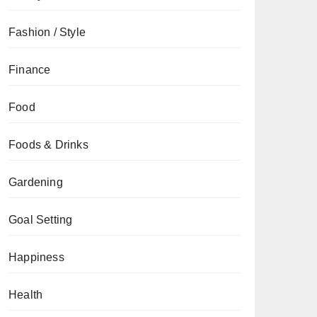
Fashion / Style
Finance
Food
Foods & Drinks
Gardening
Goal Setting
Happiness
Health