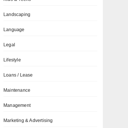
Landscaping
Language
Legal
Lifestyle
Loans / Lease
Maintenance
Management
Marketing & Advertising