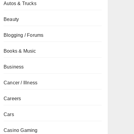
Autos & Trucks
Beauty
Blogging / Forums
Books & Music
Business
Cancer / Illness
Careers
Cars
Casino Gaming