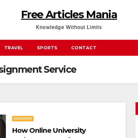
Free Articles Mania
Knowledge Without Limits
TRAVEL
SPORTS
CONTACT
ssignment Service
EDUCATION
How Online University