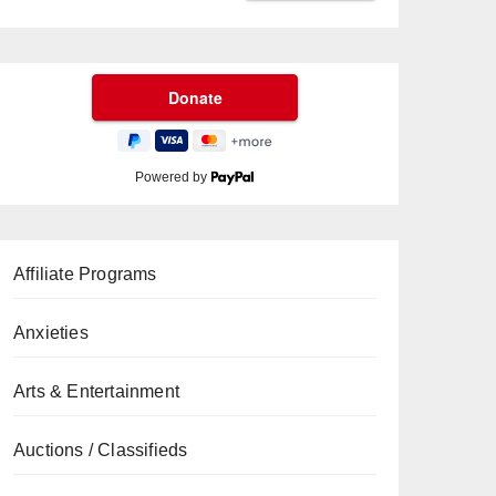
Powered by
Affiliate Programs
Anxieties
Arts & Entertainment
Auctions / Classifieds