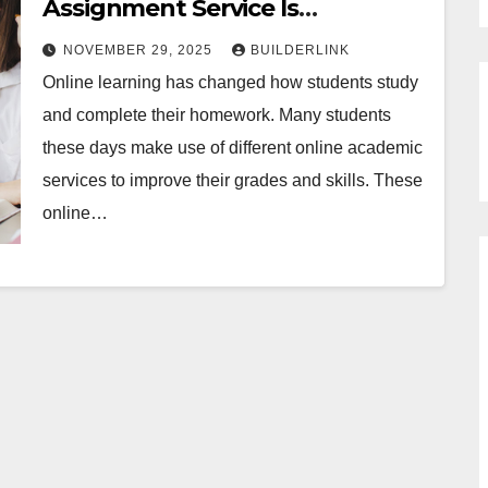
Assignment Service Is
Revolutionizing Study Habits
NOVEMBER 29, 2025
BUILDERLINK
Online learning has changed how students study
and complete their homework. Many students
these days make use of different online academic
services to improve their grades and skills. These
online…