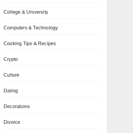
College & University
Computers & Technology
Cooking Tips & Recipes
Crypto
Culture
Dating
Decorations
Divorce