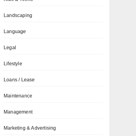
Landscaping
Language
Legal
Lifestyle
Loans / Lease
Maintenance
Management
Marketing & Advertising