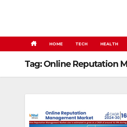
Skip
to
content
HOME
TECH
HEALTH
Tag:
Online Reputation 