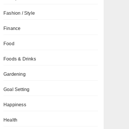
Fashion / Style
Finance
Food
Foods & Drinks
Gardening
Goal Setting
Happiness
Health