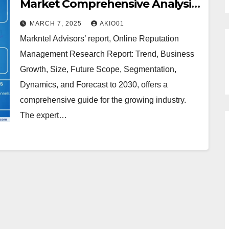
Market Comprehensive Analysis
and Forecast 2024 to 2030
MARCH 7, 2025
AKIO01
Markntel Advisors’ report, Online Reputation
Management Research Report: Trend, Business
Growth, Size, Future Scope, Segmentation,
Dynamics, and Forecast to 2030, offers a
comprehensive guide for the growing industry.
The expert…