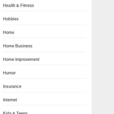
Health & Fitness
Hobbies
Home
Home Business
Home Improvement
Humor
Insurance
Internet
Kids & Teens