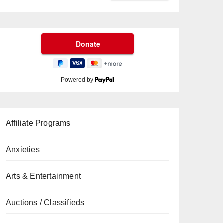
Powered by
Affiliate Programs
Anxieties
Arts & Entertainment
Auctions / Classifieds