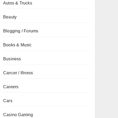
Autos & Trucks
Beauty
Blogging / Forums
Books & Music
Business
Cancer / Illness
Careers
Cars
Casino Gaming