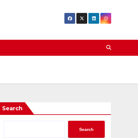
Search
Search