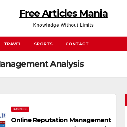
Free Articles Mania
Knowledge Without Limits
TRAVEL
SPORTS
CONTACT
Management Analysis
BUSINESS
Online Reputation Management