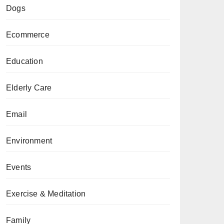
Dogs
Ecommerce
Education
Elderly Care
Email
Environment
Events
Exercise & Meditation
Family