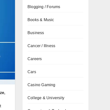
Blogging / Forums
Books & Music
Business
Cancer / Illness
Careers
Cars
Casino Gaming
ze,
College & University
t