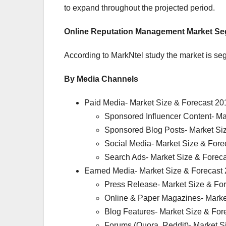
to expand throughout the projected period.
Online Reputation Management Market Se
According to MarkNtel study the market is seg
By Media Channels
Paid Media- Market Size & Forecast 20
Sponsored Influencer Content- Ma
Sponsored Blog Posts- Market Si
Social Media- Market Size & Fore
Search Ads- Market Size & Forec
Earned Media- Market Size & Forecast
Press Release- Market Size & Fo
Online & Paper Magazines- Marke
Blog Features- Market Size & For
Forums (Quora, Reddit)- Market S