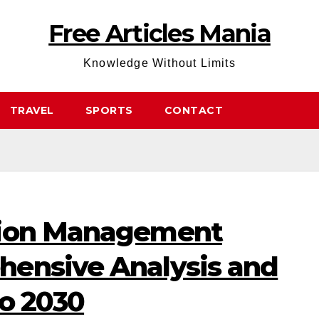
Free Articles Mania
Knowledge Without Limits
TRAVEL
SPORTS
CONTACT
tion Management
ensive Analysis and
to 2030