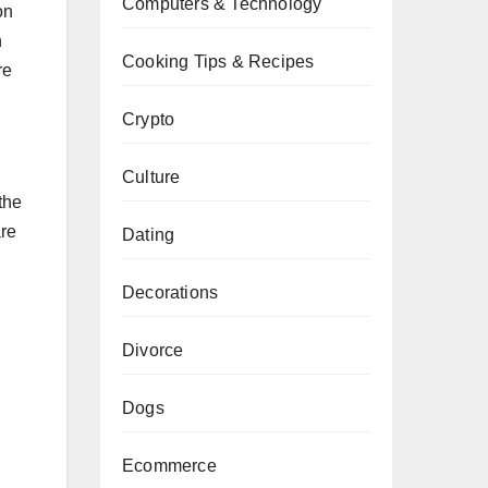
Computers & Technology
on
n
Cooking Tips & Recipes
re
Crypto
Culture
the
are
Dating
Decorations
Divorce
Dogs
Ecommerce