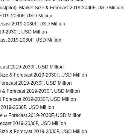
Trustpilot)- Market Size & Forecast 2019-2030F, USD Million
2019-2030F, USD Million
ecast 2019-2030F, USD Million
19-2030F, USD Million
cast 2019-2030F, USD Million
ecast 2019-2030F, USD Million
ize & Forecast 2019-2030F, USD Million
Forecast 2019-2030F, USD Million
 & Forecast 2019-2030F, USD Million
& Forecast 2019-2030F, USD Million
t 2019-2030F, USD Million
ze & Forecast 2019-2030F, USD Million
orecast 2019-2030F, USD Million
ize & Forecast 2019-2030F, USD Million