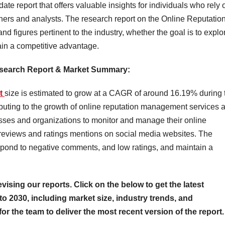
date report that offers valuable insights for individuals who rely 
ners and analysts. The research report on the Online Reputatio
 figures pertinent to the industry, whether the goal is to explo
ain a competitive advantage.
esearch Report & Market Summary
:
et
size is estimated to grow at a CAGR of around 16.19% during 
tributing to the growth of online reputation management services 
sses and organizations to monitor and manage their online
e reviews and ratings mentions on social media websites. The
spond to negative comments, and low ratings, and maintain a
evising our reports. Click on the below to get the latest
to 2030, including market size, industry trends, and
for the team to deliver the most recent version of the report.