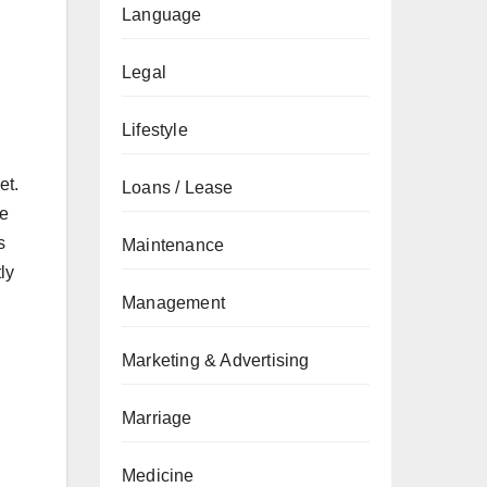
Language
Legal
Lifestyle
et.
Loans / Lease
ve
s
Maintenance
ly
Management
Marketing & Advertising
Marriage
Medicine