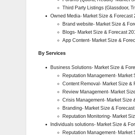
Third Party Listings (Glassdoor, 
Owned Media- Market Size & Forecast 
Brand website- Market Size & For
Blogs- Market Size & Forecast 20
App Content- Market Size & Fore
By Services
Business Solutions- Market Size & For
Reputation Management- Market S
Content Removal- Market Size & 
Review Management- Market Size
Crisis Management- Market Size 
Branding- Market Size & Forecas
Reputation Monitoring- Market Si
Individuals solutions- Market Size & F
Reputation Management- Market S