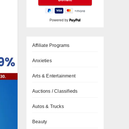
Powered by
Affiliate Programs
Anxieties
Arts & Entertainment
Auctions / Classifieds
Autos & Trucks
Beauty