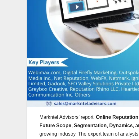
Markntel Advisors’ report,
Online Reputation
Future Scope, Segmentation, Dynamics, a
growing industry. The expert team of analysts 