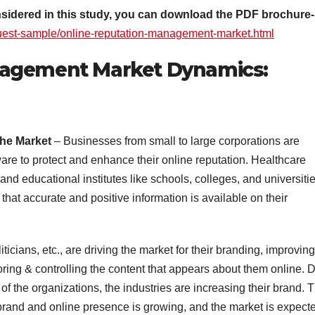
onsidered in this study, you can download the PDF brochure-
uest-sample/online-reputation-management-market.html
nagement Market Dynamics:
the Market
– Businesses from small to large corporations are
re to protect and enhance their online reputation. Healthcare
and educational institutes like schools, colleges, and universitie
that accurate and positive information is available on their
liticians, etc., are driving the market for their branding, improving
ring & controlling the content that appears about them online. 
 of the organizations, the industries are increasing their brand. 
brand and online presence is growing, and the market is expect