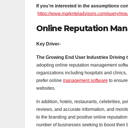
If you’re interested in the assumptions c
https://www.marknteladvisors.com/query/req
Online Reputation Ma
Key Driver-
The Growing End User Industries Driving 
adopting online reputation management softwa
organizations including hospitals and clinics, 
prefer online
management software
to ensure 
websites.
In addition, hotels, restaurants, celebrities, po
reviews, and accurate information, and monito
to the branding and positive online reputation
number of businesses seeking to boost their 