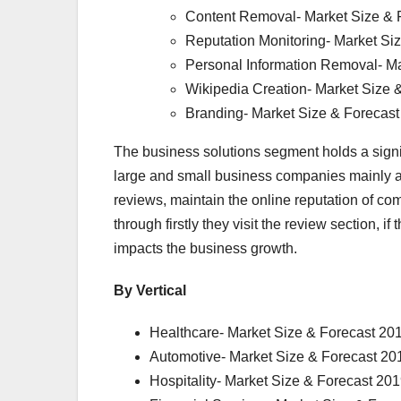
Content Removal- Market Size & 
Reputation Monitoring- Market Si
Personal Information Removal- Ma
Wikipedia Creation- Market Size 
Branding- Market Size & Forecas
The business solutions segment holds a sign
large and small business companies mainly 
reviews, maintain the online reputation of 
through firstly they visit the review section, i
impacts the business growth.
By Vertical
Healthcare- Market Size & Forecast 20
Automotive- Market Size & Forecast 20
Hospitality- Market Size & Forecast 20