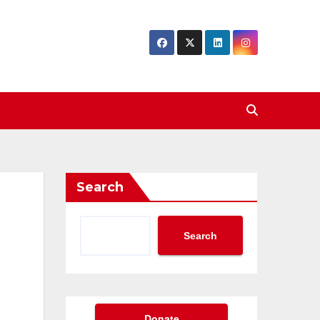
Search
Search