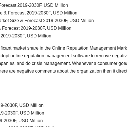
Forecast 2019-2030F, USD Million
ze & Forecast 2019-2030F, USD Million
rket Size & Forecast 2019-2030F, USD Million
& Forecast 2019-2030F, USD Million
t 2019-2030F, USD Million
ificant market share in the Online Reputation Management Mark
adopt online reputation management software to remove negati
companies, and do crisis management. Whenever a consumer goe
f there are negative comments about the organization then it direct
19-2030F, USD Million
19-2030F, USD Million
19-2030F, USD Million