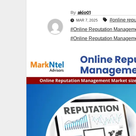
By
akio01
#online rep
MAR 7, 2025
#Online Reputation Manageme
#Online Reputation Managem