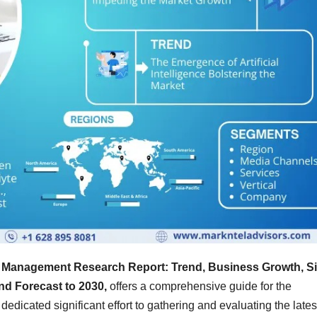
 Management Research Report: Trend, Business Growth, Si
nd Forecast to 2030,
offers a comprehensive guide for the
dedicated significant effort to gathering and evaluating the lates