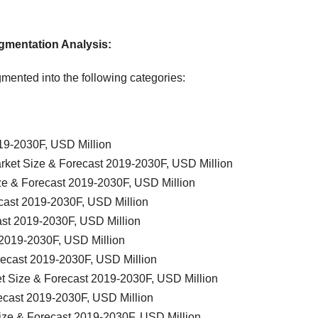
gmentation Analysis
:
mented into the following categories:
19-2030F, USD Million
rket Size & Forecast 2019-2030F, USD Million
ze & Forecast 2019-2030F, USD Million
cast 2019-2030F, USD Million
ast 2019-2030F, USD Million
 2019-2030F, USD Million
recast 2019-2030F, USD Million
t Size & Forecast 2019-2030F, USD Million
ecast 2019-2030F, USD Million
ize & Forecast 2019-2030F, USD Million