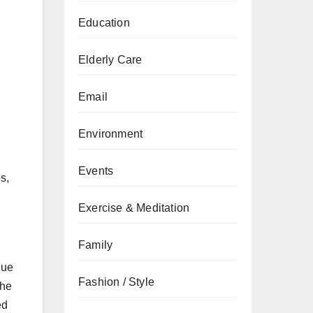
Education
Elderly Care
Email
Environment
Events
s,
Exercise & Meditation
Family
Due
Fashion / Style
The
ed