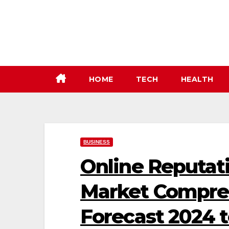
Skip
to
content
HOME
TECH
HEALTH
BUSINESS
Online Reputa
Market Compreh
Forecast 2024 