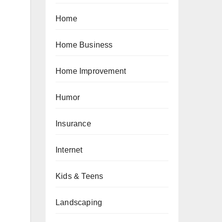
Home
Home Business
Home Improvement
Humor
Insurance
Internet
Kids & Teens
Landscaping