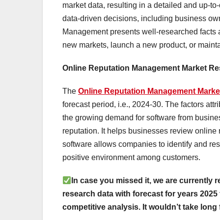
market data, resulting in a detailed and up-to-
data-driven decisions, including business ow
Management presents well-researched facts and
new markets, launch a new product, or maint
Online Reputation Management Market R
The
Online Reputation Management Mark
forecast period, i.e., 2024-30. The factors at
the growing demand for software from busine
reputation. It helps businesses review onlin
software allows companies to identify and re
positive environment among customers.
In case you missed it, we are currently r
research data with forecast for years 2025 
competitive analysis. It wouldn’t take long 