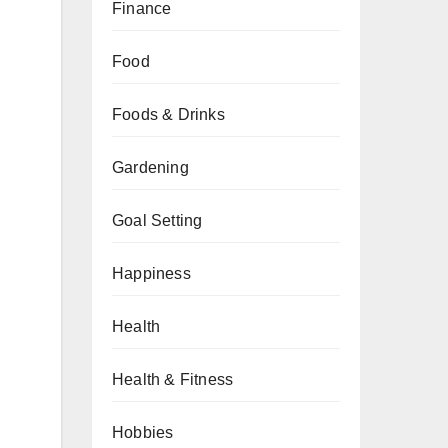
Finance
Food
Foods & Drinks
Gardening
Goal Setting
Happiness
Health
Health & Fitness
Hobbies