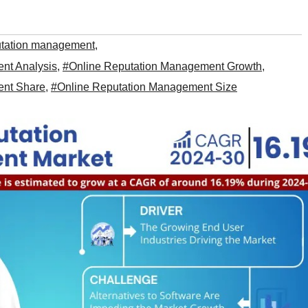
utation management
,
nt Analysis
,
#Online Reputation Management Growth
,
ent Share
,
#Online Reputation Management Size