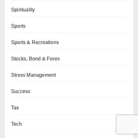
Spirituality
Sports
Sports & Recreations
Stocks, Bond & Forex
Stress Management
Success
Tax
Tech