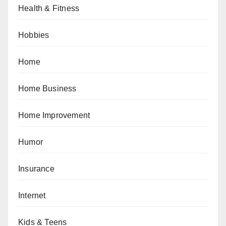
Health & Fitness
Hobbies
Home
Home Business
Home Improvement
Humor
Insurance
Internet
Kids & Teens