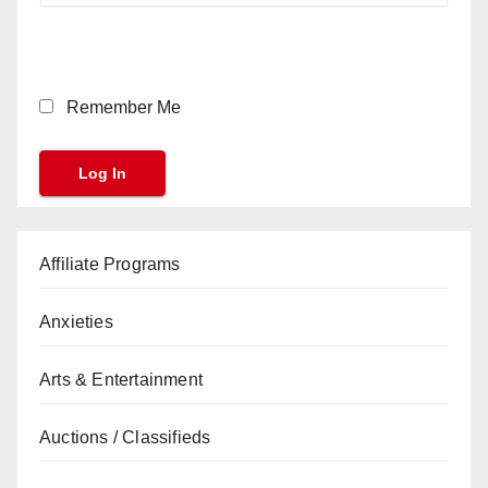
Remember Me
Affiliate Programs
Anxieties
Arts & Entertainment
Auctions / Classifieds