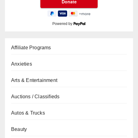
Powered by
Affiliate Programs
Anxieties
Arts & Entertainment
Auctions / Classifieds
Autos & Trucks
Beauty