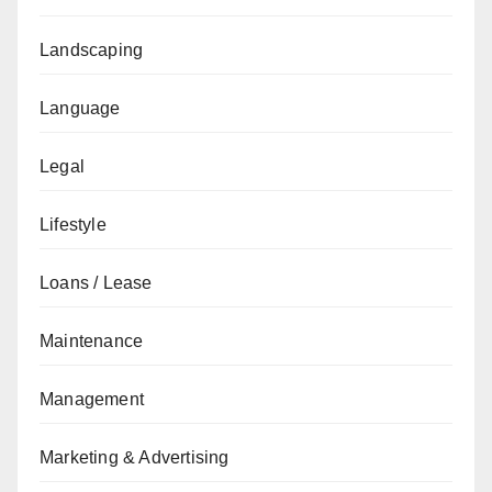
Landscaping
Language
Legal
Lifestyle
Loans / Lease
Maintenance
Management
Marketing & Advertising