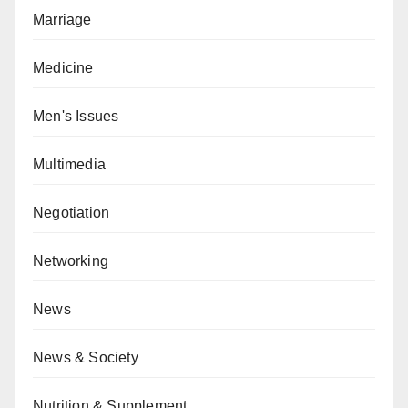
Marriage
Medicine
Men's Issues
Multimedia
Negotiation
Networking
News
News & Society
Nutrition & Supplement