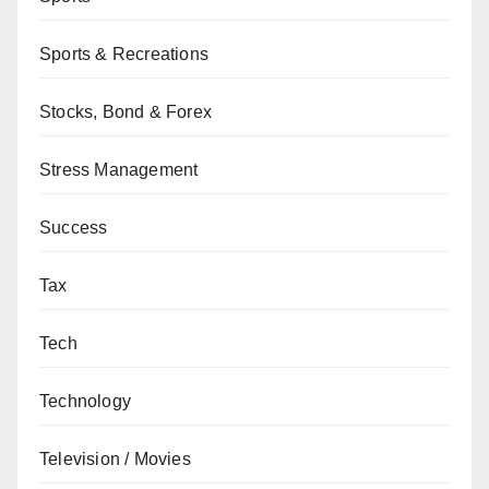
Sports & Recreations
Stocks, Bond & Forex
Stress Management
Success
Tax
Tech
Technology
Television / Movies