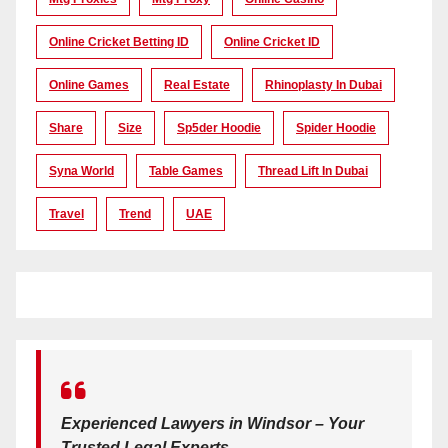
Online Cricket Betting ID
Online Cricket ID
Online Games
Real Estate
Rhinoplasty In Dubai
Share
Size
Sp5der Hoodie
Spider Hoodie
Syna World
Table Games
Thread Lift In Dubai
Travel
Trend
UAE
Experienced Lawyers in Windsor – Your
Trusted Legal Experts