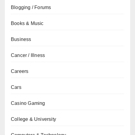
Blogging / Forums
Books & Music
Business
Cancer / Illness
Careers
Cars
Casino Gaming
College & University