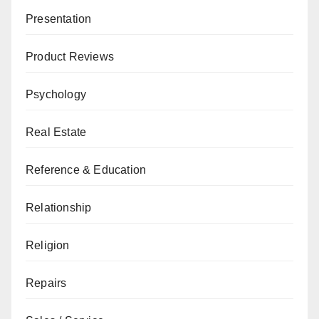
Presentation
Product Reviews
Psychology
Real Estate
Reference & Education
Relationship
Religion
Repairs