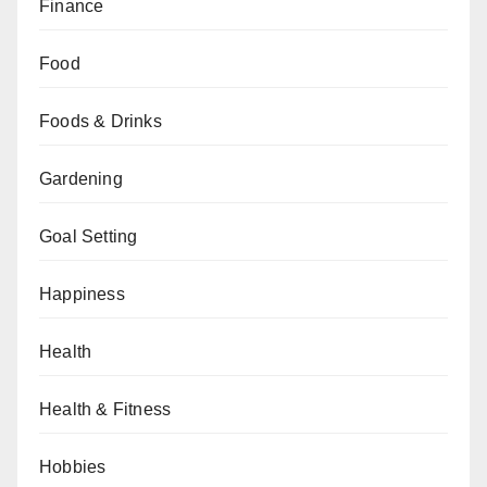
Finance
Food
Foods & Drinks
Gardening
Goal Setting
Happiness
Health
Health & Fitness
Hobbies