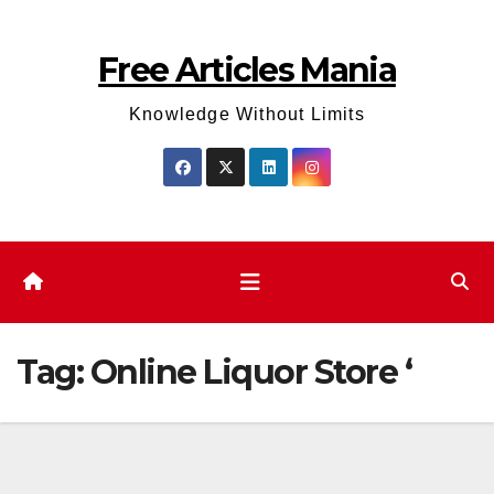
Skip
to
Free Articles Mania
content
Knowledge Without Limits
Tag:
Online Liquor Store ‘