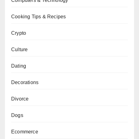
Computers & Technology
Cooking Tips & Recipes
Crypto
Culture
Dating
Decorations
Divorce
Dogs
Ecommerce