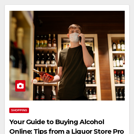
SHOPPING
Your Guide to Buying Alcohol
Online: Tips from a Liquor Store Pro