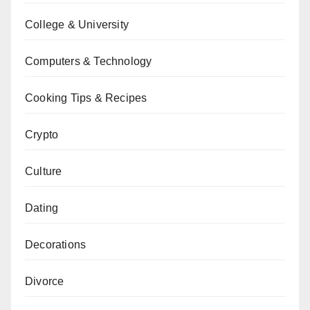
College & University
Computers & Technology
Cooking Tips & Recipes
Crypto
Culture
Dating
Decorations
Divorce