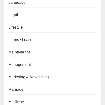
Language
Legal
Lifestyle
Loans / Lease
Maintenance
Management
Marketing & Advertising
Marriage
Medicine