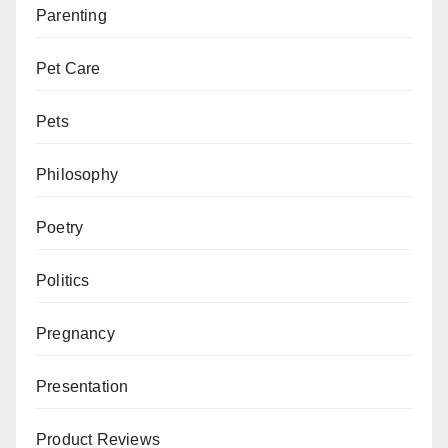
Parenting
Pet Care
Pets
Philosophy
Poetry
Politics
Pregnancy
Presentation
Product Reviews