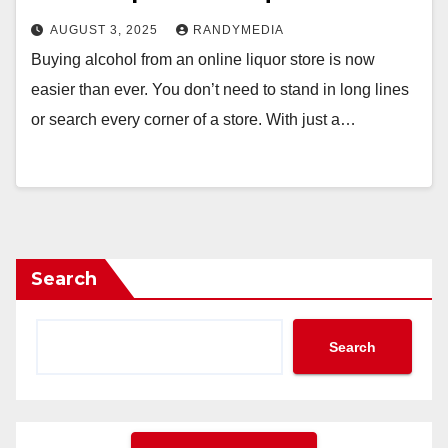
AUGUST 3, 2025
RANDYMEDIA
Buying alcohol from an online liquor store is now
easier than ever. You don’t need to stand in long lines
or search every corner of a store. With just a…
Search
Search