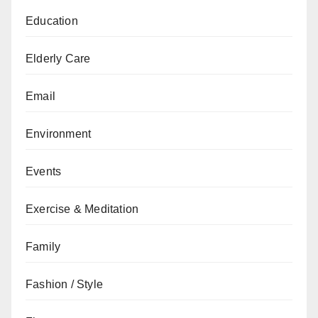
Education
Elderly Care
Email
Environment
Events
Exercise & Meditation
Family
Fashion / Style