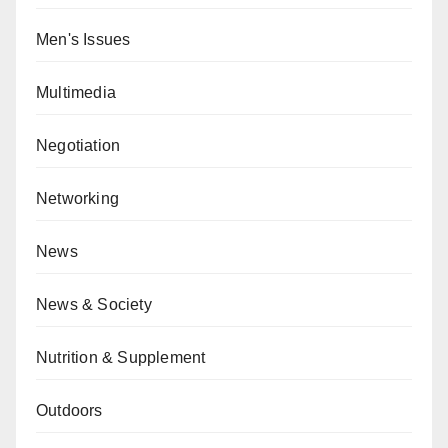
Men's Issues
Multimedia
Negotiation
Networking
News
News & Society
Nutrition & Supplement
Outdoors