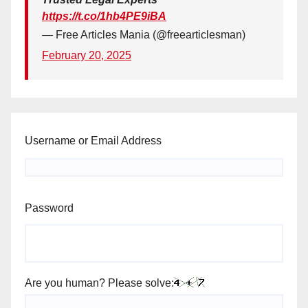
https://t.co/1hb4PE9iBA
— Free Articles Mania (@freearticlesman)
February 20, 2025
Username or Email Address
Password
Are you human? Please solve: