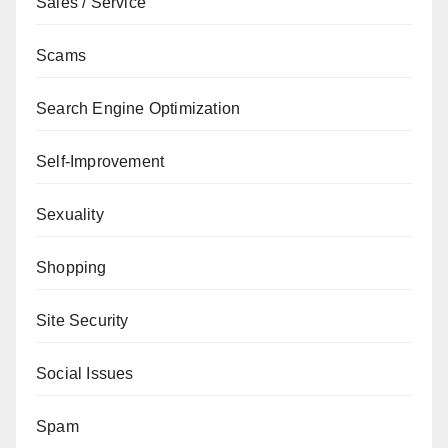
Sales / Service
Scams
Search Engine Optimization
Self-Improvement
Sexuality
Shopping
Site Security
Social Issues
Spam