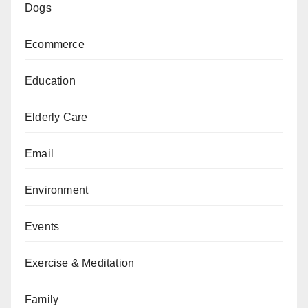
Dogs
Ecommerce
Education
Elderly Care
Email
Environment
Events
Exercise & Meditation
Family