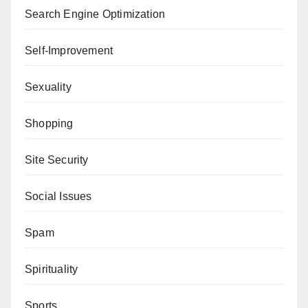
Search Engine Optimization
Self-Improvement
Sexuality
Shopping
Site Security
Social Issues
Spam
Spirituality
Sports