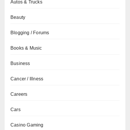
Autos & Trucks
Beauty
Blogging / Forums
Books & Music
Business
Cancer / Illness
Careers
Cars
Casino Gaming