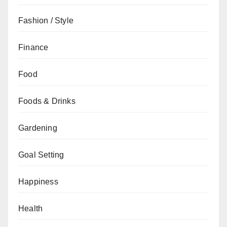
Fashion / Style
Finance
Food
Foods & Drinks
Gardening
Goal Setting
Happiness
Health