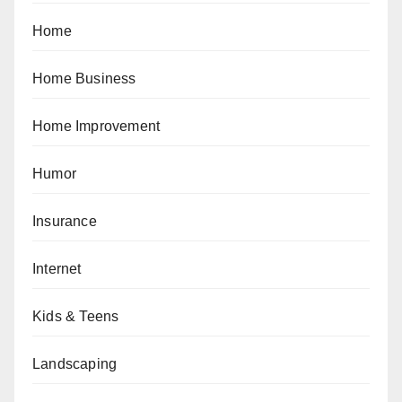
Home
Home Business
Home Improvement
Humor
Insurance
Internet
Kids & Teens
Landscaping