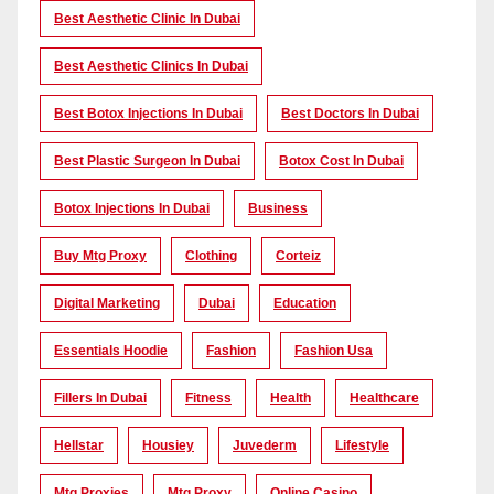
Best Aesthetic Clinic In Dubai
Best Aesthetic Clinics In Dubai
Best Botox Injections In Dubai
Best Doctors In Dubai
Best Plastic Surgeon In Dubai
Botox Cost In Dubai
Botox Injections In Dubai
Business
Buy Mtg Proxy
Clothing
Corteiz
Digital Marketing
Dubai
Education
Essentials Hoodie
Fashion
Fashion Usa
Fillers In Dubai
Fitness
Health
Healthcare
Hellstar
Housiey
Juvederm
Lifestyle
Mtg Proxies
Mtg Proxy
Online Casino