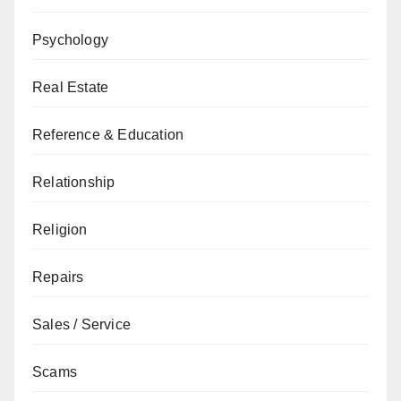
Psychology
Real Estate
Reference & Education
Relationship
Religion
Repairs
Sales / Service
Scams