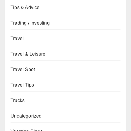
Tips & Advice
Trading / Investing
Travel
Travel & Leisure
Travel Spot
Travel Tips
Trucks
Uncategorized