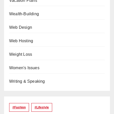
Vacation Plans
Wealth-Building
Web Design
Web Hosting
Weight Loss
Women's Issues
Writing & Speaking
#Fashion
#lifestyle