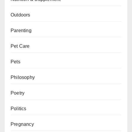
Outdoors
Parenting
Pet Care
Pets
Philosophy
Poetry
Politics
Pregnancy