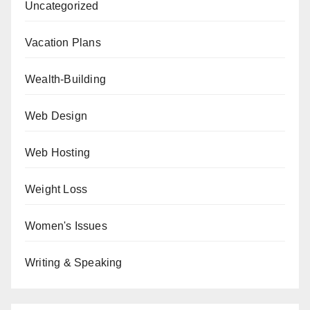
Uncategorized
Vacation Plans
Wealth-Building
Web Design
Web Hosting
Weight Loss
Women's Issues
Writing & Speaking