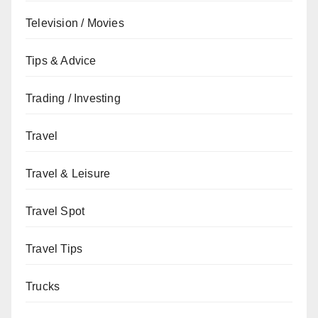
Television / Movies
Tips & Advice
Trading / Investing
Travel
Travel & Leisure
Travel Spot
Travel Tips
Trucks