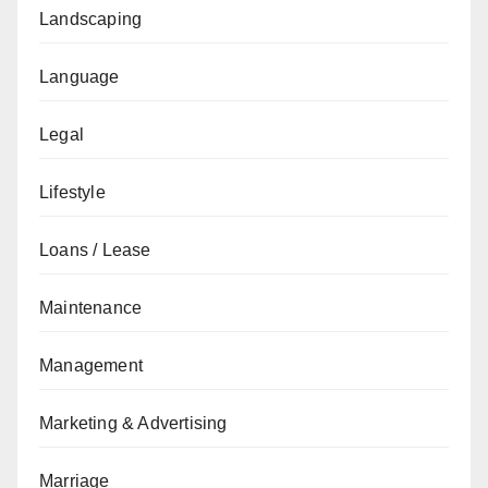
Landscaping
Language
Legal
Lifestyle
Loans / Lease
Maintenance
Management
Marketing & Advertising
Marriage