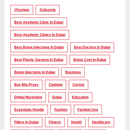
#Fashion
#lifestyle
Best Aesthetic Clinic In Dubai
Best Aesthetic Clinics In Dubai
Best Botox Injections In Dubai
Best Doctors In Dubai
Best Plastic Surgeon In Dubai
Botox Cost In Dubai
Botox Injections In Dubai
Business
Buy Mtg Proxy
Clothing
Corteiz
Digital Marketing
Dubai
Education
Essentials Hoodie
Fashion
Fashion Usa
Fillers In Dubai
Fitness
Health
Healthcare