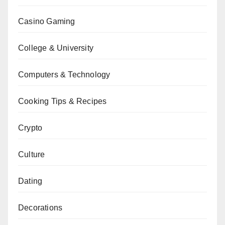
Casino Gaming
College & University
Computers & Technology
Cooking Tips & Recipes
Crypto
Culture
Dating
Decorations