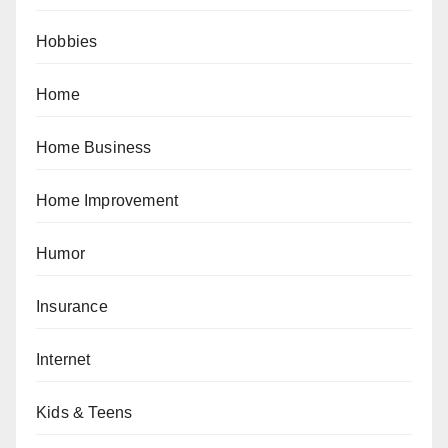
Hobbies
Home
Home Business
Home Improvement
Humor
Insurance
Internet
Kids & Teens