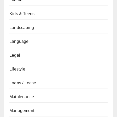
Kids & Teens
Landscaping
Language
Legal
Lifestyle
Loans / Lease
Maintenance
Management