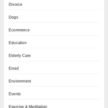
Divorce
Dogs
Ecommerce
Education
Elderly Care
Email
Environment
Events
Exercise & Meditation