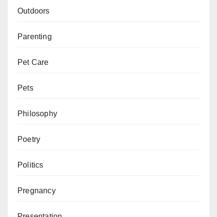
Outdoors
Parenting
Pet Care
Pets
Philosophy
Poetry
Politics
Pregnancy
Presentation