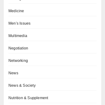
Medicine
Men's Issues
Multimedia
Negotiation
Networking
News
News & Society
Nutrition & Supplement