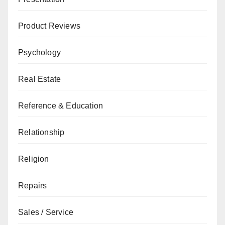
Product Reviews
Psychology
Real Estate
Reference & Education
Relationship
Religion
Repairs
Sales / Service