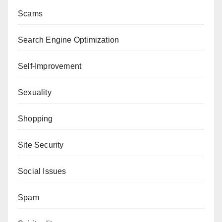
Scams
Search Engine Optimization
Self-Improvement
Sexuality
Shopping
Site Security
Social Issues
Spam