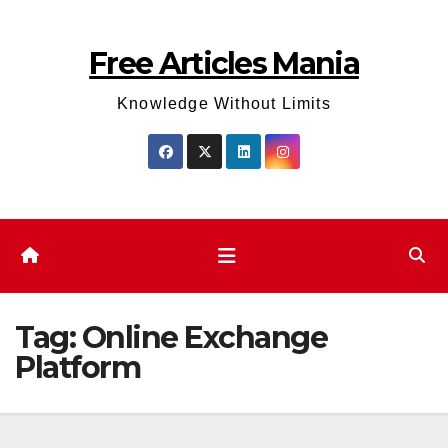
Skip
to
Free Articles Mania
content
Knowledge Without Limits
Tag:
Online Exchange
Platform