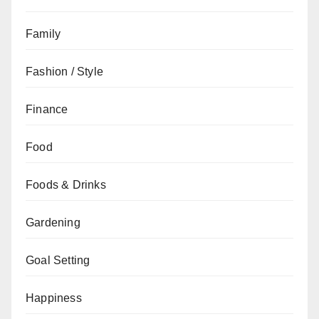
Family
Fashion / Style
Finance
Food
Foods & Drinks
Gardening
Goal Setting
Happiness