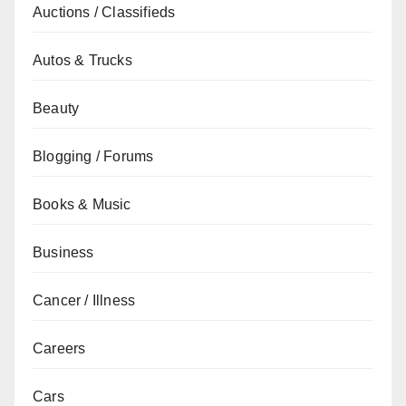
Auctions / Classifieds
Autos & Trucks
Beauty
Blogging / Forums
Books & Music
Business
Cancer / Illness
Careers
Cars