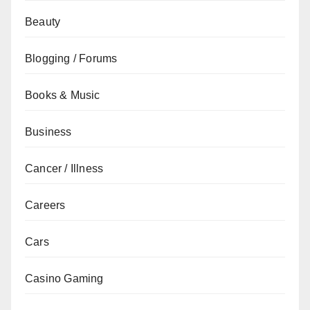
Beauty
Blogging / Forums
Books & Music
Business
Cancer / Illness
Careers
Cars
Casino Gaming