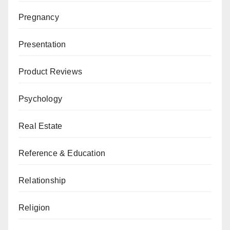
Pregnancy
Presentation
Product Reviews
Psychology
Real Estate
Reference & Education
Relationship
Religion