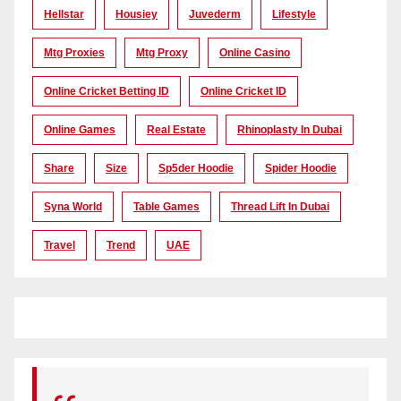
Hellstar
Housiey
Juvederm
Lifestyle
Mtg Proxies
Mtg Proxy
Online Casino
Online Cricket Betting ID
Online Cricket ID
Online Games
Real Estate
Rhinoplasty In Dubai
Share
Size
Sp5der Hoodie
Spider Hoodie
Syna World
Table Games
Thread Lift In Dubai
Travel
Trend
UAE