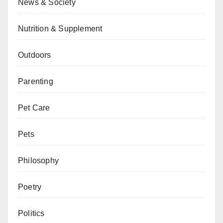
News & Society
Nutrition & Supplement
Outdoors
Parenting
Pet Care
Pets
Philosophy
Poetry
Politics