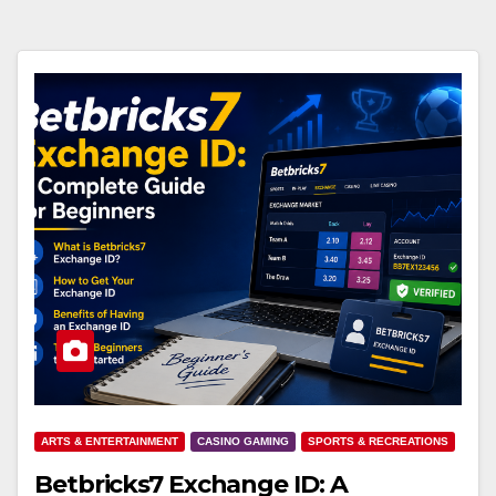
ARTS & ENTERTAINMENT
CASINO GAMING
SPORTS & RECREATIONS
Betbricks7 Exchange ID: A