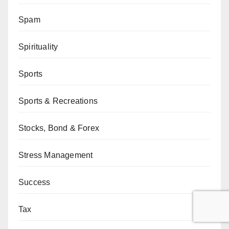
Spam
Spirituality
Sports
Sports & Recreations
Stocks, Bond & Forex
Stress Management
Success
Tax