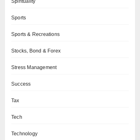
Spirituality
Sports
Sports & Recreations
Stocks, Bond & Forex
Stress Management
Success
Tax
Tech
Technology