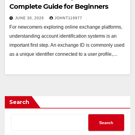
Complete Guide for Beginners
JUNE 30, 2026
JOHNT119977
For newcomers exploring online exchange platforms,
understanding account identification systems is an
important first step. An exchange ID is commonly used
as a unique identifier connected to a user profile,…
Search
Search