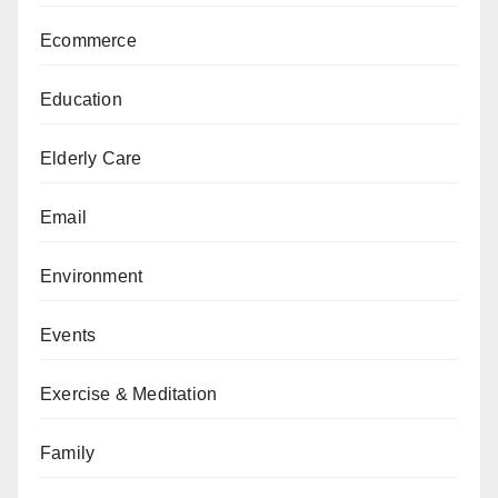
Ecommerce
Education
Elderly Care
Email
Environment
Events
Exercise & Meditation
Family