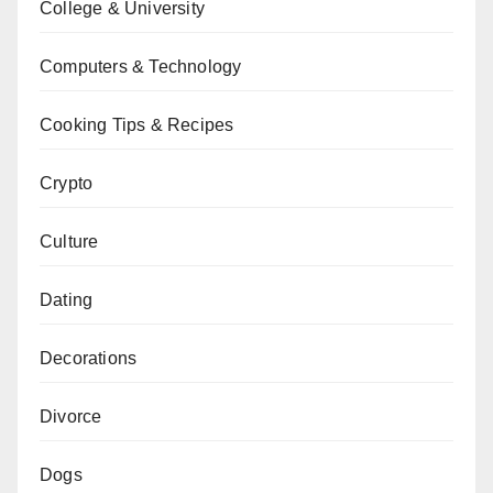
College & University
Computers & Technology
Cooking Tips & Recipes
Crypto
Culture
Dating
Decorations
Divorce
Dogs