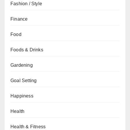
Fashion / Style
Finance
Food
Foods & Drinks
Gardening
Goal Setting
Happiness
Health
Health & Fitness