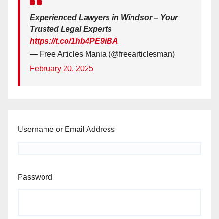
Experienced Lawyers in Windsor – Your
Trusted Legal Experts
https://t.co/1hb4PE9iBA
— Free Articles Mania (@freearticlesman)
February 20, 2025
Username or Email Address
Password