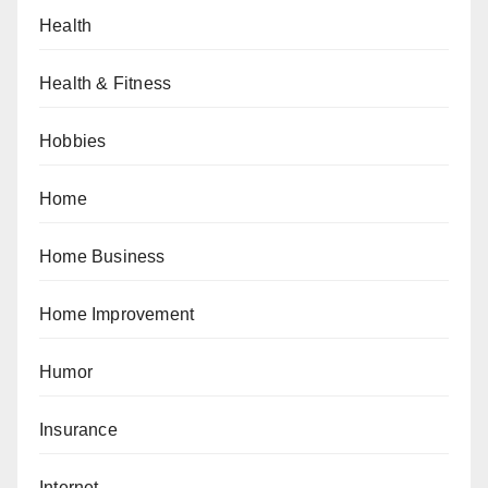
Health
Health & Fitness
Hobbies
Home
Home Business
Home Improvement
Humor
Insurance
Internet