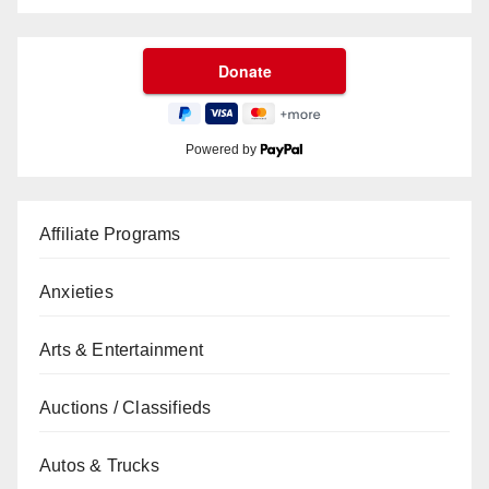
Powered by
Affiliate Programs
Anxieties
Arts & Entertainment
Auctions / Classifieds
Autos & Trucks