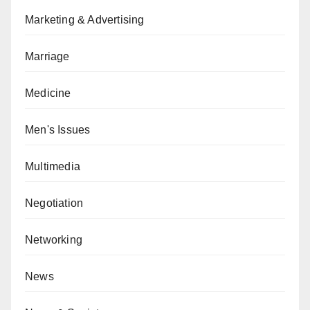
Marketing & Advertising
Marriage
Medicine
Men's Issues
Multimedia
Negotiation
Networking
News