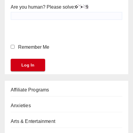
Are you human? Please solve:
Remember Me
Affiliate Programs
Anxieties
Arts & Entertainment