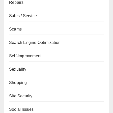
Repairs
Sales / Service
Scams
Search Engine Optimization
Self-Improvement
Sexuality
Shopping
Site Security
Social Issues