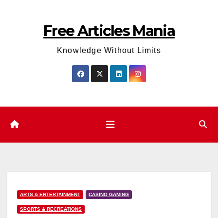
Skip
to
Free Articles Mania
content
Knowledge Without Limits
ARTS & ENTERTAINMENT
CASINO GAMING
SPORTS & RECREATIONS