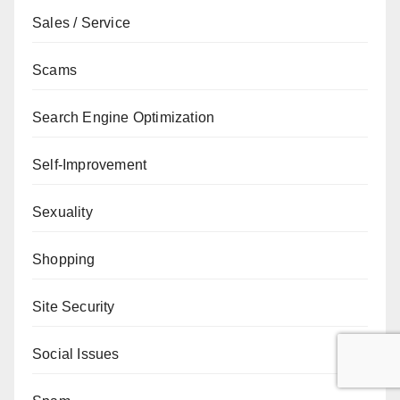
Sales / Service
Scams
Search Engine Optimization
Self-Improvement
Sexuality
Shopping
Site Security
Social Issues