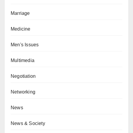
Marriage
Medicine
Men's Issues
Multimedia
Negotiation
Networking
News
News & Society