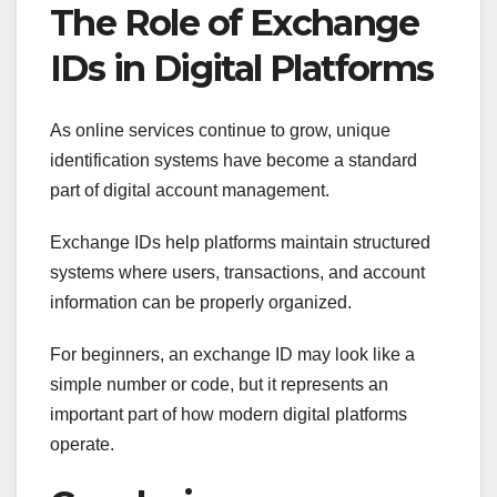
The Role of Exchange
IDs in Digital Platforms
As online services continue to grow, unique
identification systems have become a standard
part of digital account management.
Exchange IDs help platforms maintain structured
systems where users, transactions, and account
information can be properly organized.
For beginners, an exchange ID may look like a
simple number or code, but it represents an
important part of how modern digital platforms
operate.