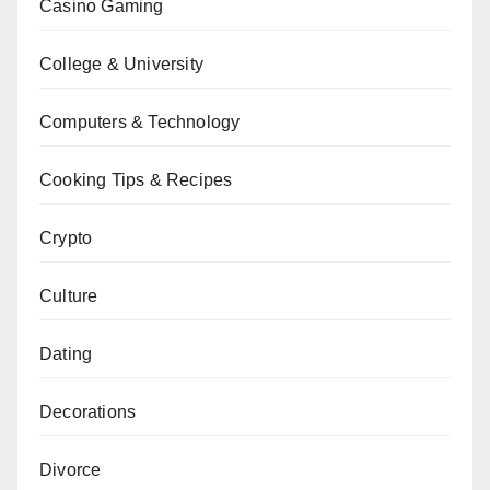
Casino Gaming
College & University
Computers & Technology
Cooking Tips & Recipes
Crypto
Culture
Dating
Decorations
Divorce