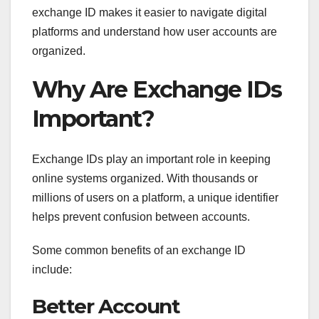
exchange ID makes it easier to navigate digital
platforms and understand how user accounts are
organized.
Why Are Exchange IDs
Important?
Exchange IDs play an important role in keeping
online systems organized. With thousands or
millions of users on a platform, a unique identifier
helps prevent confusion between accounts.
Some common benefits of an exchange ID
include:
Better Account