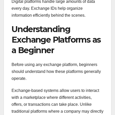
Digital platforms handle large amounts of data
every day. Exchange IDs help organize
information efficiently behind the scenes.
Understanding
Exchange Platforms as
a Beginner
Before using any exchange platform, beginners
should understand how these platforms generally
operate.
Exchange-based systems allow users to interact
with a marketplace where different activities,
offers, or transactions can take place. Unlike
traditional platforms where a company may directly