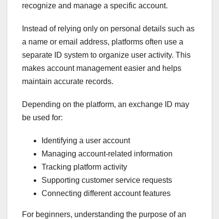
recognize and manage a specific account.
Instead of relying only on personal details such as
a name or email address, platforms often use a
separate ID system to organize user activity. This
makes account management easier and helps
maintain accurate records.
Depending on the platform, an exchange ID may
be used for:
Identifying a user account
Managing account-related information
Tracking platform activity
Supporting customer service requests
Connecting different account features
For beginners, understanding the purpose of an