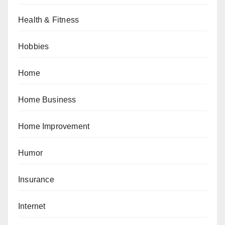
Health & Fitness
Hobbies
Home
Home Business
Home Improvement
Humor
Insurance
Internet