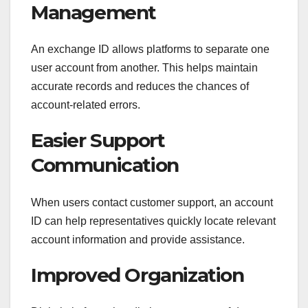
Management
An exchange ID allows platforms to separate one
user account from another. This helps maintain
accurate records and reduces the chances of
account-related errors.
Easier Support
Communication
When users contact customer support, an account
ID can help representatives quickly locate relevant
account information and provide assistance.
Improved Organization