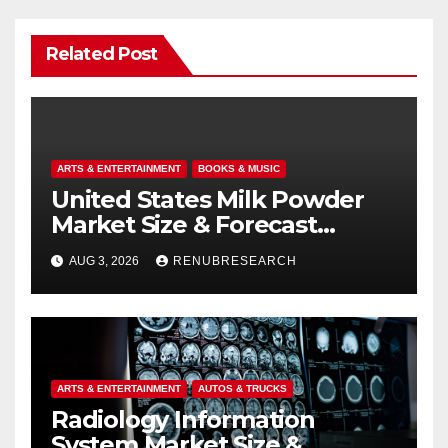
Related Post
ARTS & ENTERTAINMENT
BOOKS & MUSIC
United States Milk Powder
Market Size & Forecast
(2026–2034): Trends, Growth
AUG 3, 2026
RENUBRESEARCH
Drivers, and Outlook
ARTS & ENTERTAINMENT
AUTOS & TRUCKS
Radiology Information
System Market Size &