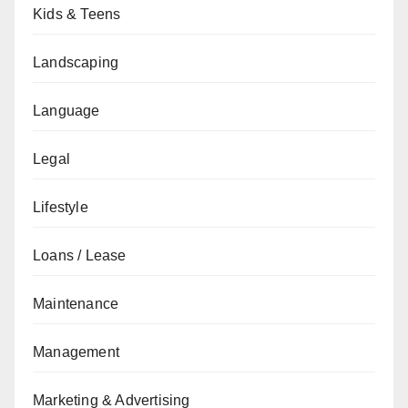
Kids & Teens
Landscaping
Language
Legal
Lifestyle
Loans / Lease
Maintenance
Management
Marketing & Advertising