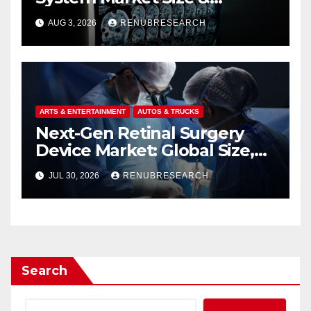
Forecast (2026–2034):
AUG 3, 2026
RENUBRESEARCH
Growth Trends, Drivers, and
Regional Analysis
ARTS & ENTERTAINMENT
AUTOS & TRUCKS
Next-Gen Retinal Surgery
Device Market: Global Size,
Strategic Innovations, and
JUL 30, 2026
RENUBRESEARCH
2026–2034 Industry Forecast
Search