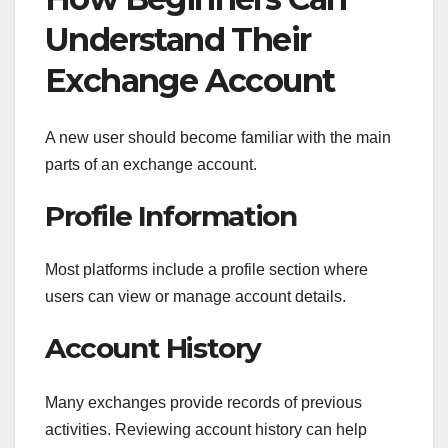
Understand Their
Exchange Account
A new user should become familiar with the main
parts of an exchange account.
Profile Information
Most platforms include a profile section where
users can view or manage account details.
Account History
Many exchanges provide records of previous
activities. Reviewing account history can help