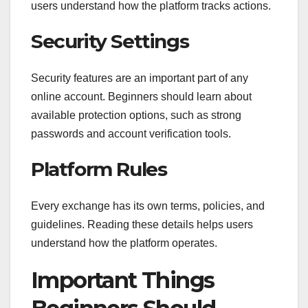
users understand how the platform tracks actions.
Security Settings
Security features are an important part of any
online account. Beginners should learn about
available protection options, such as strong
passwords and account verification tools.
Platform Rules
Every exchange has its own terms, policies, and
guidelines. Reading these details helps users
understand how the platform operates.
Important Things