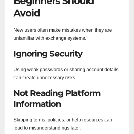
Beginners Should
Avoid
New users often make mistakes when they are
unfamiliar with exchange systems.
Ignoring Security
Using weak passwords or sharing account details
can create unnecessary risks.
Not Reading Platform
Information
Skipping terms, policies, or help resources can
lead to misunderstandings later.