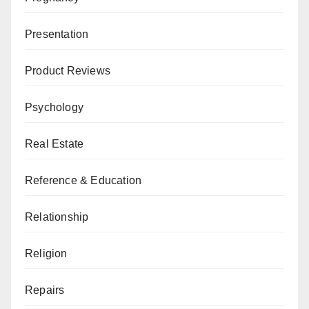
Presentation
Product Reviews
Psychology
Real Estate
Reference & Education
Relationship
Religion
Repairs