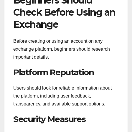
Beginners Should
Check Before Using an
Exchange
Before creating or using an account on any
exchange platform, beginners should research
important details.
Platform Reputation
Users should look for reliable information about
the platform, including user feedback,
transparency, and available support options.
Security Measures