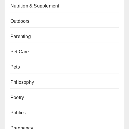
Nutrition & Supplement
Outdoors
Parenting
Pet Care
Pets
Philosophy
Poetry
Politics
Pregnancy