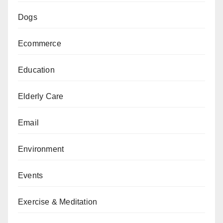
Dogs
Ecommerce
Education
Elderly Care
Email
Environment
Events
Exercise & Meditation