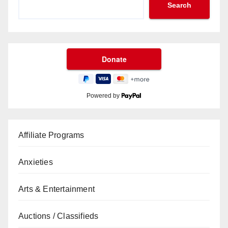
Search
Powered by
Affiliate Programs
Anxieties
Arts & Entertainment
Auctions / Classifieds