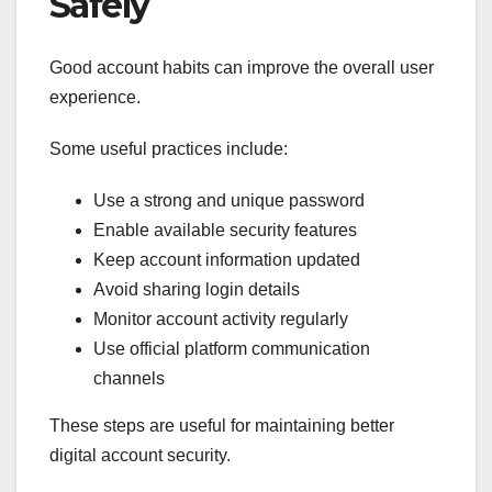
Safely
Good account habits can improve the overall user
experience.
Some useful practices include:
Use a strong and unique password
Enable available security features
Keep account information updated
Avoid sharing login details
Monitor account activity regularly
Use official platform communication
channels
These steps are useful for maintaining better
digital account security.