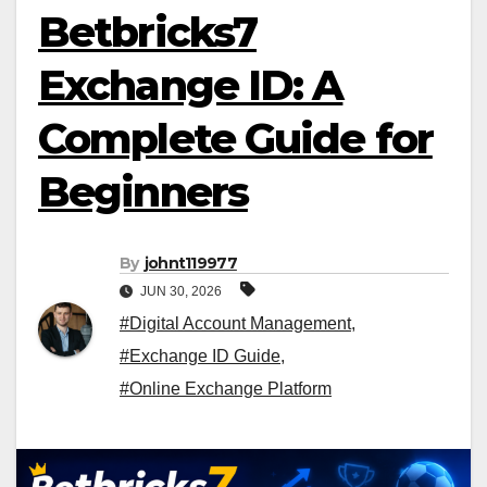
Betbricks7
Exchange ID: A
Complete Guide for
Beginners
By
johnt119977
JUN 30, 2026
#Digital Account Management
,
#Exchange ID Guide
,
#Online Exchange Platform