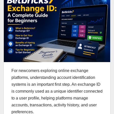
For newcomers exploring online exchange
platforms, understanding account identification
systems is an important first step. An exchange ID
is commonly used as a unique identifier connected
to a user profile, helping platforms manage
accounts, transactions, activity history, and user
preferences.