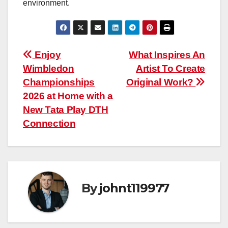
environment.
Post
Enjoy
What Inspires An
Wimbledon
Artist To Create
navigation
Championships
Original Work?
2026 at Home with a
New Tata Play DTH
Connection
By
johnt119977