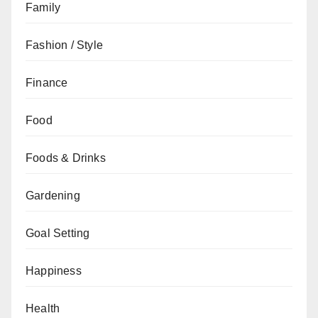
Family
Fashion / Style
Finance
Food
Foods & Drinks
Gardening
Goal Setting
Happiness
Health