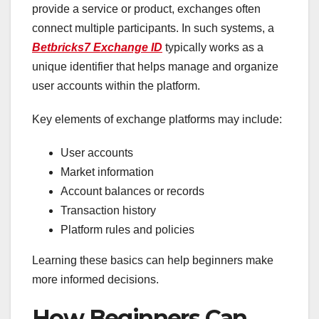
provide a service or product, exchanges often
connect multiple participants. In such systems, a
Betbricks7 Exchange ID
typically works as a
unique identifier that helps manage and organize
user accounts within the platform.
Key elements of exchange platforms may include:
User accounts
Market information
Account balances or records
Transaction history
Platform rules and policies
Learning these basics can help beginners make
more informed decisions.
How Beginners Can