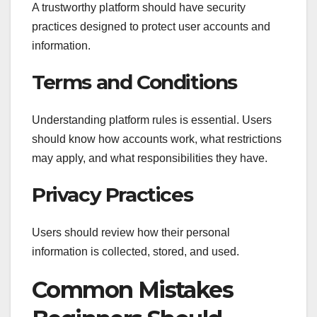
A trustworthy platform should have security
practices designed to protect user accounts and
information.
Terms and Conditions
Understanding platform rules is essential. Users
should know how accounts work, what restrictions
may apply, and what responsibilities they have.
Privacy Practices
Users should review how their personal
information is collected, stored, and used.
Common Mistakes