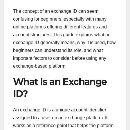
The concept of an exchange ID can seem
confusing for beginners, especially with many
online platforms offering different features and
account structures. This guide explains what an
exchange ID generally means, why it is used, how
beginners can understand its role, and what
important factors to consider before using any
exchange-based platform.
What Is an Exchange
ID?
An exchange ID is a unique account identifier
assigned to a user on an exchange platform. It
works as a reference point that helps the platform