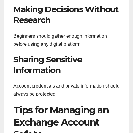
Making Decisions Without
Research
Beginners should gather enough information
before using any digital platform.
Sharing Sensitive
Information
Account credentials and private information should
always be protected.
Tips for Managing an
Exchange Account