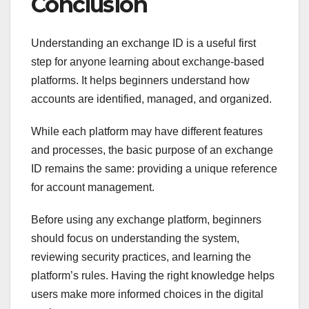
Conclusion
Understanding an exchange ID is a useful first
step for anyone learning about exchange-based
platforms. It helps beginners understand how
accounts are identified, managed, and organized.
While each platform may have different features
and processes, the basic purpose of an exchange
ID remains the same: providing a unique reference
for account management.
Before using any exchange platform, beginners
should focus on understanding the system,
reviewing security practices, and learning the
platform’s rules. Having the right knowledge helps
users make more informed choices in the digital