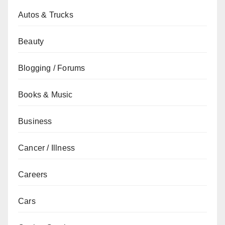
Autos & Trucks
Beauty
Blogging / Forums
Books & Music
Business
Cancer / Illness
Careers
Cars