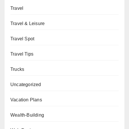
Travel
Travel & Leisure
Travel Spot
Travel Tips
Trucks
Uncategorized
Vacation Plans
Wealth-Building