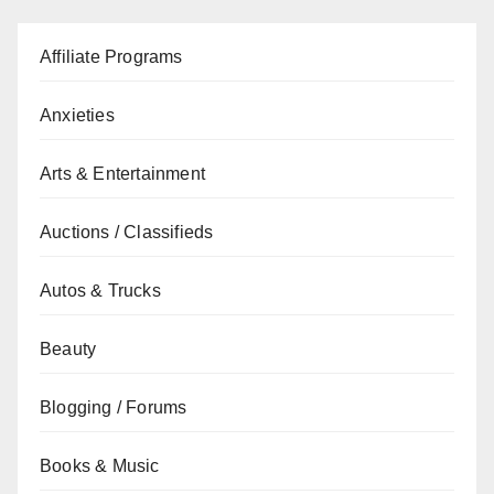
Affiliate Programs
Anxieties
Arts & Entertainment
Auctions / Classifieds
Autos & Trucks
Beauty
Blogging / Forums
Books & Music