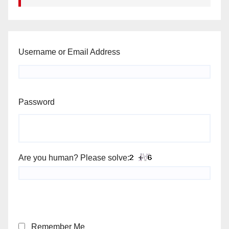
Username or Email Address
Password
Are you human? Please solve:
Remember Me