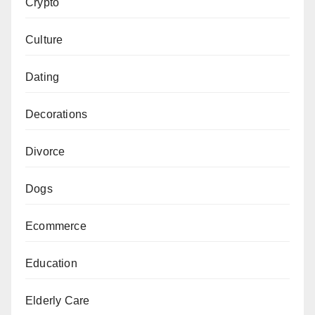
Crypto
Culture
Dating
Decorations
Divorce
Dogs
Ecommerce
Education
Elderly Care