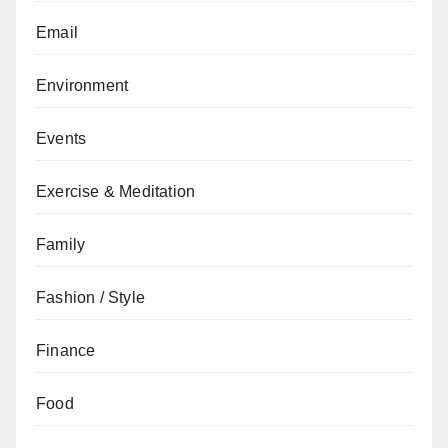
Email
Environment
Events
Exercise & Meditation
Family
Fashion / Style
Finance
Food