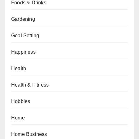
Foods & Drinks
Gardening
Goal Setting
Happiness
Health
Health & Fitness
Hobbies
Home
Home Business