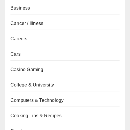
Business
Cancer / Illness
Careers
Cars
Casino Gaming
College & University
Computers & Technology
Cooking Tips & Recipes