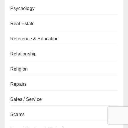
Psychology
Real Estate
Reference & Education
Relationship
Religion
Repairs
Sales / Service
Scams