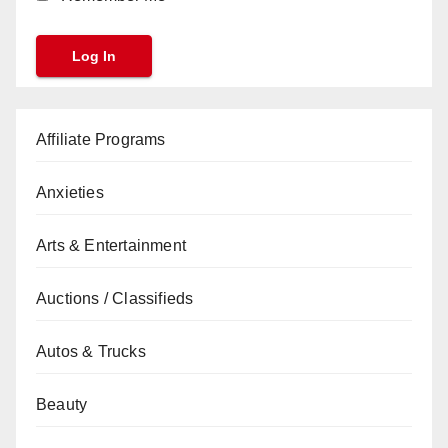
Affiliate Programs
Anxieties
Arts & Entertainment
Auctions / Classifieds
Autos & Trucks
Beauty