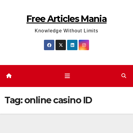
Skip
to
Free Articles Mania
content
Knowledge Without Limits
Tag:
online casino ID