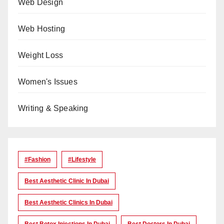
Web Design
Web Hosting
Weight Loss
Women's Issues
Writing & Speaking
#Fashion
#lifestyle
Best Aesthetic Clinic In Dubai
Best Aesthetic Clinics In Dubai