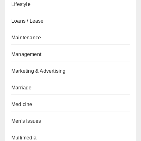
Lifestyle
Loans / Lease
Maintenance
Management
Marketing & Advertising
Marriage
Medicine
Men's Issues
Multimedia