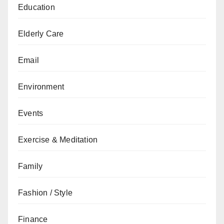
Education
Elderly Care
Email
Environment
Events
Exercise & Meditation
Family
Fashion / Style
Finance