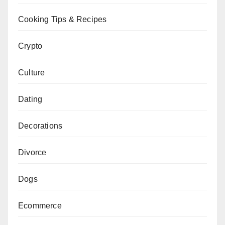
Cooking Tips & Recipes
Crypto
Culture
Dating
Decorations
Divorce
Dogs
Ecommerce