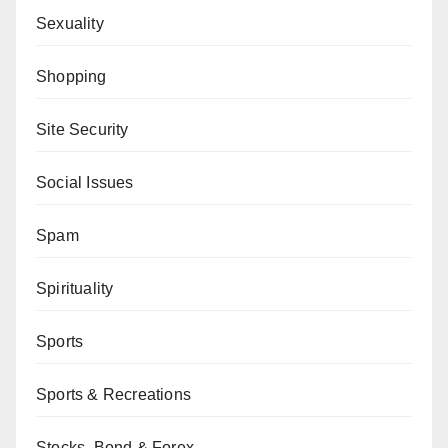
Sexuality
Shopping
Site Security
Social Issues
Spam
Spirituality
Sports
Sports & Recreations
Stocks, Bond & Forex