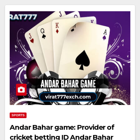
SPORTS
Andar Bahar game: Provider of
cricket betting ID Andar Bahar