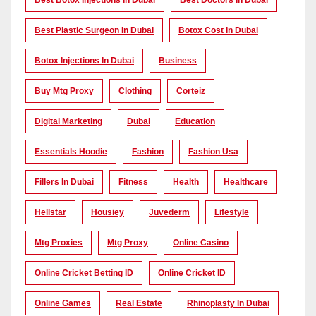
Best Botox Injections In Dubai
Best Doctors In Dubai
Best Plastic Surgeon In Dubai
Botox Cost In Dubai
Botox Injections In Dubai
Business
Buy Mtg Proxy
Clothing
Corteiz
Digital Marketing
Dubai
Education
Essentials Hoodie
Fashion
Fashion Usa
Fillers In Dubai
Fitness
Health
Healthcare
Hellstar
Housiey
Juvederm
Lifestyle
Mtg Proxies
Mtg Proxy
Online Casino
Online Cricket Betting ID
Online Cricket ID
Online Games
Real Estate
Rhinoplasty In Dubai