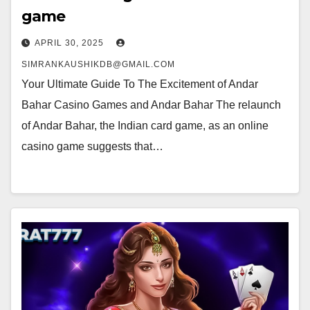
game
APRIL 30, 2025
SIMRANKAUSHIKDB@GMAIL.COM
Your Ultimate Guide To The Excitement of Andar
Bahar Casino Games and Andar Bahar The relaunch
of Andar Bahar, the Indian card game, as an online
casino game suggests that…