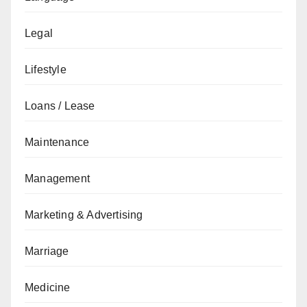
Legal
Lifestyle
Loans / Lease
Maintenance
Management
Marketing & Advertising
Marriage
Medicine