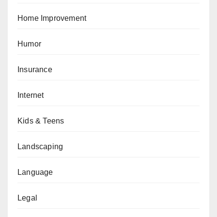
Home Improvement
Humor
Insurance
Internet
Kids & Teens
Landscaping
Language
Legal