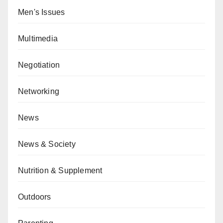
Men's Issues
Multimedia
Negotiation
Networking
News
News & Society
Nutrition & Supplement
Outdoors