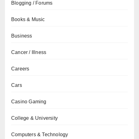
Blogging / Forums
Books & Music
Business
Cancer / Illness
Careers
Cars
Casino Gaming
College & University
Computers & Technology