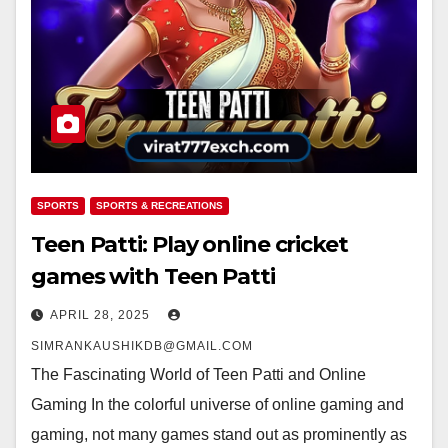
SPORTS
SPORTS & RECREATIONS
Teen Patti: Play online cricket
games with Teen Patti
APRIL 28, 2025
SIMRANKAUSHIKDB@GMAIL.COM
The Fascinating World of Teen Patti and Online
Gaming In the colorful universe of online gaming and
gaming, not many games stand out as prominently as