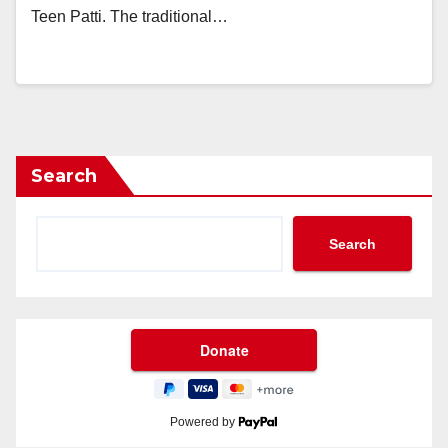
Teen Patti. The traditional…
Search
Search
Powered by