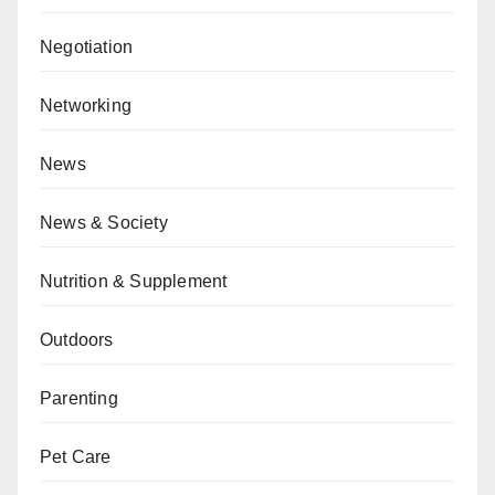
Negotiation
Networking
News
News & Society
Nutrition & Supplement
Outdoors
Parenting
Pet Care