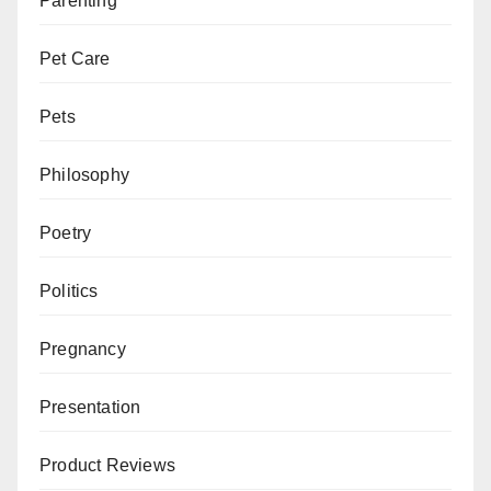
Parenting
Pet Care
Pets
Philosophy
Poetry
Politics
Pregnancy
Presentation
Product Reviews