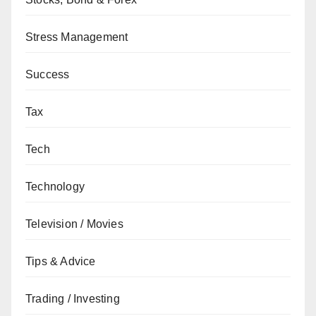
Stress Management
Success
Tax
Tech
Technology
Television / Movies
Tips & Advice
Trading / Investing