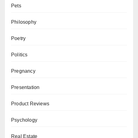
Pets
Philosophy
Poetry
Politics
Pregnancy
Presentation
Product Reviews
Psychology
Real Estate