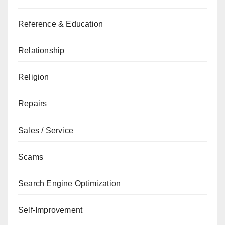
Reference & Education
Relationship
Religion
Repairs
Sales / Service
Scams
Search Engine Optimization
Self-Improvement