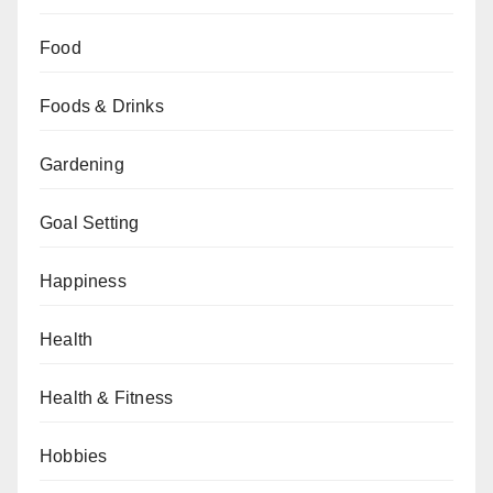
Food
Foods & Drinks
Gardening
Goal Setting
Happiness
Health
Health & Fitness
Hobbies