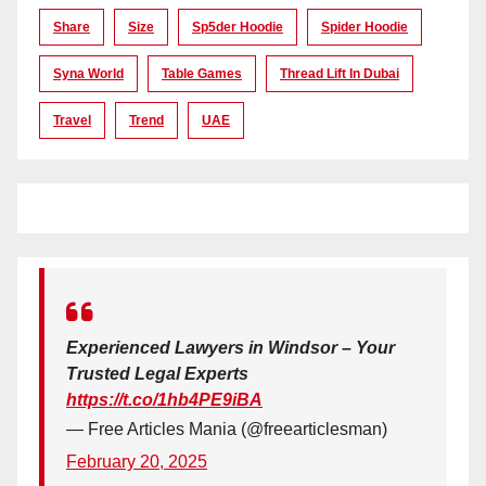
Share
Size
Sp5der Hoodie
Spider Hoodie
Syna World
Table Games
Thread Lift In Dubai
Travel
Trend
UAE
Experienced Lawyers in Windsor – Your
Trusted Legal Experts
https://t.co/1hb4PE9iBA
— Free Articles Mania (@freearticlesman)
February 20, 2025