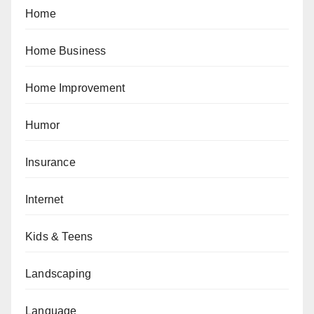
Home
Home Business
Home Improvement
Humor
Insurance
Internet
Kids & Teens
Landscaping
Language