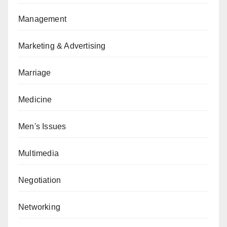
Management
Marketing & Advertising
Marriage
Medicine
Men's Issues
Multimedia
Negotiation
Networking