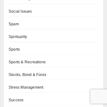
Social Issues
Spam
Spirituality
Sports
Sports & Recreations
Stocks, Bond & Forex
Stress Management
Success