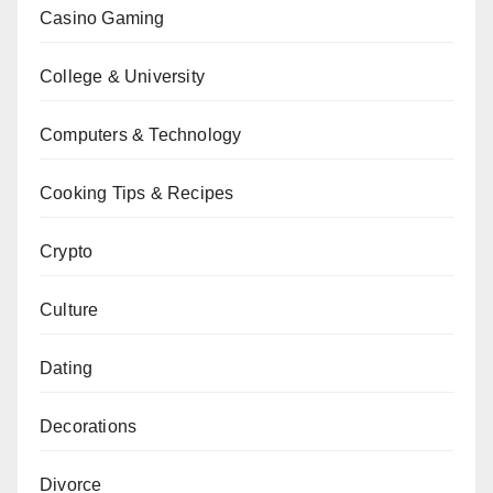
Casino Gaming
College & University
Computers & Technology
Cooking Tips & Recipes
Crypto
Culture
Dating
Decorations
Divorce