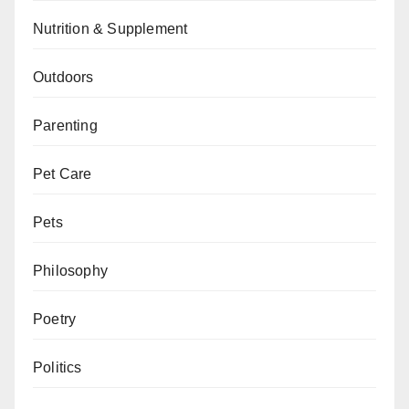
Nutrition & Supplement
Outdoors
Parenting
Pet Care
Pets
Philosophy
Poetry
Politics