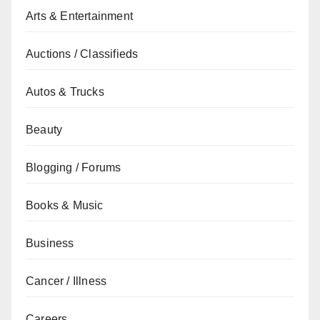
Arts & Entertainment
Auctions / Classifieds
Autos & Trucks
Beauty
Blogging / Forums
Books & Music
Business
Cancer / Illness
Careers