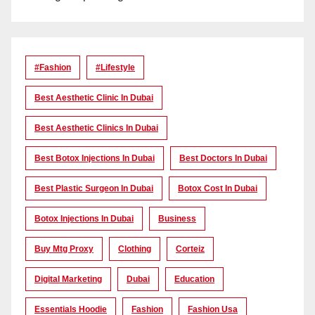
#Fashion
#lifestyle
Best Aesthetic Clinic In Dubai
Best Aesthetic Clinics In Dubai
Best Botox Injections In Dubai
Best Doctors In Dubai
Best Plastic Surgeon In Dubai
Botox Cost In Dubai
Botox Injections In Dubai
Business
Buy Mtg Proxy
Clothing
Corteiz
Digital Marketing
Dubai
Education
Essentials Hoodie
Fashion
Fashion Usa