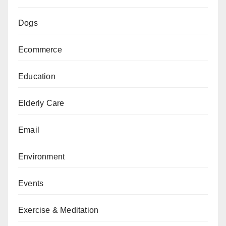
Dogs
Ecommerce
Education
Elderly Care
Email
Environment
Events
Exercise & Meditation