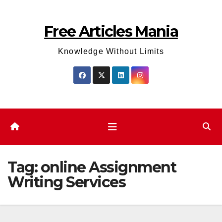
Skip
to
Free Articles Mania
content
Knowledge Without Limits
Tag:
online Assignment
Writing Services