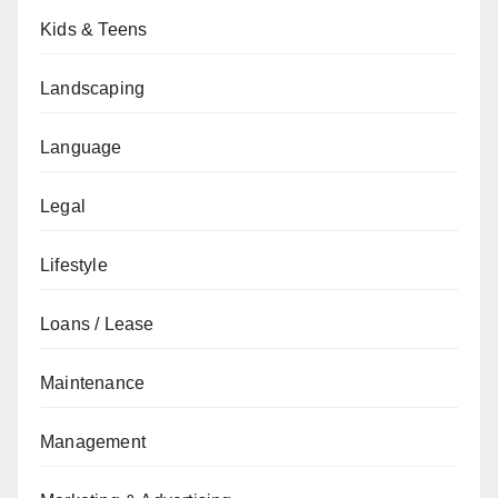
Kids & Teens
Landscaping
Language
Legal
Lifestyle
Loans / Lease
Maintenance
Management