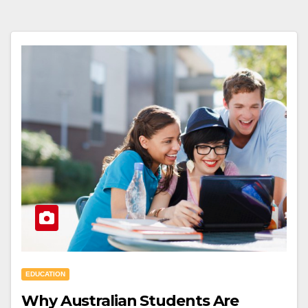
EDUCATION
Why Australian Students Are