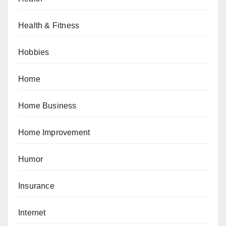
Health & Fitness
Hobbies
Home
Home Business
Home Improvement
Humor
Insurance
Internet