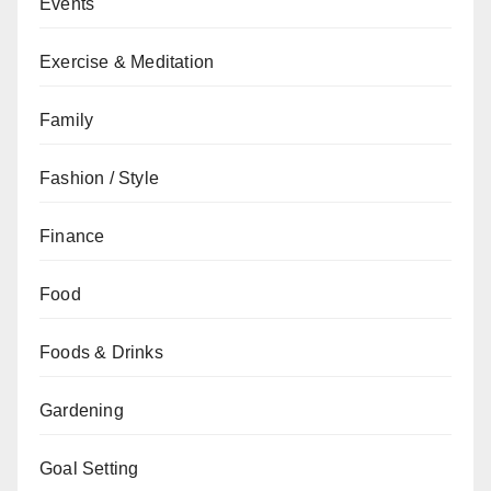
Events
Exercise & Meditation
Family
Fashion / Style
Finance
Food
Foods & Drinks
Gardening
Goal Setting