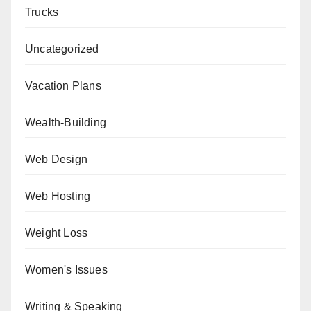
Trucks
Uncategorized
Vacation Plans
Wealth-Building
Web Design
Web Hosting
Weight Loss
Women's Issues
Writing & Speaking