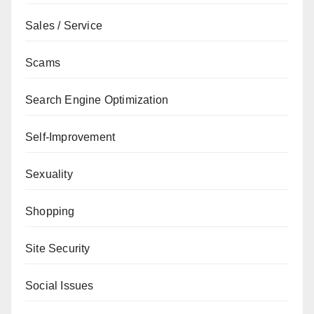
Sales / Service
Scams
Search Engine Optimization
Self-Improvement
Sexuality
Shopping
Site Security
Social Issues