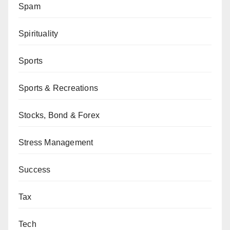
Spam
Spirituality
Sports
Sports & Recreations
Stocks, Bond & Forex
Stress Management
Success
Tax
Tech