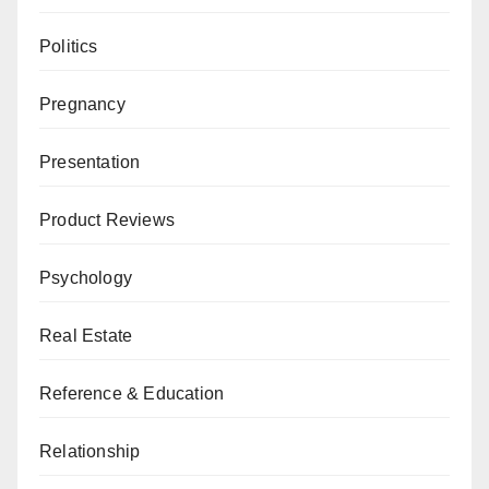
Politics
Pregnancy
Presentation
Product Reviews
Psychology
Real Estate
Reference & Education
Relationship