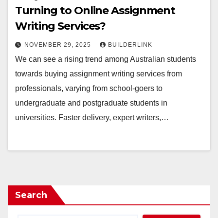
Turning to Online Assignment
Writing Services?
NOVEMBER 29, 2025
BUILDERLINK
We can see a rising trend among Australian students
towards buying assignment writing services from
professionals, varying from school-goers to
undergraduate and postgraduate students in
universities. Faster delivery, expert writers,…
Search