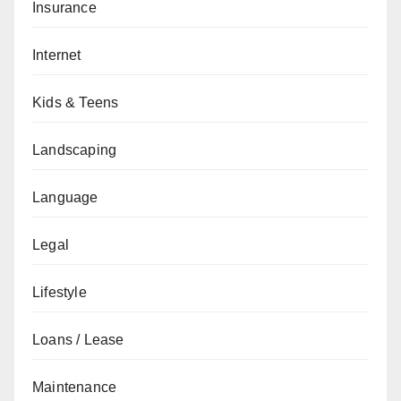
Insurance
Internet
Kids & Teens
Landscaping
Language
Legal
Lifestyle
Loans / Lease
Maintenance