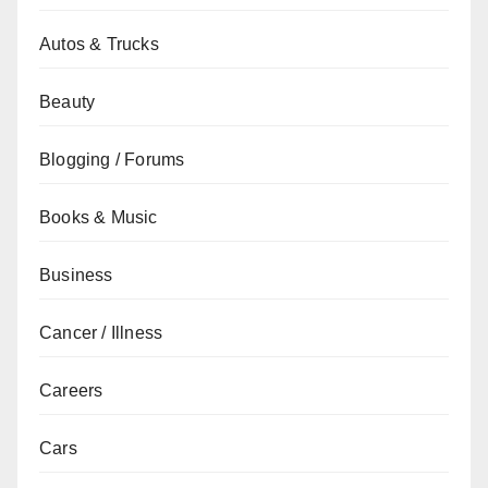
Autos & Trucks
Beauty
Blogging / Forums
Books & Music
Business
Cancer / Illness
Careers
Cars