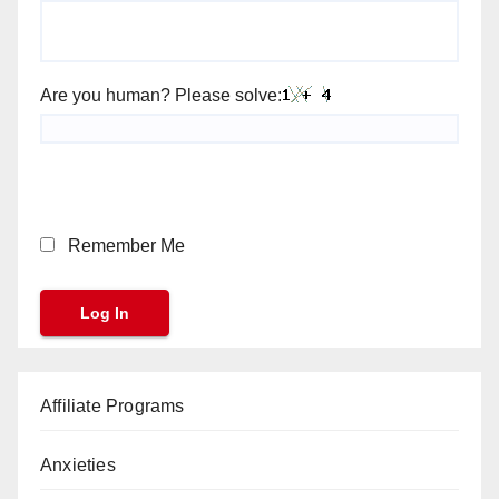
Are you human? Please solve:
Remember Me
Affiliate Programs
Anxieties