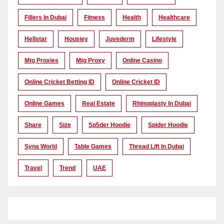
Fillers In Dubai
Fitness
Health
Healthcare
Hellstar
Housiey
Juvederm
Lifestyle
Mtg Proxies
Mtg Proxy
Online Casino
Online Cricket Betting ID
Online Cricket ID
Online Games
Real Estate
Rhinoplasty In Dubai
Share
Size
Sp5der Hoodie
Spider Hoodie
Syna World
Table Games
Thread Lift In Dubai
Travel
Trend
UAE