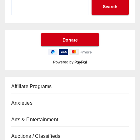
Search
Powered by
Affiliate Programs
Anxieties
Arts & Entertainment
Auctions / Classifieds