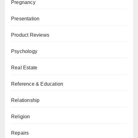
Pregnancy
Presentation
Product Reviews
Psychology
Real Estate
Reference & Education
Relationship
Religion
Repairs