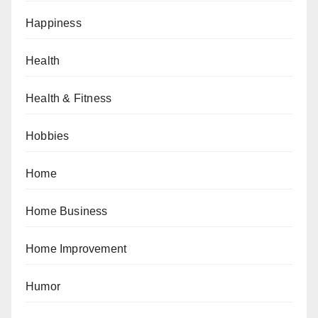
Happiness
Health
Health & Fitness
Hobbies
Home
Home Business
Home Improvement
Humor