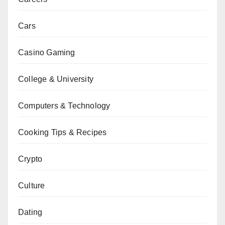
Cars
Casino Gaming
College & University
Computers & Technology
Cooking Tips & Recipes
Crypto
Culture
Dating