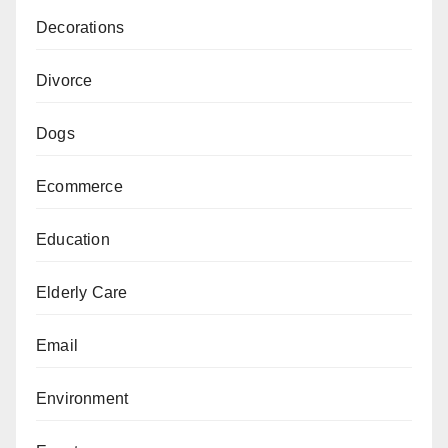
Decorations
Divorce
Dogs
Ecommerce
Education
Elderly Care
Email
Environment