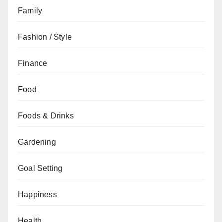
Family
Fashion / Style
Finance
Food
Foods & Drinks
Gardening
Goal Setting
Happiness
Health