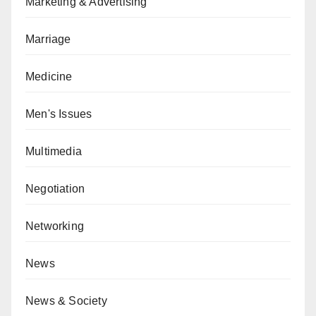
Marketing & Advertising
Marriage
Medicine
Men's Issues
Multimedia
Negotiation
Networking
News
News & Society