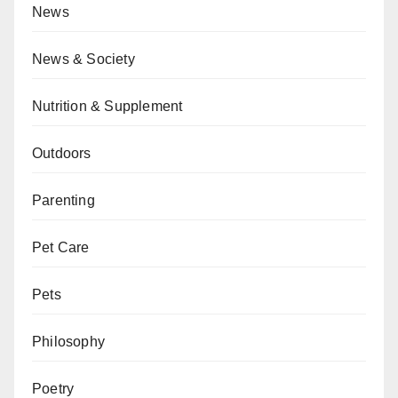
News
News & Society
Nutrition & Supplement
Outdoors
Parenting
Pet Care
Pets
Philosophy
Poetry