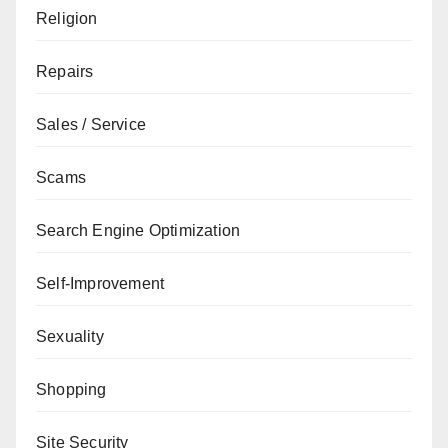
Religion
Repairs
Sales / Service
Scams
Search Engine Optimization
Self-Improvement
Sexuality
Shopping
Site Security