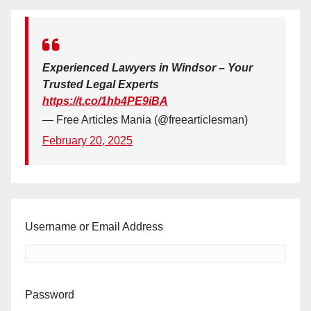
Experienced Lawyers in Windsor – Your
Trusted Legal Experts
https://t.co/1hb4PE9iBA
— Free Articles Mania (@freearticlesman)
February 20, 2025
Username or Email Address
Password