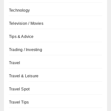
Technology
Television / Movies
Tips & Advice
Trading / Investing
Travel
Travel & Leisure
Travel Spot
Travel Tips