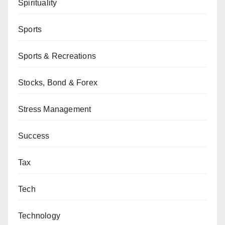
Spirituality
Sports
Sports & Recreations
Stocks, Bond & Forex
Stress Management
Success
Tax
Tech
Technology