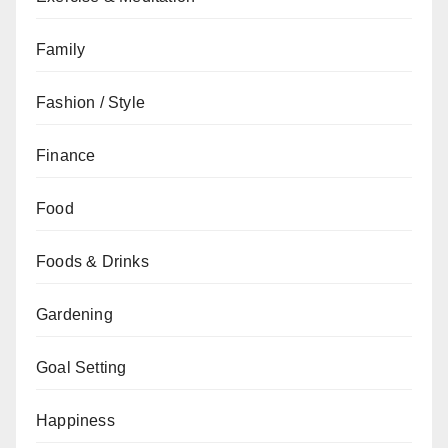
Family
Fashion / Style
Finance
Food
Foods & Drinks
Gardening
Goal Setting
Happiness