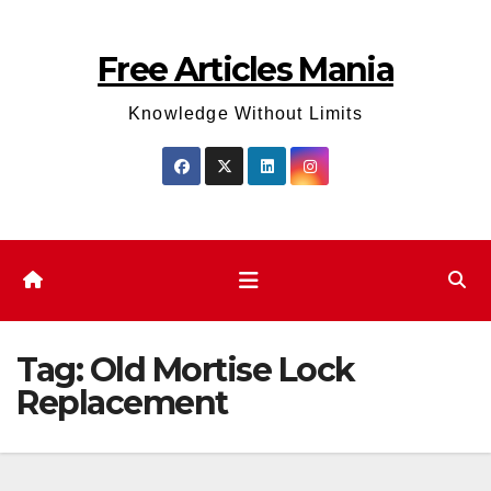
Skip
to
Free Articles Mania
content
Knowledge Without Limits
Tag:
Old Mortise Lock
Replacement