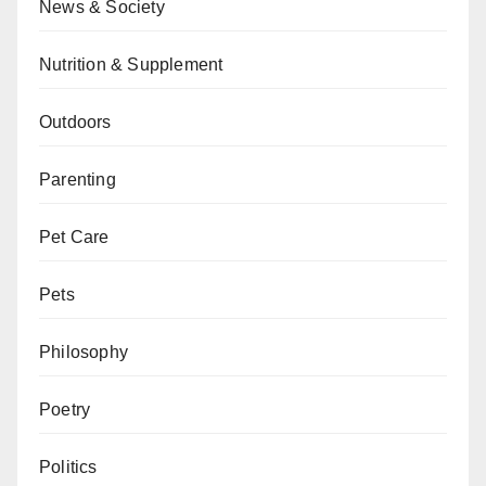
News & Society
Nutrition & Supplement
Outdoors
Parenting
Pet Care
Pets
Philosophy
Poetry
Politics