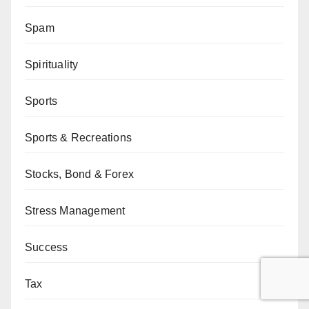
Spam
Spirituality
Sports
Sports & Recreations
Stocks, Bond & Forex
Stress Management
Success
Tax