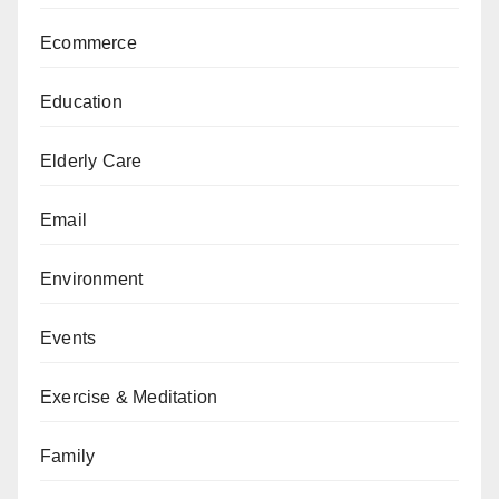
Ecommerce
Education
Elderly Care
Email
Environment
Events
Exercise & Meditation
Family