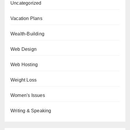
Uncategorized
Vacation Plans
Wealth-Building
Web Design
Web Hosting
Weight Loss
Women's Issues
Writing & Speaking