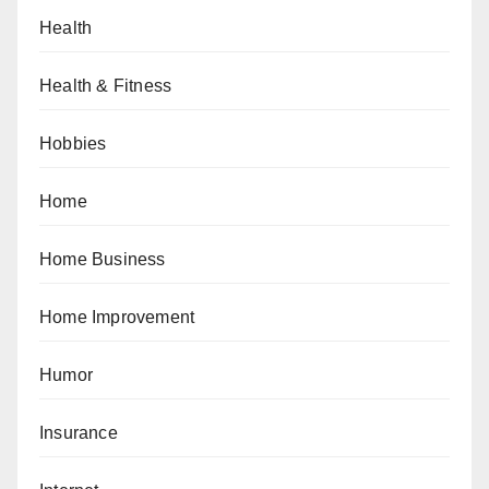
Health
Health & Fitness
Hobbies
Home
Home Business
Home Improvement
Humor
Insurance