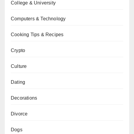
College & University
Computers & Technology
Cooking Tips & Recipes
Crypto
Culture
Dating
Decorations
Divorce
Dogs