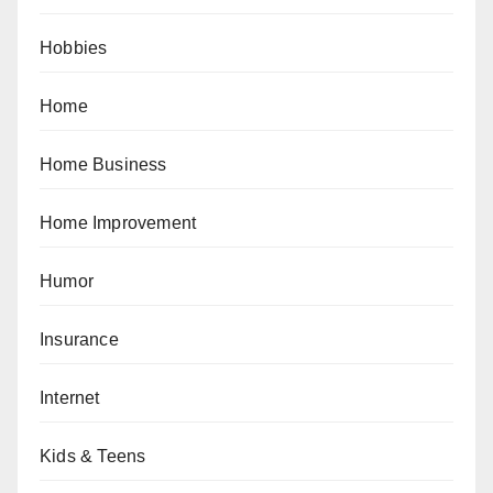
Hobbies
Home
Home Business
Home Improvement
Humor
Insurance
Internet
Kids & Teens