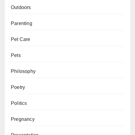
Outdoors
Parenting
Pet Care
Pets
Philosophy
Poetry
Politics
Pregnancy