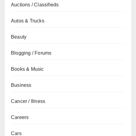
Auctions / Classifieds
Autos & Trucks
Beauty
Blogging / Forums
Books & Music
Business
Cancer / Illness
Careers
Cars