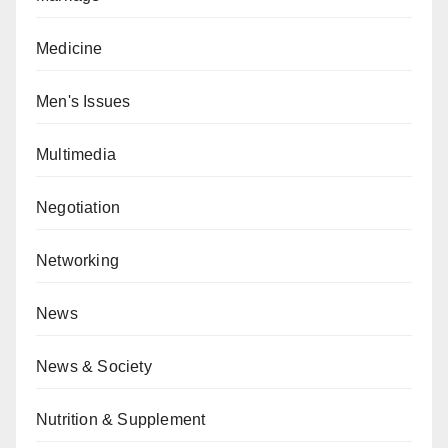
Medicine
Men's Issues
Multimedia
Negotiation
Networking
News
News & Society
Nutrition & Supplement