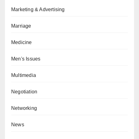
Marketing & Advertising
Marriage
Medicine
Men's Issues
Multimedia
Negotiation
Networking
News