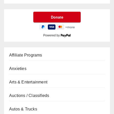
Powered by
Affiliate Programs
Anxieties
Arts & Entertainment
Auctions / Classifieds
Autos & Trucks