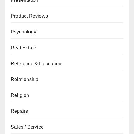
Presentation
Product Reviews
Psychology
Real Estate
Reference & Education
Relationship
Religion
Repairs
Sales / Service