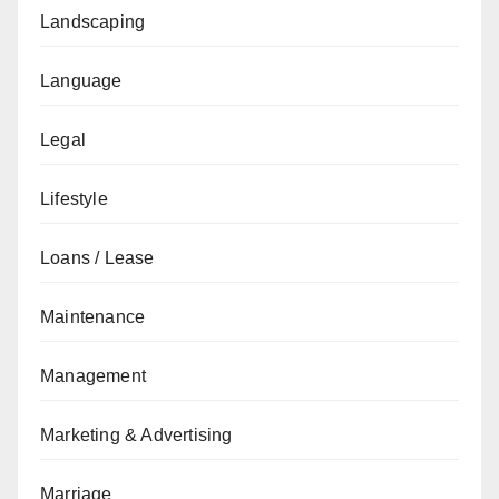
Landscaping
Language
Legal
Lifestyle
Loans / Lease
Maintenance
Management
Marketing & Advertising
Marriage