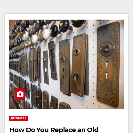
BUSINESS
How Do You Replace an Old