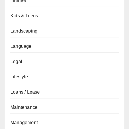
Internet
Kids & Teens
Landscaping
Language
Legal
Lifestyle
Loans / Lease
Maintenance
Management