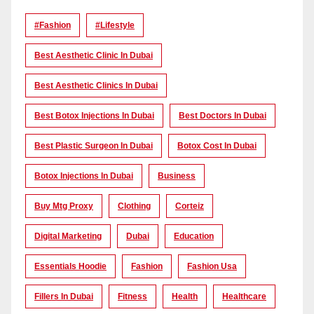
#Fashion
#lifestyle
Best Aesthetic Clinic In Dubai
Best Aesthetic Clinics In Dubai
Best Botox Injections In Dubai
Best Doctors In Dubai
Best Plastic Surgeon In Dubai
Botox Cost In Dubai
Botox Injections In Dubai
Business
Buy Mtg Proxy
Clothing
Corteiz
Digital Marketing
Dubai
Education
Essentials Hoodie
Fashion
Fashion Usa
Fillers In Dubai
Fitness
Health
Healthcare