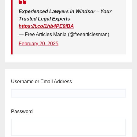
Experienced Lawyers in Windsor – Your
Trusted Legal Experts
https://t.co/1hb4PE9iBA
— Free Articles Mania (@freearticlesman)
February 20, 2025
Username or Email Address
Password