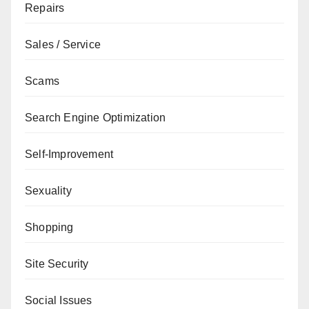
Repairs
Sales / Service
Scams
Search Engine Optimization
Self-Improvement
Sexuality
Shopping
Site Security
Social Issues