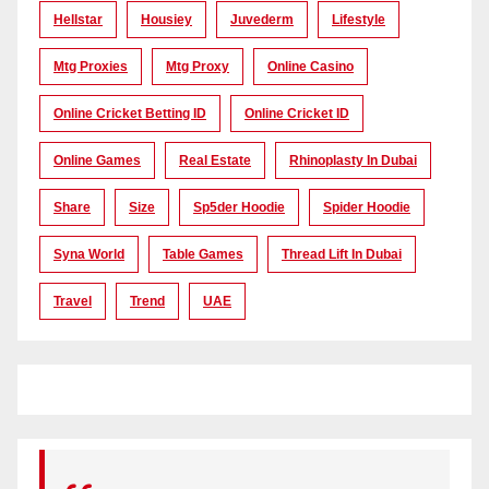
Hellstar
Housiey
Juvederm
Lifestyle
Mtg Proxies
Mtg Proxy
Online Casino
Online Cricket Betting ID
Online Cricket ID
Online Games
Real Estate
Rhinoplasty In Dubai
Share
Size
Sp5der Hoodie
Spider Hoodie
Syna World
Table Games
Thread Lift In Dubai
Travel
Trend
UAE