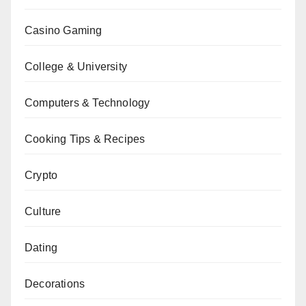
Casino Gaming
College & University
Computers & Technology
Cooking Tips & Recipes
Crypto
Culture
Dating
Decorations