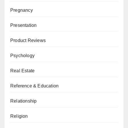
Pregnancy
Presentation
Product Reviews
Psychology
Real Estate
Reference & Education
Relationship
Religion