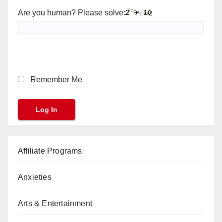
Are you human? Please solve:
Remember Me
Affiliate Programs
Anxieties
Arts & Entertainment