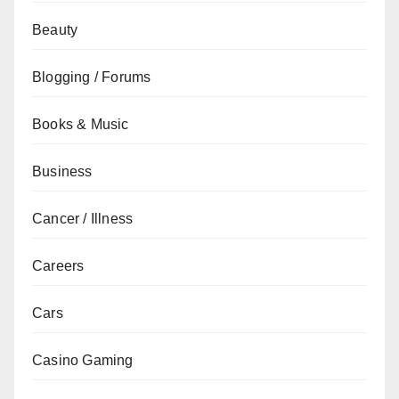
Beauty
Blogging / Forums
Books & Music
Business
Cancer / Illness
Careers
Cars
Casino Gaming