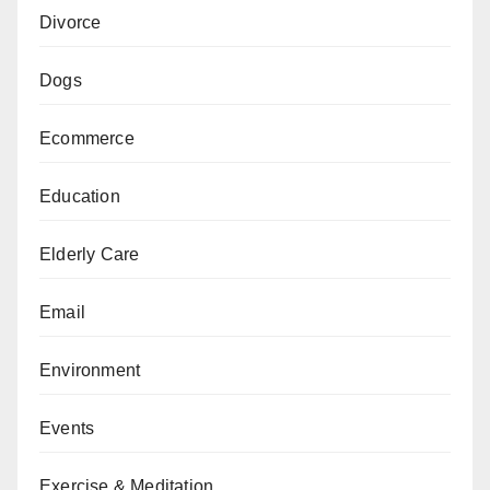
Divorce
Dogs
Ecommerce
Education
Elderly Care
Email
Environment
Events
Exercise & Meditation