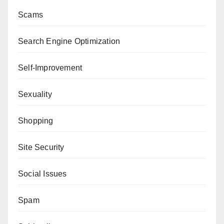
Scams
Search Engine Optimization
Self-Improvement
Sexuality
Shopping
Site Security
Social Issues
Spam