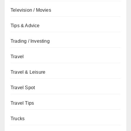
Television / Movies
Tips & Advice
Trading / Investing
Travel
Travel & Leisure
Travel Spot
Travel Tips
Trucks