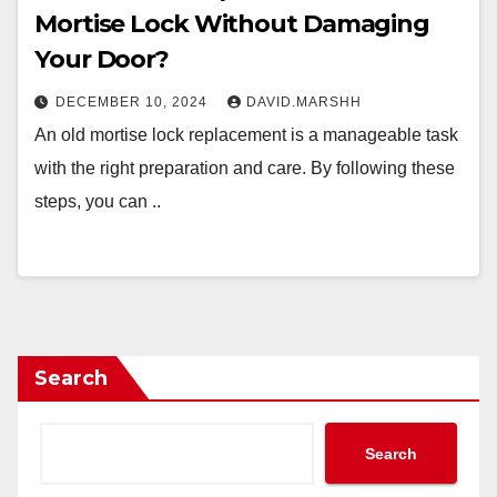
Mortise Lock Without Damaging
Your Door?
DECEMBER 10, 2024
DAVID.MARSHH
An old mortise lock replacement is a manageable task
with the right preparation and care. By following these
steps, you can ..
Search
Search