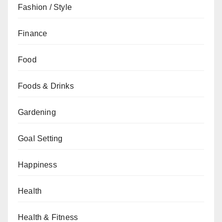
Fashion / Style
Finance
Food
Foods & Drinks
Gardening
Goal Setting
Happiness
Health
Health & Fitness