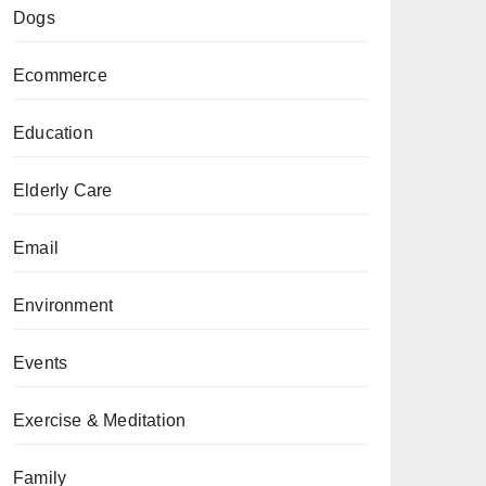
Dogs
Ecommerce
Education
Elderly Care
Email
Environment
Events
Exercise & Meditation
Family