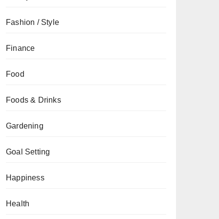
Fashion / Style
Finance
Food
Foods & Drinks
Gardening
Goal Setting
Happiness
Health