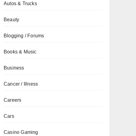
Autos & Trucks
Beauty
Blogging / Forums
Books & Music
Business
Cancer / Illness
Careers
Cars
Casino Gaming