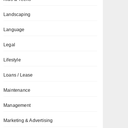
Landscaping
Language
Legal
Lifestyle
Loans / Lease
Maintenance
Management
Marketing & Advertising