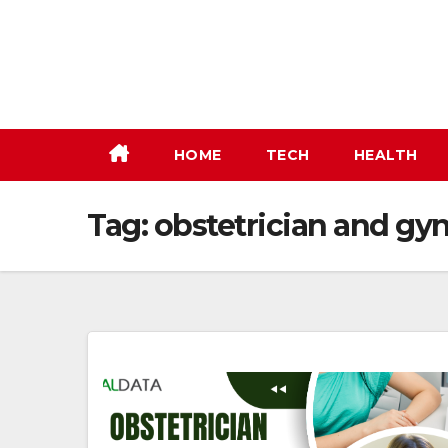
Skip
to
content
HOME
TECH
HEALTH
Tag:
obstetrician and gyn