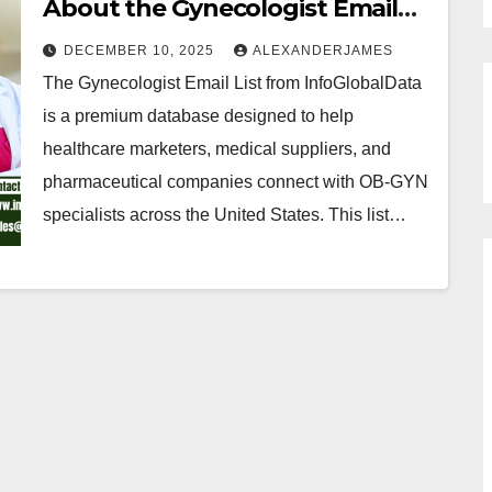
About the Gynecologist Email
List from InfoGlobalData
DECEMBER 10, 2025
ALEXANDERJAMES
The Gynecologist Email List from InfoGlobalData
is a premium database designed to help
healthcare marketers, medical suppliers, and
pharmaceutical companies connect with OB-GYN
specialists across the United States. This list…