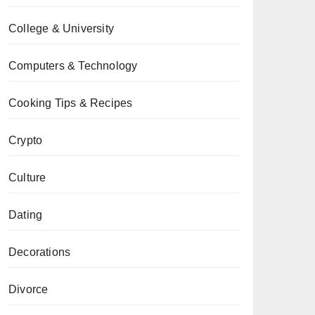
College & University
Computers & Technology
Cooking Tips & Recipes
Crypto
Culture
Dating
Decorations
Divorce