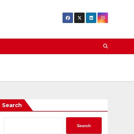
Search
Search