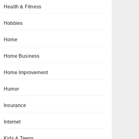
Health & Fitness
Hobbies
Home
Home Business
Home Improvement
Humor
Insurance
Internet
Kids & Teens