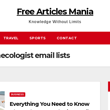
Free Articles Mania
Knowledge Without Limits
TRAVEL
SPORTS
CONTACT
ecologist email lists
BUSINESS
Everything You Need to Know