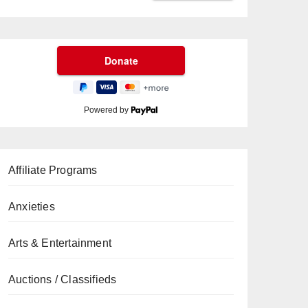
Powered by
Affiliate Programs
Anxieties
Arts & Entertainment
Auctions / Classifieds