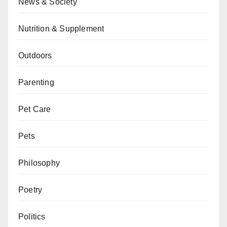
News & Society
Nutrition & Supplement
Outdoors
Parenting
Pet Care
Pets
Philosophy
Poetry
Politics