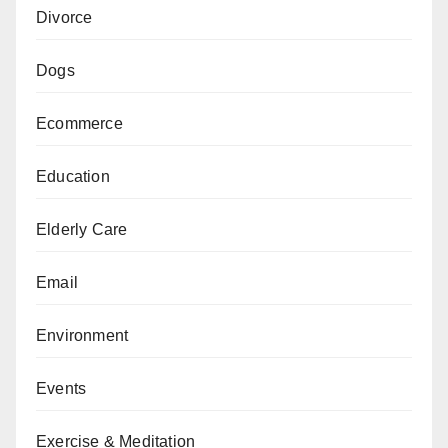
Divorce
Dogs
Ecommerce
Education
Elderly Care
Email
Environment
Events
Exercise & Meditation