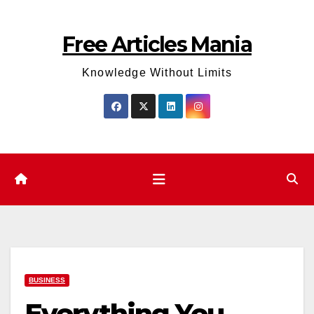
Skip
to
Free Articles Mania
content
Knowledge Without Limits
BUSINESS
Everything You