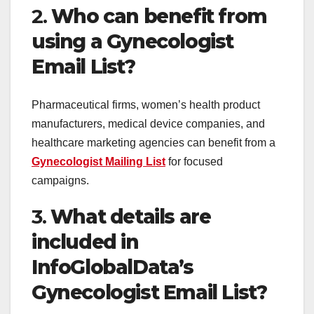
2.
Who can benefit from
using a Gynecologist
Email List?
Pharmaceutical firms, women’s health product
manufacturers, medical device companies, and
healthcare marketing agencies can benefit from a
Gynecologist Mailing List
for focused
campaigns.
3.
What details are
included in
InfoGlobalData’s
Gynecologist Email List?