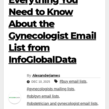
Need to Know
About the
Gynecologist Email
List from
InfoGlobalData
By
Alexanderjames
#buy email lists
,
DEC 10, 2025
#gynecologists mailing lists
,
#ob/gyn email lists
,
#obstetrician and gynecologist email lists
,