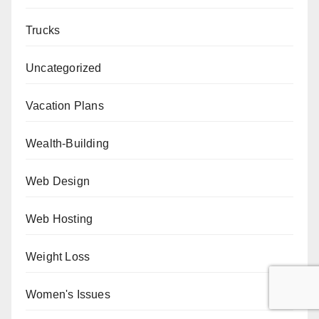
Trucks
Uncategorized
Vacation Plans
Wealth-Building
Web Design
Web Hosting
Weight Loss
Women's Issues