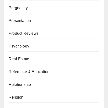
Pregnancy
Presentation
Product Reviews
Psychology
Real Estate
Reference & Education
Relationship
Religion