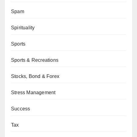
Spam
Spirituality
Sports
Sports & Recreations
Stocks, Bond & Forex
Stress Management
Success
Tax