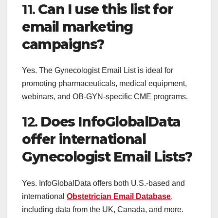
11.
Can I use this list for
email marketing
campaigns?
Yes. The Gynecologist Email List is ideal for
promoting pharmaceuticals, medical equipment,
webinars, and OB-GYN-specific CME programs.
12.
Does InfoGlobalData
offer international
Gynecologist Email Lists?
Yes. InfoGlobalData offers both U.S.-based and
international
Obstetrician Email Database
,
including data from the UK, Canada, and more.