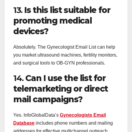
13.
Is this list suitable for
promoting medical
devices?
Absolutely. The Gynecologist Email List can help
you market ultrasound machines, fertility monitors,
and surgical tools to OB-GYN professionals.
14.
Can I use the list for
telemarketing or direct
mail campaigns?
Yes. InfoGlobalData’s
Gynecologists Email
Database
includes phone numbers and mailing
addresses for effective multichannel outreach.