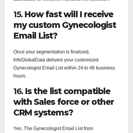
15.
How fast will I receive
my custom Gynecologist
Email List?
Once your segmentation is finalized,
InfoGlobalData delivers your customized
Gynecologist Email List within 24 to 48 business
hours.
16.
Is the list compatible
with Sales force or other
CRM systems?
Yes. The Gynecologist Email List from