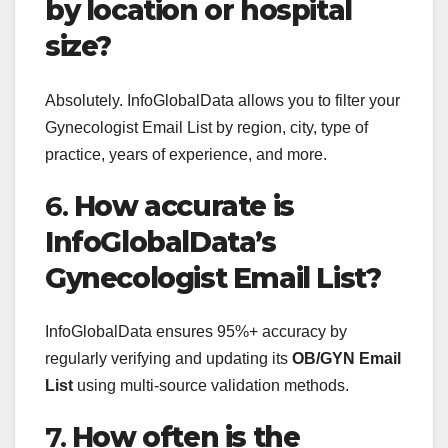
by location or hospital
size?
Absolutely. InfoGlobalData allows you to filter your
Gynecologist Email List by region, city, type of
practice, years of experience, and more.
6.
How accurate is
InfoGlobalData’s
Gynecologist Email List?
InfoGlobalData ensures 95%+ accuracy by
regularly verifying and updating its
OB/GYN Email
List
using multi-source validation methods.
7.
How often is the