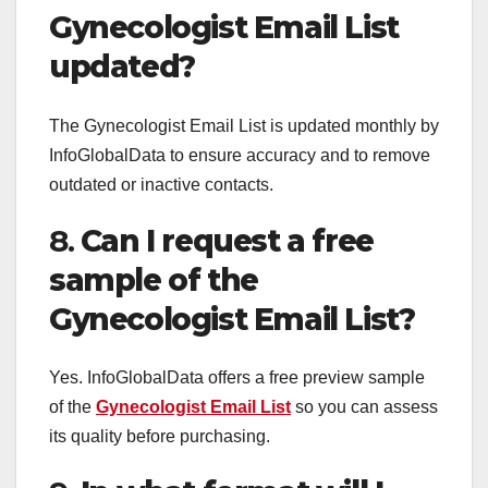
Gynecologist Email List
updated?
The Gynecologist Email List is updated monthly by
InfoGlobalData to ensure accuracy and to remove
outdated or inactive contacts.
8.
Can I request a free
sample of the
Gynecologist Email List?
Yes. InfoGlobalData offers a free preview sample
of the
Gynecologist Email List
so you can assess
its quality before purchasing.