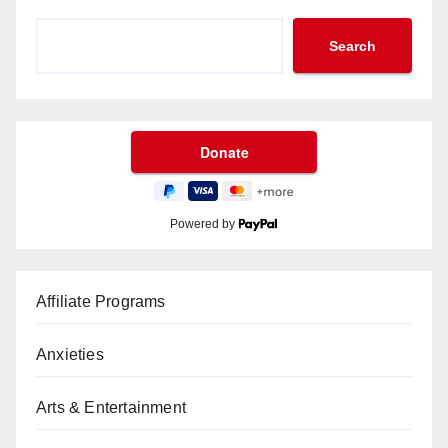
Search
Powered by
Affiliate Programs
Anxieties
Arts & Entertainment