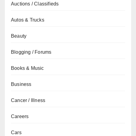
Auctions / Classifieds
Autos & Trucks
Beauty
Blogging / Forums
Books & Music
Business
Cancer / Illness
Careers
Cars