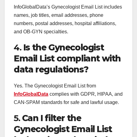
InfoGlobalData’s Gynecologist Email List includes
names, job titles, email addresses, phone
numbers, postal addresses, hospital affiliations,
and OB-GYN specialties.
4.
Is the Gynecologist
Email List compliant with
data regulations?
Yes. The Gynecologist Email List from
InfoGlobalData
complies with GDPR, HIPAA, and
CAN-SPAM standards for safe and lawful usage.
5.
Can I filter the
Gynecologist Email List