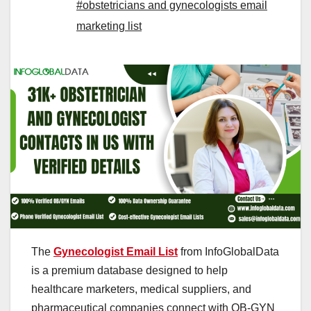
#obstetricians and gynecologists email
marketing list
The
Gynecologist Email List
from InfoGlobalData
is a premium database designed to help
healthcare marketers, medical suppliers, and
pharmaceutical companies connect with OB-GYN