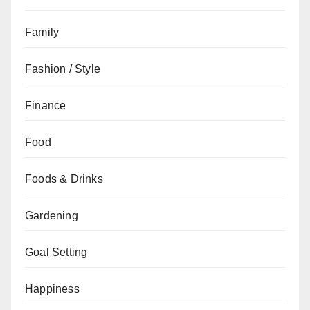
Family
Fashion / Style
Finance
Food
Foods & Drinks
Gardening
Goal Setting
Happiness