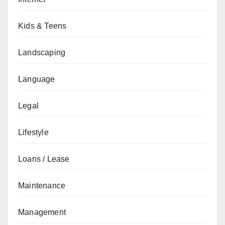
Kids & Teens
Landscaping
Language
Legal
Lifestyle
Loans / Lease
Maintenance
Management