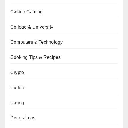
Casino Gaming
College & University
Computers & Technology
Cooking Tips & Recipes
Crypto
Culture
Dating
Decorations