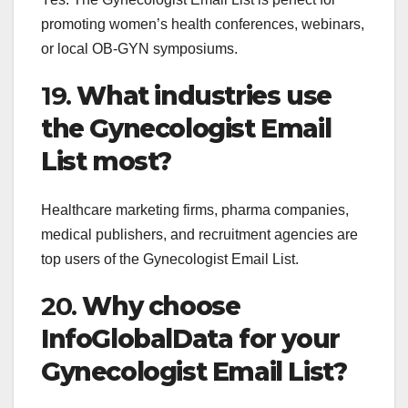
promoting women’s health conferences, webinars,
or local OB-GYN symposiums.
19.
What industries use
the Gynecologist Email
List most?
Healthcare marketing firms, pharma companies,
medical publishers, and recruitment agencies are
top users of the Gynecologist Email List.
20.
Why choose
InfoGlobalData for your
Gynecologist Email List?