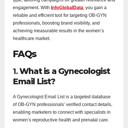
engagement. With
InfoGlobalData
, you gain a
reliable and efficient tool for targeting OB-GYN
professionals, boosting brand visibility, and
achieving measurable results in the women’s
healthcare market.
FAQs
1.
What is a Gynecologist
Email List?
A Gynecologist Email List is a targeted database
of OB-GYN professionals’ verified contact details,
enabling marketers to connect with specialists in
women’s reproductive health and prenatal care.