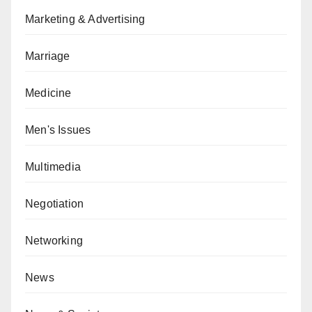
Marketing & Advertising
Marriage
Medicine
Men's Issues
Multimedia
Negotiation
Networking
News