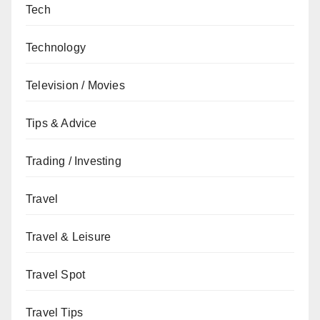
Tech
Technology
Television / Movies
Tips & Advice
Trading / Investing
Travel
Travel & Leisure
Travel Spot
Travel Tips