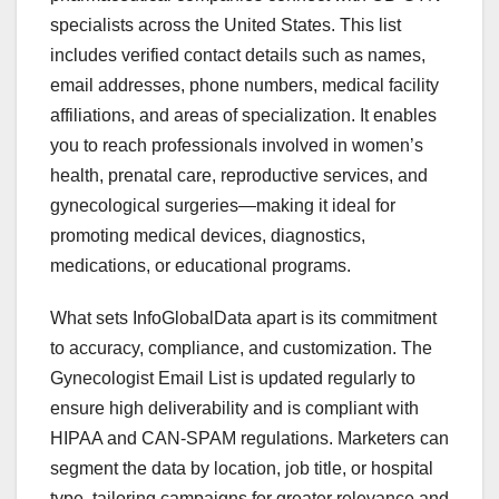
specialists across the United States. This list
includes verified contact details such as names,
email addresses, phone numbers, medical facility
affiliations, and areas of specialization. It enables
you to reach professionals involved in women’s
health, prenatal care, reproductive services, and
gynecological surgeries—making it ideal for
promoting medical devices, diagnostics,
medications, or educational programs.
What sets InfoGlobalData apart is its commitment
to accuracy, compliance, and customization. The
Gynecologist Email List is updated regularly to
ensure high deliverability and is compliant with
HIPAA and CAN-SPAM regulations. Marketers can
segment the data by location, job title, or hospital
type, tailoring campaigns for greater relevance and