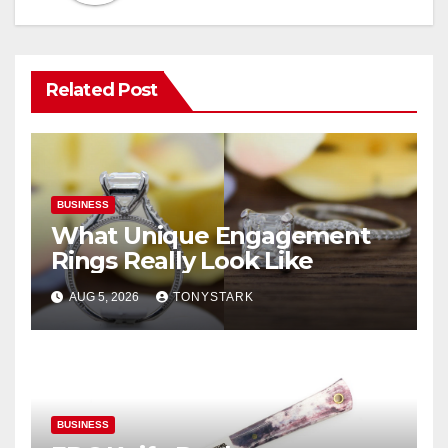
Related Post
BUSINESS
What Unique Engagement
Rings Really Look Like
AUG 5, 2026
TONYSTARK
BUSINESS