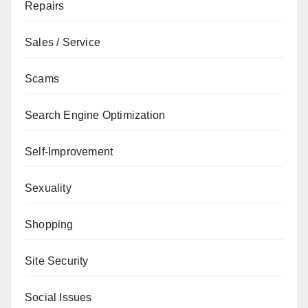
Repairs
Sales / Service
Scams
Search Engine Optimization
Self-Improvement
Sexuality
Shopping
Site Security
Social Issues