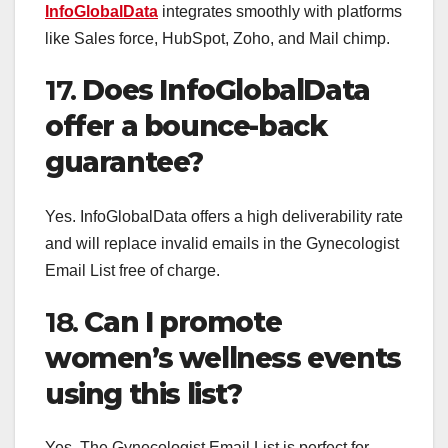
InfoGlobalData
integrates smoothly with platforms
like Sales force, HubSpot, Zoho, and Mail chimp.
17.
Does InfoGlobalData
offer a bounce-back
guarantee?
Yes. InfoGlobalData offers a high deliverability rate
and will replace invalid emails in the Gynecologist
Email List free of charge.
18.
Can I promote
women’s wellness events
using this list?
Yes. The Gynecologist Email List is perfect for