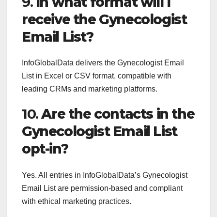
9.
In what format will I
receive the Gynecologist
Email List?
InfoGlobalData delivers the Gynecologist Email
List in Excel or CSV format, compatible with
leading CRMs and marketing platforms.
10.
Are the contacts in the
Gynecologist Email List
opt-in?
Yes. All entries in InfoGlobalData’s Gynecologist
Email List are permission-based and compliant
with ethical marketing practices.