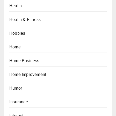
Health
Health & Fitness
Hobbies
Home
Home Business
Home Improvement
Humor
Insurance
Internet