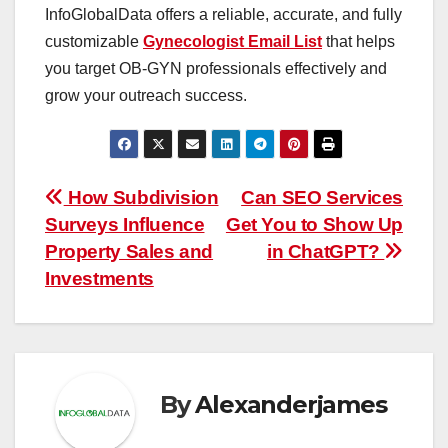
InfoGlobalData offers a reliable, accurate, and fully
customizable
Gynecologist Email List
that helps
you target OB-GYN professionals effectively and
grow your outreach success.
Post
How Subdivision
Can SEO Services
Surveys Influence
Get You to Show Up
navigation
Property Sales and
in ChatGPT?
Investments
By
Alexanderjames