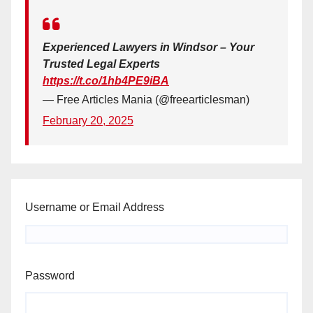
Experienced Lawyers in Windsor – Your
Trusted Legal Experts
https://t.co/1hb4PE9iBA
— Free Articles Mania (@freearticlesman)
February 20, 2025
Username or Email Address
Password