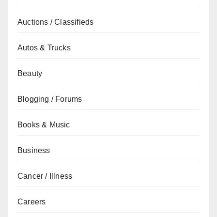
Auctions / Classifieds
Autos & Trucks
Beauty
Blogging / Forums
Books & Music
Business
Cancer / Illness
Careers