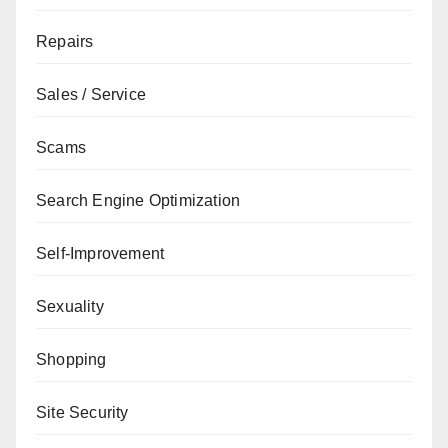
Repairs
Sales / Service
Scams
Search Engine Optimization
Self-Improvement
Sexuality
Shopping
Site Security