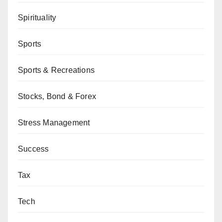
Spirituality
Sports
Sports & Recreations
Stocks, Bond & Forex
Stress Management
Success
Tax
Tech