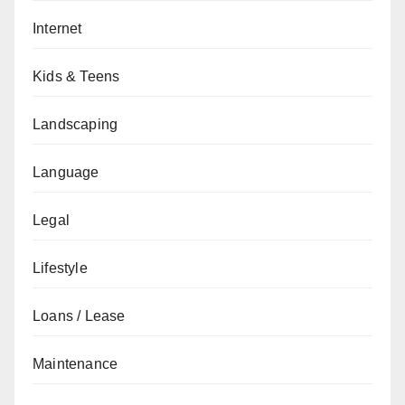
Internet
Kids & Teens
Landscaping
Language
Legal
Lifestyle
Loans / Lease
Maintenance