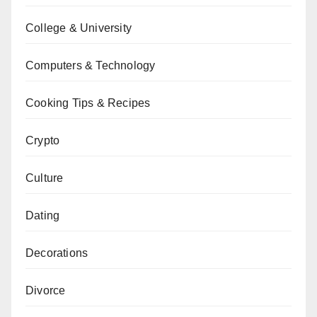
College & University
Computers & Technology
Cooking Tips & Recipes
Crypto
Culture
Dating
Decorations
Divorce