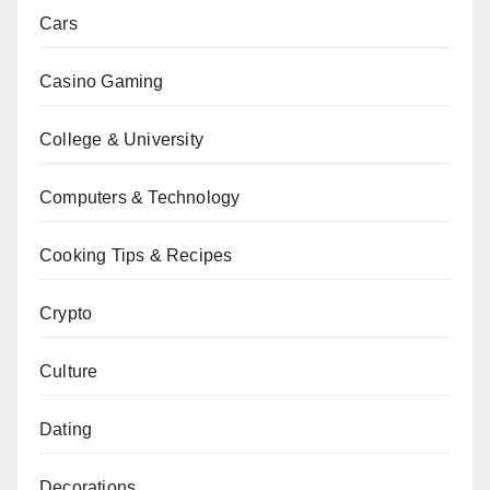
Cars
Casino Gaming
College & University
Computers & Technology
Cooking Tips & Recipes
Crypto
Culture
Dating
Decorations