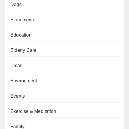
Dogs
Ecommerce
Education
Elderly Care
Email
Environment
Events
Exercise & Meditation
Family