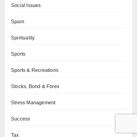
Social Issues
Spam
Spirituality
Sports
Sports & Recreations
Stocks, Bond & Forex
Stress Management
Success
Tax