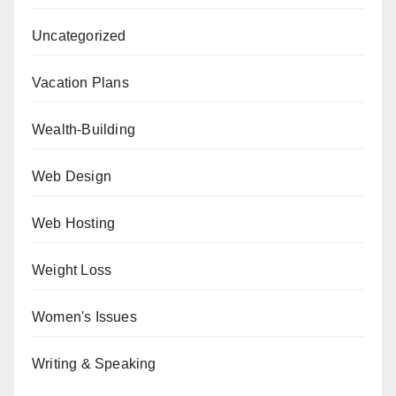
Uncategorized
Vacation Plans
Wealth-Building
Web Design
Web Hosting
Weight Loss
Women's Issues
Writing & Speaking