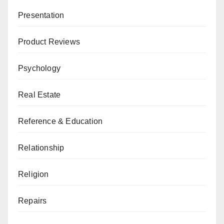
Presentation
Product Reviews
Psychology
Real Estate
Reference & Education
Relationship
Religion
Repairs