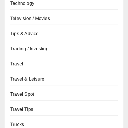
Technology
Television / Movies
Tips & Advice
Trading / Investing
Travel
Travel & Leisure
Travel Spot
Travel Tips
Trucks