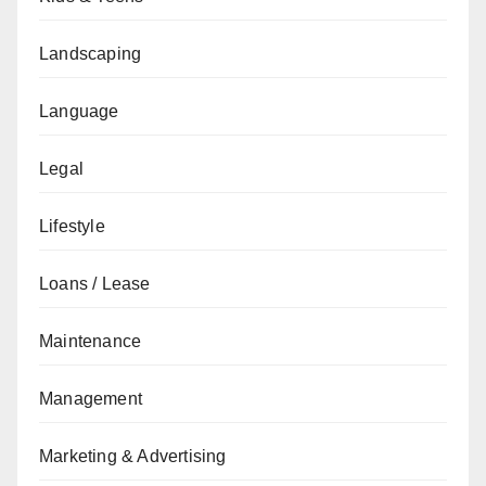
Landscaping
Language
Legal
Lifestyle
Loans / Lease
Maintenance
Management
Marketing & Advertising