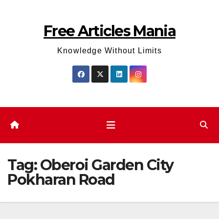
Skip
to
Free Articles Mania
content
Knowledge Without Limits
Tag:
Oberoi Garden City
Pokharan Road