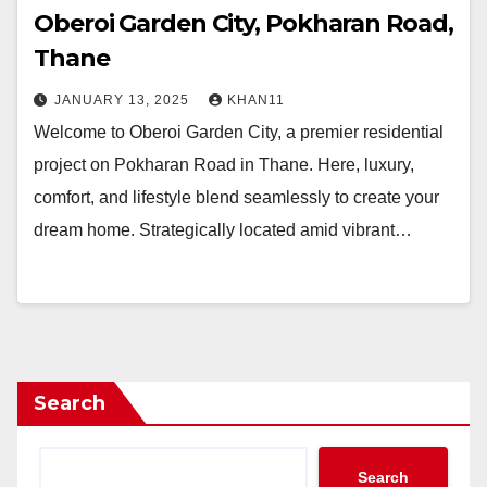
Oberoi Garden City, Pokharan Road,
Thane
JANUARY 13, 2025
KHAN11
Welcome to Oberoi Garden City, a premier residential
project on Pokharan Road in Thane. Here, luxury,
comfort, and lifestyle blend seamlessly to create your
dream home. Strategically located amid vibrant…
Search
Search