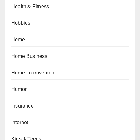
Health & Fitness
Hobbies
Home
Home Business
Home Improvement
Humor
Insurance
Internet
Kids & Teens