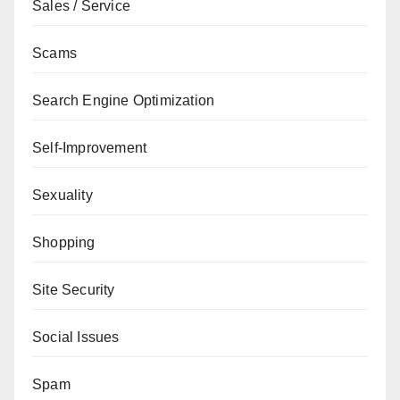
Sales / Service
Scams
Search Engine Optimization
Self-Improvement
Sexuality
Shopping
Site Security
Social Issues
Spam