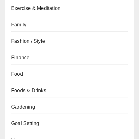
Exercise & Meditation
Family
Fashion / Style
Finance
Food
Foods & Drinks
Gardening
Goal Setting