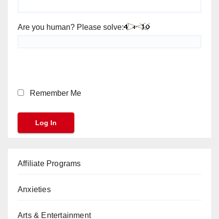
Are you human? Please solve:
Remember Me
Affiliate Programs
Anxieties
Arts & Entertainment