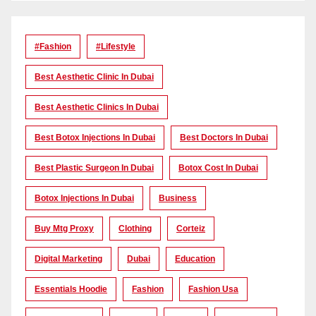
#Fashion
#lifestyle
Best Aesthetic Clinic In Dubai
Best Aesthetic Clinics In Dubai
Best Botox Injections In Dubai
Best Doctors In Dubai
Best Plastic Surgeon In Dubai
Botox Cost In Dubai
Botox Injections In Dubai
Business
Buy Mtg Proxy
Clothing
Corteiz
Digital Marketing
Dubai
Education
Essentials Hoodie
Fashion
Fashion Usa