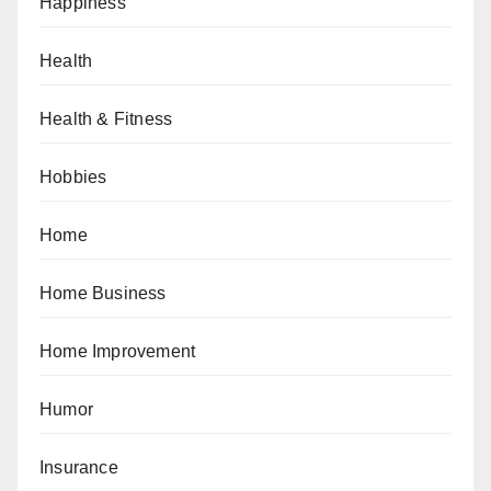
Happiness
Health
Health & Fitness
Hobbies
Home
Home Business
Home Improvement
Humor
Insurance