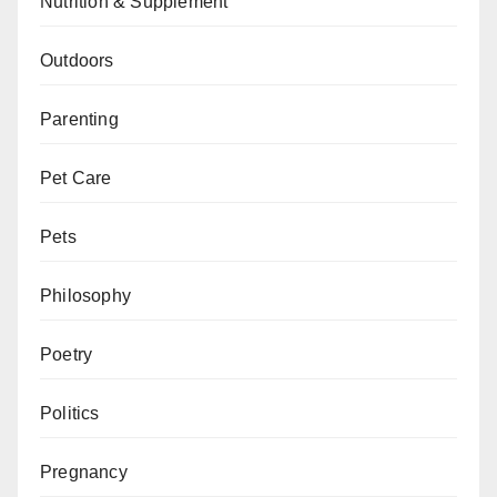
Nutrition & Supplement
Outdoors
Parenting
Pet Care
Pets
Philosophy
Poetry
Politics
Pregnancy