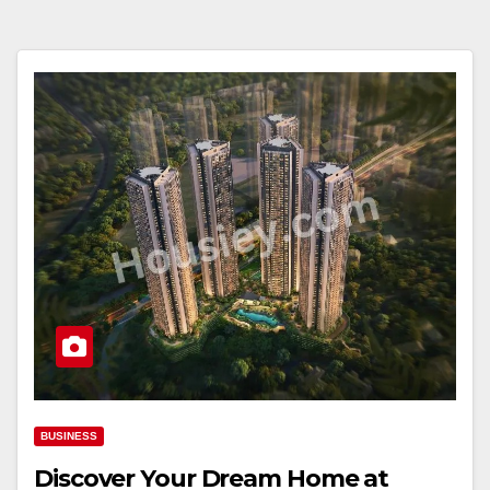
BUSINESS
Discover Your Dream Home at