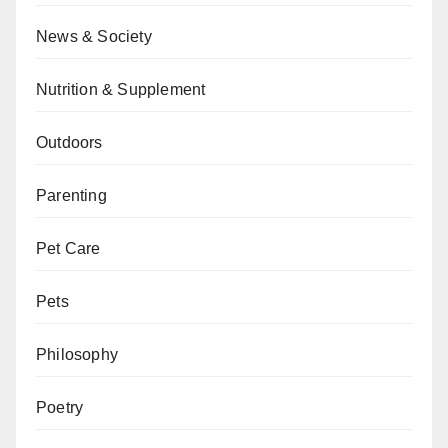
News & Society
Nutrition & Supplement
Outdoors
Parenting
Pet Care
Pets
Philosophy
Poetry