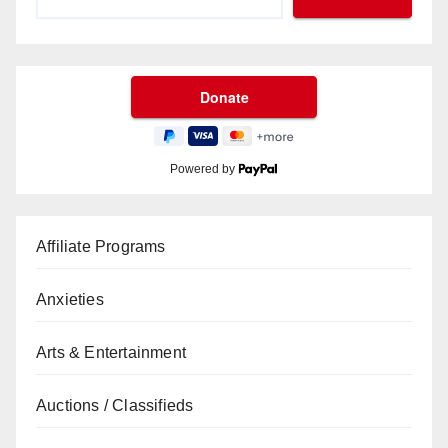
Powered by
Affiliate Programs
Anxieties
Arts & Entertainment
Auctions / Classifieds