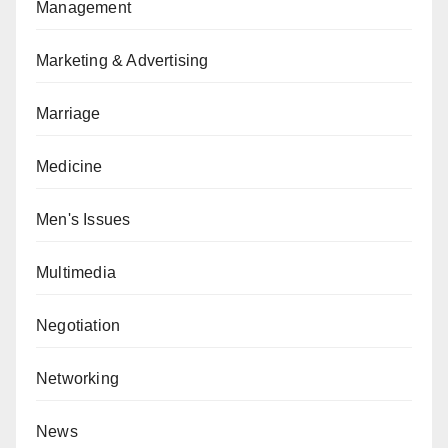
Management
Marketing & Advertising
Marriage
Medicine
Men's Issues
Multimedia
Negotiation
Networking
News