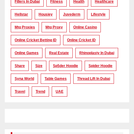
Fillers In Dubai
Fitness
Health
Healthcare
Hellstar
Housiey
Juvederm
Lifestyle
Mtg Proxies
Mtg Proxy
Online Casino
Online Cricket Betting ID
Online Cricket ID
Online Games
Real Estate
Rhinoplasty In Dubai
Share
Size
Sp5der Hoodie
Spider Hoodie
Syna World
Table Games
Thread Lift In Dubai
Travel
Trend
UAE