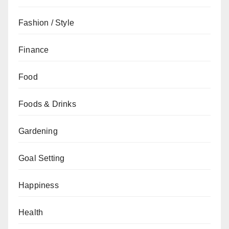
Fashion / Style
Finance
Food
Foods & Drinks
Gardening
Goal Setting
Happiness
Health