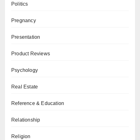
Politics
Pregnancy
Presentation
Product Reviews
Psychology
Real Estate
Reference & Education
Relationship
Religion