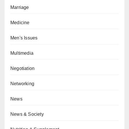
Marriage
Medicine
Men's Issues
Multimedia
Negotiation
Networking
News
News & Society