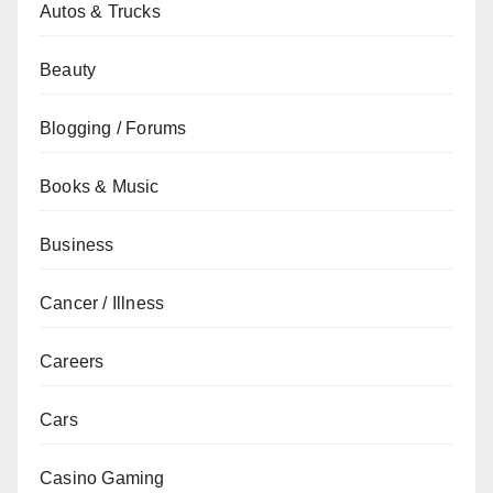
Autos & Trucks
Beauty
Blogging / Forums
Books & Music
Business
Cancer / Illness
Careers
Cars
Casino Gaming