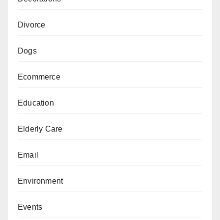
Divorce
Dogs
Ecommerce
Education
Elderly Care
Email
Environment
Events