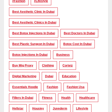
#Fashion
#lifestyle
Best Aesthetic Clinic In Dubai
Best Aesthetic Clinics In Dubai
Best Botox Injections In Dubai
Best Doctors In Dubai
Best Plastic Surgeon In Dubai
Botox Cost In Dubai
Botox Injections In Dubai
Business
Buy Mtg Proxy
Clothing
Corteiz
Digital Marketing
Dubai
Education
Essentials Hoodie
Fashion
Fashion Usa
Fillers In Dubai
Fitness
Health
Healthcare
Hellstar
Housiey
Juvederm
Lifestyle