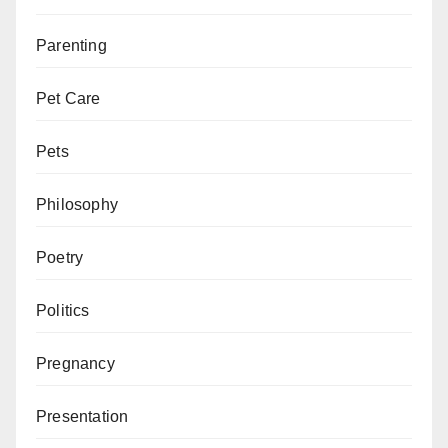
Parenting
Pet Care
Pets
Philosophy
Poetry
Politics
Pregnancy
Presentation