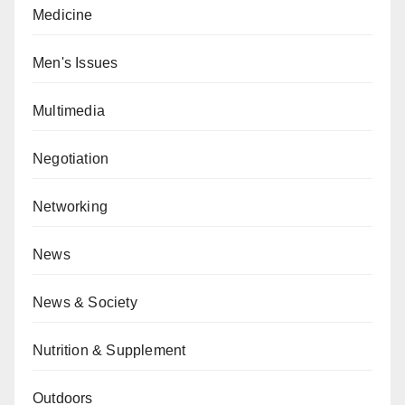
Medicine
Men's Issues
Multimedia
Negotiation
Networking
News
News & Society
Nutrition & Supplement
Outdoors