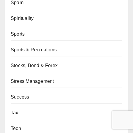
Spam
Spirituality
Sports
Sports & Recreations
Stocks, Bond & Forex
Stress Management
Success
Tax
Tech