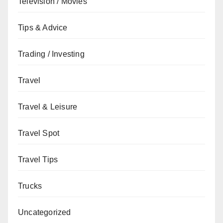
Television / Movies
Tips & Advice
Trading / Investing
Travel
Travel & Leisure
Travel Spot
Travel Tips
Trucks
Uncategorized