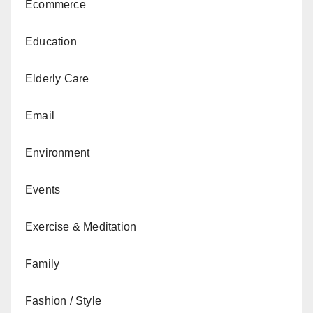
Ecommerce
Education
Elderly Care
Email
Environment
Events
Exercise & Meditation
Family
Fashion / Style