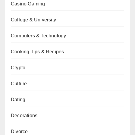
Casino Gaming
College & University
Computers & Technology
Cooking Tips & Recipes
Crypto
Culture
Dating
Decorations
Divorce