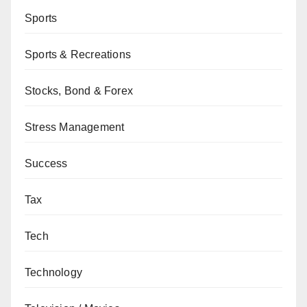
Sports
Sports & Recreations
Stocks, Bond & Forex
Stress Management
Success
Tax
Tech
Technology