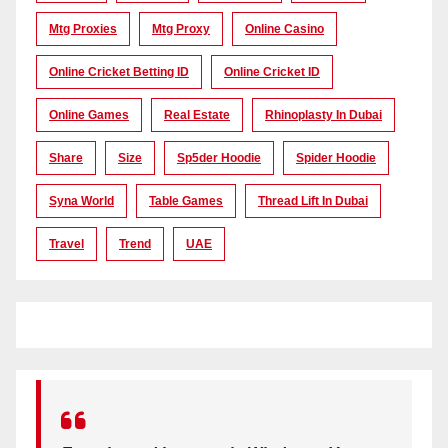
Mtg Proxies
Mtg Proxy
Online Casino
Online Cricket Betting ID
Online Cricket ID
Online Games
Real Estate
Rhinoplasty In Dubai
Share
Size
Sp5der Hoodie
Spider Hoodie
Syna World
Table Games
Thread Lift In Dubai
Travel
Trend
UAE