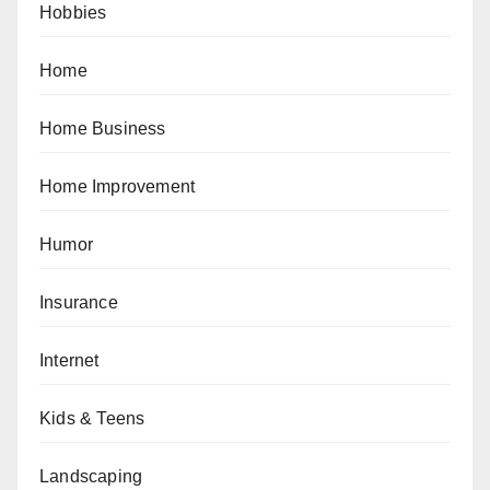
Hobbies
Home
Home Business
Home Improvement
Humor
Insurance
Internet
Kids & Teens
Landscaping