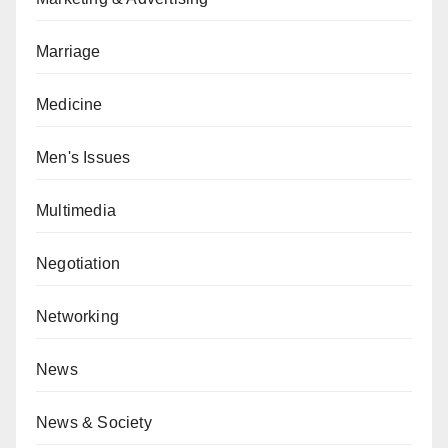
Marriage
Medicine
Men's Issues
Multimedia
Negotiation
Networking
News
News & Society