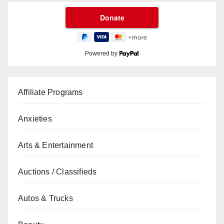
Powered by
Affiliate Programs
Anxieties
Arts & Entertainment
Auctions / Classifieds
Autos & Trucks