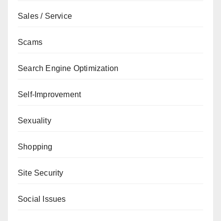
Sales / Service
Scams
Search Engine Optimization
Self-Improvement
Sexuality
Shopping
Site Security
Social Issues