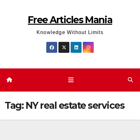
Skip
to
Free Articles Mania
content
Knowledge Without Limits
Tag:
NY real estate services