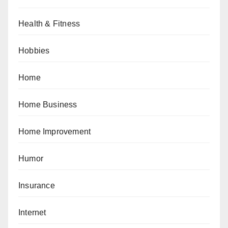
Health & Fitness
Hobbies
Home
Home Business
Home Improvement
Humor
Insurance
Internet