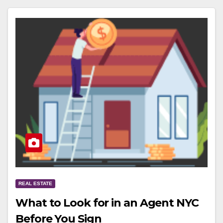
REAL ESTATE
What to Look for in an Agent NYC
Before You Sign