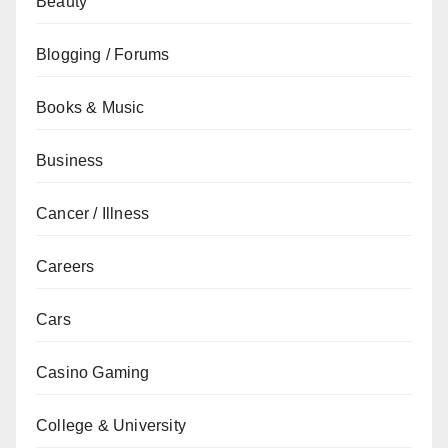
Beauty
Blogging / Forums
Books & Music
Business
Cancer / Illness
Careers
Cars
Casino Gaming
College & University