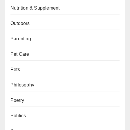
Nutrition & Supplement
Outdoors
Parenting
Pet Care
Pets
Philosophy
Poetry
Politics