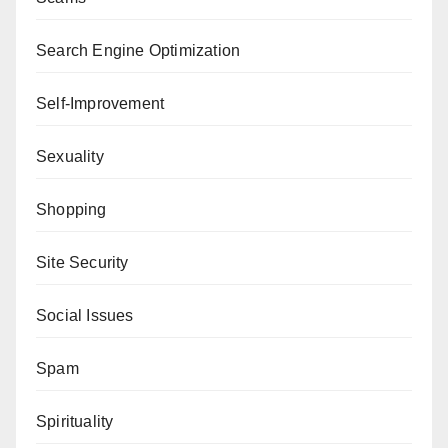
Search Engine Optimization
Self-Improvement
Sexuality
Shopping
Site Security
Social Issues
Spam
Spirituality