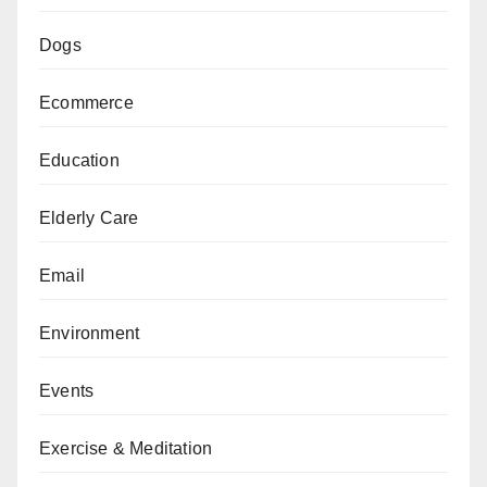
Dogs
Ecommerce
Education
Elderly Care
Email
Environment
Events
Exercise & Meditation