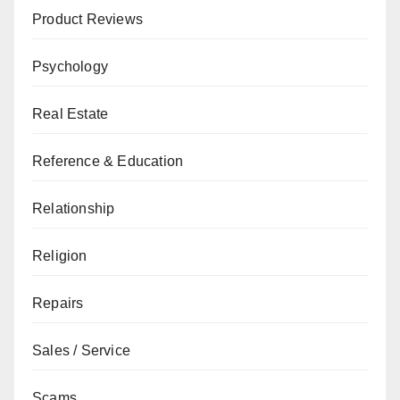
Product Reviews
Psychology
Real Estate
Reference & Education
Relationship
Religion
Repairs
Sales / Service
Scams