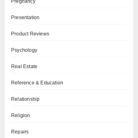
Pregnancy
Presentation
Product Reviews
Psychology
Real Estate
Reference & Education
Relationship
Religion
Repairs