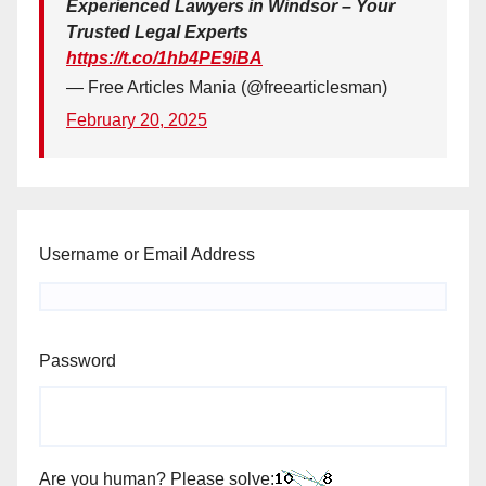
Experienced Lawyers in Windsor – Your
Trusted Legal Experts
https://t.co/1hb4PE9iBA
— Free Articles Mania (@freearticlesman)
February 20, 2025
Username or Email Address
Password
Are you human? Please solve: