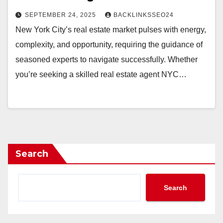
SEPTEMBER 24, 2025
BACKLINKSSEO24
New York City’s real estate market pulses with energy,
complexity, and opportunity, requiring the guidance of
seasoned experts to navigate successfully. Whether
you’re seeking a skilled real estate agent NYC…
Search
Search