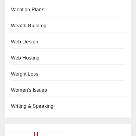
Vacation Plans
Wealth-Building
Web Design
Web Hosting
Weight Loss
Women's Issues
Writing & Speaking