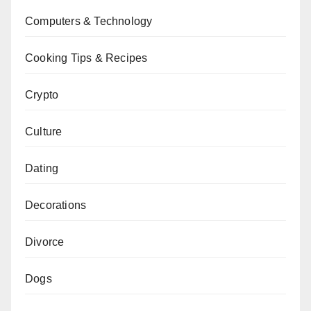
Computers & Technology
Cooking Tips & Recipes
Crypto
Culture
Dating
Decorations
Divorce
Dogs