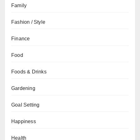
Family
Fashion / Style
Finance
Food
Foods & Drinks
Gardening
Goal Setting
Happiness
Health