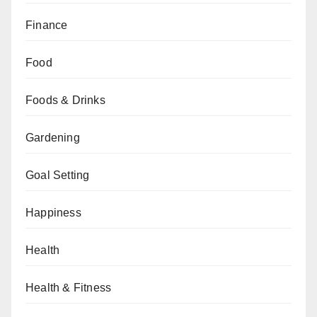
Finance
Food
Foods & Drinks
Gardening
Goal Setting
Happiness
Health
Health & Fitness