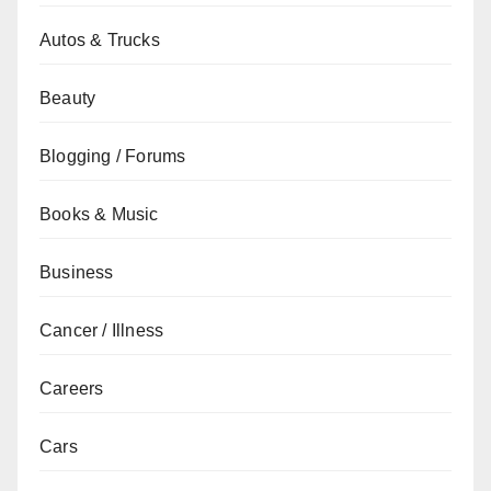
Autos & Trucks
Beauty
Blogging / Forums
Books & Music
Business
Cancer / Illness
Careers
Cars