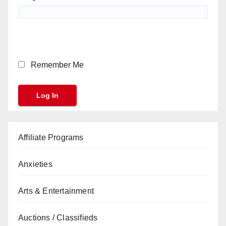
Remember Me
Affiliate Programs
Anxieties
Arts & Entertainment
Auctions / Classifieds