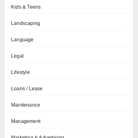
Kids & Teens
Landscaping
Language
Legal
Lifestyle
Loans / Lease
Maintenance
Management
Marketing & Advertising