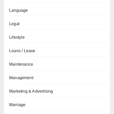
Language
Legal
Lifestyle
Loans / Lease
Maintenance
Management
Marketing & Advertising
Marriage