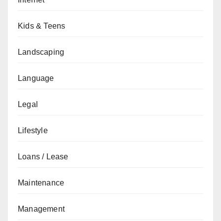
Kids & Teens
Landscaping
Language
Legal
Lifestyle
Loans / Lease
Maintenance
Management