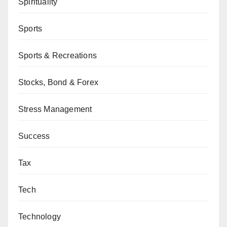
Spirituality
Sports
Sports & Recreations
Stocks, Bond & Forex
Stress Management
Success
Tax
Tech
Technology