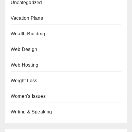
Uncategorized
Vacation Plans
Wealth-Building
Web Design
Web Hosting
Weight Loss
Women's Issues
Writing & Speaking