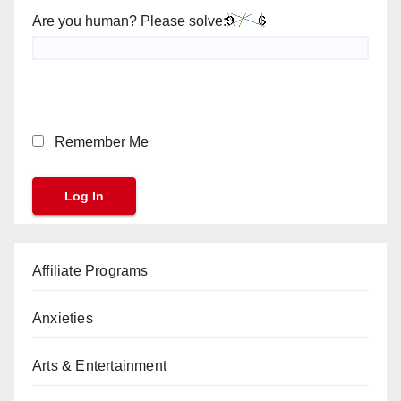
Are you human? Please solve:
Remember Me
Affiliate Programs
Anxieties
Arts & Entertainment