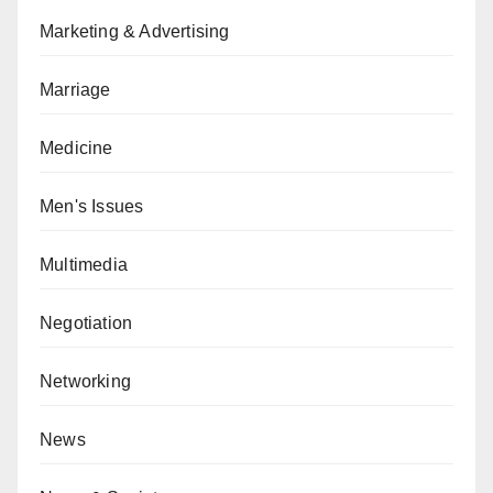
Marketing & Advertising
Marriage
Medicine
Men's Issues
Multimedia
Negotiation
Networking
News