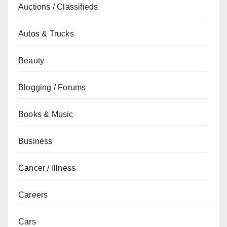
Auctions / Classifieds
Autos & Trucks
Beauty
Blogging / Forums
Books & Music
Business
Cancer / Illness
Careers
Cars