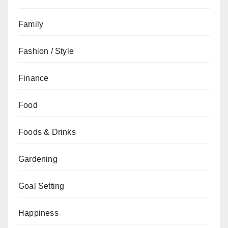
Family
Fashion / Style
Finance
Food
Foods & Drinks
Gardening
Goal Setting
Happiness