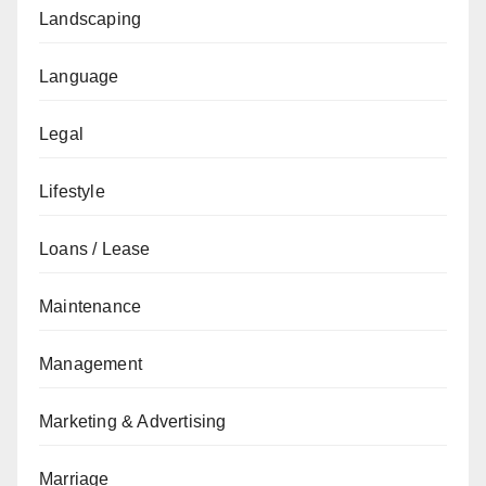
Landscaping
Language
Legal
Lifestyle
Loans / Lease
Maintenance
Management
Marketing & Advertising
Marriage