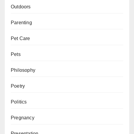
Outdoors
Parenting
Pet Care
Pets
Philosophy
Poetry
Politics
Pregnancy
Presentation