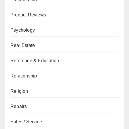
Product Reviews
Psychology
Real Estate
Reference & Education
Relationship
Religion
Repairs
Sales / Service