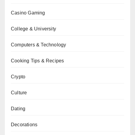
Casino Gaming
College & University
Computers & Technology
Cooking Tips & Recipes
Crypto
Culture
Dating
Decorations