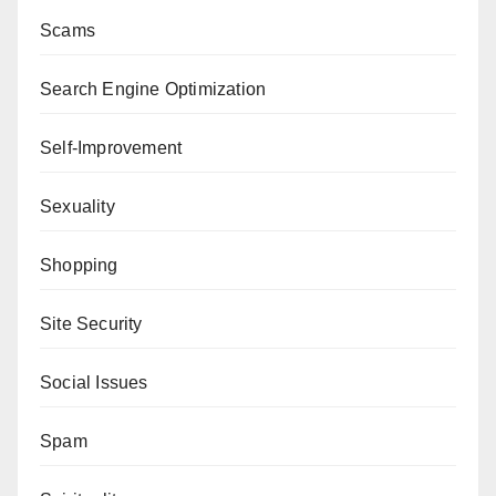
Scams
Search Engine Optimization
Self-Improvement
Sexuality
Shopping
Site Security
Social Issues
Spam