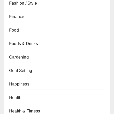
Fashion / Style
Finance
Food
Foods & Drinks
Gardening
Goal Setting
Happiness
Health
Health & Fitness