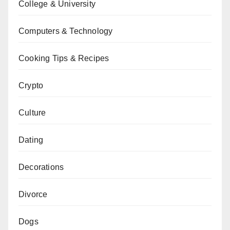
College & University
Computers & Technology
Cooking Tips & Recipes
Crypto
Culture
Dating
Decorations
Divorce
Dogs