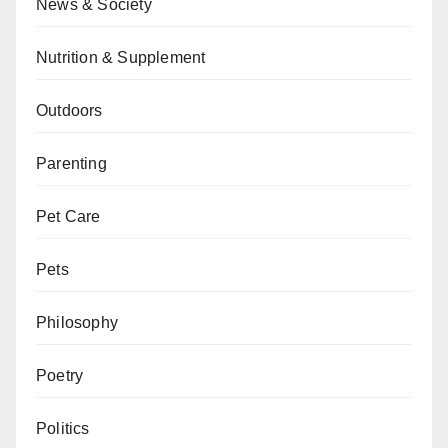
News & Society
Nutrition & Supplement
Outdoors
Parenting
Pet Care
Pets
Philosophy
Poetry
Politics