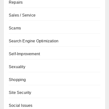
Repairs
Sales / Service
Scams
Search Engine Optimization
Self-Improvement
Sexuality
Shopping
Site Security
Social Issues