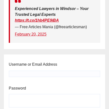
Experienced Lawyers in Windsor – Your
Trusted Legal Experts
https://t.co/1hb4PE9iBA
— Free Articles Mania (@freearticlesman)
February 20, 2025
Username or Email Address
Password