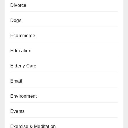
Divorce
Dogs
Ecommerce
Education
Elderly Care
Email
Environment
Events
Exercise & Meditation