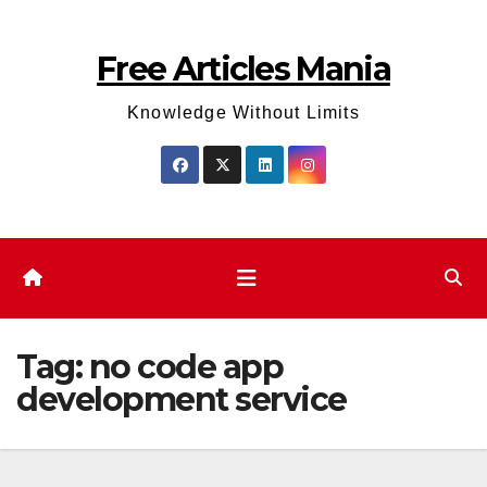
Skip
to
Free Articles Mania
content
Knowledge Without Limits
Tag:
no code app
development service