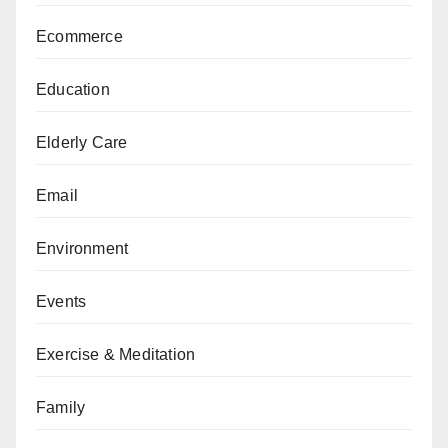
Ecommerce
Education
Elderly Care
Email
Environment
Events
Exercise & Meditation
Family