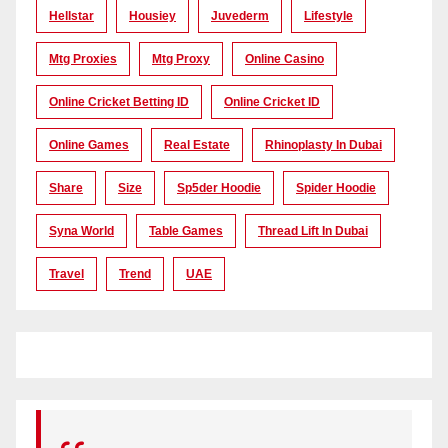
Hellstar
Housiey
Juvederm
Lifestyle
Mtg Proxies
Mtg Proxy
Online Casino
Online Cricket Betting ID
Online Cricket ID
Online Games
Real Estate
Rhinoplasty In Dubai
Share
Size
Sp5der Hoodie
Spider Hoodie
Syna World
Table Games
Thread Lift In Dubai
Travel
Trend
UAE