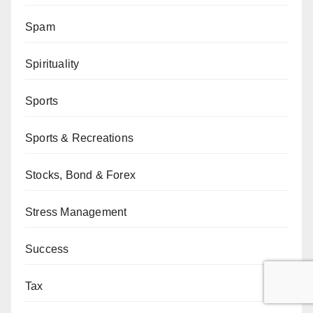
Spam
Spirituality
Sports
Sports & Recreations
Stocks, Bond & Forex
Stress Management
Success
Tax