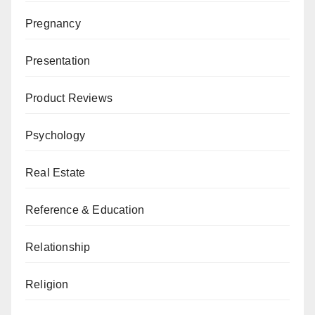
Pregnancy
Presentation
Product Reviews
Psychology
Real Estate
Reference & Education
Relationship
Religion