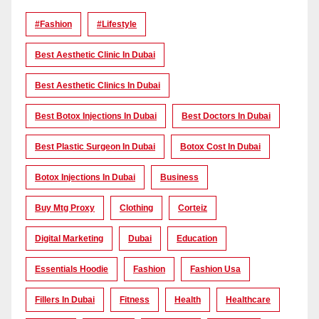
#Fashion
#lifestyle
Best Aesthetic Clinic In Dubai
Best Aesthetic Clinics In Dubai
Best Botox Injections In Dubai
Best Doctors In Dubai
Best Plastic Surgeon In Dubai
Botox Cost In Dubai
Botox Injections In Dubai
Business
Buy Mtg Proxy
Clothing
Corteiz
Digital Marketing
Dubai
Education
Essentials Hoodie
Fashion
Fashion Usa
Fillers In Dubai
Fitness
Health
Healthcare