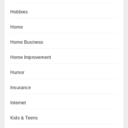
Hobbies
Home
Home Business
Home Improvement
Humor
Insurance
Internet
Kids & Teens