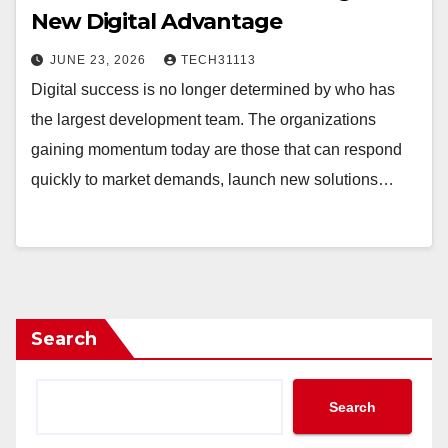
New Digital Advantage
JUNE 23, 2026
TECH31113
Digital success is no longer determined by who has
the largest development team. The organizations
gaining momentum today are those that can respond
quickly to market demands, launch new solutions…
Search
Search