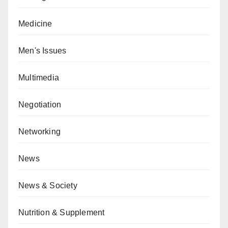
Medicine
Men's Issues
Multimedia
Negotiation
Networking
News
News & Society
Nutrition & Supplement