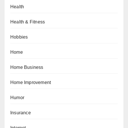
Health
Health & Fitness
Hobbies
Home
Home Business
Home Improvement
Humor
Insurance
Internet