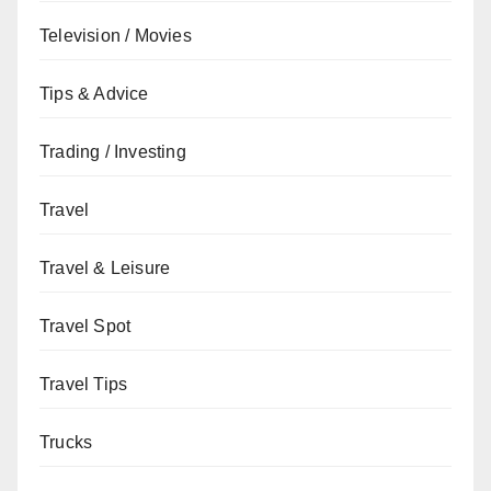
Television / Movies
Tips & Advice
Trading / Investing
Travel
Travel & Leisure
Travel Spot
Travel Tips
Trucks