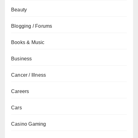
Beauty
Blogging / Forums
Books & Music
Business
Cancer / Illness
Careers
Cars
Casino Gaming