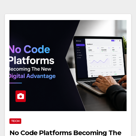
TECH
No Code Platforms Becoming The