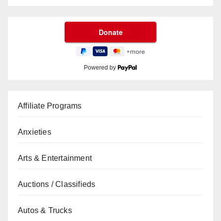
Powered by
Affiliate Programs
Anxieties
Arts & Entertainment
Auctions / Classifieds
Autos & Trucks