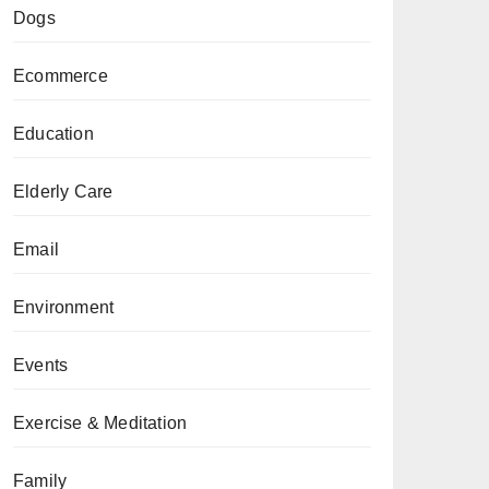
Dogs
Ecommerce
Education
Elderly Care
Email
Environment
Events
Exercise & Meditation
Family