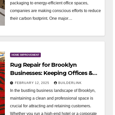
packaging to energy-efficient office spaces,
companies are making conscious efforts to reduce
their carbon footprint. One major…
HOME IMPROVEMENT
Rug Repair for Brooklyn
Businesses: Keeping Offices &
Hotels Looking Fresh
FEBRUARY 12, 2025
BUILDERLINK
In the bustling business landscape of Brooklyn,
maintaining a clean and professional space is
crucial for attracting and retaining customers.
Whether you run a high-end hotel or a corporate