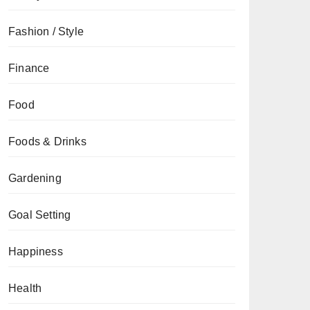
Fashion / Style
Finance
Food
Foods & Drinks
Gardening
Goal Setting
Happiness
Health