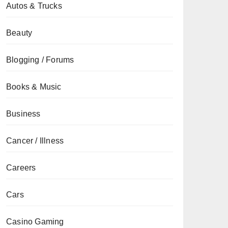
Autos & Trucks
Beauty
Blogging / Forums
Books & Music
Business
Cancer / Illness
Careers
Cars
Casino Gaming