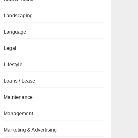
Landscaping
Language
Legal
Lifestyle
Loans / Lease
Maintenance
Management
Marketing & Advertising