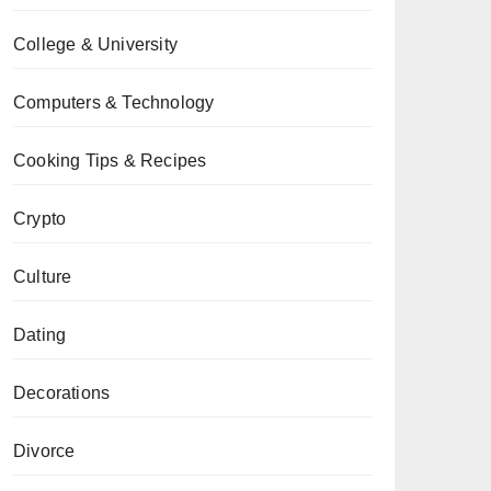
College & University
Computers & Technology
Cooking Tips & Recipes
Crypto
Culture
Dating
Decorations
Divorce