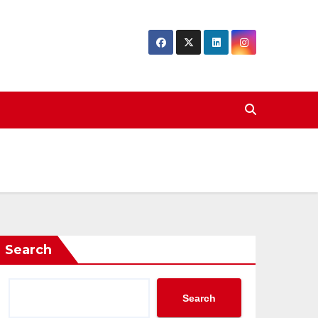
Search
Search