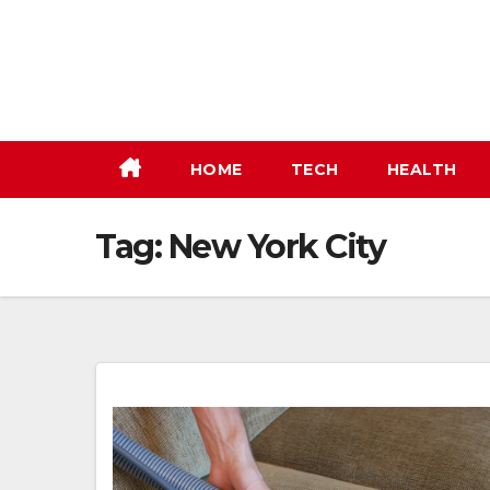
Skip
to
content
HOME
TECH
HEALTH
Tag:
New York City