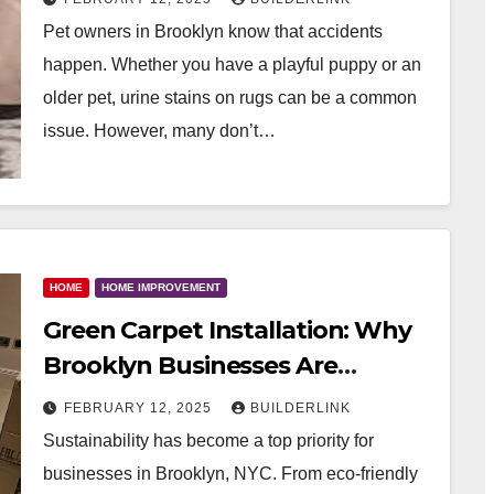
Pet owners in Brooklyn know that accidents
happen. Whether you have a playful puppy or an
older pet, urine stains on rugs can be a common
issue. However, many don’t…
HOME
HOME IMPROVEMENT
Green Carpet Installation: Why
Brooklyn Businesses Are
Switching to Water-Based
FEBRUARY 12, 2025
BUILDERLINK
Adhesives
Sustainability has become a top priority for
businesses in Brooklyn, NYC. From eco-friendly