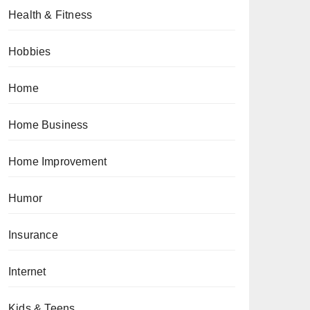
Health & Fitness
Hobbies
Home
Home Business
Home Improvement
Humor
Insurance
Internet
Kids & Teens