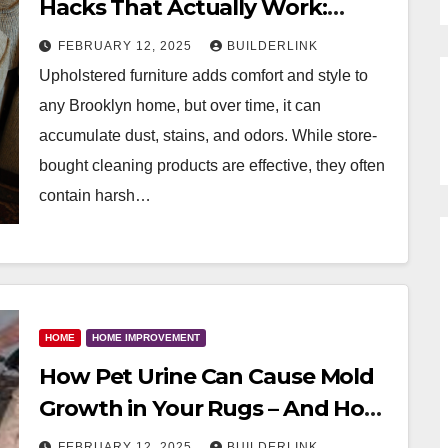
Hacks That Actually Work:
Guide for Brooklyn, New York
FEBRUARY 12, 2025
BUILDERLINK
Upholstered furniture adds comfort and style to
any Brooklyn home, but over time, it can
accumulate dust, stains, and odors. While store-
bought cleaning products are effective, they often
contain harsh…
HOME
HOME IMPROVEMENT
How Pet Urine Can Cause Mold
Growth in Your Rugs – And How
to Prevent It: Guide For Brooklyn
FEBRUARY 12, 2025
BUILDERLINK