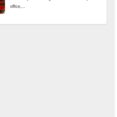
office,…