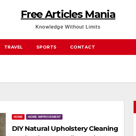
Free Articles Mania
Knowledge Without Limits
TRAVEL
SPORTS
CONTACT
HOME
HOME IMPROVEMENT
DIY Natural Upholstery Cleaning