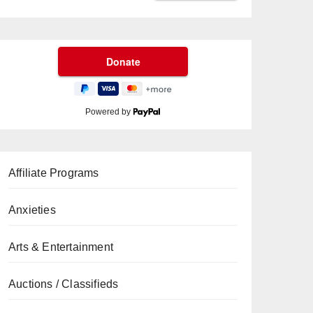
Powered by
Affiliate Programs
Anxieties
Arts & Entertainment
Auctions / Classifieds