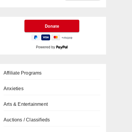
Powered by
Affiliate Programs
Anxieties
Arts & Entertainment
Auctions / Classifieds