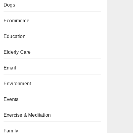
Dogs
Ecommerce
Education
Elderly Care
Email
Environment
Events
Exercise & Meditation
Family