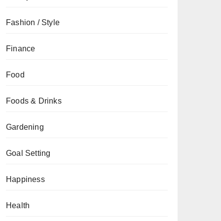
Fashion / Style
Finance
Food
Foods & Drinks
Gardening
Goal Setting
Happiness
Health