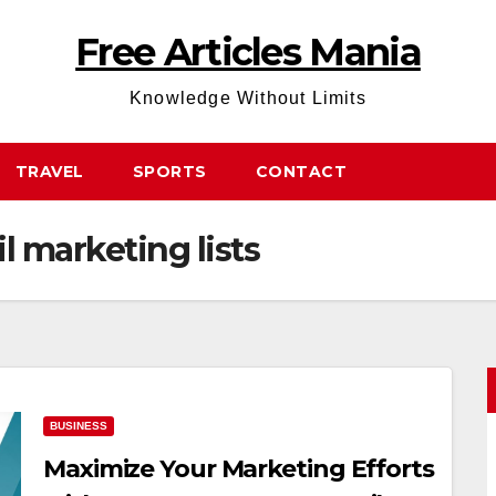
Free Articles Mania
Knowledge Without Limits
TRAVEL
SPORTS
CONTACT
 marketing lists
BUSINESS
Maximize Your Marketing Efforts