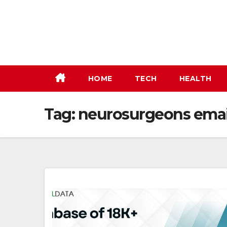
Skip
to
content
HOME
TECH
HEALTH
Tag:
neurosurgeons email