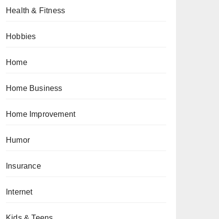
Health & Fitness
Hobbies
Home
Home Business
Home Improvement
Humor
Insurance
Internet
Kids & Teens