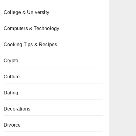
College & University
Computers & Technology
Cooking Tips & Recipes
Crypto
Culture
Dating
Decorations
Divorce