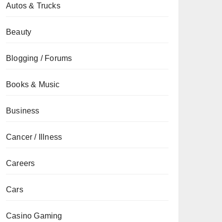
Autos & Trucks
Beauty
Blogging / Forums
Books & Music
Business
Cancer / Illness
Careers
Cars
Casino Gaming