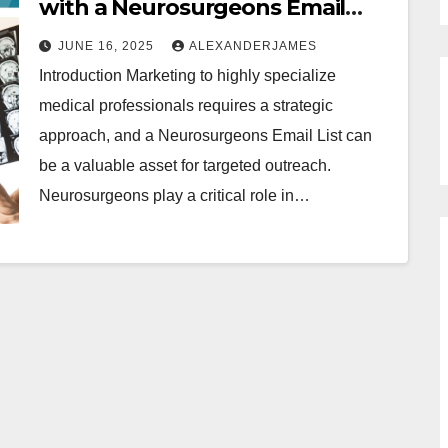
with a Neurosurgeons Email
List: Strategies for Targeted
JUNE 16, 2025
ALEXANDERJAMES
Outreach
Introduction Marketing to highly specialize
medical professionals requires a strategic
approach, and a Neurosurgeons Email List can
be a valuable asset for targeted outreach.
Neurosurgeons play a critical role in…