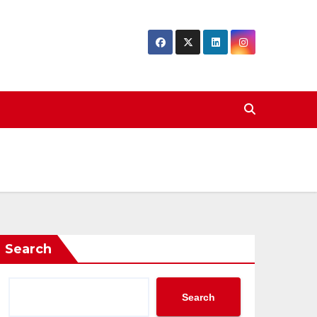
Search
Search