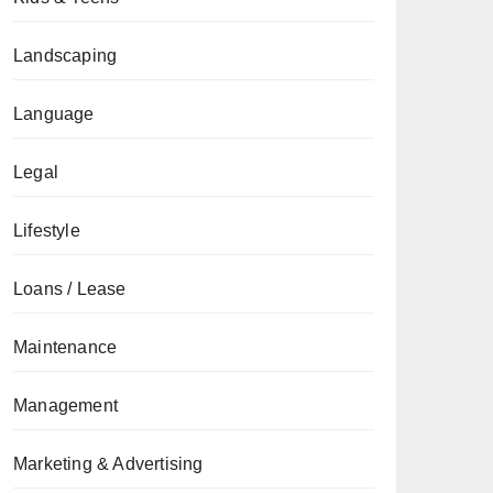
Landscaping
Language
Legal
Lifestyle
Loans / Lease
Maintenance
Management
Marketing & Advertising