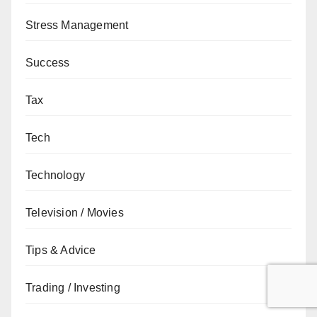
Stress Management
Success
Tax
Tech
Technology
Television / Movies
Tips & Advice
Trading / Investing