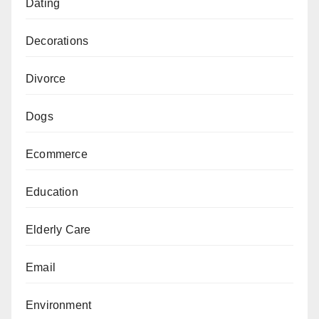
Dating
Decorations
Divorce
Dogs
Ecommerce
Education
Elderly Care
Email
Environment