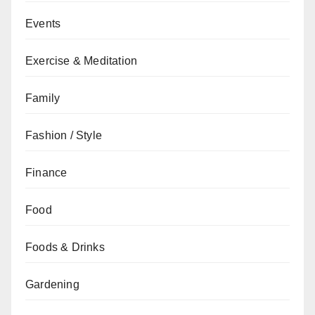
Events
Exercise & Meditation
Family
Fashion / Style
Finance
Food
Foods & Drinks
Gardening