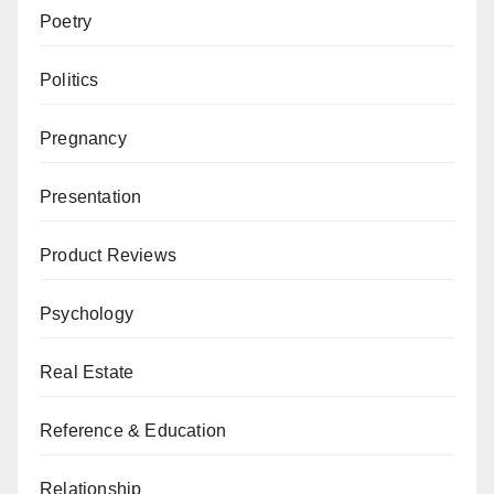
Poetry
Politics
Pregnancy
Presentation
Product Reviews
Psychology
Real Estate
Reference & Education
Relationship