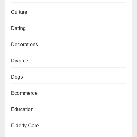
Culture
Dating
Decorations
Divorce
Dogs
Ecommerce
Education
Elderly Care