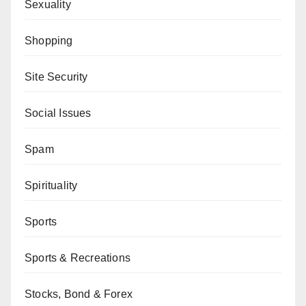
Sexuality
Shopping
Site Security
Social Issues
Spam
Spirituality
Sports
Sports & Recreations
Stocks, Bond & Forex