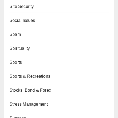
Site Security
Social Issues
Spam
Spirituality
Sports
Sports & Recreations
Stocks, Bond & Forex
Stress Management