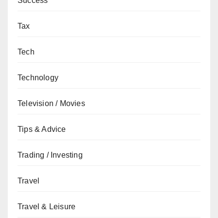
Success
Tax
Tech
Technology
Television / Movies
Tips & Advice
Trading / Investing
Travel
Travel & Leisure