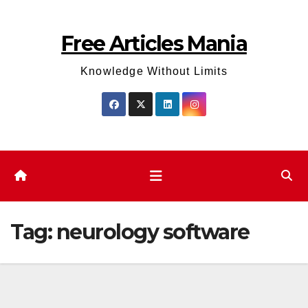
Skip
to
Free Articles Mania
content
Knowledge Without Limits
Tag:
neurology software