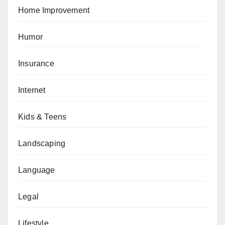
Home Improvement
Humor
Insurance
Internet
Kids & Teens
Landscaping
Language
Legal
Lifestyle