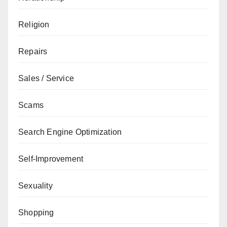
Religion
Repairs
Sales / Service
Scams
Search Engine Optimization
Self-Improvement
Sexuality
Shopping