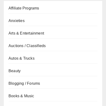
Affiliate Programs
Anxieties
Arts & Entertainment
Auctions / Classifieds
Autos & Trucks
Beauty
Blogging / Forums
Books & Music