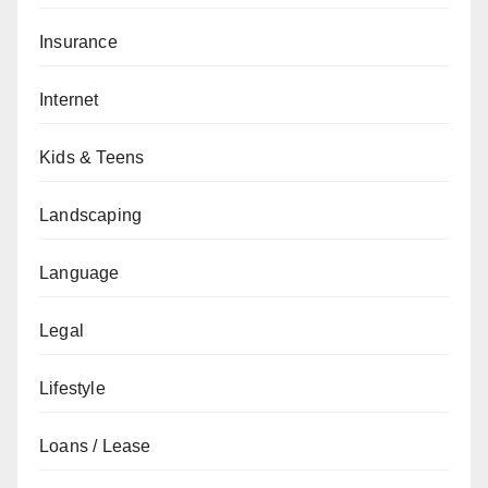
Insurance
Internet
Kids & Teens
Landscaping
Language
Legal
Lifestyle
Loans / Lease