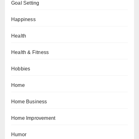
Goal Setting
Happiness
Health
Health & Fitness
Hobbies
Home
Home Business
Home Improvement
Humor