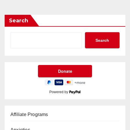
Search
Search
Powered by
Affiliate Programs
Anxieties