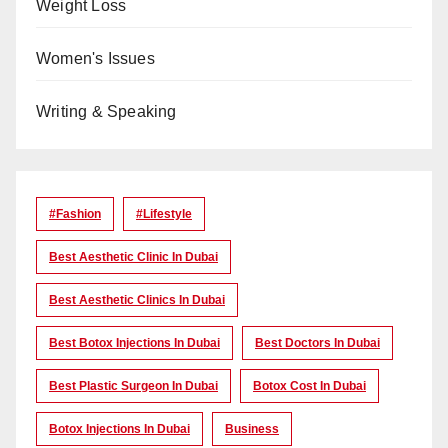
Weight Loss
Women's Issues
Writing & Speaking
#Fashion
#lifestyle
Best Aesthetic Clinic In Dubai
Best Aesthetic Clinics In Dubai
Best Botox Injections In Dubai
Best Doctors In Dubai
Best Plastic Surgeon In Dubai
Botox Cost In Dubai
Botox Injections In Dubai
Business