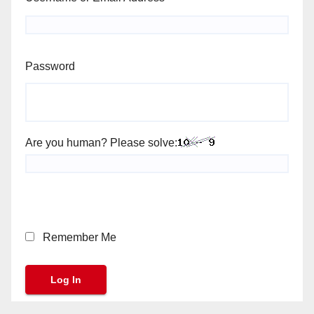
Password
Are you human? Please solve:
Remember Me