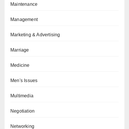
Maintenance
Management
Marketing & Advertising
Marriage
Medicine
Men's Issues
Multimedia
Negotiation
Networking