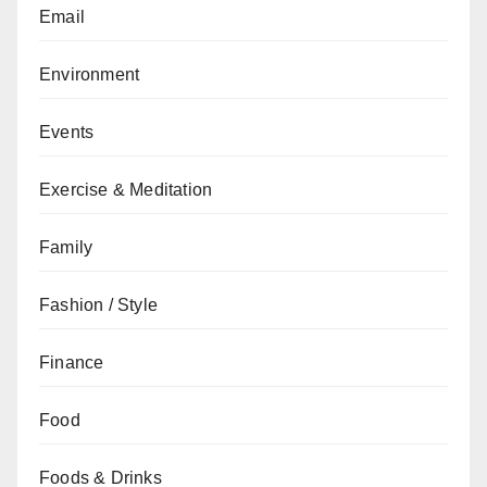
Email
Environment
Events
Exercise & Meditation
Family
Fashion / Style
Finance
Food
Foods & Drinks