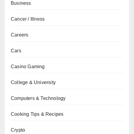
Business
Cancer / Illness
Careers
Cars
Casino Gaming
College & University
Computers & Technology
Cooking Tips & Recipes
Crypto