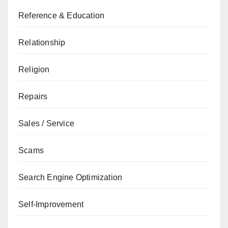
Reference & Education
Relationship
Religion
Repairs
Sales / Service
Scams
Search Engine Optimization
Self-Improvement