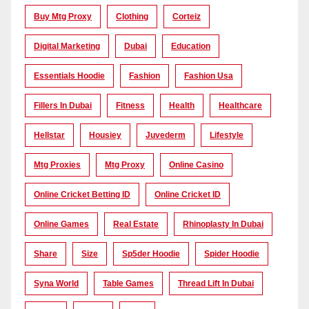
Buy Mtg Proxy
Clothing
Corteiz
Digital Marketing
Dubai
Education
Essentials Hoodie
Fashion
Fashion Usa
Fillers In Dubai
Fitness
Health
Healthcare
Hellstar
Housiey
Juvederm
Lifestyle
Mtg Proxies
Mtg Proxy
Online Casino
Online Cricket Betting ID
Online Cricket ID
Online Games
Real Estate
Rhinoplasty In Dubai
Share
Size
Sp5der Hoodie
Spider Hoodie
Syna World
Table Games
Thread Lift In Dubai