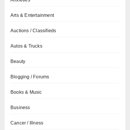
Arts & Entertainment
Auctions / Classifieds
Autos & Trucks
Beauty
Blogging / Forums
Books & Music
Business
Cancer / Illness