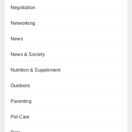
Negotiation
Networking
News
News & Society
Nutrition & Supplement
Outdoors
Parenting
Pet Care