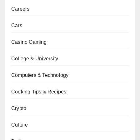
Careers
Cars
Casino Gaming
College & University
Computers & Technology
Cooking Tips & Recipes
Crypto
Culture