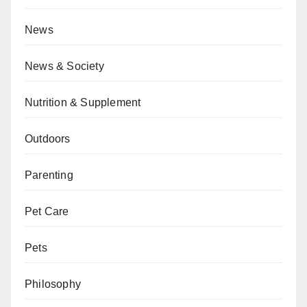
News
News & Society
Nutrition & Supplement
Outdoors
Parenting
Pet Care
Pets
Philosophy