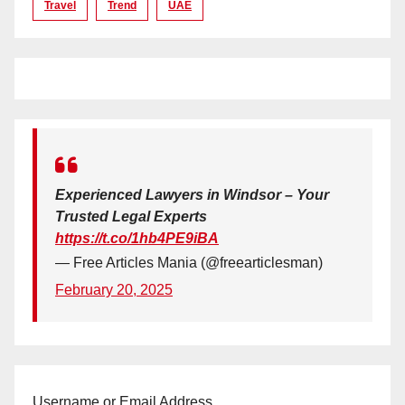
Travel
Trend
UAE
Experienced Lawyers in Windsor – Your
Trusted Legal Experts
https://t.co/1hb4PE9iBA
— Free Articles Mania (@freearticlesman)
February 20, 2025
Username or Email Address