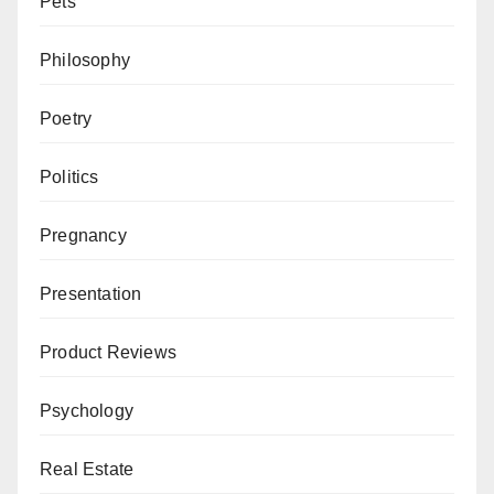
Pets
Philosophy
Poetry
Politics
Pregnancy
Presentation
Product Reviews
Psychology
Real Estate