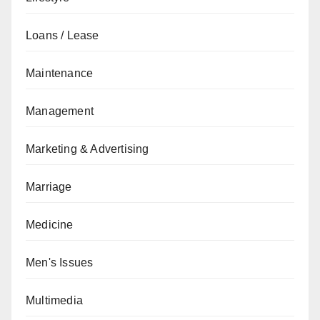
Loans / Lease
Maintenance
Management
Marketing & Advertising
Marriage
Medicine
Men's Issues
Multimedia