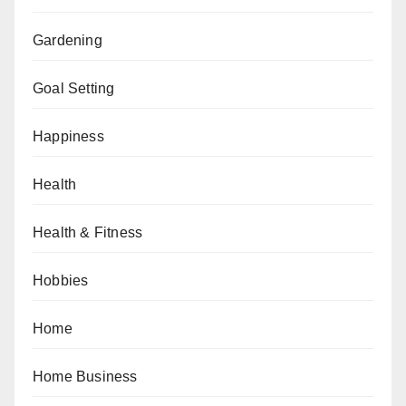
Gardening
Goal Setting
Happiness
Health
Health & Fitness
Hobbies
Home
Home Business