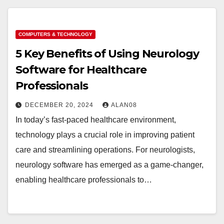
COMPUTERS & TECHNOLOGY
5 Key Benefits of Using Neurology
Software for Healthcare
Professionals
DECEMBER 20, 2024
ALAN08
In today’s fast-paced healthcare environment,
technology plays a crucial role in improving patient
care and streamlining operations. For neurologists,
neurology software has emerged as a game-changer,
enabling healthcare professionals to…