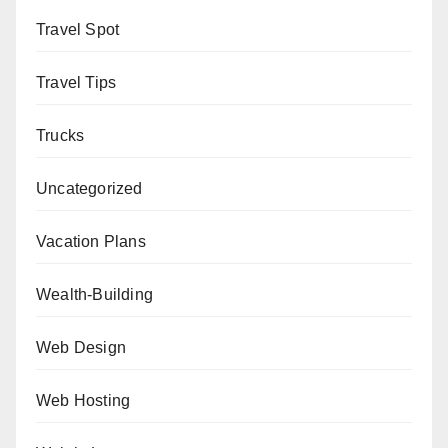
Travel Spot
Travel Tips
Trucks
Uncategorized
Vacation Plans
Wealth-Building
Web Design
Web Hosting