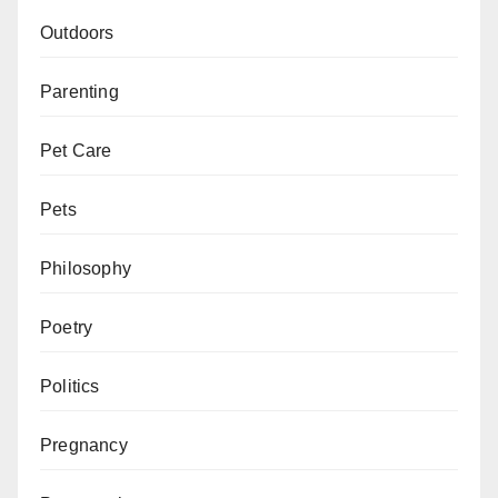
Outdoors
Parenting
Pet Care
Pets
Philosophy
Poetry
Politics
Pregnancy