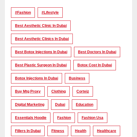
#Fashion
#lifestyle
Best Aesthetic Clinic In Dubai
Best Aesthetic Clinics In Dubai
Best Botox Injections In Dubai
Best Doctors In Dubai
Best Plastic Surgeon In Dubai
Botox Cost In Dubai
Botox Injections In Dubai
Business
Buy Mtg Proxy
Clothing
Corteiz
Digital Marketing
Dubai
Education
Essentials Hoodie
Fashion
Fashion Usa
Fillers In Dubai
Fitness
Health
Healthcare