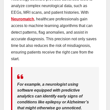
analyze complex neurological data, such as
EEGs, MRI scans, and patient histories. With
Neuromatch
, healthcare professionals gain
access to machine learning algorithms that can
detect patterns, flag anomalies, and assist in
accurate diagnosis. This precision not only saves
time but also reduces the risk of misdiagnosis,
ensuring patients receive the right care from the
start.
For example, a neurologist using
software equipped with predictive
analytics can identify early signs of
conditions like epilepsy or Alzheimer’s
that might otherwise go unnoticed.