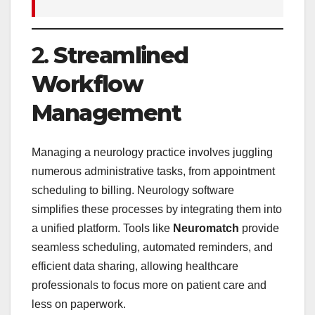
2.
Streamlined
Workflow
Management
Managing a neurology practice involves juggling
numerous administrative tasks, from appointment
scheduling to billing. Neurology software
simplifies these processes by integrating them into
a unified platform. Tools like
Neuromatch
provide
seamless scheduling, automated reminders, and
efficient data sharing, allowing healthcare
professionals to focus more on patient care and
less on paperwork.