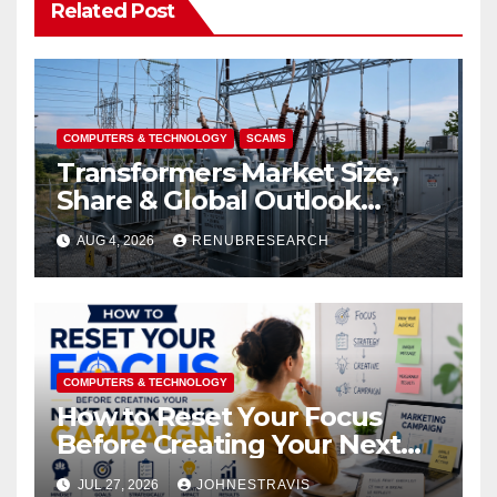
Related Post
COMPUTERS & TECHNOLOGY
SCAMS
Transformers Market Size,
Share & Global Outlook
2026–2034
AUG 4, 2026
RENUBRESEARCH
COMPUTERS & TECHNOLOGY
How to Reset Your Focus
Before Creating Your Next
Marketing Campaign
JUL 27, 2026
JOHNESTRAVIS