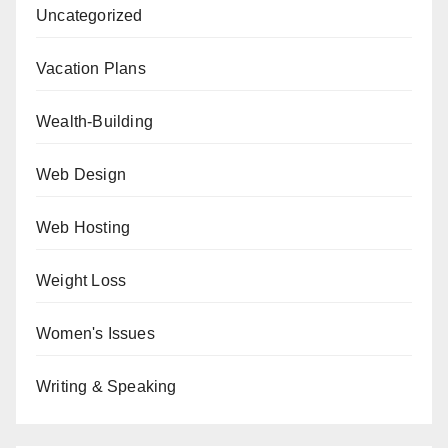
Uncategorized
Vacation Plans
Wealth-Building
Web Design
Web Hosting
Weight Loss
Women's Issues
Writing & Speaking