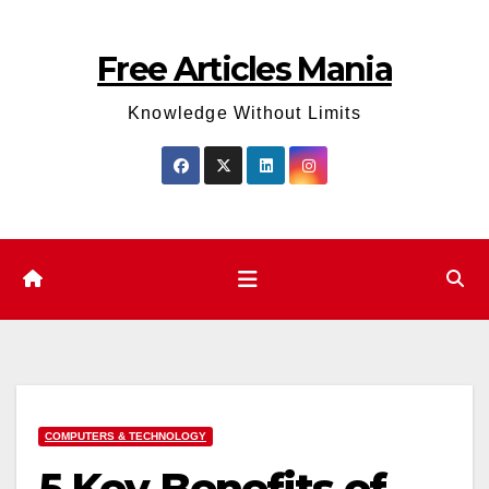
Skip
to
Free Articles Mania
content
Knowledge Without Limits
COMPUTERS & TECHNOLOGY
5 Key Benefits of