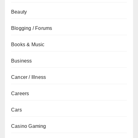
Beauty
Blogging / Forums
Books & Music
Business
Cancer / Illness
Careers
Cars
Casino Gaming