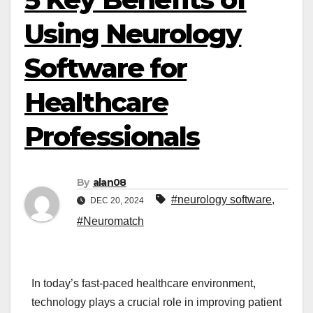
Using Neurology
Software for
Healthcare
Professionals
By
alan08
#neurology software
,
DEC 20, 2024
#Neuromatch
In today’s fast-paced healthcare environment,
technology plays a crucial role in improving patient