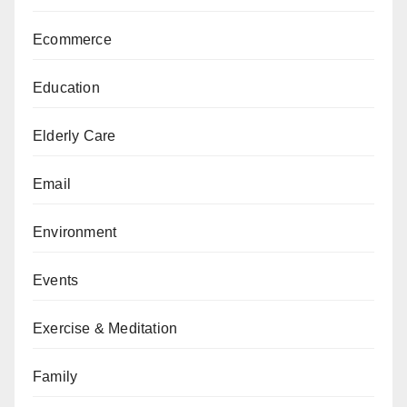
Ecommerce
Education
Elderly Care
Email
Environment
Events
Exercise & Meditation
Family