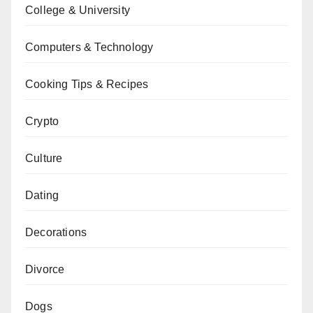
College & University
Computers & Technology
Cooking Tips & Recipes
Crypto
Culture
Dating
Decorations
Divorce
Dogs