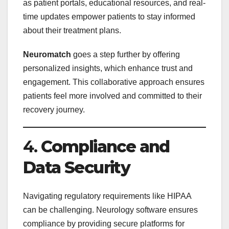
as patient portals, educational resources, and real-
time updates empower patients to stay informed
about their treatment plans.
Neuromatch
goes a step further by offering
personalized insights, which enhance trust and
engagement. This collaborative approach ensures
patients feel more involved and committed to their
recovery journey.
4.
Compliance and
Data Security
Navigating regulatory requirements like HIPAA
can be challenging. Neurology software ensures
compliance by providing secure platforms for