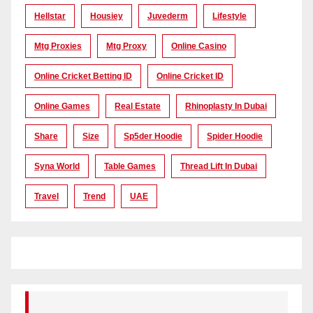
Hellstar
Housiey
Juvederm
Lifestyle
Mtg Proxies
Mtg Proxy
Online Casino
Online Cricket Betting ID
Online Cricket ID
Online Games
Real Estate
Rhinoplasty In Dubai
Share
Size
Sp5der Hoodie
Spider Hoodie
Syna World
Table Games
Thread Lift In Dubai
Travel
Trend
UAE