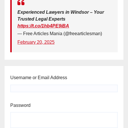
Experienced Lawyers in Windsor – Your
Trusted Legal Experts
https://t.co/1hb4PE9iBA
— Free Articles Mania (@freearticlesman)
February 20, 2025
Username or Email Address
Password