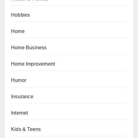
Hobbies
Home
Home Business
Home Improvement
Humor
Insurance
Internet
Kids & Teens