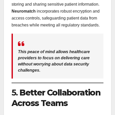
storing and sharing sensitive patient information.
Neuromatch
incorporates robust encryption and
access controls, safeguarding patient data from
breaches while meeting all regulatory standards.
This peace of mind allows healthcare
providers to focus on delivering care
without worrying about data security
challenges.
5.
Better Collaboration
Across Teams