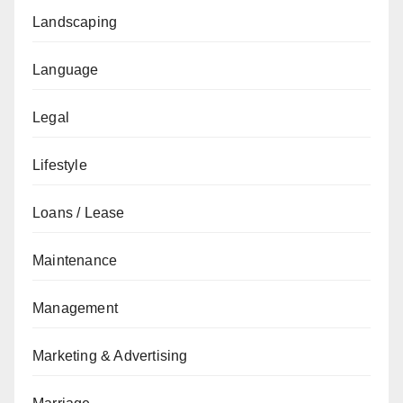
Landscaping
Language
Legal
Lifestyle
Loans / Lease
Maintenance
Management
Marketing & Advertising