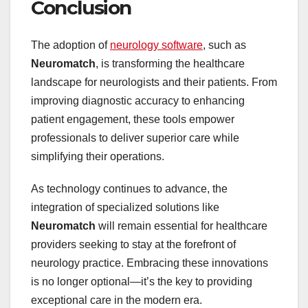
Conclusion
The adoption of
neurology software
, such as
Neuromatch
, is transforming the healthcare
landscape for neurologists and their patients. From
improving diagnostic accuracy to enhancing
patient engagement, these tools empower
professionals to deliver superior care while
simplifying their operations.
As technology continues to advance, the
integration of specialized solutions like
Neuromatch
will remain essential for healthcare
providers seeking to stay at the forefront of
neurology practice. Embracing these innovations
is no longer optional—it’s the key to providing
exceptional care in the modern era.