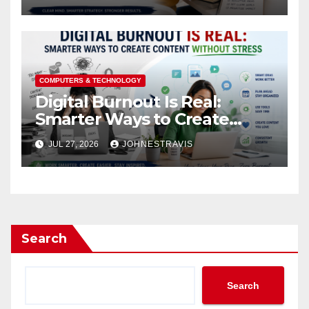
COMPUTERS & TECHNOLOGY
Digital Burnout Is Real:
Smarter Ways to Create
Content Without Stress
JUL 27, 2026
JOHNESTRAVIS
Search
Search