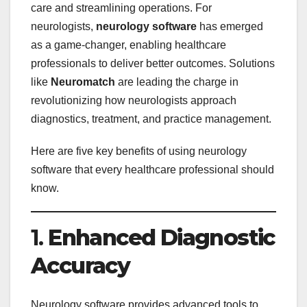
care and streamlining operations. For
neurologists,
neurology software
has emerged
as a game-changer, enabling healthcare
professionals to deliver better outcomes. Solutions
like
Neuromatch
are leading the charge in
revolutionizing how neurologists approach
diagnostics, treatment, and practice management.
Here are five key benefits of using neurology
software that every healthcare professional should
know.
1.
Enhanced Diagnostic
Accuracy
Neurology software provides advanced tools to