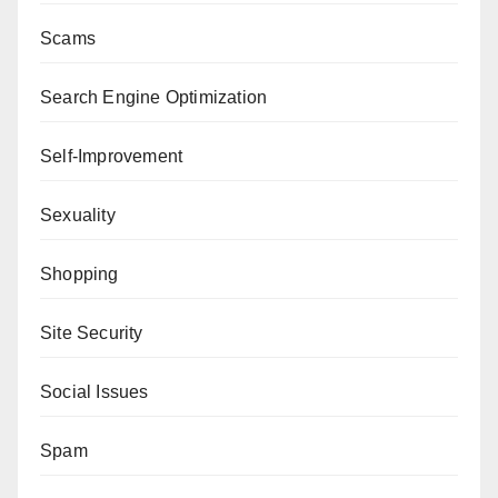
Scams
Search Engine Optimization
Self-Improvement
Sexuality
Shopping
Site Security
Social Issues
Spam