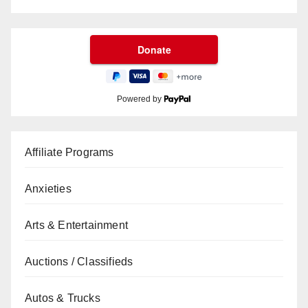
Powered by
Affiliate Programs
Anxieties
Arts & Entertainment
Auctions / Classifieds
Autos & Trucks