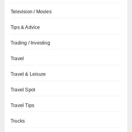
Television / Movies
Tips & Advice
Trading / Investing
Travel
Travel & Leisure
Travel Spot
Travel Tips
Trucks