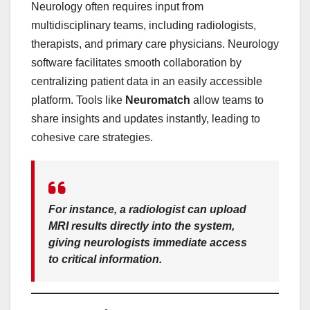
Neurology often requires input from
multidisciplinary teams, including radiologists,
therapists, and primary care physicians. Neurology
software facilitates smooth collaboration by
centralizing patient data in an easily accessible
platform. Tools like
Neuromatch
allow teams to
share insights and updates instantly, leading to
cohesive care strategies.
For instance, a radiologist can upload
MRI results directly into the system,
giving neurologists immediate access
to critical information.