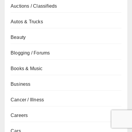
Auctions / Classifieds
Autos & Trucks
Beauty
Blogging / Forums
Books & Music
Business
Cancer / Illness
Careers
Cars