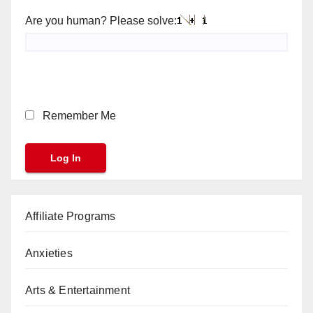
Are you human? Please solve:
Remember Me
Affiliate Programs
Anxieties
Arts & Entertainment