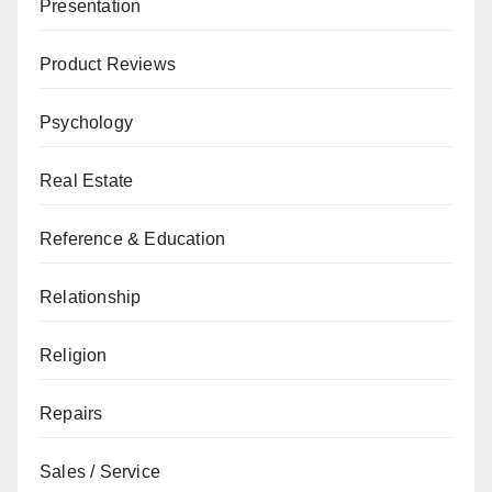
Presentation
Product Reviews
Psychology
Real Estate
Reference & Education
Relationship
Religion
Repairs
Sales / Service