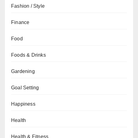
Fashion / Style
Finance
Food
Foods & Drinks
Gardening
Goal Setting
Happiness
Health
Health & Fitness