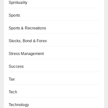
Spirituality
Sports
Sports & Recreations
Stocks, Bond & Forex
Stress Management
Success
Tax
Tech
Technology