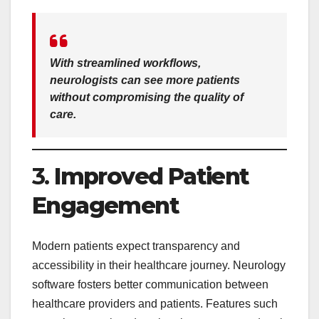
With streamlined workflows,
neurologists can see more patients
without compromising the quality of
care.
3.
Improved Patient
Engagement
Modern patients expect transparency and
accessibility in their healthcare journey. Neurology
software fosters better communication between
healthcare providers and patients. Features such