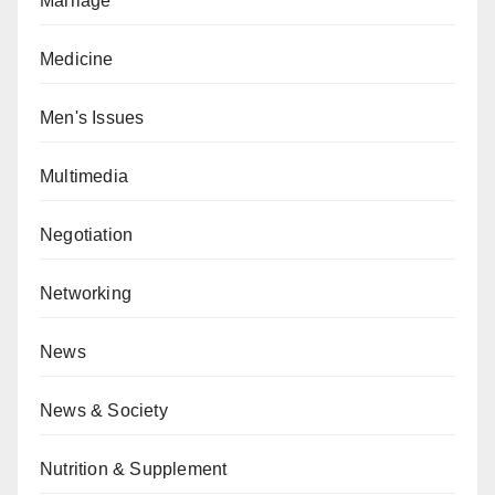
Marriage
Medicine
Men's Issues
Multimedia
Negotiation
Networking
News
News & Society
Nutrition & Supplement