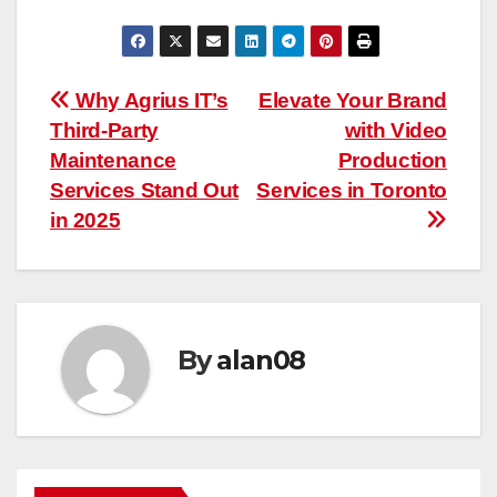
Post
Why Agrius IT’s
Elevate Your Brand
Third-Party
with Video
navigation
Maintenance
Production
Services Stand Out
Services in Toronto
in 2025
By
alan08